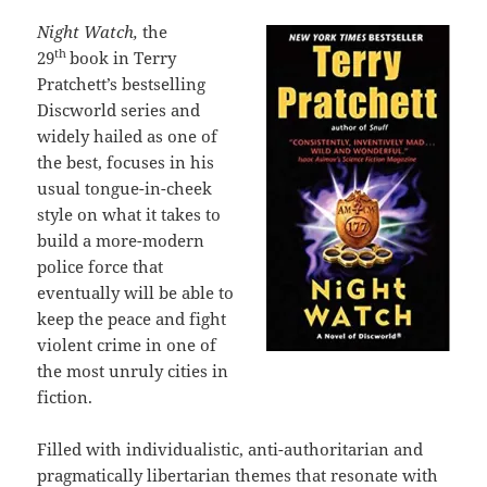
Night Watch,
the
th
29
book in Terry
Pratchett’s bestselling
Discworld series and
widely hailed as one of
the best, focuses in his
usual tongue-in-cheek
style on what it takes to
build a more-modern
police force that
eventually will be able to
keep the peace and fight
violent crime in one of
the most unruly cities in
fiction.
Filled with individualistic, anti-authoritarian and
pragmatically libertarian themes that resonate with