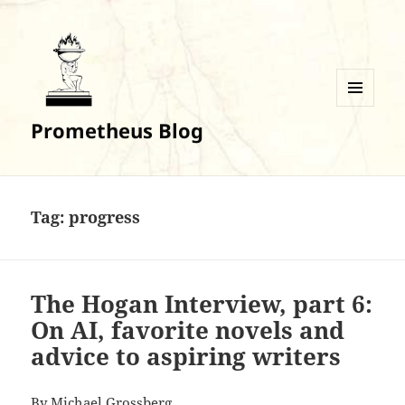
MENU
Prometheus Blog
AND
WIDGETS
Tag:
progress
The Hogan Interview, part 6:
On AI, favorite novels and
advice to aspiring writers
By
Michael Grossberg