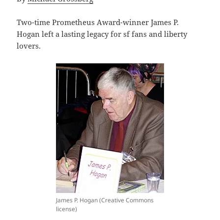
Two-time Prometheus Award-winner James P.
Hogan left a lasting legacy for sf fans and liberty
lovers.
James P. Hogan (Creative Commons
license)