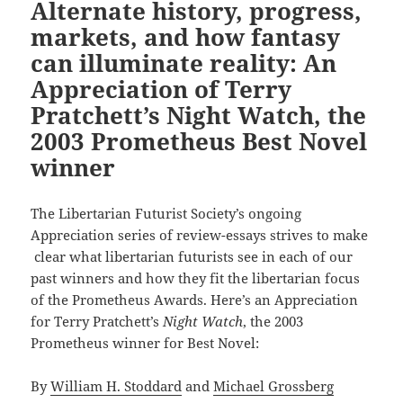
Alternate history, progress,
markets, and how fantasy
can illuminate reality: An
Appreciation of Terry
Pratchett’s Night Watch, the
2003 Prometheus Best Novel
winner
The Libertarian Futurist Society’s ongoing
Appreciation series of review-essays strives to make
clear what libertarian futurists see in each of our
past winners and how they fit the libertarian focus
of the Prometheus Awards. Here’s an Appreciation
for Terry Pratchett’s
Night Watch
, the 2003
Prometheus winner for Best Novel:
By
William H. Stoddard
and
Michael Grossberg