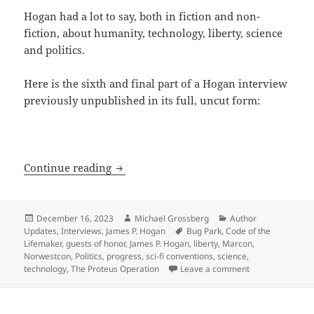
Hogan had a lot to say, both in fiction and non-
fiction, about humanity, technology, liberty, science
and politics.
Here is the sixth and final part of a Hogan interview
previously unpublished in its full, uncut form:
The Hogan Interview, part 6: On AI, fav
Continue reading
Posted
Author
Categories
December 16, 2023
Michael Grossberg
Author
on
Tags
Updates
,
Interviews
,
James P. Hogan
Bug Park
,
Code of the
Lifemaker
,
guests of honor
,
James P. Hogan
,
liberty
,
Marcon
,
Norwestcon
,
Politics
,
progress
,
sci-fi conventions
,
science
,
on The Hogan Int
technology
,
The Proteus Operation
Leave a comment