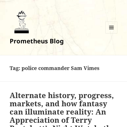
MENU
Prometheus Blog
AND
WIDGETS
Tag:
police commander Sam Vimes
Alternate history, progress,
markets, and how fantasy
can illuminate reality: An
Appreciation of Terry