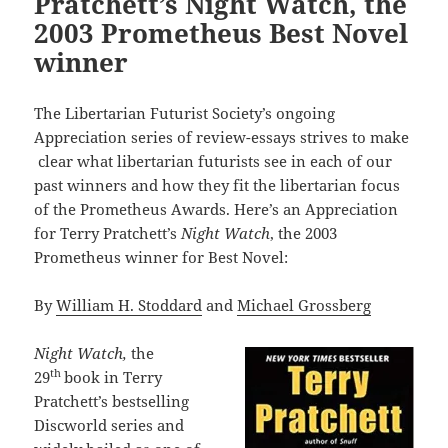
Pratchett’s Night Watch, the
2003 Prometheus Best Novel
winner
The Libertarian Futurist Society’s ongoing
Appreciation series of review-essays strives to make
clear what libertarian futurists see in each of our
past winners and how they fit the libertarian focus
of the Prometheus Awards. Here’s an Appreciation
for Terry Pratchett’s
Night Watch
, the 2003
Prometheus winner for Best Novel:
By
William H. Stoddard
and
Michael Grossberg
Night Watch,
the
th
29
book in Terry
Pratchett’s bestselling
Discworld series and