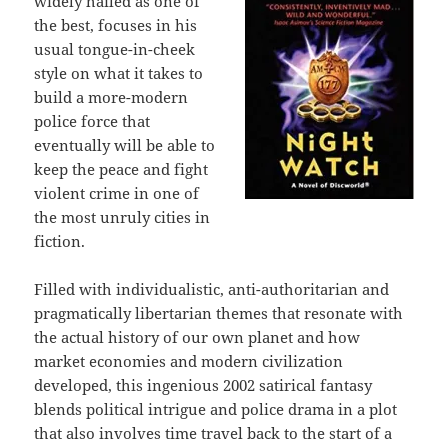
widely hailed as one of
the best, focuses in his
usual tongue-in-cheek
style on what it takes to
build a more-modern
police force that
eventually will be able to
keep the peace and fight
violent crime in one of
the most unruly cities in
fiction.
Filled with individualistic, anti-authoritarian and
pragmatically libertarian themes that resonate with
the actual history of our own planet and how
market economies and modern civilization
developed, this ingenious 2002 satirical fantasy
blends political intrigue and police drama in a plot
that also involves time travel back to the start of a