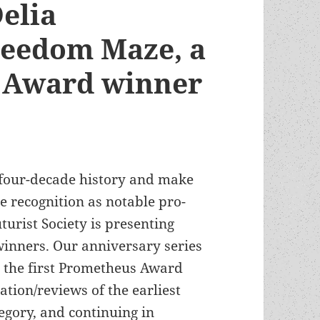
elia
reedom Maze, a
 Award winner
 four-decade history and make
 recognition as notable pro-
turist Society is presenting
inners. Our anniversary series
r the first Prometheus Award
ation/reviews of the earliest
egory, and continuing in