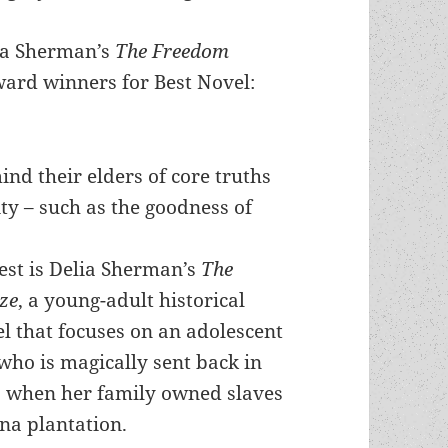
lia Sherman’s
The Freedom
ard winners for Best Novel:
nd their elders of core truths
ty – such as the goodness of
est is Delia Sherman’s
The
ze
, a young-adult historical
l that focuses on an adolescent
 who is magically sent back in
0 when her family owned slaves
na plantation.