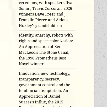
ceremony, with speakers Ilya
Somin, Travis Corcoran, 2026
winners Dave Freer and J.
Franklin Pierce and Aldous
Huxley’s grandchildren
Identity, anarchy, robots with
rights and space colonization:
An Appreciation of Ken
MacLeod’s The Stone Canal,
the 1998 Prometheus Best
Novel winner
Innovation, new technology,
transparency, secrecy,
government control and the
totalitarian temptation: An
Appreciation of Daniel
Suarez’s Influx, the 2015