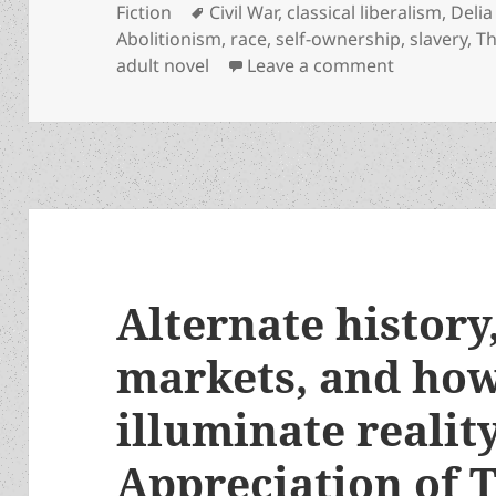
on
Tags
Fiction
Civil War
,
classical liberalism
,
Deli
Abolitionism
,
race
,
self-ownership
,
slavery
,
T
on Slavery,
adult novel
Leave a comment
Alternate history
markets, and how
illuminate realit
Appreciation of 