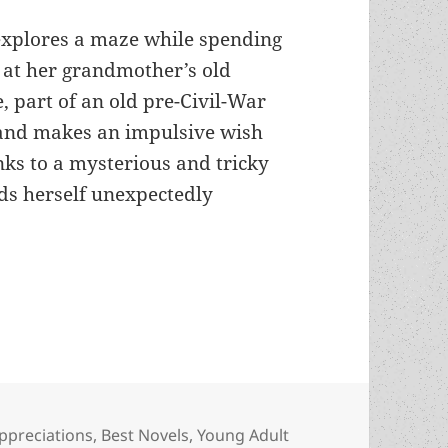
 explores a maze while spending
at her grandmother’s old
 part of an old pre-Civil-War
 and makes an impulsive wish
ks to a mysterious and tricky
nds herself unexpectedly
acism and the lessons of history: An Appreciatio
ategories
ppreciations
,
Best Novels
,
Young Adult