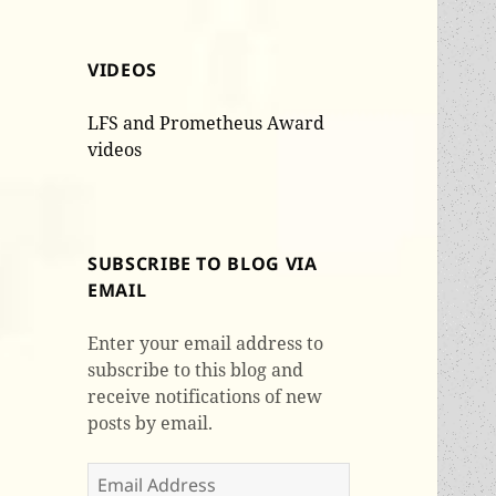
VIDEOS
LFS and Prometheus Award
videos
SUBSCRIBE TO BLOG VIA
EMAIL
Enter your email address to
subscribe to this blog and
receive notifications of new
posts by email.
Email