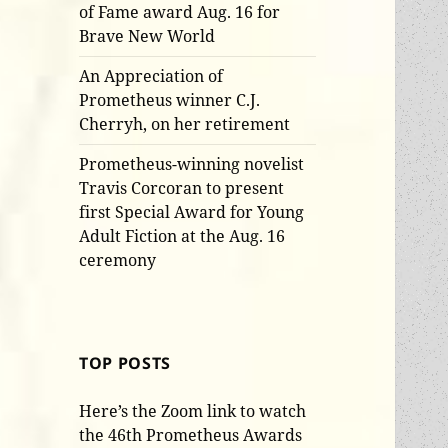
of Fame award Aug. 16 for
Brave New World
An Appreciation of
Prometheus winner C.J.
Cherryh, on her retirement
Prometheus-winning novelist
Travis Corcoran to present
first Special Award for Young
Adult Fiction at the Aug. 16
ceremony
TOP POSTS
Here’s the Zoom link to watch
the 46th Prometheus Awards