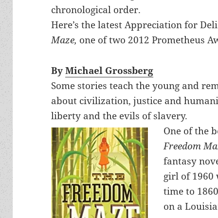
chronological order.
Here’s the latest Appreciation for De
Maze,
one of two 2012 Prometheus Aw
By
Michael Grossberg
Some stories teach the young and remi
about civilization, justice and humani
liberty and the evils of slavery.
One of the b
Freedom Ma
fantasy nove
girl of 1960
time to 186
on a Louisia