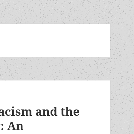
racism and the
y: An