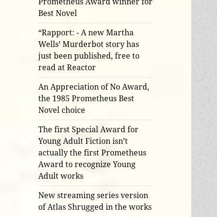
Prometheus Award winner for
Best Novel
“Rapport: - A new Martha
Wells’ Murderbot story has
just been published, free to
read at Reactor
An Appreciation of No Award,
the 1985 Prometheus Best
Novel choice
The first Special Award for
Young Adult Fiction isn’t
actually the first Prometheus
Award to recognize Young
Adult works
New streaming series version
of Atlas Shrugged in the works