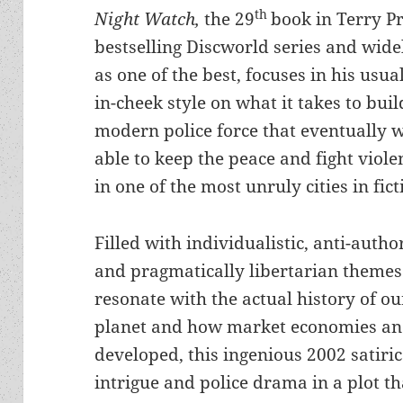
th
Night Watch,
the 29
book in Terry Pr
bestselling Discworld series and wide
as one of the best, focuses in his usua
in-cheek style on what it takes to bui
modern police force that eventually w
able to keep the peace and fight viole
in one of the most unruly cities in fict
Filled with individualistic, anti-autho
and pragmatically libertarian themes
resonate with the actual history of o
planet and how market economies and
developed, this ingenious 2002 satiric
intrigue and police drama in a plot th