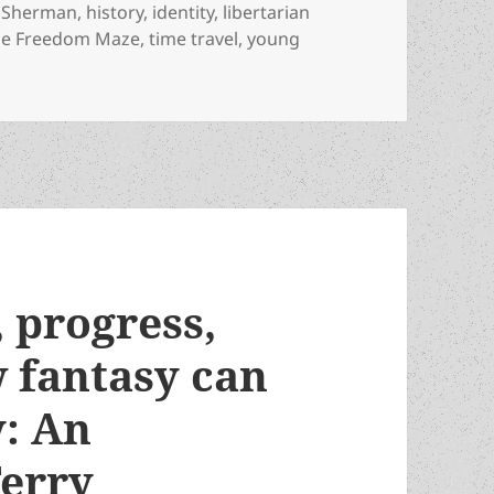
a Sherman
,
history
,
identity
,
libertarian
he Freedom Maze
,
time travel
,
young
 liberty, racism and the lessons of history: An Appreciati
, progress,
 fantasy can
y: An
Terry