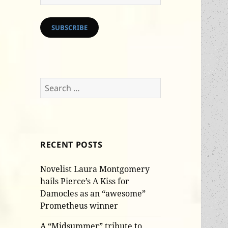
Address
SUBSCRIBE
Search
for:
RECENT POSTS
Novelist Laura Montgomery
hails Pierce’s A Kiss for
Damocles as an “awesome”
Prometheus winner
A “Midsummer” tribute to