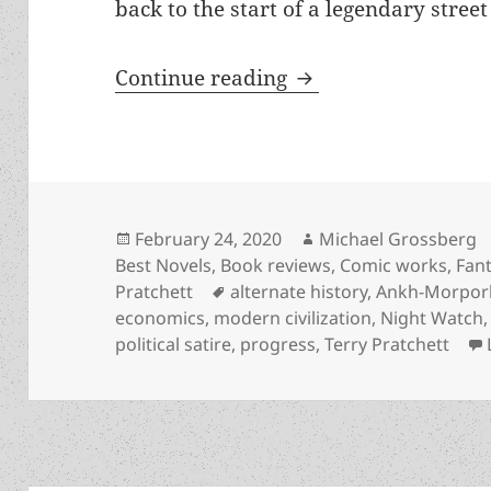
back to the start of a legendary street
Alternate history, 
Continue reading
Posted
Author
February 24, 2020
Michael Grossberg
on
Best Novels
,
Book reviews
,
Comic works
,
Fan
Tags
Pratchett
alternate history
,
Ankh-Morpor
economics
,
modern civilization
,
Night Watch
political satire
,
progress
,
Terry Pratchett