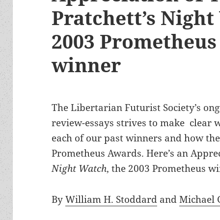
Pratchett’s Night
2003 Prometheus 
winner
The Libertarian Futurist Society’s ong
review-essays strives to make clear wh
each of our past winners and how they 
Prometheus Awards. Here’s an Appreci
Night Watch
, the 2003 Prometheus wi
By
William H. Stoddard
and
Michael 