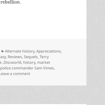
 rebellion.
progress, markets, and how fantasy can illuminate
Categories
Alternate history
,
Appreciations
,
tasy
,
Reviews
,
Sequels
,
Terry
k
,
Discworld
,
history
,
market
,
police commander Sam Vimes
,
on Alternate history, progress, markets, 
Leave a comment