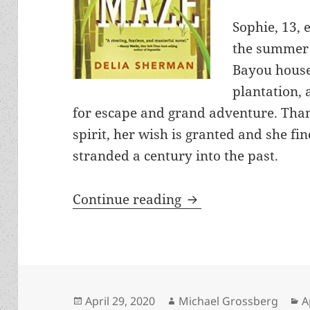
Sophie, 13,
the summer 
Bayou house,
plantation,
for escape and grand adventure. Than
spirit, her wish is granted and she fi
stranded a century into the past.
Slavery, liberty, r
Continue reading
Posted
Author
C
April 29, 2020
Michael Grossberg
A