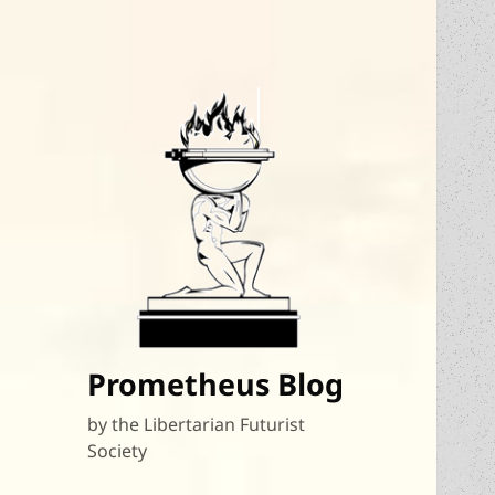
Prometheus Blog
by the Libertarian Futurist
Society