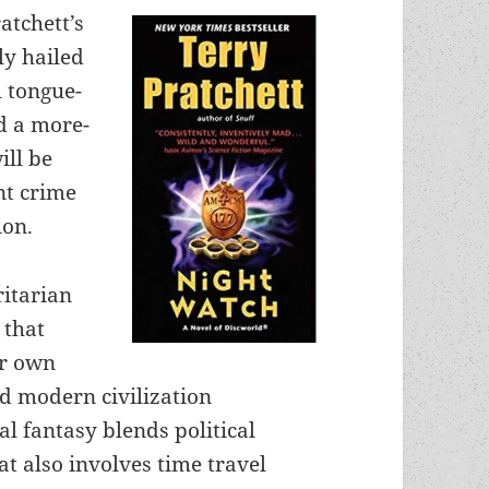
atchett’s
ly hailed
l tongue-
ld a more-
ill be
nt crime
ion.
ritarian
 that
ur own
 modern civilization
al fantasy blends political
at also involves time travel