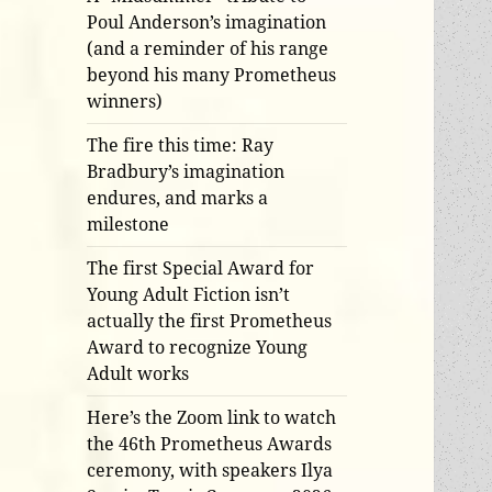
Poul Anderson’s imagination
(and a reminder of his range
beyond his many Prometheus
winners)
The fire this time: Ray
Bradbury’s imagination
endures, and marks a
milestone
The first Special Award for
Young Adult Fiction isn’t
actually the first Prometheus
Award to recognize Young
Adult works
Here’s the Zoom link to watch
the 46th Prometheus Awards
ceremony, with speakers Ilya