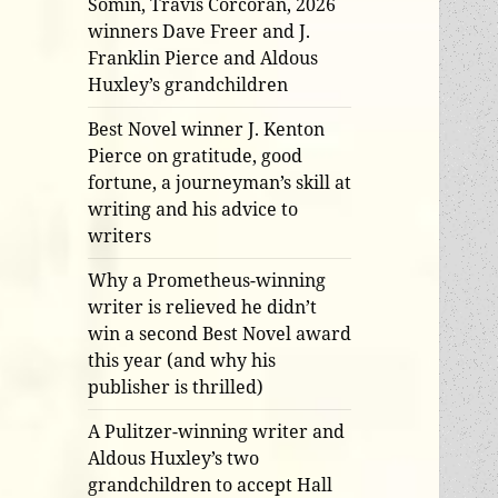
Somin, Travis Corcoran, 2026
winners Dave Freer and J.
Franklin Pierce and Aldous
Huxley’s grandchildren
Best Novel winner J. Kenton
Pierce on gratitude, good
fortune, a journeyman’s skill at
writing and his advice to
writers
Why a Prometheus-winning
writer is relieved he didn’t
win a second Best Novel award
this year (and why his
publisher is thrilled)
A Pulitzer-winning writer and
Aldous Huxley’s two
grandchildren to accept Hall