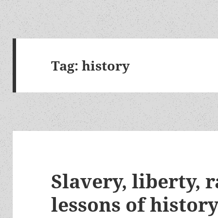
Tag:
history
Slavery, liberty, 
lessons of histor