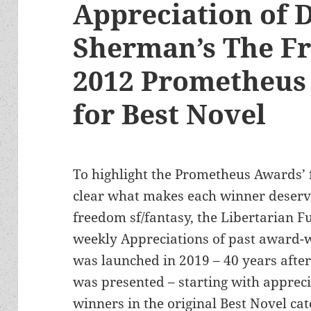
Appreciation of D
Sherman’s The F
2012 Prometheus
for Best Novel
To highlight the Prometheus Awards’
clear what makes each winner deserve
freedom sf/fantasy, the Libertarian Fu
weekly Appreciations of past award-w
was launched in 2019 – 40 years afte
was presented – starting with appreci
winners in the original Best Novel cat