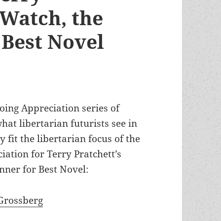
 Watch, the
Best Novel
oing Appreciation series of
at libertarian futurists see in
fit the libertarian focus of the
ation for Terry Pratchett’s
nner for Best Novel:
Grossberg