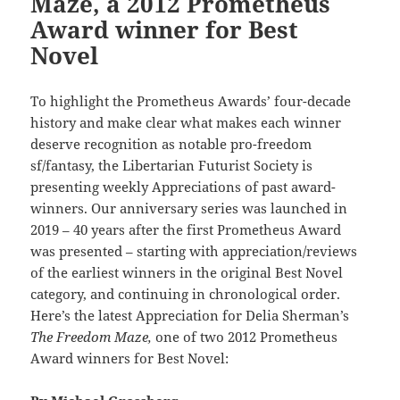
Maze, a 2012 Prometheus
Award winner for Best
Novel
To highlight the Prometheus Awards’ four-decade
history and make clear what makes each winner
deserve recognition as notable pro-freedom
sf/fantasy, the Libertarian Futurist Society is
presenting weekly Appreciations of past award-
winners. Our anniversary series was launched in
2019 – 40 years after the first Prometheus Award
was presented – starting with appreciation/reviews
of the earliest winners in the original Best Novel
category, and continuing in chronological order.
Here’s the latest Appreciation for Delia Sherman’s
The Freedom Maze,
one of two 2012 Prometheus
Award winners for Best Novel: