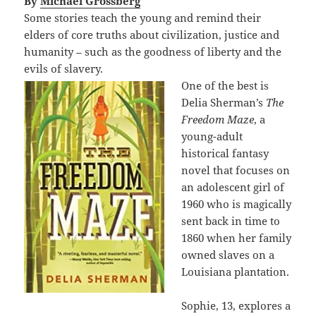
By
Michael Grossberg
Some stories teach the young and remind their
elders of core truths about civilization, justice and
humanity – such as the goodness of liberty and the
evils of slavery.
One of the best is
Delia Sherman’s
The
Freedom Maze
, a
young-adult
historical fantasy
novel that focuses on
an adolescent girl of
1960 who is magically
sent back in time to
1860 when her family
owned slaves on a
Louisiana plantation.
Sophie, 13, explores a