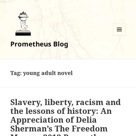
MENU
Prometheus Blog
AND
WIDGETS
Tag:
young adult novel
Slavery, liberty, racism and
the lessons of history: An
Appreciation of Delia
Sherman’s The Freedom