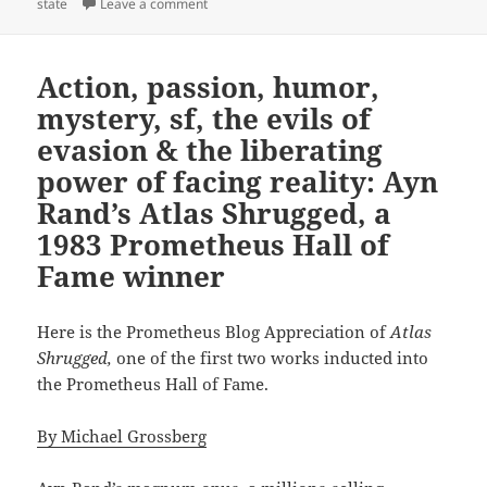
on Freedom and free will in the welfare stat
state
Leave a comment
Action, passion, humor,
mystery, sf, the evils of
evasion & the liberating
power of facing reality: Ayn
Rand’s Atlas Shrugged, a
1983 Prometheus Hall of
Fame winner
Here is the Prometheus Blog Appreciation of
Atlas
Shrugged,
one of the first two works inducted into
the Prometheus Hall of Fame.
By Michael Grossberg