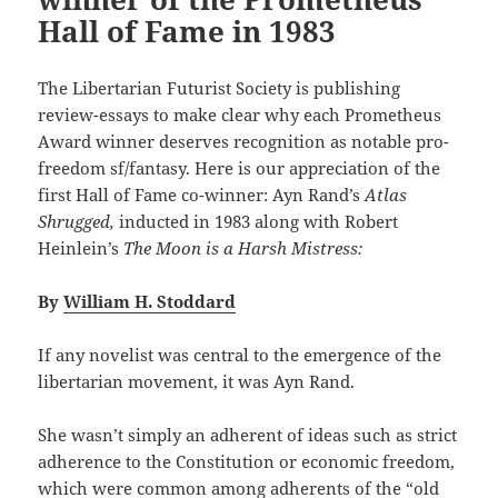
Hall of Fame in 1983
The Libertarian Futurist Society is publishing
review-essays to make clear why each Prometheus
Award winner deserves recognition as notable pro-
freedom sf/fantasy. Here is our appreciation of the
first Hall of Fame co-winner: Ayn Rand’s
Atlas
Shrugged,
inducted in 1983 along with Robert
Heinlein’s
The Moon is a Harsh Mistress:
By
William H. Stoddard
If any novelist was central to the emergence of the
libertarian movement, it was Ayn Rand.
She wasn’t simply an adherent of ideas such as strict
adherence to the Constitution or economic freedom,
which were common among adherents of the “old