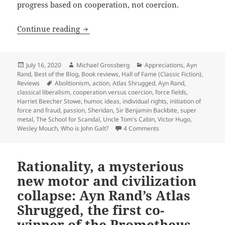
progress based on cooperation, not coercion.
Action, passion, humor, mystery, sf, th
Continue reading
Posted
Author
Categories
July 16, 2020
Michael Grossberg
Appreciations
,
Ayn
on
Rand
,
Best of the Blog
,
Book reviews
,
Hall of Fame (Classic Fiction)
,
Tags
Reviews
Abolitionism
,
action
,
Atlas Shrugged
,
Ayn Rand
,
classical liberalism
,
cooperation versus coercion
,
force fields
,
Harriet Beecher Stowe
,
humor
,
ideas
,
individual rights
,
initiation of
force and fraud
,
passion
,
Sheridan
,
Sir Benjamin Backbite
,
super
metal
,
The School for Scandal
,
Uncle Tom's Cabin
,
Victor Hugo
,
on Action, passion, hum
Wesley Mouch
,
Who is John Galt?
4 Comments
Rationality, a mysterious
new motor and civilization
collapse: Ayn Rand’s Atlas
Shrugged, the first co-
winner of the Prometheus