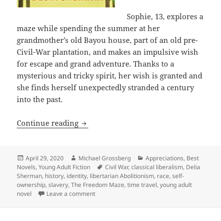
Sophie, 13, explores a
maze while spending the summer at her
grandmother’s old Bayou house, part of an old pre-
Civil-War plantation, and makes an impulsive wish
for escape and grand adventure. Thanks to a
mysterious and tricky spirit, her wish is granted and
she finds herself unexpectedly stranded a century
into the past.
Slavery, liberty, racism and the lesso
Continue reading
Posted
Author
Categories
April 29, 2020
Michael Grossberg
Appreciations
,
Best
on
Tags
Novels
,
Young Adult Fiction
Civil War
,
classical liberalism
,
Delia
Sherman
,
history
,
identity
,
libertarian Abolitionism
,
race
,
self-
ownership
,
slavery
,
The Freedom Maze
,
time travel
,
young adult
on Slavery, liberty, racism and the lessons 
novel
Leave a comment