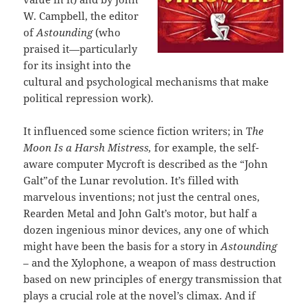
W. Campbell, the editor
of
Astounding
(who
praised it—particularly
for its insight into the
cultural and psychological mechanisms that make
political repression work).
It influenced some science fiction writers; in T
he
Moon Is a Harsh Mistress,
for example, the self-
aware computer Mycroft is described as the “John
Galt”of the Lunar revolution. It’s filled with
marvelous inventions; not just the central ones,
Rearden Metal and John Galt’s motor, but half a
dozen ingenious minor devices, any one of which
might have been the basis for a story in
Astounding
– and the Xylophone, a weapon of mass destruction
based on new principles of energy transmission that
plays a crucial role at the novel’s climax. And if