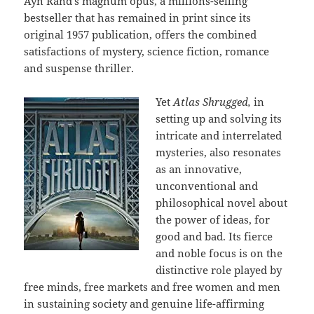
Ayn Rand’s magnum opus, a millions-selling
bestseller that has remained in print since its
original 1957 publication, offers the combined
satisfactions of mystery, science fiction, romance
and suspense thriller.
Yet
Atlas Shrugged,
in
setting up and solving its
intricate and interrelated
mysteries, also resonates
as an innovative,
unconventional and
philosophical novel about
the power of ideas, for
good and bad. Its fierce
and noble focus is on the
distinctive role played by
free minds, free markets and free women and men
in sustaining society and genuine life-affirming