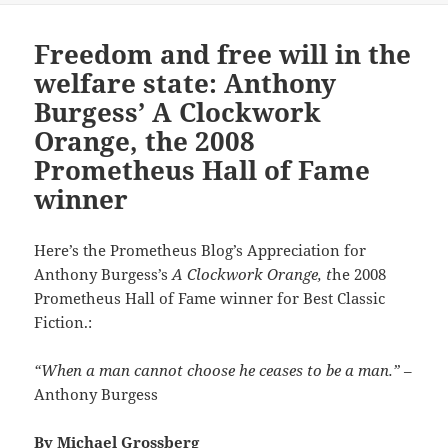
Freedom and free will in the
welfare state: Anthony
Burgess’ A Clockwork
Orange, the 2008
Prometheus Hall of Fame
winner
Here’s the Prometheus Blog’s Appreciation for
Anthony Burgess’s
A Clockwork Orange, t
he 2008
Prometheus Hall of Fame winner for Best Classic
Fiction.:
“When a man cannot choose he ceases to be a man.”
–
Anthony Burgess
By
Michael Grossberg