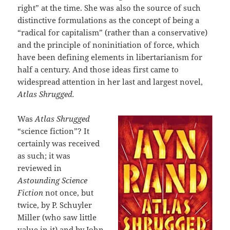
right” at the time. She was also the source of such
distinctive formulations as the concept of being a
“radical for capitalism” (rather than a conservative)
and the principle of noninitiation of force, which
have been defining elements in libertarianism for
half a century. And those ideas first came to
widespread attention in her last and largest novel,
Atlas Shrugged.
Was
Atlas Shrugged
“science fiction”? It
certainly was received
as such; it was
reviewed in
Astounding Science
Fiction
not once, but
twice, by P. Schuyler
Miller (who saw little
value in it) and by John