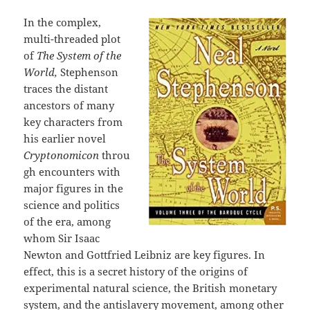
In the complex,
multi-threaded plot
of
The System of the
World,
Stephenson
traces the distant
ancestors of many
key characters from
his earlier novel
Cryptonomicon
throu
gh encounters with
major figures in the
science and politics
of the era, among
whom Sir Isaac
Newton and Gottfried Leibniz are key figures. In
effect, this is a secret history of the origins of
experimental natural science, the British monetary
system, and the antislavery movement, among other