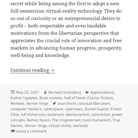
secret while being among the first to adopt a new
full-immersion virtual-reality technology. They do
so out of curiosity or an entrepreneurial desire to
profit – both respectable and even laudable
motivations from the libertarian perspective that
appreciates the crucial role of innovation and free
markets in advancing human progress, prosperity,
well-being and knowledge.
A cyberspace, cyberpunk landmark: Ver
Continue reading
Posted
Author
Categories
May 25, 2021
Michael Grossberg
Appreciations
,
on
Author Updates
,
Book reviews
,
Hall of Fame (Classic Fiction)
,
Tags
Reviews
,
Vernor Vinge
anarchism
,
classical liberalism
,
computer hackers
,
cyberspace
,
cyberwars
,
Daniel Suarez
,
Ernest
Cline
,
full immersion
,
landmark
,
libertarianism
,
Lord Acton
,
power
corrupts
,
Ramez Naam
,
The Ungoverned
,
trans-humanism
,
True
Names
,
Vernor Vinge
,
virtual reality
,
warlocks
on A cyberspace, cyberpunk landmark: Vernor Vinge’
Leave a comment