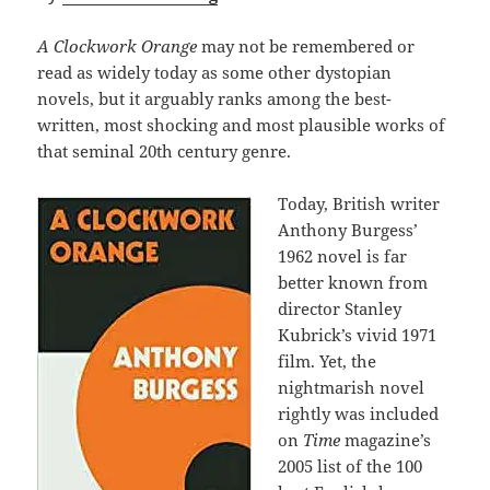
A Clockwork Orange
may not be remembered or
read as widely today as some other dystopian
novels, but it arguably ranks among the best-
written, most shocking and most plausible works of
that seminal 20th century genre.
Today, British writer
Anthony Burgess’
1962 novel is far
better known from
director Stanley
Kubrick’s vivid 1971
film. Yet, the
nightmarish novel
rightly was included
on
Time
magazine’s
2005 list of the 100