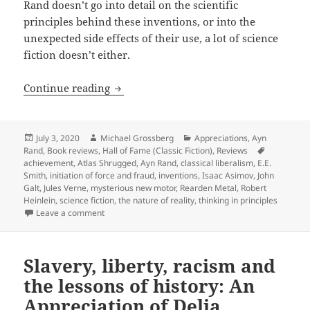
Rand doesn’t go into detail on the scientific
principles behind these inventions, or into the
unexpected side effects of their use, a lot of science
fiction doesn’t either.
Rationality, a mysterious new motor and
Continue reading
Posted
Author
Categories
July 3, 2020
Michael Grossberg
Appreciations
,
Ayn
on
Tags
Rand
,
Book reviews
,
Hall of Fame (Classic Fiction)
,
Reviews
achievement
,
Atlas Shrugged
,
Ayn Rand
,
classical liberalism
,
E.E.
Smith
,
initiation of force and fraud
,
inventions
,
Isaac Asimov
,
John
Galt
,
Jules Verne
,
mysterious new motor
,
Rearden Metal
,
Robert
Heinlein
,
science fiction
,
the nature of reality
,
thinking in principles
on Rationality, a mysterious new motor and civilizati
Leave a comment
Slavery, liberty, racism and
the lessons of history: An
Appreciation of Delia