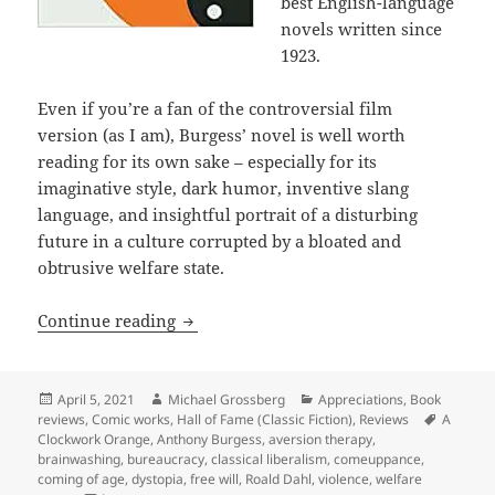
best English-language
novels written since
1923.
Even if you’re a fan of the controversial film
version (as I am), Burgess’ novel is well worth
reading for its own sake – especially for its
imaginative style, dark humor, inventive slang
language, and insightful portrait of a disturbing
future in a culture corrupted by a bloated and
obtrusive welfare state.
Freedom and free will in the welfare s
Continue reading
Posted
Author
Categories
April 5, 2021
Michael Grossberg
Appreciations
,
Book
on
Tags
reviews
,
Comic works
,
Hall of Fame (Classic Fiction)
,
Reviews
A
Clockwork Orange
,
Anthony Burgess
,
aversion therapy
,
brainwashing
,
bureaucracy
,
classical liberalism
,
comeuppance
,
coming of age
,
dystopia
,
free will
,
Roald Dahl
,
violence
,
welfare