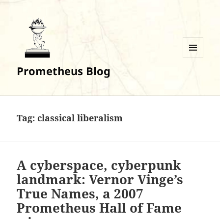
MENU
Prometheus Blog
AND
WIDGETS
Tag:
classical liberalism
A cyberspace, cyberpunk
landmark: Vernor Vinge’s
True Names, a 2007
Prometheus Hall of Fame