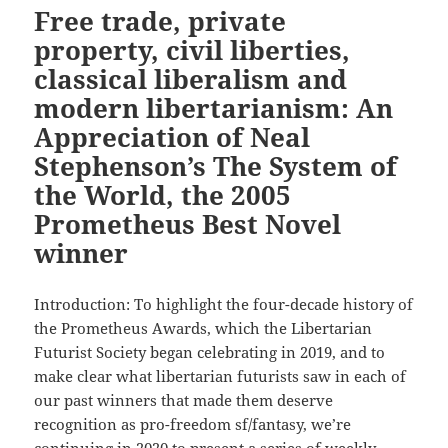
Free trade, private
property, civil liberties,
classical liberalism and
modern libertarianism: An
Appreciation of Neal
Stephenson’s The System of
the World, the 2005
Prometheus Best Novel
winner
Introduction: To highlight the four-decade history of
the Prometheus Awards, which the Libertarian
Futurist Society began celebrating in 2019, and to
make clear what libertarian futurists saw in each of
our past winners that made them deserve
recognition as pro-freedom sf/fantasy, we’re
continuing in 2020 to present a series of weekly