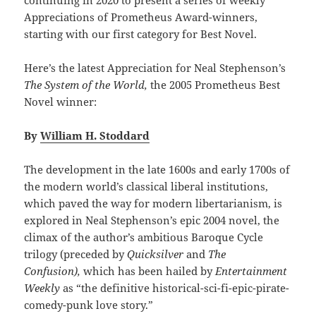
Appreciations of Prometheus Award-winners,
starting with our first category for Best Novel.
Here’s the latest Appreciation for Neal Stephenson’s
The System of the World,
the 2005 Prometheus Best
Novel winner:
By
William H. Stoddard
The development in the late 1600s and early 1700s of
the modern world’s classical liberal institutions,
which paved the way for modern libertarianism, is
explored in Neal Stephenson’s epic 2004 novel, the
climax of the author’s ambitious Baroque Cycle
trilogy (preceded by
Quicksilver
and
The
Confusion),
which has been hailed by
Entertainment
Weekly
as “the definitive historical-sci-fi-epic-pirate-
comedy-punk love story.”