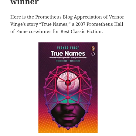
winner
Here is the Prometheus Blog Appreciation of Vernor
Vinge’s story “True Names,” a 2007 Prometheus Hall
of Fame co-winner for Best Classic Fiction.