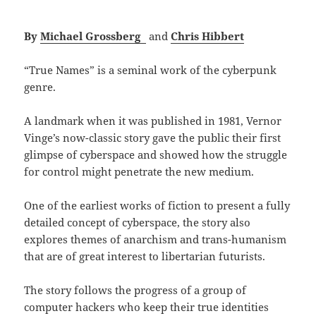
By
Michael Grossberg
and
Chris Hibbert
“True Names” is a seminal work of the cyberpunk
genre.
A landmark when it was published in 1981, Vernor
Vinge’s now-classic story gave the public their first
glimpse of cyberspace and showed how the struggle
for control might penetrate the new medium.
One of the earliest works of fiction to present a fully
detailed concept of cyberspace, the story also
explores themes of anarchism and trans-humanism
that are of great interest to libertarian futurists.
The story follows the progress of a group of
computer hackers who keep their true identities