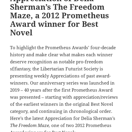
Sherman’s The Freedom
Maze, a 2012 Prometheus
Award winner for Best
Novel
To highlight the Prometheus Awards’ four-decade
history and make clear what makes each winner
deserve recognition as notable pro-freedom
sf/fantasy, the Libertarian Futurist Society is
presenting weekly Appreciations of past award-
winners. Our anniversary series was launched in
2019 – 40 years after the first Prometheus Award
was presented – starting with appreciation/reviews
of the earliest winners in the original Best Novel
category, and continuing in chronological order.
Here’s the latest Appreciation for Delia Sherman’s
The Freedom Maze,
one of two 2012 Prometheus