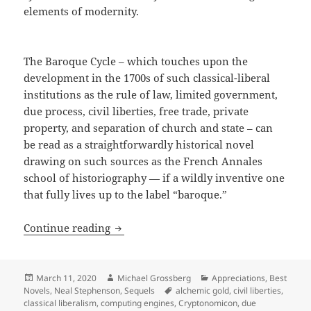
elements of modernity.
The Baroque Cycle – which touches upon the
development in the 1700s of such classical-liberal
institutions as the rule of law, limited government,
due process, civil liberties, free trade, private
property, and separation of church and state – can
be read as a straightforwardly historical novel
drawing on such sources as the French Annales
school of historiography — if a wildly inventive one
that fully lives up to the label “baroque.”
Free trade, private property, civil lib
Continue reading
Posted
Author
Categories
March 11, 2020
Michael Grossberg
Appreciations
,
Best
on
Tags
Novels
,
Neal Stephenson
,
Sequels
alchemic gold
,
civil liberties
,
classical liberalism
,
computing engines
,
Cryptonomicon
,
due