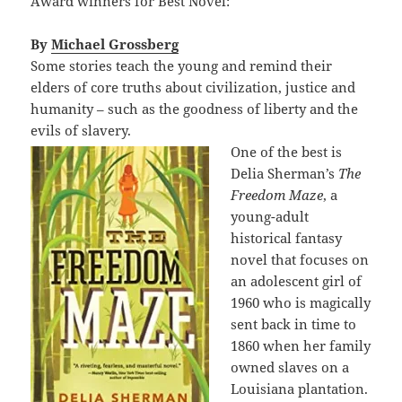
Award winners for Best Novel:
By
Michael Grossberg
Some stories teach the young and remind their
elders of core truths about civilization, justice and
humanity – such as the goodness of liberty and the
evils of slavery.
One of the best is
Delia Sherman’s
The
Freedom Maze
, a
young-adult
historical fantasy
novel that focuses on
an adolescent girl of
1960 who is magically
sent back in time to
1860 when her family
owned slaves on a
Louisiana plantation.