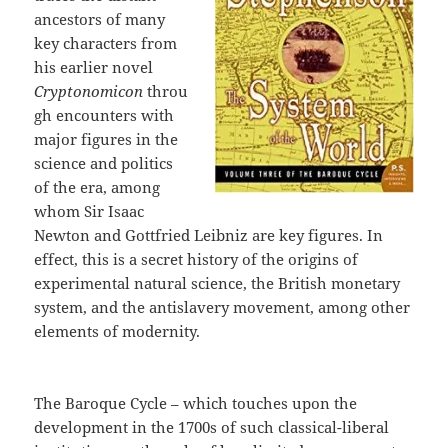
ancestors of many
key characters from
his earlier novel
Cryptonomicon
throu
gh encounters with
major figures in the
science and politics
of the era, among
whom Sir Isaac
Newton and Gottfried Leibniz are key figures. In
effect, this is a secret history of the origins of
experimental natural science, the British monetary
system, and the antislavery movement, among other
elements of modernity.
The Baroque Cycle – which touches upon the
development in the 1700s of such classical-liberal