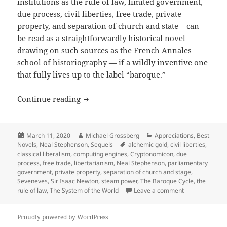
institutions as the rule of law, limited government,
due process, civil liberties, free trade, private
property, and separation of church and state – can
be read as a straightforwardly historical novel
drawing on such sources as the French Annales
school of historiography — if a wildly inventive one
that fully lives up to the label “baroque.”
Free trade, private property, civil lib
Continue reading
Posted
Author
Categories
March 11, 2020
Michael Grossberg
Appreciations
,
Best
on
Tags
Novels
,
Neal Stephenson
,
Sequels
alchemic gold
,
civil liberties
,
classical liberalism
,
computing engines
,
Cryptonomicon
,
due
process
,
free trade
,
libertarianism
,
Neal Stephenson
,
parliamentary
government
,
private property
,
separation of church and stage
,
Seveneves
,
Sir Isaac Newton
,
steam power
,
The Baroque Cycle
,
the
on Free trade, 
rule of law
,
The System of the World
Leave a comment
Proudly powered by WordPress