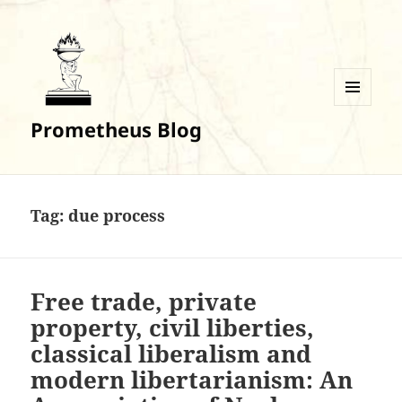
MENU
Prometheus Blog
AND
WIDGETS
Tag:
due process
Free trade, private
property, civil liberties,
classical liberalism and
modern libertarianism: An