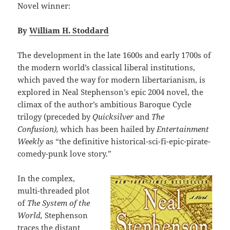
Novel winner:
By
William H. Stoddard
The development in the late 1600s and early 1700s of
the modern world’s classical liberal institutions,
which paved the way for modern libertarianism, is
explored in Neal Stephenson’s epic 2004 novel, the
climax of the author’s ambitious Baroque Cycle
trilogy (preceded by
Quicksilver
and
The
Confusion),
which has been hailed by
Entertainment
Weekly
as “the definitive historical-sci-fi-epic-pirate-
comedy-punk love story.”
In the complex,
multi-threaded plot
of
The System of the
World,
Stephenson
traces the distant