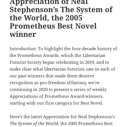
Appreciation of Neal
Stephenson’s The System of
the World, the 2005
Prometheus Best Novel
winner
Introduction: To highlight the four-decade history of
the Prometheus Awards, which the Libertarian
Futurist Society began celebrating in 2019, and to
make clear what libertarian futurists saw in each of
our past winners that made them deserve
recognition as pro-freedom sf/fantasy, we’re
continuing in 2020 to present a series of weekly
Appreciations of Prometheus Award-winners,
starting with our first category for Best Novel.
Here’s the latest Appreciation for Neal Stephenson’s
The System of the World,
the 2005 Prometheus Best