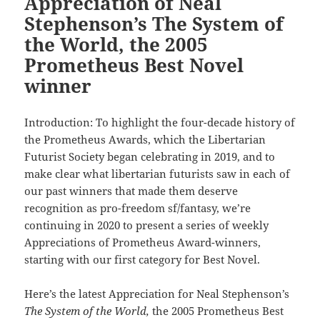
Appreciation of Neal
Stephenson’s The System of
the World, the 2005
Prometheus Best Novel
winner
Introduction: To highlight the four-decade history of
the Prometheus Awards, which the Libertarian
Futurist Society began celebrating in 2019, and to
make clear what libertarian futurists saw in each of
our past winners that made them deserve
recognition as pro-freedom sf/fantasy, we’re
continuing in 2020 to present a series of weekly
Appreciations of Prometheus Award-winners,
starting with our first category for Best Novel.
Here’s the latest Appreciation for Neal Stephenson’s
The System of the World,
the 2005 Prometheus Best