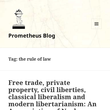
MENU
Prometheus Blog
AND
WIDGETS
Tag:
the rule of law
Free trade, private
property, civil liberties,
classical liberalism and
modern libertarianism: An