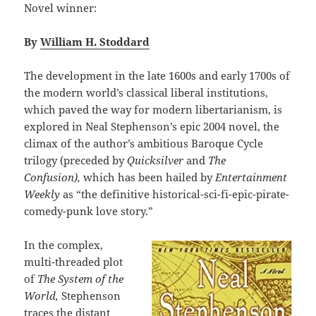
Novel winner:
By
William H. Stoddard
The development in the late 1600s and early 1700s of
the modern world’s classical liberal institutions,
which paved the way for modern libertarianism, is
explored in Neal Stephenson’s epic 2004 novel, the
climax of the author’s ambitious Baroque Cycle
trilogy (preceded by
Quicksilver
and
The
Confusion),
which has been hailed by
Entertainment
Weekly
as “the definitive historical-sci-fi-epic-pirate-
comedy-punk love story.”
In the complex,
multi-threaded plot
of
The System of the
World,
Stephenson
traces the distant