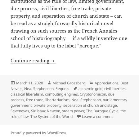
institutions as the rule of law, limited government,
due process, civil liberties, free trade, private
property, and separation of church and state – can
be read as a straightforwardly historical novel
drawing on such sources as the French Annales
school of historiography — if a wildly inventive one
that fully lives up to the label “baroque.”
Free trade, private property, civil lib
Continue reading
Posted
Author
Categories
March 11, 2020
Michael Grossberg
Appreciations
,
Best
on
Tags
Novels
,
Neal Stephenson
,
Sequels
alchemic gold
,
civil liberties
,
classical liberalism
,
computing engines
,
Cryptonomicon
,
due
process
,
free trade
,
libertarianism
,
Neal Stephenson
,
parliamentary
government
,
private property
,
separation of church and stage
,
Seveneves
,
Sir Isaac Newton
,
steam power
,
The Baroque Cycle
,
the
on Free trade, 
rule of law
,
The System of the World
Leave a comment
Proudly powered by WordPress