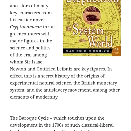
ancestors of many
key characters from
his earlier novel
Cryptonomicon
throu
gh encounters with
major figures in the
science and politics
of the era, among
whom Sir Isaac
Newton and Gottfried Leibniz are key figures. In
effect, this is a secret history of the origins of
experimental natural science, the British monetary
system, and the antislavery movement, among other
elements of modernity.
The Baroque Cycle – which touches upon the
development in the 1700s of such classical-liberal