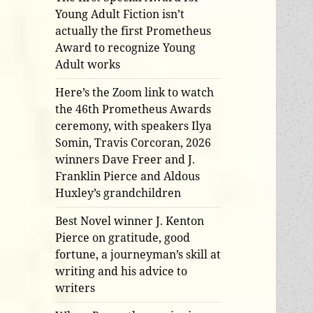
Young Adult Fiction isn’t
actually the first Prometheus
Award to recognize Young
Adult works
Here’s the Zoom link to watch
the 46th Prometheus Awards
ceremony, with speakers Ilya
Somin, Travis Corcoran, 2026
winners Dave Freer and J.
Franklin Pierce and Aldous
Huxley’s grandchildren
Best Novel winner J. Kenton
Pierce on gratitude, good
fortune, a journeyman’s skill at
writing and his advice to
writers