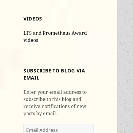
VIDEOS
LFS and Prometheus Award
videos
SUBSCRIBE TO BLOG VIA
EMAIL
Enter your email address to
subscribe to this blog and
receive notifications of new
posts by email.
Email