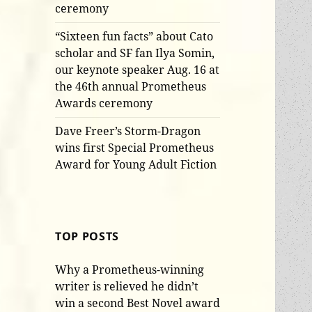
ceremony
“Sixteen fun facts” about Cato
scholar and SF fan Ilya Somin,
our keynote speaker Aug. 16 at
the 46th annual Prometheus
Awards ceremony
Dave Freer’s Storm-Dragon
wins first Special Prometheus
Award for Young Adult Fiction
TOP POSTS
Why a Prometheus-winning
writer is relieved he didn’t
win a second Best Novel award