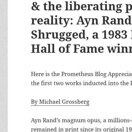
& the liberating 
reality: Ayn Rand
Shrugged, a 1983
Hall of Fame win
Here is the Prometheus Blog Apprecia
the first two works inducted into the
By Michael Grossberg
Ayn Rand’s magnum opus, a millions-se
remained in print since its original 19