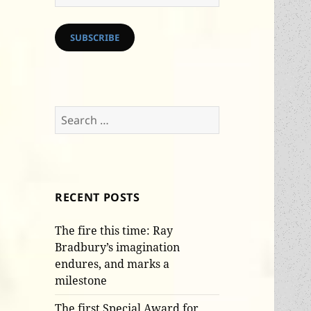
Address
SUBSCRIBE
Search
for:
RECENT POSTS
The fire this time: Ray
Bradbury’s imagination
endures, and marks a
milestone
The first Special Award for