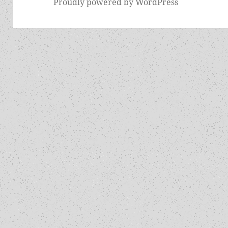
Proudly powered by WordPress