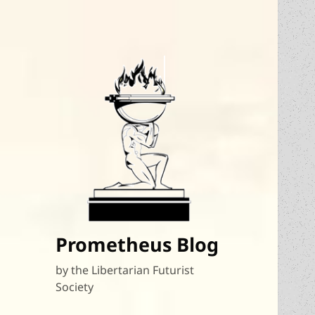
Prometheus Blog
by the Libertarian Futurist
Society