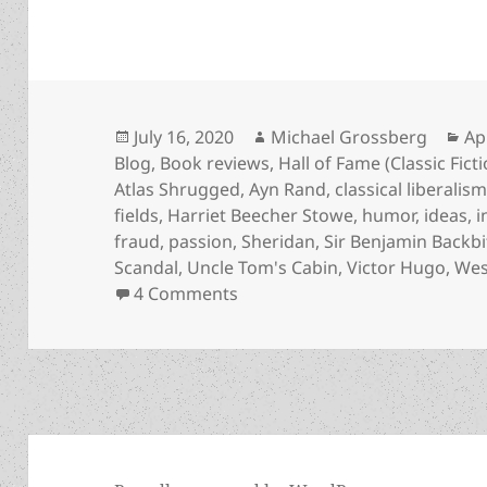
Posted
Author
Ca
July 16, 2020
Michael Grossberg
Ap
on
Blog
,
Book reviews
,
Hall of Fame (Classic Fict
Atlas Shrugged
,
Ayn Rand
,
classical liberalis
fields
,
Harriet Beecher Stowe
,
humor
,
ideas
,
i
fraud
,
passion
,
Sheridan
,
Sir Benjamin Backbi
Scandal
,
Uncle Tom's Cabin
,
Victor Hugo
,
Wes
on Action, passion, humor, mys
4 Comments