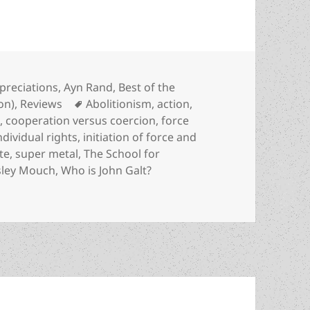
tegories
preciations
,
Ayn Rand
,
Best of the
Tags
ion)
,
Reviews
Abolitionism
,
action
,
m
,
cooperation versus coercion
,
force
ndividual rights
,
initiation of force and
te
,
super metal
,
The School for
ley Mouch
,
Who is John Galt?
tery, sf, the evils of evasion & the liberating power of fac