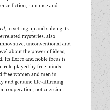
ience fiction, romance and
ged,
in setting up and solving its
terrelated mysteries, also
 innovative, unconventional and
ovel about the power of ideas,
. Its fierce and noble focus is
ve role played by free minds,
nd free women and men in
ty and genuine life-affirming
on cooperation, not coercion.
or, mystery, sf, the evils of evasion & the liber