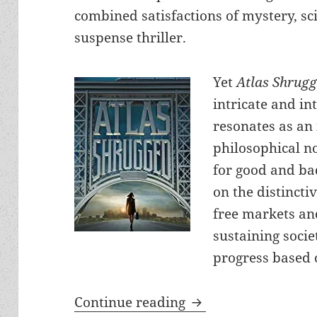
combined satisfactions of mystery, sc
suspense thriller.
Yet
Atlas Shrug
intricate and in
resonates as an
philosophical n
for good and bad
on the distincti
free markets a
sustaining socie
progress based 
Action, passion, hum
Continue reading