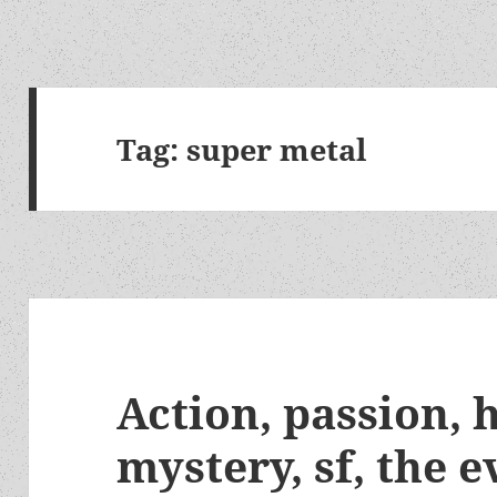
Tag:
super metal
Action, passion,
mystery, sf, the e