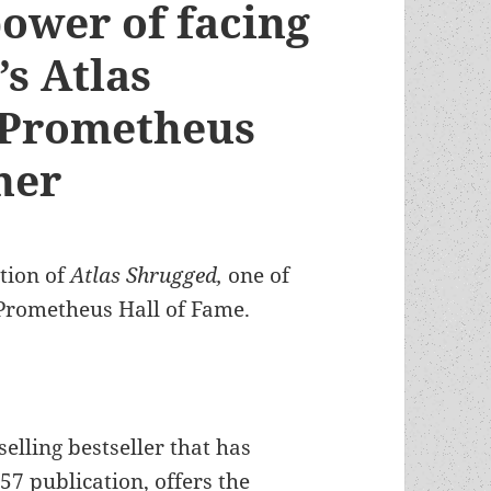
power of facing
’s Atlas
 Prometheus
ner
tion of
Atlas Shrugged,
one of
 Prometheus Hall of Fame.
lling bestseller that has
57 publication, offers the