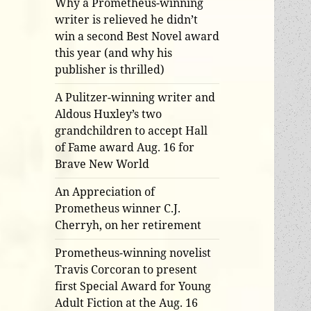
Why a Prometheus-winning
writer is relieved he didn’t
win a second Best Novel award
this year (and why his
publisher is thrilled)
A Pulitzer-winning writer and
Aldous Huxley’s two
grandchildren to accept Hall
of Fame award Aug. 16 for
Brave New World
An Appreciation of
Prometheus winner C.J.
Cherryh, on her retirement
Prometheus-winning novelist
Travis Corcoran to present
first Special Award for Young
Adult Fiction at the Aug. 16