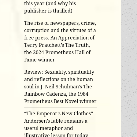
this year (and why his
publisher is thrilled)
The rise of newspapers, crime,
corruption and the virtues of a
free press: An Appreciation of
Terry Pratchett’s The Truth,
the 2024 Prometheus Hall of
Fame winner
Review: Sexuality, spirituality
and reflections on the human
soul in J. Neil Schulman’s The
Rainbow Cadenza, the 1984
Prometheus Best Novel winner
“The Emperor’s New Clothes” –
Andersen’s fable remains a
useful metaphor and
illustrative lesson for today