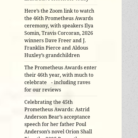
Here’s the Zoom link to watch
the 46th Prometheus Awards
ceremony, with speakers Ilya
Somin, Travis Corcoran, 2026
winners Dave Freer and J.
Franklin Pierce and Aldous
Huxley’s grandchildren
The Prometheus Awards enter
their 46th year, with much to
celebrate - including raves
for our reviews
Celebrating the 45th
Prometheus Awards: Astrid
Anderson Bear’s acceptance
speech for her father Poul
Anderson’s novel Orion Shall