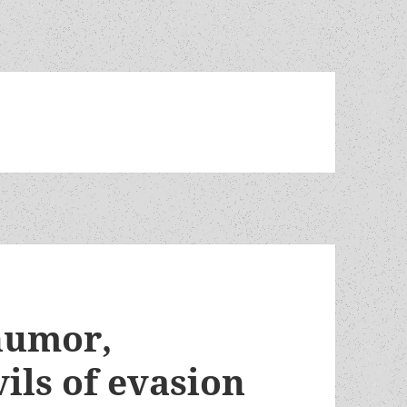
 humor,
vils of evasion