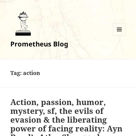
MENU
Prometheus Blog
AND
WIDGETS
Tag:
action
Action, passion, humor,
mystery, sf, the evils of
evasion & the liberating
power of facing reality: Ayn