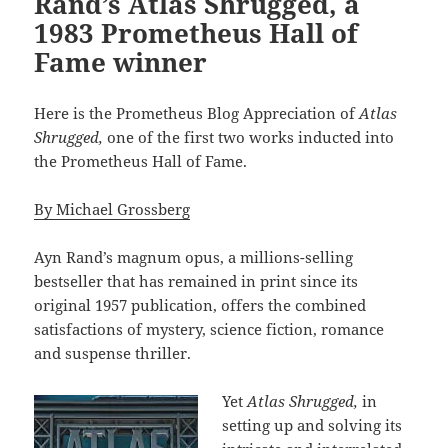
Rand’s Atlas Shrugged, a
1983 Prometheus Hall of
Fame winner
Here is the Prometheus Blog Appreciation of
Atlas
Shrugged,
one of the first two works inducted into
the Prometheus Hall of Fame.
By Michael Grossberg
Ayn Rand’s magnum opus, a millions-selling
bestseller that has remained in print since its
original 1957 publication, offers the combined
satisfactions of mystery, science fiction, romance
and suspense thriller.
Yet
Atlas Shrugged,
in
setting up and solving its