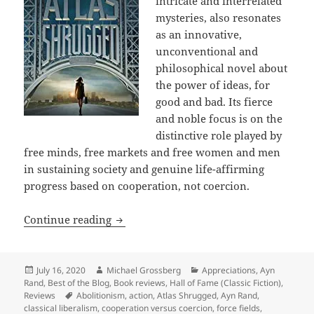
intricate and interrelated
mysteries, also resonates
as an innovative,
unconventional and
philosophical novel about
the power of ideas, for
good and bad. Its fierce
and noble focus is on the
distinctive role played by
free minds, free markets and free women and men
in sustaining society and genuine life-affirming
progress based on cooperation, not coercion.
Action, passion, humor, mystery, sf, th
Continue reading
Posted
Author
Categories
July 16, 2020
Michael Grossberg
Appreciations
,
Ayn
on
Rand
,
Best of the Blog
,
Book reviews
,
Hall of Fame (Classic Fiction)
,
Tags
Reviews
Abolitionism
,
action
,
Atlas Shrugged
,
Ayn Rand
,
classical liberalism
,
cooperation versus coercion
,
force fields
,