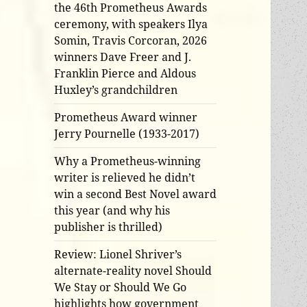
the 46th Prometheus Awards
ceremony, with speakers Ilya
Somin, Travis Corcoran, 2026
winners Dave Freer and J.
Franklin Pierce and Aldous
Huxley’s grandchildren
Prometheus Award winner
Jerry Pournelle (1933-2017)
Why a Prometheus-winning
writer is relieved he didn’t
win a second Best Novel award
this year (and why his
publisher is thrilled)
Review: Lionel Shriver’s
alternate-reality novel Should
We Stay or Should We Go
highlights how government