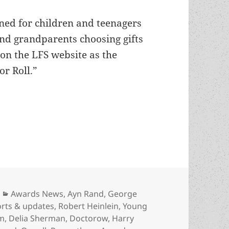
ned for children and teenagers
 and grandparents choosing gifts
on the LFS website as the
r Roll.”
 Young Adult Fiction Honor Roll as recommended
Categories
Awards News
,
Ayn Rand
,
George
orts & updates
,
Robert Heinlein
,
Young
rm
,
Delia Sherman
,
Doctorow
,
Harry