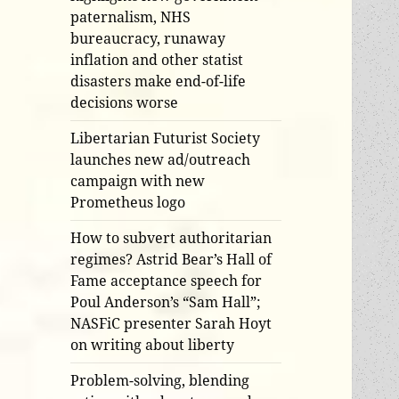
paternalism, NHS
bureaucracy, runaway
inflation and other statist
disasters make end-of-life
decisions worse
Libertarian Futurist Society
launches new ad/outreach
campaign with new
Prometheus logo
How to subvert authoritarian
regimes? Astrid Bear’s Hall of
Fame acceptance speech for
Poul Anderson’s “Sam Hall”;
NASFiC presenter Sarah Hoyt
on writing about liberty
Problem-solving, blending