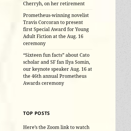
Cherryh, on her retirement
Prometheus-winning novelist
Travis Corcoran to present
first Special Award for Young
Adult Fiction at the Aug. 16
ceremony
“Sixteen fun facts” about Cato
scholar and SF fan Ilya Somin,
our keynote speaker Aug. 16 at
the 46th annual Prometheus
Awards ceremony
TOP POSTS
Here’s the Zoom link to watch