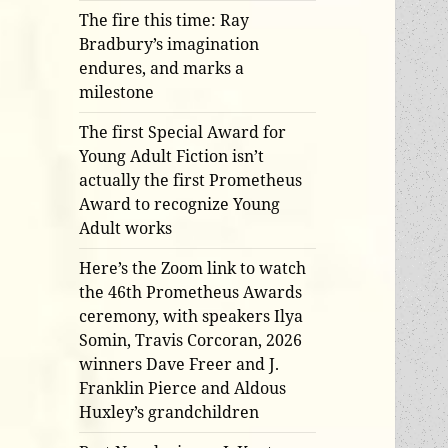
The fire this time: Ray
Bradbury’s imagination
endures, and marks a
milestone
The first Special Award for
Young Adult Fiction isn’t
actually the first Prometheus
Award to recognize Young
Adult works
Here’s the Zoom link to watch
the 46th Prometheus Awards
ceremony, with speakers Ilya
Somin, Travis Corcoran, 2026
winners Dave Freer and J.
Franklin Pierce and Aldous
Huxley’s grandchildren