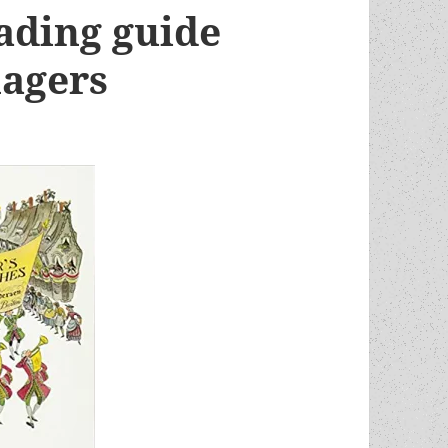
ding guide
nagers