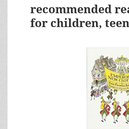
recommended rea
for children, tee