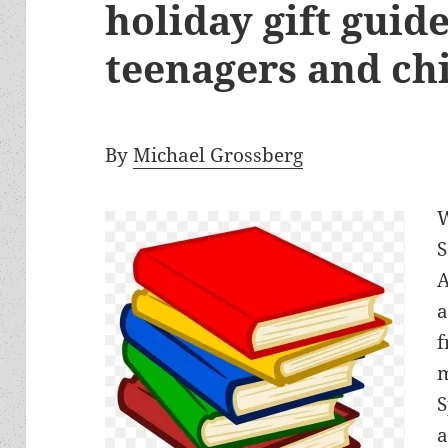
holiday gift guide
teenagers and c
By
Michael Grossberg
W
S
A
a
f
m
S
a