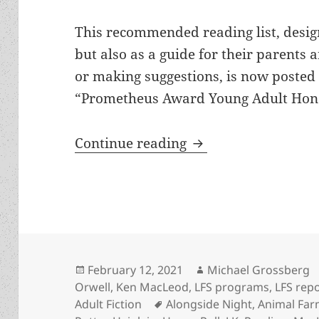
This recommended reading list, desig
but also as a guide for their parents
or making suggestions, is now posted 
“Prometheus Award Young Adult Hono
LFS adds Prometheus
Continue reading
Posted
Author
February 12, 2021
Michael Grossberg
on
Orwell
,
Ken MacLeod
,
LFS programs
,
LFS rep
Tags
Adult Fiction
Alongside Night
,
Animal Fa