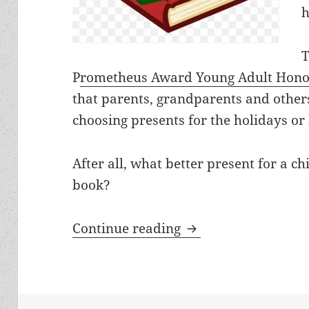
h
T
P
rometheus Award Young Adult Hono
that parents, grandparents and othe
choosing presents for the holidays or
After all, what better present for a c
book?
The Prometheus Youn
Continue reading