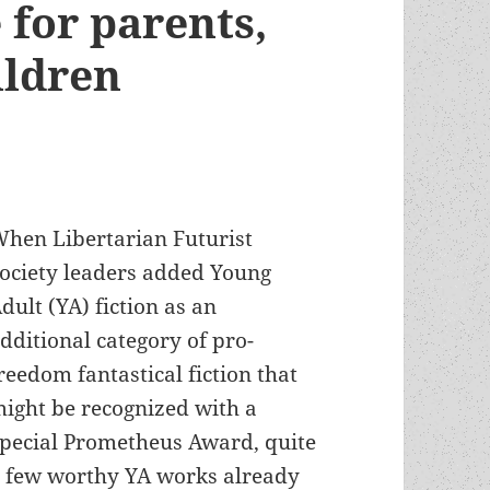
 for parents,
hildren
hen Libertarian Futurist
ociety leaders added Young
dult (YA) fiction as an
dditional category of pro-
reedom fantastical fiction that
ight be recognized with a
pecial Prometheus Award, quite
 few worthy YA works already