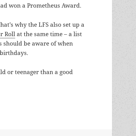
ad won a Prometheus Award.
hat’s why the LFS also set up a
r Roll
at the same time – a list
rs should be aware of when
 birthdays.
hild or teenager than a good
g Adult Honor Roll: A reading and holiday gift 