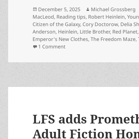
Posted
Author
December 5, 2025
Michael Grossberg
on
MacLeod
,
Reading tips
,
Robert Heinlein
,
Youn
Citizen of the Galaxy
,
Cory Doctorow
,
Delia 
Anderson
,
Heinlein
,
Little Brother
,
Red Planet
Emperor's New Clothes
,
The Freedom Maze
,
on The Prometheus Young Adult 
1 Comment
LFS adds Promet
Adult Fiction Hon