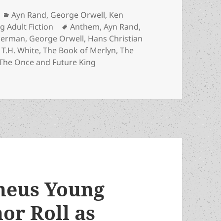
Categories
Ayn Rand
,
George Orwell
,
Ken
Tags
g Adult Fiction
Anthem
,
Ayn Rand
,
Sherman
,
George Orwell
,
Hans Christian
,
T.H. White
,
The Book of Merlyn
,
The
The Once and Future King
Honor Roll: A reading and holiday gift guide for parents,
heus Young
or Roll as