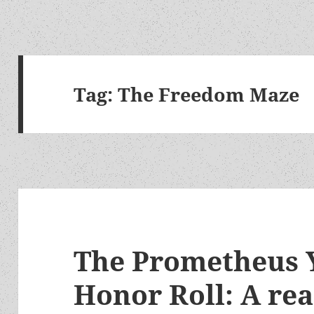
Tag:
The Freedom Maze
The Prometheus 
Honor Roll: A re