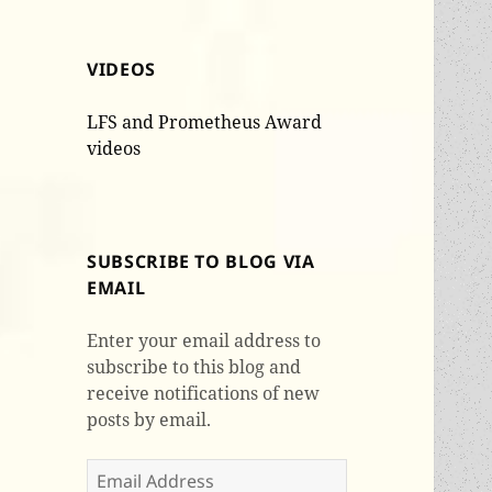
VIDEOS
LFS and Prometheus Award
videos
SUBSCRIBE TO BLOG VIA
EMAIL
Enter your email address to
subscribe to this blog and
receive notifications of new
posts by email.
Email