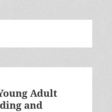
Young Adult
ading and