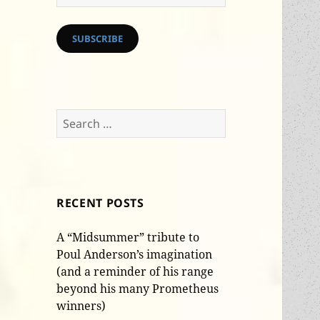
Address
SUBSCRIBE
Search
for:
RECENT POSTS
A “Midsummer” tribute to
Poul Anderson’s imagination
(and a reminder of his range
beyond his many Prometheus
winners)