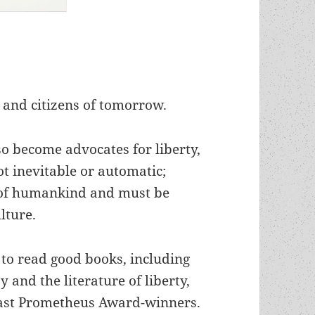
 and citizens of tomorrow.
so become advocates for liberty,
not inevitable or automatic;
e of humankind and must be
lture.
to read good books, including
 and the literature of liberty,
f past Prometheus Award-winners.