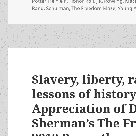
Potter
,
Heinlein
,
Honor Roll
,
J.K. Rowling
,
Mac
Rand
,
Schulman
,
The Freedom Maze
,
Young A
Slavery, liberty, 
lessons of histor
Appreciation of D
Sherman’s The F