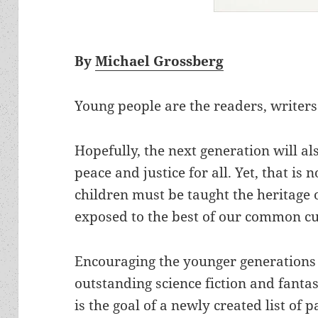
By
Michael Grossberg
Young people are the readers, writers
Hopefully, the next generation will al
peace and justice for all. Yet, that is 
children must be taught the heritag
exposed to the best of our common cu
Encouraging the younger generations 
outstanding science fiction and fantasy
is the goal of a newly created list o