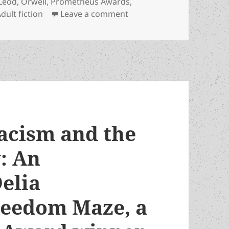
Leod
,
Orwell
,
Prometheus Awards
,
on LFS adds Prometheus Y
dult fiction
Leave a comment
racism and the
y: An
elia
reedom Maze, a