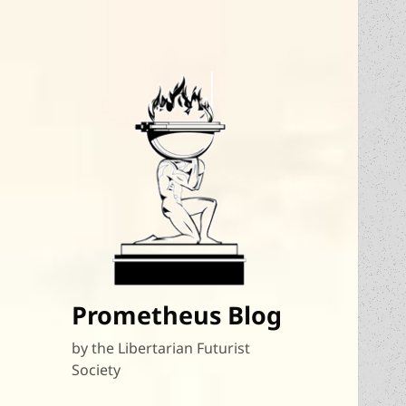
Prometheus Blog
by the Libertarian Futurist
Society