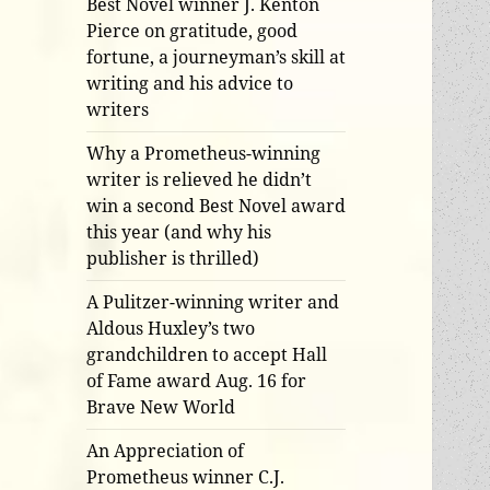
Best Novel winner J. Kenton
Pierce on gratitude, good
fortune, a journeyman’s skill at
writing and his advice to
writers
Why a Prometheus-winning
writer is relieved he didn’t
win a second Best Novel award
this year (and why his
publisher is thrilled)
A Pulitzer-winning writer and
Aldous Huxley’s two
grandchildren to accept Hall
of Fame award Aug. 16 for
Brave New World
An Appreciation of
Prometheus winner C.J.