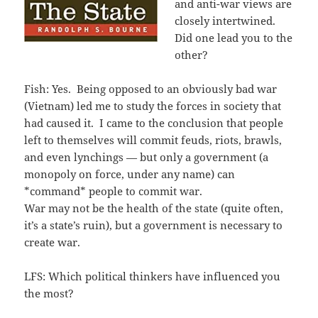
and anti-war views are
closely intertwined.
Did one lead you to the
other?
Fish: Yes. Being opposed to an obviously bad war
(Vietnam) led me to study the forces in society that
had caused it. I came to the conclusion that people
left to themselves will commit feuds, riots, brawls,
and even lynchings — but only a government (a
monopoly on force, under any name) can
*command* people to commit war.
War may not be the health of the state (quite often,
it’s a state’s ruin), but a government is necessary to
create war.
LFS: Which political thinkers have influenced you
the most?