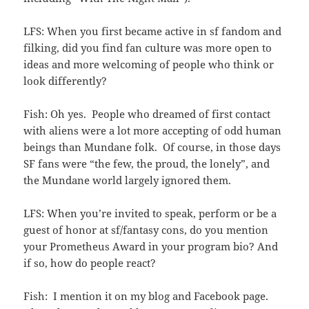
LFS: When you first became active in sf fandom and
filking, did you find fan culture was more open to
ideas and more welcoming of people who think or
look differently?
Fish: Oh yes. People who dreamed of first contact
with aliens were a lot more accepting of odd human
beings than Mundane folk. Of course, in those days
SF fans were “the few, the proud, the lonely”, and
the Mundane world largely ignored them.
LFS: When you’re invited to speak, perform or be a
guest of honor at sf/fantasy cons, do you mention
your Prometheus Award in your program bio? And
if so, how do people react?
Fish: I mention it on my blog and Facebook page.