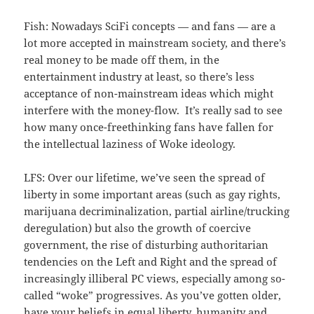
Fish: Nowadays SciFi concepts — and fans — are a
lot more accepted in mainstream society, and there’s
real money to be made off them, in the
entertainment industry at least, so there’s less
acceptance of non-mainstream ideas which might
interfere with the money-flow. It’s really sad to see
how many once-freethinking fans have fallen for
the intellectual laziness of Woke ideology.
LFS: Over our lifetime, we’ve seen the spread of
liberty in some important areas (such as gay rights,
marijuana decriminalization, partial airline/trucking
deregulation) but also the growth of coercive
government, the rise of disturbing authoritarian
tendencies on the Left and Right and the spread of
increasingly illiberal PC views, especially among so-
called “woke” progressives. As you’ve gotten older,
have your beliefs in equal liberty, humanity and