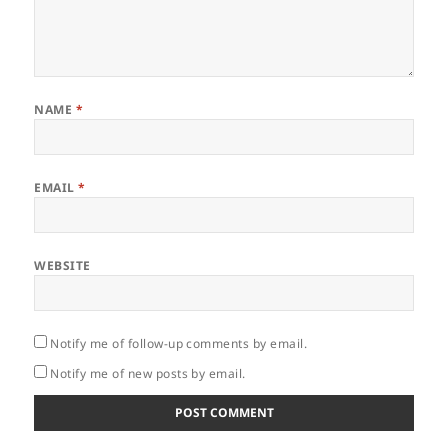
NAME
*
EMAIL
*
WEBSITE
Notify me of follow-up comments by email.
Notify me of new posts by email.