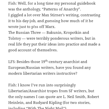
Fish: Well, for a long time my personal guidebook
was the anthology, “Patterns of Anarchy”.
I giggled a lot over Max Stirner’s writing, contrasting
it to his day-job, and guessing how much of it he
wrote just to p!ss off Marx.
The Russian Three — Bakunin, Kropotkin and
Tolstoy — were terribly ponderous writers, but in
real life they put their ideas into practice and made a
good account of themselves.
th
LFS: Besides those 19
-century anarchist and
European/Russian writers, have you found any
modern libertarian writers instructive?
Fish: I know I’ve run into surprisingly
Libertarian/Anarchist tropes from SF writers, but
the only names I can quote are L. Neil Smith, Robert
Heinlein, and Rudyard Kipling (for two stories,
including “With The Night Mail”).