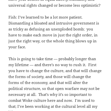
universal rights changed or become less optimistic?
Fish: I’ve learned to be a lot more patient.
Dismantling a bloated and intrusive government is
as tricky as defusing an unexploded bomb; you
have to make each move in just the right order, in
just the right way, or the whole thing blows up in
your face.
This is going to take time — probably longer than
my lifetime — and there’s no way to rush it. First
you have to change the culture, and that will change
the forms of society, and those will change the
forms of the economy, and that will alter the
political structure, so that open warfare may not be
necessary at all. That’s why it’s so important to
combat Woke culture here and now. I’m used to
that; I’ve been working at the cultural level all my