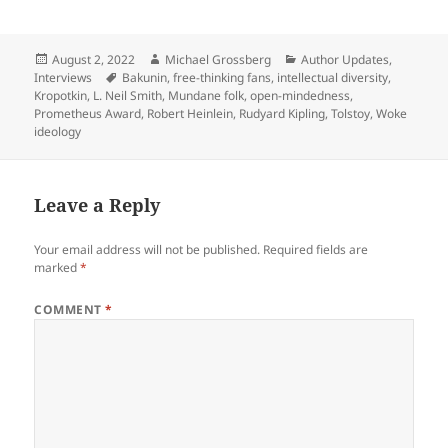
Posted
Author
Categories
August 2, 2022
Michael Grossberg
Author Updates
,
on
Tags
Interviews
Bakunin
,
free-thinking fans
,
intellectual diversity
,
Kropotkin
,
L. Neil Smith
,
Mundane folk
,
open-mindedness
,
Prometheus Award
,
Robert Heinlein
,
Rudyard Kipling
,
Tolstoy
,
Woke
ideology
Leave a Reply
Your email address will not be published.
Required fields are
marked
*
COMMENT
*