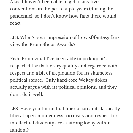
Alas, I haven’t been able to get to any live
conventions in the past couple years (during the
pandemic), so I don’t know how fans there would
react.
LFS: What’s your impression of how sf/fantasy fans
view the Prometheus Awards?
Fish: From what I’ve been able to pick up, it’s
respected for its literary quality and regarded with
respect and a bit of trepidation for its shameless
political stance. Only hard-core Wokey-dokes
actually argue with its political opinions, and they
don’t do it well.
LFS: Have you found that libertarian and classically
liberal open-mindedness, curiosity and respect for
intellectual diversity are as strong today within
fandom?