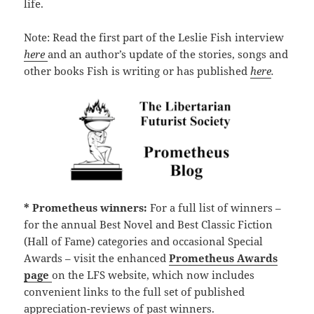
life.
Note: Read the first part of the Leslie Fish interview
here
and an author’s update of the stories, songs and
other books Fish is writing or has published
here
.
* Prometheus winners:
For a full list of winners –
for the annual Best Novel and Best Classic Fiction
(Hall of Fame) categories and occasional Special
Awards – visit the enhanced
Prometheus Awards
page
on the LFS website, which now includes
convenient links to the full set of published
appreciation-reviews of past winners.