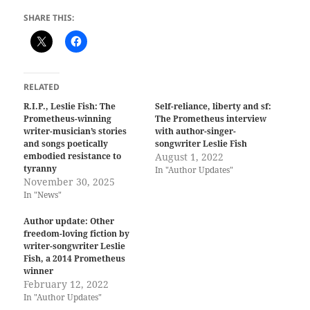
SHARE THIS:
RELATED
R.I.P., Leslie Fish: The
Self-reliance, liberty and sf:
Prometheus-winning
The Prometheus interview
writer-musician’s stories
with author-singer-
and songs poetically
songwriter Leslie Fish
embodied resistance to
August 1, 2022
tyranny
In "Author Updates"
November 30, 2025
In "News"
Author update: Other
freedom-loving fiction by
writer-songwriter Leslie
Fish, a 2014 Prometheus
winner
February 12, 2022
In "Author Updates"