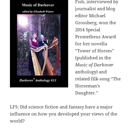
Fish, interviewed by
journalist and blog
editor Michael
Grossberg, won the
2014 Special
Prometheus Award
for her novella
“Tower of Horses”
(published in the
Music of Darkover
anthology) and
related filk-song “The
Horseman’s
Daughter.”
LFS: Did science fiction and fantasy have a major
influence on how you developed your views of the
world?