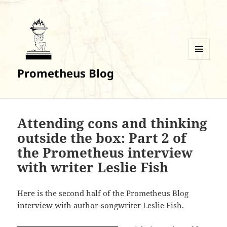
MENU
Prometheus Blog
AND
WIDGETS
Attending cons and thinking
outside the box: Part 2 of
the Prometheus interview
with writer Leslie Fish
Here is the second half of the Prometheus Blog
interview with author-songwriter Leslie Fish.