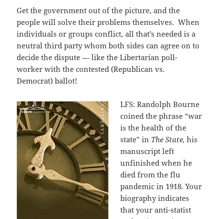
Get the government out of the picture, and the
people will solve their problems themselves. When
individuals or groups conflict, all that’s needed is a
neutral third party whom both sides can agree on to
decide the dispute — like the Libertarian poll-
worker with the contested (Republican vs.
Democrat) ballot!
LFS: Randolph Bourne
coined the phrase “war
is the health of the
state” in
The State,
his
manuscript left
unfinished when he
died from the flu
pandemic in 1918. Your
biography indicates
that your anti-statist