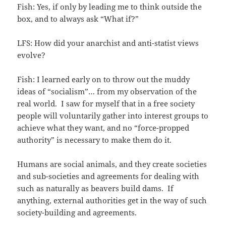
Fish: Yes, if only by leading me to think outside the
box, and to always ask “What if?”
LFS: How did your anarchist and anti-statist views
evolve?
Fish: I learned early on to throw out the muddy
ideas of “socialism”… from my observation of the
real world. I saw for myself that in a free society
people will voluntarily gather into interest groups to
achieve what they want, and no “force-propped
authority” is necessary to make them do it.
Humans are social animals, and they create societies
and sub-societies and agreements for dealing with
such as naturally as beavers build dams. If
anything, external authorities get in the way of such
society-building and agreements.