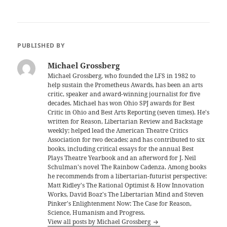
PUBLISHED BY
Michael Grossberg
Michael Grossberg, who founded the LFS in 1982 to
help sustain the Prometheus Awards, has been an arts
critic, speaker and award-winning journalist for five
decades. Michael has won Ohio SPJ awards for Best
Critic in Ohio and Best Arts Reporting (seven times). He's
written for Reason, Libertarian Review and Backstage
weekly; helped lead the American Theatre Critics
Association for two decades; and has contributed to six
books, including critical essays for the annual Best
Plays Theatre Yearbook and an afterword for J. Neil
Schulman's novel The Rainbow Cadenza. Among books
he recommends from a libertarian-futurist perspective:
Matt Ridley's The Rational Optimist & How Innovation
Works, David Boaz's The Libertarian Mind and Steven
Pinker's Enlightenment Now: The Case for Reason,
Science, Humanism and Progress.
View all posts by Michael Grossberg