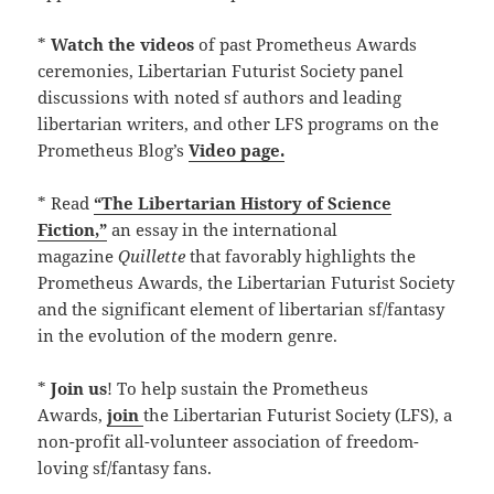
*
Watch the videos
of past Prometheus Awards
ceremonies, Libertarian Futurist Society panel
discussions with noted sf authors and leading
libertarian writers, and other LFS programs on the
Prometheus Blog’s
Video page.
* Read
“The Libertarian History of Science
Fiction,”
an essay in the international
magazine
Quillette
that favorably highlights the
Prometheus Awards, the Libertarian Futurist Society
and the significant element of libertarian sf/fantasy
in the evolution of the modern genre.
*
Join us
! To help sustain the Prometheus
Awards,
join
the Libertarian Futurist Society (LFS), a
non-profit all-volunteer association of freedom-
loving sf/fantasy fans.