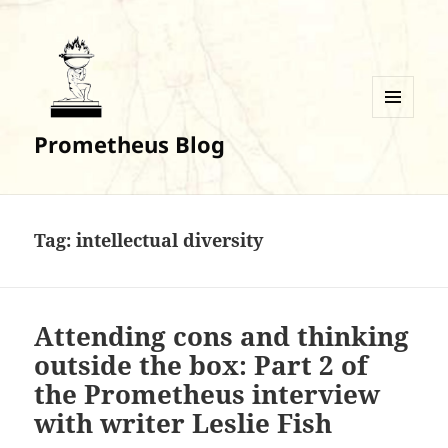
MENU
Prometheus Blog
AND
WIDGETS
Tag:
intellectual diversity
Attending cons and thinking
outside the box: Part 2 of
the Prometheus interview
with writer Leslie Fish