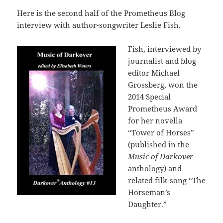
Here is the second half of the Prometheus Blog
interview with author-songwriter Leslie Fish.
Fish, interviewed by
journalist and blog
editor Michael
Grossberg, won the
2014 Special
Prometheus Award
for her novella
“Tower of Horses”
(published in the
Music of Darkover
anthology) and
related filk-song “The
Horseman’s
Daughter.”