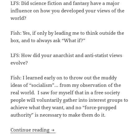
LFS: Did science fiction and fantasy have a major
influence on how you developed your views of the
world?
Fish: Yes, if only by leading me to think outside the
box, and to always ask “What if?”
LFS: How did your anarchist and anti-statist views
evolve?
Fish: I learned early on to throw out the muddy
ideas of “socialism”… from my observation of the
real world. I saw for myself that in a free society
people will voluntarily gather into interest groups to
achieve what they want, and no “force-propped
authority” is necessary to make them do it.
Attending cons and thinking outside the
Continue reading