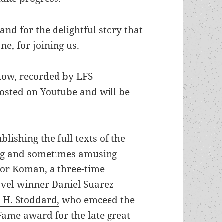
and for the delightful story that
e, for joining us.
how, recorded by LFS
osted on Youtube and will be
lishing the full texts of the
ing and sometimes amusing
tor Koman, a three-time
ovel winner Daniel Suarez
 H. Stoddard,
who emceed the
Fame award for the late great