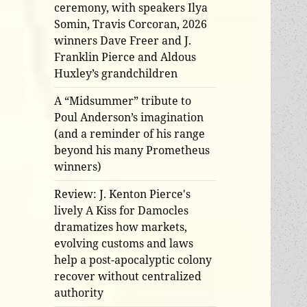
ceremony, with speakers Ilya
Somin, Travis Corcoran, 2026
winners Dave Freer and J.
Franklin Pierce and Aldous
Huxley’s grandchildren
A “Midsummer” tribute to
Poul Anderson’s imagination
(and a reminder of his range
beyond his many Prometheus
winners)
Review: J. Kenton Pierce's
lively A Kiss for Damocles
dramatizes how markets,
evolving customs and laws
help a post-apocalyptic colony
recover without centralized
authority