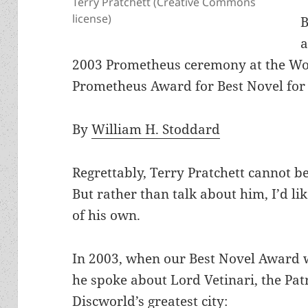
Terry Pratchett (Creative Commons
license)
B
a
2003 Prometheus ceremony at the Wor
Prometheus Award for Best Novel fo
By
William H. Stoddard
Regrettably, Terry Pratchett cannot be
But rather than talk about him, I’d l
of his own.
In 2003, when our Best Novel Award 
he spoke about Lord Vetinari, the Pa
Discworld’s greatest city: