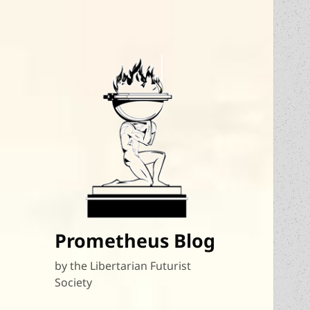
Prometheus Blog
by the Libertarian Futurist
Society