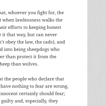
at, whoever you fight for, the
t when lawlessness walks the
their efforts to keeping honest
 it that way, but can never
n’t obey the law, the cads), and
d into being sheepdogs who
her than protect it from the
 sheep than wolves.
at the people who declare that
 have nothing to fear are wrong,
innocent certainly should fear;
 guilty and, especially, they