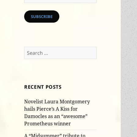
Address
SUBSCRIBE
Search
for:
RECENT POSTS
Novelist Laura Montgomery
hails Pierce’s A Kiss for
Damocles as an “awesome”
Prometheus winner
A “Midsummer” tribute to