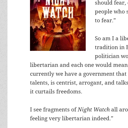
should fear, 
people who s
to fear.”
So am I a li
tradition in
politician w
libertarian and each one would mean 
currently we have a government that 
talents, is centrist, arrogant, and tal
it curtails freedoms.
I see fragments of
Night Watch
all ar
feeling very libertarian indeed.”