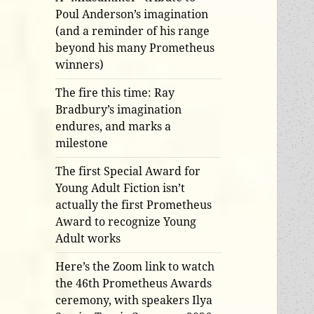
Poul Anderson’s imagination
(and a reminder of his range
beyond his many Prometheus
winners)
The fire this time: Ray
Bradbury’s imagination
endures, and marks a
milestone
The first Special Award for
Young Adult Fiction isn’t
actually the first Prometheus
Award to recognize Young
Adult works
Here’s the Zoom link to watch
the 46th Prometheus Awards
ceremony, with speakers Ilya