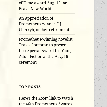
of Fame award Aug. 16 for
Brave New World
An Appreciation of
Prometheus winner C.J.
Cherryh, on her retirement
Prometheus-winning novelist
Travis Corcoran to present
first Special Award for Young
Adult Fiction at the Aug. 16
ceremony
TOP POSTS
Here’s the Zoom link to watch
the 46th Prometheus Awards