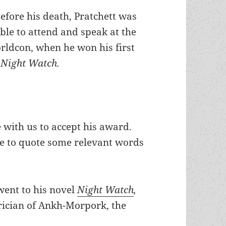
efore his death, Pratchett was
ble to attend and speak at the
ldcon, when he won his first
r
Night Watch.
 with us to accept his award.
ike to quote some relevant words
went to his novel
Night Watch
,
trician of Ankh-Morpork, the