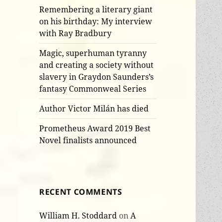
Remembering a literary giant
on his birthday: My interview
with Ray Bradbury
Magic, superhuman tyranny
and creating a society without
slavery in Graydon Saunders’s
fantasy Commonweal Series
Author Victor Milán has died
Prometheus Award 2019 Best
Novel finalists announced
RECENT COMMENTS
William H. Stoddard
on
A