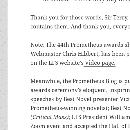
Thank you for those words, Sir Terry, 
contains them. And thank you, everyon
Note: The 44th Prometheus awards s
Webmaster Chris Hibbert, has been p
on the LFS website’s
Video page.
Meanwhile, the Prometheus Blog is pub
awards ceremony’s eloquent, inspir
speeches by Best Novel presenter Vic
Prometheus-winning novelist; Best N
(Critical Mass);
LFS President
William
Zoom event and accepted the Hall of 