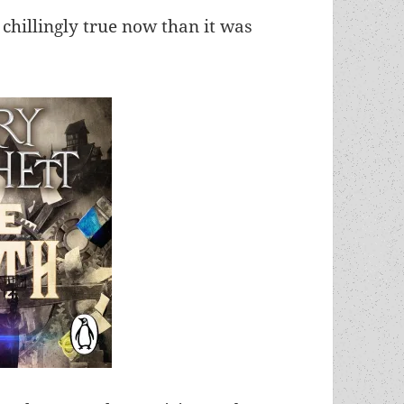
 chillingly true now than it was