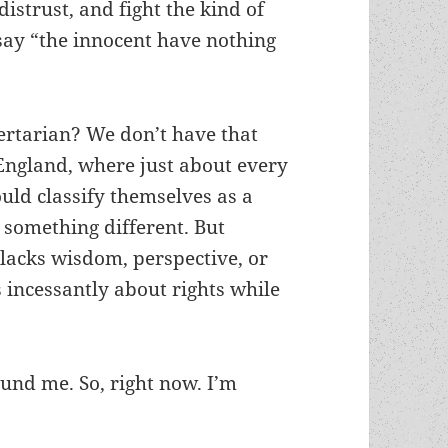
distrust, and fight the kind of
ay “the innocent have nothing
bertarian? We don’t have that
 England, where just about every
ould classify themselves as a
something different. But
lacks wisdom, perspective, or
ks incessantly about rights while
ound me. So, right now. I’m