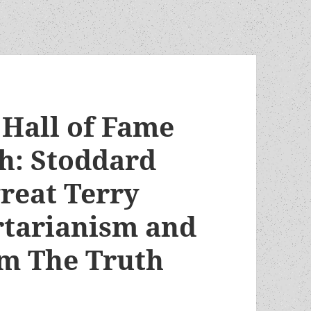
Hall of Fame
h: Stoddard
great Terry
ertarianism and
om The Truth