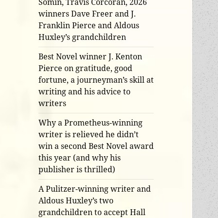
Somin, Travis Corcoran, 2026
winners Dave Freer and J.
Franklin Pierce and Aldous
Huxley’s grandchildren
Best Novel winner J. Kenton
Pierce on gratitude, good
fortune, a journeyman’s skill at
writing and his advice to
writers
Why a Prometheus-winning
writer is relieved he didn’t
win a second Best Novel award
this year (and why his
publisher is thrilled)
A Pulitzer-winning writer and
Aldous Huxley’s two
grandchildren to accept Hall