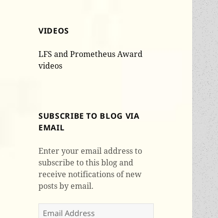
VIDEOS
LFS and Prometheus Award
videos
SUBSCRIBE TO BLOG VIA
EMAIL
Enter your email address to
subscribe to this blog and
receive notifications of new
posts by email.
Email