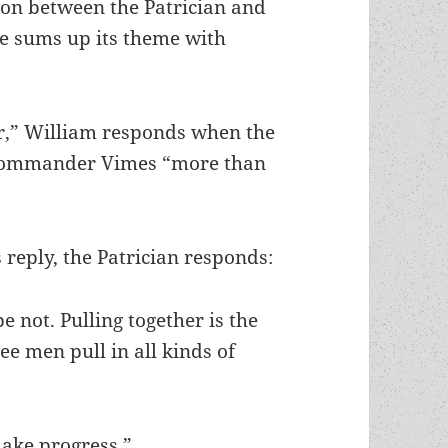
ion between the Patrician and
he sums up its theme with
sir,” William responds when the
t Commander Vimes “more than
 reply, the Patrician responds:
e not. Pulling together is the
e men pull in all kinds of
make progress.”