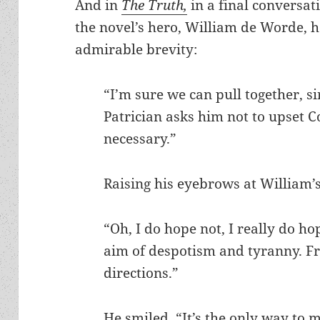
And in
The Truth,
in a final conversat
the novel’s hero, William de Worde, 
admirable brevity:
“I’m sure we can pull together, 
Patrician asks him not to upse
necessary.”
Raising his eyebrows at William’s
“Oh, I do hope not, I really do hop
aim of despotism and tyranny. Fre
directions.”
He smiled. “It’s the only way to 