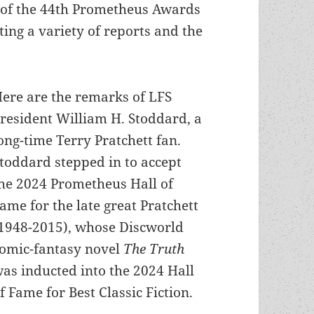
e of the 44th Prometheus Awards
ing a variety of reports and the
ere are the remarks of LFS
resident William H. Stoddard, a
ong-time Terry Pratchett fan.
toddard stepped in to accept
he 2024 Prometheus Hall of
ame for the late great Pratchett
1948-2015), whose Discworld
omic-fantasy novel
The Truth
as inducted into the 2024 Hall
f Fame for Best Classic Fiction.