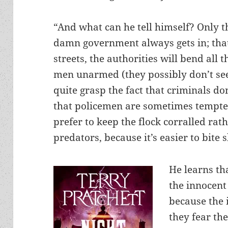
“And what can he tell himself? Only th
damn government always gets in; tha
streets, the authorities will bend all 
men unarmed (they possibly don’t see
quite grasp the fact that criminals do
that policemen are sometimes tempte
prefer to keep the flock corralled rat
predators, because it’s easier to bite
He learns th
the innocent
because the 
they fear the