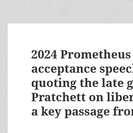
2024 Prometheus 
acceptance speec
quoting the late 
Pratchett on lib
a key passage fr