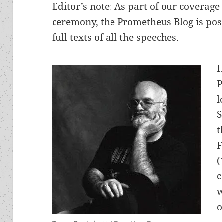
Editor’s note: As part of our coverag
ceremony, the Prometheus Blog is post
full texts of all the speeches.
H
P
l
S
t
F
(
c
w
o