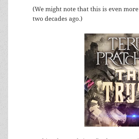
(We might note that this is even more
two decades ago.)