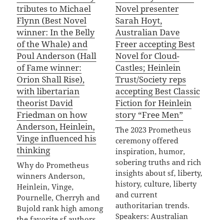
tributes to Michael
Novel presenter
Flynn (Best Novel
Sarah Hoyt,
winner: In the Belly
Australian Dave
of the Whale) and
Freer accepting Best
Poul Anderson (Hall
Novel for Cloud-
of Fame winner:
Castles; Heinlein
Orion Shall Rise),
Trust/Society reps
with libertarian
accepting Best Classic
theorist David
Fiction for Heinlein
Friedman on how
story “Free Men”
Anderson, Heinlein,
The 2023 Prometheus
Vinge influenced his
ceremony offered
thinking
inspiration, humor,
sobering truths and rich
Why do Prometheus
insights about sf, liberty,
winners Anderson,
history, culture, liberty
Heinlein, Vinge,
and current
Pournelle, Cherryh and
authoritarian trends.
Bujold rank high among
Speakers: Australian
the favorite sf authors