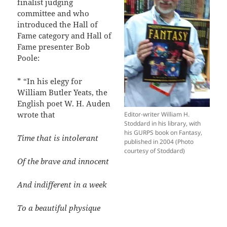
finalist judging
committee and who
introduced the Hall of
Fame category and Hall of
Fame presenter Bob
Poole:
* “In his elegy for
William Butler Yeats, the
English poet W. H. Auden
wrote that
Editor-writer William H.
Stoddard in his library, with
his GURPS book on Fantasy,
Time that is intolerant
published in 2004 (Photo
courtesy of Stoddard)
Of the brave and innocent
And indifferent in a week
To a beautiful physique