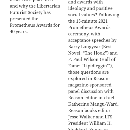
and awards with
and why the Libertarian
ideology and positive
Futurist Society has
social values? Following
presented the
the 15-minute 2021
Prometheus Awards for
Prometheus Awards
40 years.
ceremony, with
acceptance speeches by
Barry Longyear (Best
Novel: “The Hook”) and
F. Paul Wilson (Hall of
Fame: “Lipidleggin’”),
those questions are
explored in Reason-
magazine-sponsored
panel discussion with
Reason editor-in-chief
Katherine Mangu-Ward,
Reason books editor
Jesse Walker and LFS
President William H.
Stoddard. Bonuses: