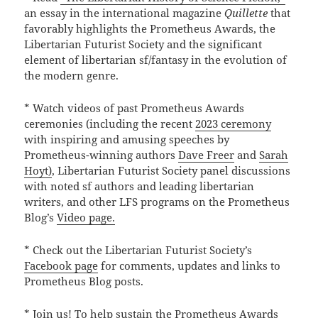
an essay in the international magazine
Quillette
that
favorably highlights the Prometheus Awards, the
Libertarian Futurist Society and the significant
element of libertarian sf/fantasy in the evolution of
the modern genre.
* Watch videos of past Prometheus Awards
ceremonies (including the recent
2023 ceremony
with inspiring and amusing speeches by
Prometheus-winning authors
Dave Freer
and
Sarah
Hoyt)
, Libertarian Futurist Society panel discussions
with noted sf authors and leading libertarian
writers, and other LFS programs on the Prometheus
Blog’s
Video page.
* Check out the Libertarian Futurist Society’s
Facebook page
for comments, updates and links to
Prometheus Blog posts.
* Join us! To help sustain the Prometheus Awards