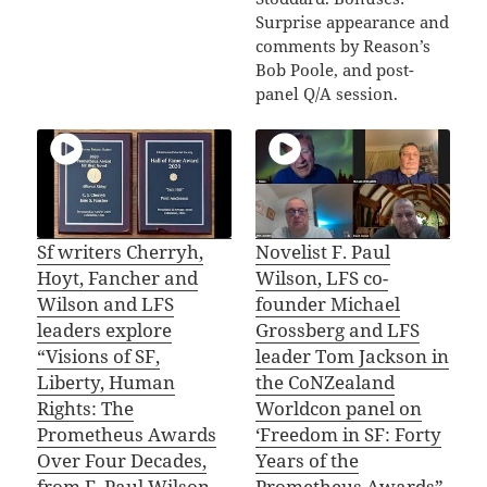
Surprise appearance and
comments by Reason’s
Bob Poole, and post-
panel Q/A session.
Sf writers Cherryh,
Novelist F. Paul
Hoyt, Fancher and
Wilson, LFS co-
Wilson and LFS
founder Michael
leaders explore
Grossberg and LFS
“Visions of SF,
leader Tom Jackson in
Liberty, Human
the CoNZealand
Rights: The
Worldcon panel on
Prometheus Awards
‘Freedom in SF: Forty
Over Four Decades,
Years of the
from F. Paul Wilson
Prometheus Awards”