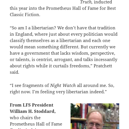
Truth,
inducted
this year into the Prometheus Hall of Fame for Best
Classic Fiction.
“So am I a libertarian? We don’t have that tradition
in England, where just about every politician would
classify themselves as a libertarian and each one
would mean something different. But currently we
have a government that lacks wisdom, perspective,
or talents, is centrist, arrogant, and talks incessantly
about rights while it curtails freedoms,” Pratchett
said.
“I see fragments of
Night Watch
all around me. So,
right now. I’m feeling very libertarian indeed.”
From LFS President
William H. Stoddard,
who chairs the
Prometheus Hall of Fame