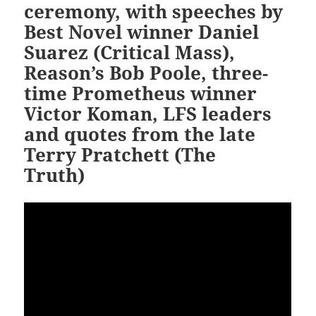
ceremony, with speeches by
Best Novel winner Daniel
Suarez (Critical Mass),
Reason’s Bob Poole, three-
time Prometheus winner
Victor Koman, LFS leaders
and quotes from the late
Terry Pratchett (The
Truth)