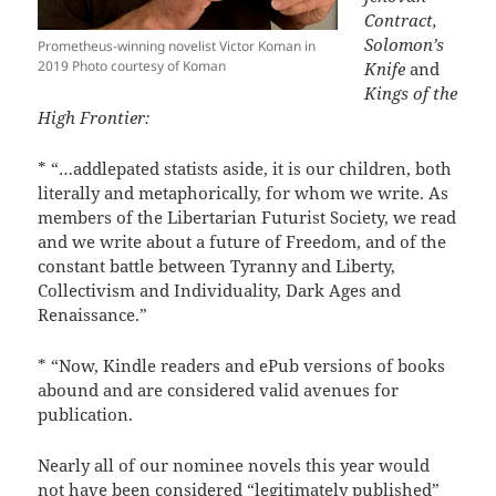
Contract,
Solomon’s
Prometheus-winning novelist Victor Koman in
2019 Photo courtesy of Koman
Knife
and
Kings of the
High Frontier:
* “…addlepated statists aside, it is our children, both
literally and metaphorically, for whom we write. As
members of the Libertarian Futurist Society, we read
and we write about a future of Freedom, and of the
constant battle between Tyranny and Liberty,
Collectivism and Individuality, Dark Ages and
Renaissance.”
* “Now, Kindle readers and ePub versions of books
abound and are considered valid avenues for
publication.
Nearly all of our nominee novels this year would
not have been considered “legitimately published”