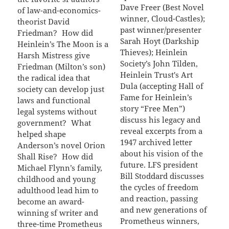
Dave Freer (Best Novel
of law-and-economics-
winner, Cloud-Castles);
theorist David
past winner/presenter
Friedman? How did
Sarah Hoyt (Darkship
Heinlein’s The Moon is a
Thieves); Heinlein
Harsh Mistress give
Society’s John Tilden,
Friedman (Milton’s son)
Heinlein Trust's Art
the radical idea that
Dula (accepting Hall of
society can develop just
Fame for Heinlein’s
laws and functional
story “Free Men”)
legal systems without
discuss his legacy and
government? What
reveal excerpts from a
helped shape
1947 archived letter
Anderson’s novel Orion
about his vision of the
Shall Rise? How did
future. LFS president
Michael Flynn’s family,
Bill Stoddard discusses
childhood and young
the cycles of freedom
adulthood lead him to
and reaction, passing
become an award-
and new generations of
winning sf writer and
Prometheus winners,
three-time Prometheus