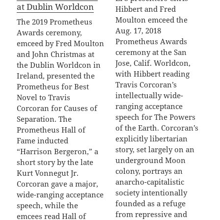
at Dublin Worldcon
Hibbert and Fred
Moulton emceed the
The 2019 Prometheus
Aug. 17, 2018
Awards ceremony,
Prometheus Awards
emceed by Fred Moulton
ceremony at the San
and John Christmas at
Jose, Calif. Worldcon,
the Dublin Worldcon in
with Hibbert reading
Ireland, presented the
Travis Corcoran’s
Prometheus for Best
intellectually wide-
Novel to Travis
ranging acceptance
Corcoran for Causes of
speech for The Powers
Separation. The
of the Earth. Corcoran’s
Prometheus Hall of
explicitly libertarian
Fame inducted
story, set largely on an
“Harrison Bergeron,” a
underground Moon
short story by the late
colony, portrays an
Kurt Vonnegut Jr.
anarcho-capitalistic
Corcoran gave a major,
society intentionally
wide-ranging acceptance
founded as a refuge
speech, while the
from repressive and
emcees read Hall of