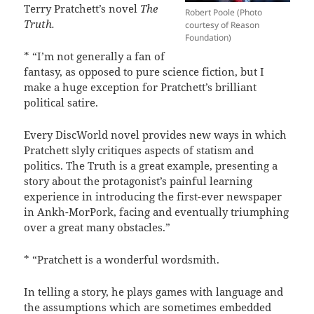
Terry Pratchett’s novel
The
Robert Poole (Photo
Truth.
courtesy of Reason
Foundation)
* “I’m not generally a fan of
fantasy, as opposed to pure science fiction, but I
make a huge exception for Pratchett’s brilliant
political satire.
Every DiscWorld novel provides new ways in which
Pratchett slyly critiques aspects of statism and
politics. The Truth is a great example, presenting a
story about the protagonist’s painful learning
experience in introducing the first-ever newspaper
in Ankh-MorPork, facing and eventually triumphing
over a great many obstacles.”
* “Pratchett is a wonderful wordsmith.
In telling a story, he plays games with language and
the assumptions which are sometimes embedded