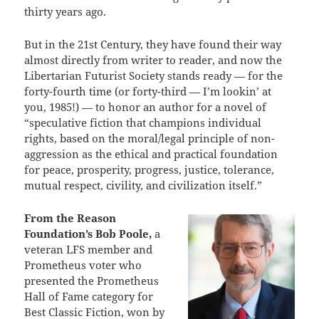
thirty years ago.
But in the 21st Century, they have found their way
almost directly from writer to reader, and now the
Libertarian Futurist Society stands ready — for the
forty-fourth time (or forty-third — I’m lookin’ at
you, 1985!) — to honor an author for a novel of
“speculative fiction that champions individual
rights, based on the moral/legal principle of non-
aggression as the ethical and practical foundation
for peace, prosperity, progress, justice, tolerance,
mutual respect, civility, and civilization itself.”
From the Reason
Foundation’s Bob Poole,
a
veteran LFS member and
Prometheus voter who
presented the Prometheus
Hall of Fame category for
Best Classic Fiction, won by