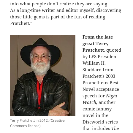
into what people don’t realize they are saying.
As a long-time writer and editor myself, discovering
those little gems is part of the fun of reading
Pratchett.”
From the late
great Terry
Pratchett,
quoted
by LFS President
William H.
Stoddard from
Pratchett’s 2003
Prometheus Best
Novel acceptance
speech for
Night
Watch,
another
comic fantasy
novel in the
Terry Pratchett in 2012. (Creative
Discworld series
Commons license)
that includes
The