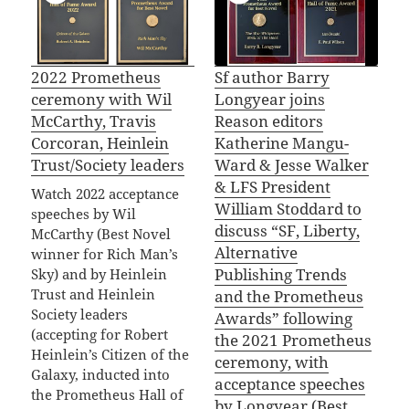
2022 Prometheus
Sf author Barry
ceremony with Wil
Longyear joins
McCarthy, Travis
Reason editors
Corcoran, Heinlein
Katherine Mangu-
Trust/Society leaders
Ward & Jesse Walker
& LFS President
Watch 2022 acceptance
William Stoddard to
speeches by Wil
discuss “SF, Liberty,
McCarthy (Best Novel
Alternative
winner for Rich Man’s
Publishing Trends
Sky) and by Heinlein
Trust and Heinlein
and the Prometheus
Society leaders
Awards” following
(accepting for Robert
the 2021 Prometheus
Heinlein’s Citizen of the
ceremony, with
Galaxy, inducted into
acceptance speeches
the Prometheus Hall of
by Longyear (Best