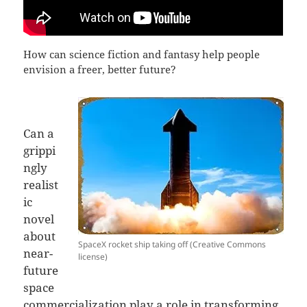
How can science fiction and fantasy help people
envision a freer, better future?
Can a
grippi
ngly
realist
ic
novel
about
SpaceX rocket ship taking off (Creative Commons
near-
license)
future
space
commercialization play a role in transforming