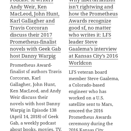
Andy Weir, Ken
isn’t rightwing and
MacLeod, John Hunt,
how the Prometheus
Karl Gallagher and
Awards recognize
Travis Corcoran
good sf, no matter
discuss their 2017
who writes it: LFS
Prometheus-finalist
leader Steve
novels with Geek Gab
Gaalema’s interview
host Danny Warpig
at Kansas City’s 2016
Worldcon
Prometheus Award-
finalist sf authors Travis
LFS veteran board
Corcoran, Karl
member Steve Gaalema,
Gallagher, John Hunt,
a Colorado-based
Ken MacLeod, and Andy
engineer who has
Weir discuss their
worked on a U.S.
novels with host Danny
satellite sent to Mars,
Warpig in Episode 138
emceed the 2016
(April 14, 2018) of Geek
Prometheus Awards
Gab, a weekly podcast
ceremony during the
about books, movies, TV,
2016 Kansas City