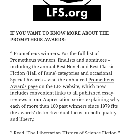
IF YOU WANT TO KNOW MORE ABOUT THE
PROMETHEUS AWARDS:
* Prometheus winners: For the full list of
Prometheus winners, finalists and nominees –
including the annual Best Novel and Best Classic
Fiction (Hall of Fame) categories and occasional
Special Awards – visit the enhanced
Prometheus
Awards page
on the LFS website, which now
includes convenient links to all published essay-
reviews in our Appreciation series explaining why
each of more than 100 past winners since 1979 fits
the awards’ distinctive dual focus on both quality
and liberty.
* Read
“The Libertarian History of Science Fiction,”