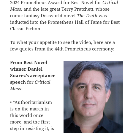
2024 Prometheus Award for Best Novel for
Critical
Mass;
and the late great Terry Pratchett, whose
comic-fantasy Discworld novel
The Truth
was
inducted into the Prometheus Hall of Fame for Best
Classic Fiction.
To whet your appetite to see the video, here are a
few quotes from the 44th Prometheus ceremony:
From Best Novel
winner Daniel
Suarez’s acceptance
speech
for
Critical
Mass:
• “Authoritarianism
is on the march in
this world once
more, and the first
step in resisting it, is