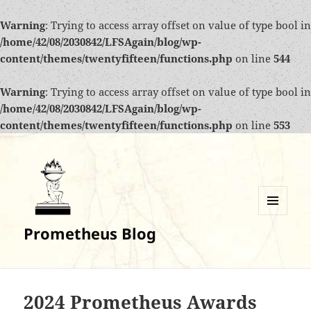
Warning
: Trying to access array offset on value of type bool in
/home/42/08/2030842/LFSAgain/blog/wp-
content/themes/twentyfifteen/functions.php
on line
544
Warning
: Trying to access array offset on value of type bool in
/home/42/08/2030842/LFSAgain/blog/wp-
content/themes/twentyfifteen/functions.php
on line
553
MENU
Prometheus Blog
AND
WIDGETS
2024 Prometheus Awards