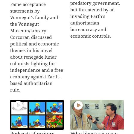
predatory government,
Fame acceptance
but threatened by an
statements by
invading Earth’s
Vonnegut’s family and
authoritarian
the Vonnegut
bureaucracy and
Museum/Library.
economic controls.
Corcoran discussed
political and economic
themes in his novel
about renegade lunar
colonists fighting for
independence and a free
economy against Earth-
based authoritarian
rule.
Podcast: sf writers
Why libertarianism