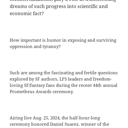
dreams of such progress into scientific and
economic fact?
How important is humor in exposing and surviving
oppression and tyranny?
Such are among the fascinating and fertile questions
explored by SF authors, LFS leaders and freedom-
loving SF/fantasy fans during the recent 44th annual
Prometheus Awards ceremony.
Airing live Aug. 25, 2024, the half-hour-long
ceremony honored Daniel Suarez, winner of the