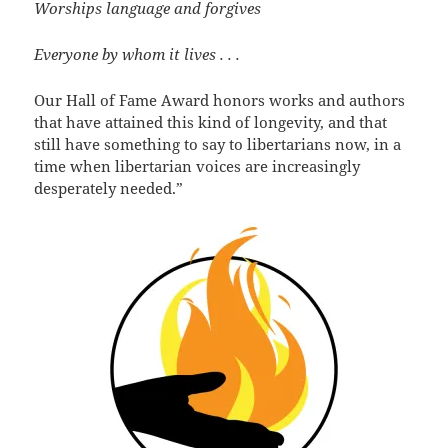
Worships language and forgives
Everyone by whom it lives . . .
Our Hall of Fame Award honors works and authors
that have attained this kind of longevity, and that
still have something to say to libertarians now, in a
time when libertarian voices are increasingly
desperately needed.”