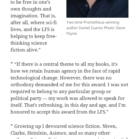
to be free in one’s
own thoughts and
imagination. That is,
after all, where sci-fi
Two-time Prometheus-winning
author Daniel Suarez Photo: Steve
lives, and the LFS is
Payne
helping to keep free-
thinking science
fiction alive.”
* “If there is a central theme to all my books, it’s
how we retain human agency in the face of rapid
technological change. However, there was no
orthodoxy demanded of me for this award. I was not
required to belong to any particular group or
political party — my work was allowed to speak for
itself. That’s refreshing, in this day and age, and I’m
honored to accept this award from the LFS.”
* Growing up I devoured science fiction. Niven,
Clarke, Heinlein, Asimov, and so many other