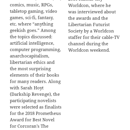
comics, music, RPGs,
Worldcon, where he
tabletop gaming, video
was interviewed about
games, sci-fi, fantasy,
the awards and the
etc. where “anything
Libertarian Futurist
geekish goes.” Among
Society by a Worldcon
the topics discussed:
staffer for their cable-TV
artificial intelligence,
channel during the
computer programming,
Worldcon weekend.
anarchocapitalism,
libertarian ethics and
the most surprising
elements of their books
for many readers. Along
with Sarah Hoyt
(Darkship Revenge), the
participating novelists
were selected as finalists
for the 2018 Prometheus
Award for Best Novel
for Corcoran’s The