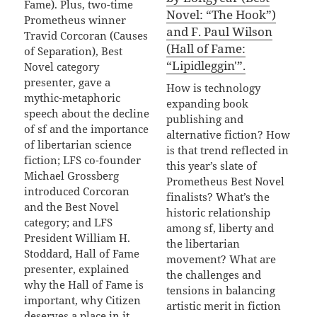
Fame). Plus, two-time
Novel: “The Hook”)
Prometheus winner
and F. Paul Wilson
Travid Corcoran (Causes
(Hall of Fame:
of Separation), Best
“Lipidleggin'”.
Novel category
presenter, gave a
How is technology
mythic-metaphoric
expanding book
speech about the decline
publishing and
of sf and the importance
alternative fiction? How
of libertarian science
is that trend reflected in
fiction; LFS co-founder
this year’s slate of
Michael Grossberg
Prometheus Best Novel
introduced Corcoran
finalists? What’s the
and the Best Novel
historic relationship
category; and LFS
among sf, liberty and
President William H.
the libertarian
Stoddard, Hall of Fame
movement? What are
presenter, explained
the challenges and
why the Hall of Fame is
tensions in balancing
important, why Citizen
artistic merit in fiction
deserves a place in it