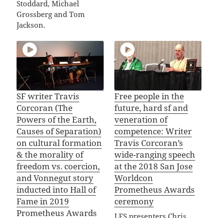
Stoddard, Michael
Grossberg and Tom
Jackson.
SF writer Travis
Free people in the
Corcoran (The
future, hard sf and
Powers of the Earth,
veneration of
Causes of Separation)
competence: Writer
on cultural formation
Travis Corcoran’s
& the morality of
wide-ranging speech
freedom vs. coercion,
at the 2018 San Jose
and Vonnegut story
Worldcon
inducted into Hall of
Prometheus Awards
Fame in 2019
ceremony
Prometheus Awards
LFS presenters Chris