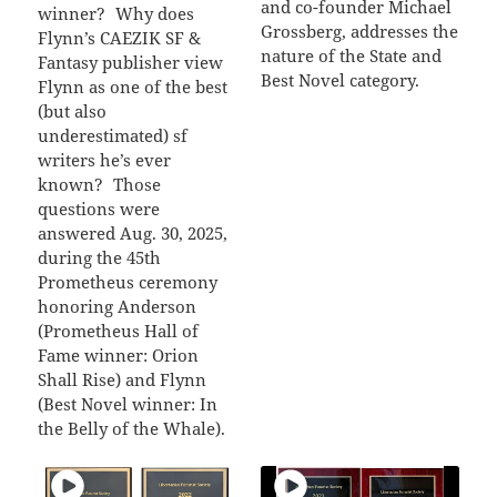
and co-founder Michael
winner? Why does
Grossberg, addresses the
Flynn’s CAEZIK SF &
nature of the State and
Fantasy publisher view
Best Novel category.
Flynn as one of the best
(but also
underestimated) sf
writers he’s ever
known? Those
questions were
answered Aug. 30, 2025,
during the 45th
Prometheus ceremony
honoring Anderson
(Prometheus Hall of
Fame winner: Orion
Shall Rise) and Flynn
(Best Novel winner: In
the Belly of the Whale).