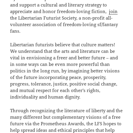
and support a cultural and literary strategy to
appreciate and honor freedom-loving fiction,
join
the Libertarian Futurist Society, a non-profit all-
volunteer association of freedom-loving sf/fantasy
fans.
Libertarian futurists believe that culture matters!
We understand that the arts and literature can be
vital in envisioning a freer and better future – and
in some ways can be even more powerful than
politics in the long run, by imagining better visions
of the future incorporating peace, prosperity,
progress, tolerance, justice, positive social change,
and mutual respect for each other’s rights,
individuality and human dignity.
Through recognizing the literature of liberty and the
many different but complementary visions of a free
future via the Prometheus Awards, the LFS hopes to
help spread ideas and ethical principles that help