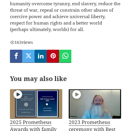
humanity overcome tyranny, end slavery, reduce the
threat of war, repeal or constrain other abuses of
coercive power and achieve universal liberty,
respect for human rights and a better world
(perhaps ultimately, worlds) for all.
163
views
You may also like
2025 Prometheus
2023 Prometheus
Awards with family
ceremony with Best