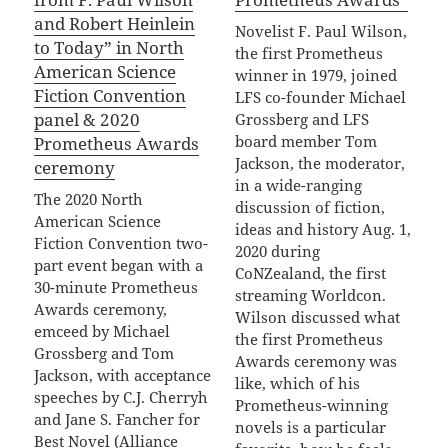
and Robert Heinlein
Novelist F. Paul Wilson,
to Today” in North
the first Prometheus
American Science
winner in 1979, joined
Fiction Convention
LFS co-founder Michael
panel & 2020
Grossberg and LFS
board member Tom
Prometheus Awards
Jackson, the moderator,
ceremony
in a wide-ranging
The 2020 North
discussion of fiction,
American Science
ideas and history Aug. 1,
Fiction Convention two-
2020 during
part event began with a
CoNZealand, the first
30-minute Prometheus
streaming Worldcon.
Awards ceremony,
Wilson discussed what
emceed by Michael
the first Prometheus
Grossberg and Tom
Awards ceremony was
Jackson, with acceptance
like, which of his
speeches by C.J. Cherryh
Prometheus-winning
and Jane S. Fancher for
novels is a particular
Best Novel (Alliance