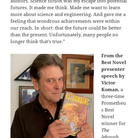
authors. Science fiction was my escape into potential
futures. It made me think. Made me want to learn
more about science and engineering. And gave me a
feeling that wondrous achievements were within
our reach. In short: that the future could be better
than the present. Unfortunately, many people no
longer think that’s true.”
From the
Best Novel
presenter
speech by
Victor
Koman,
a
three-time
Prometheu
s Best
Novel
winner for
The
Jehovah