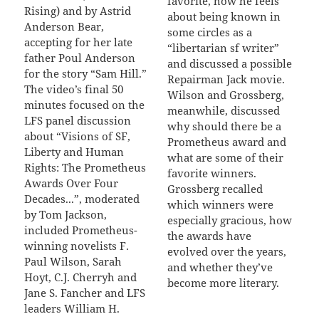
favorite, how he feels
Rising) and by Astrid
about being known in
Anderson Bear,
some circles as a
accepting for her late
“libertarian sf writer”
father Poul Anderson
and discussed a possible
for the story “Sam Hill.”
Repairman Jack movie.
The video’s final 50
Wilson and Grossberg,
minutes focused on the
meanwhile, discussed
LFS panel discussion
why should there be a
about “Visions of SF,
Prometheus award and
Liberty and Human
what are some of their
Rights: The Prometheus
favorite winners.
Awards Over Four
Grossberg recalled
Decades...”, moderated
which winners were
by Tom Jackson,
especially gracious, how
included Prometheus-
the awards have
winning novelists F.
evolved over the years,
Paul Wilson, Sarah
and whether they’ve
Hoyt, C.J. Cherryh and
become more literary.
Jane S. Fancher and LFS
leaders William H.