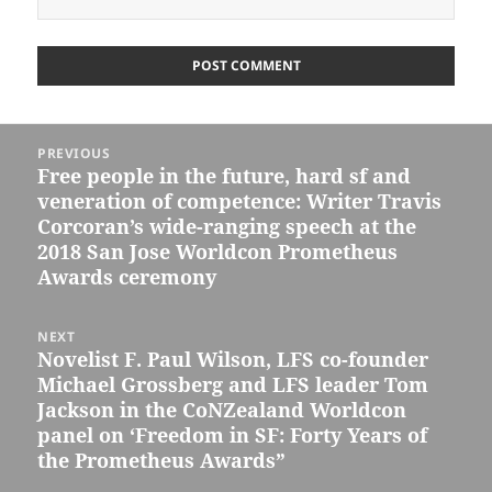
Post
PREVIOUS
navigation
Free people in the future, hard sf and
Previous
veneration of competence: Writer Travis
post:
Corcoran’s wide-ranging speech at the
2018 San Jose Worldcon Prometheus
Awards ceremony
NEXT
Novelist F. Paul Wilson, LFS co-founder
Next
Michael Grossberg and LFS leader Tom
post:
Jackson in the CoNZealand Worldcon
panel on ‘Freedom in SF: Forty Years of
the Prometheus Awards”