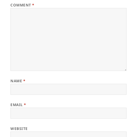
COMMENT
*
NAME
*
EMAIL
*
WEBSITE