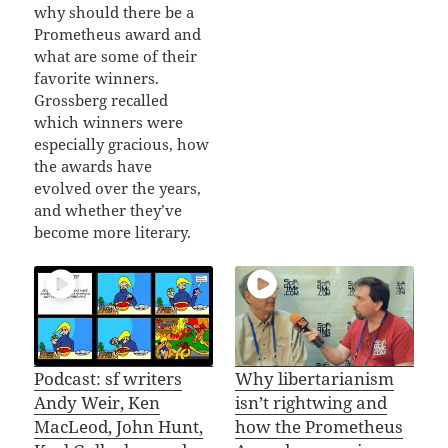
why should there be a
Prometheus award and
what are some of their
favorite winners.
Grossberg recalled
which winners were
especially gracious, how
the awards have
evolved over the years,
and whether they’ve
become more literary.
Podcast: sf writers
Why libertarianism
Andy Weir, Ken
isn’t rightwing and
MacLeod, John Hunt,
how the Prometheus