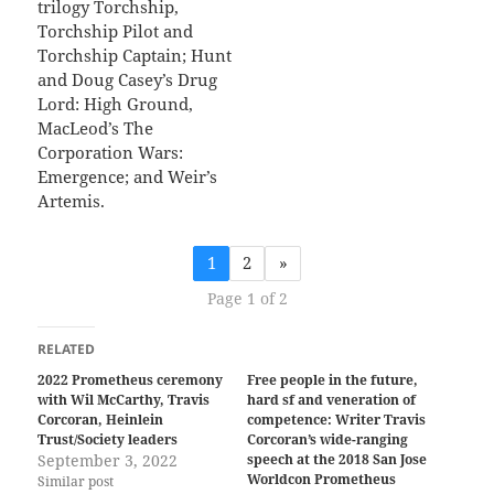
trilogy Torchship,
Torchship Pilot and
Torchship Captain; Hunt
and Doug Casey’s Drug
Lord: High Ground,
MacLeod’s The
Corporation Wars:
Emergence; and Weir’s
Artemis.
1
2
»
Page 1 of 2
RELATED
2022 Prometheus ceremony
Free people in the future,
with Wil McCarthy, Travis
hard sf and veneration of
Corcoran, Heinlein
competence: Writer Travis
Trust/Society leaders
Corcoran’s wide-ranging
September 3, 2022
speech at the 2018 San Jose
Worldcon Prometheus
Similar post