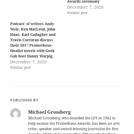
Awards ceremony
December 7, 2020
Similar post
Podcast: sf writers Andy
Weir, Ken MacLeod, John
Hunt, Karl Gallagher and
Travis Corcoran discuss
their 2017 Prometheus-
finalist novels with Geek
Gab host Danny Warpig
December 7, 2020
Similar post
PUBLISHED BY
Michael Grossberg
Michael Grossberg, who founded the LFS in 1982 to
help sustain the Prometheus Awards, has been an arts
critic, speaker and award-winning journalist for five