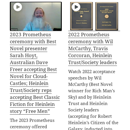
2023 Prometheus
2022 Prometheus
ceremony with Best
ceremony with Wil
Novel presenter
McCarthy, Travis
Sarah Hoyt,
Corcoran, Heinlein
Australian Dave
Trust/Society leaders
Freer accepting Best
Watch 2022 acceptance
Novel for Cloud-
speeches by Wil
Castles; Heinlein
McCarthy (Best Novel
Trust/Society reps
winner for Rich Man’s
accepting Best Classic
Sky) and by Heinlein
Trust and Heinlein
Fiction for Heinlein
Society leaders
story “Free Men”
(accepting for Robert
The 2023 Prometheus
Heinlein’s Citizen of the
ceremony offered
Galaxy, inducted into