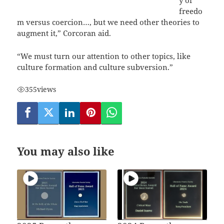
freedo
m versus coercion…, but we need other theories to
augment it,” Corcoran aid.
“We must turn our attention to other topics, like
culture formation and culture subversion.”
355
views
You may also like