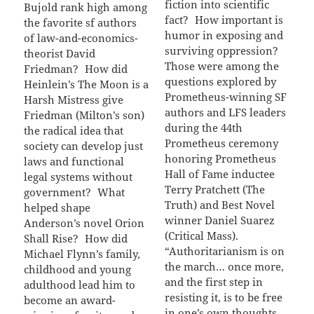
fiction into scientific
Bujold rank high among
fact? How important is
the favorite sf authors
humor in exposing and
of law-and-economics-
surviving oppression?
theorist David
Those were among the
Friedman? How did
questions explored by
Heinlein’s The Moon is a
Prometheus-winning SF
Harsh Mistress give
authors and LFS leaders
Friedman (Milton’s son)
during the 44th
the radical idea that
Prometheus ceremony
society can develop just
honoring Prometheus
laws and functional
Hall of Fame inductee
legal systems without
Terry Pratchett (The
government? What
Truth) and Best Novel
helped shape
winner Daniel Suarez
Anderson’s novel Orion
(Critical Mass).
Shall Rise? How did
“Authoritarianism is on
Michael Flynn’s family,
the march… once more,
childhood and young
and the first step in
adulthood lead him to
resisting it, is to be free
become an award-
in one’s own thoughts