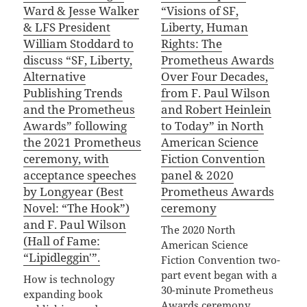
Ward & Jesse Walker
“Visions of SF,
& LFS President
Liberty, Human
William Stoddard to
Rights: The
discuss “SF, Liberty,
Prometheus Awards
Alternative
Over Four Decades,
Publishing Trends
from F. Paul Wilson
and the Prometheus
and Robert Heinlein
Awards” following
to Today” in North
the 2021 Prometheus
American Science
ceremony, with
Fiction Convention
acceptance speeches
panel & 2020
by Longyear (Best
Prometheus Awards
Novel: “The Hook”)
ceremony
and F. Paul Wilson
The 2020 North
(Hall of Fame:
American Science
“Lipidleggin'”.
Fiction Convention two-
part event began with a
How is technology
30-minute Prometheus
expanding book
Awards ceremony,