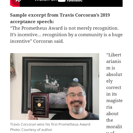
Sample excerpt from Travis Corcoran’s 2019
acceptance speech:
“The Prometheus Award is not merely recognition.
It’s incentive… recognition by a community is a huge
incentive” Corcoran said.
“Libert
arianis
m is
absolut
ely
correct
in its
magiste
ria
about
the
Travis Corcoran wins his first Prometheus Award
moralit
Photo: Courtesy of author
y of