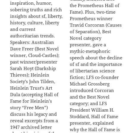
inspiration, humor,
the Prometheus Hall of
sobering truths and rich
Fame). Plus, two-time
insights about sf, liberty,
Prometheus winner
history, culture, liberty
Travid Corcoran (Causes
and current
of Separation), Best
authoritarian trends.
Novel category
Speakers: Australian
presenter, gave a
Dave Freer (Best Novel
mythic-metaphoric
winner, Cloud-Castles);
speech about the decline
past winner/presenter
of sf and the importance
Sarah Hoyt (Darkship
of libertarian science
Thieves); Heinlein
fiction; LFS co-founder
Society’s John Tilden,
Michael Grossberg
Heinlein Trust's Art
introduced Corcoran
Dula (accepting Hall of
and the Best Novel
Fame for Heinlein’s
category; and LFS
story “Free Men”)
President William H.
discuss his legacy and
Stoddard, Hall of Fame
reveal excerpts from a
presenter, explained
1947 archived letter
why the Hall of Fame is