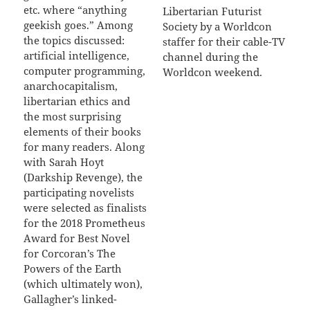
etc. where “anything
Libertarian Futurist
geekish goes.” Among
Society by a Worldcon
the topics discussed:
staffer for their cable-TV
artificial intelligence,
channel during the
computer programming,
Worldcon weekend.
anarchocapitalism,
libertarian ethics and
the most surprising
elements of their books
for many readers. Along
with Sarah Hoyt
(Darkship Revenge), the
participating novelists
were selected as finalists
for the 2018 Prometheus
Award for Best Novel
for Corcoran’s The
Powers of the Earth
(which ultimately won),
Gallagher’s linked-