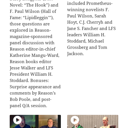
included Prometheus-
Novel: “The Hook”) and
winning novelists F.
F. Paul Wilson (Hall of
Paul Wilson, Sarah
Fame: “Lipidleggin’”),
Hoyt, C.J. Cherryh and
those questions are
Jane S. Fancher and LFS
explored in Reason-
leaders William H.
magazine-sponsored
Stoddard, Michael
panel discussion with
Grossberg and Tom
Reason editor-in-chief
Jackson.
Katherine Mangu-Ward,
Reason books editor
Jesse Walker and LFS
President William H.
Stoddard. Bonuses:
Surprise appearance and
comments by Reason’s
Bob Poole, and post-
panel Q/A session.