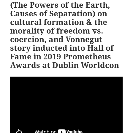
(The Powers of the Earth,
Causes of Separation) on
cultural formation & the
morality of freedom vs.
coercion, and Vonnegut
story inducted into Hall of
Fame in 2019 Prometheus
Awards at Dublin Worldcon