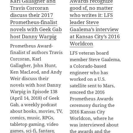
Karl Gallagher and
Awards recognize
Travis Corcoran
good sf, no matter
discuss their 2017
who writes it: LFS
Prometheus-finalist
leader Steve
novels with Geek Gab
Gaalema’s interview
host Danny Warpig
at Kansas City’s 2016
Worldcon
Prometheus Award-
finalist sf authors Travis
LFS veteran board
Corcoran, Karl
member Steve Gaalema,
Gallagher, John Hunt,
a Colorado-based
Ken MacLeod, and Andy
engineer who has
Weir discuss their
worked on a U.S.
novels with host Danny
satellite sent to Mars,
Warpig in Episode 138
emceed the 2016
(April 14, 2018) of Geek
Prometheus Awards
Gab, a weekly podcast
ceremony during the
about books, movies, TV,
2016 Kansas City
comics, music, RPGs,
Worldcon, where he
tabletop gaming, video
was interviewed about
games, sci-fi, fantasy,
the awards and the