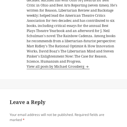
decades. Michael has won Ohio SPJ awards for Best
Critic in Ohio and Best Arts Reporting (seven times). He's
written for Reason, Libertarian Review and Backstage
weekly; helped lead the American Theatre Critics
Association for two decades; and has contributed to six
books, including critical essays for the annual Best
Plays Theatre Yearbook and an afterword for J. Neil
Schulman's novel The Rainbow Cadenza. Among books
he recommends from a libertarian-futurist perspective:
Matt Ridley's The Rational Optimist & How Innovation
Works, David Boaz's The Libertarian Mind and Steven
Pinker's Enlightenment Now: The Case for Reason,
Science, Humanism and Progress.
View all posts by Michael Grossberg
Leave a Reply
Your email address will not be published.
Required fields are
marked
*