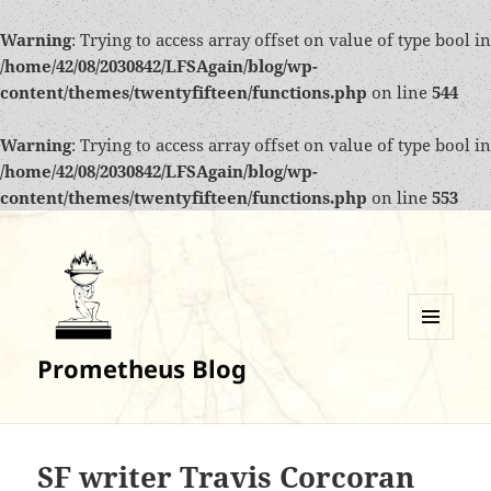
Warning
: Trying to access array offset on value of type bool in
/home/42/08/2030842/LFSAgain/blog/wp-
content/themes/twentyfifteen/functions.php
on line
544
Warning
: Trying to access array offset on value of type bool in
/home/42/08/2030842/LFSAgain/blog/wp-
content/themes/twentyfifteen/functions.php
on line
553
MENU
Prometheus Blog
AND
WIDGETS
SF writer Travis Corcoran