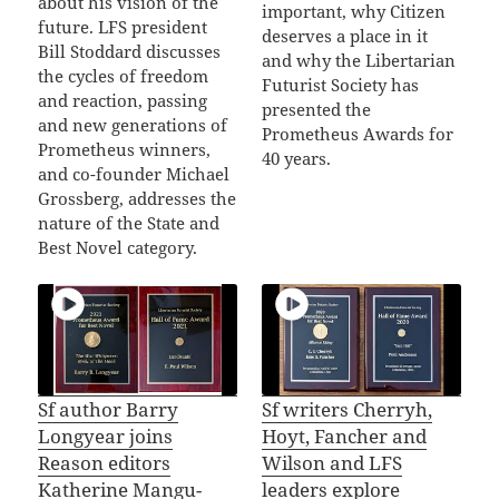
about his vision of the
important, why Citizen
future. LFS president
deserves a place in it
Bill Stoddard discusses
and why the Libertarian
the cycles of freedom
Futurist Society has
and reaction, passing
presented the
and new generations of
Prometheus Awards for
Prometheus winners,
40 years.
and co-founder Michael
Grossberg, addresses the
nature of the State and
Best Novel category.
Sf author Barry
Sf writers Cherryh,
Longyear joins
Hoyt, Fancher and
Reason editors
Wilson and LFS
Katherine Mangu-
leaders explore