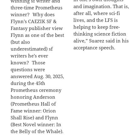
winning sf writer and
and imagination. That is,
three-time Prometheus
after all, where sci-fi
winner? Why does
lives, and the LFS is
Flynn’s CAEZIK SF &
helping to keep free-
Fantasy publisher view
thinking science fiction
Flynn as one of the best
alive,” Suarez said in his
(but also
acceptance speech.
underestimated) sf
writers he’s ever
known? Those
questions were
answered Aug. 30, 2025,
during the 45th
Prometheus ceremony
honoring Anderson
(Prometheus Hall of
Fame winner: Orion
Shall Rise) and Flynn
(Best Novel winner: In
the Belly of the Whale).