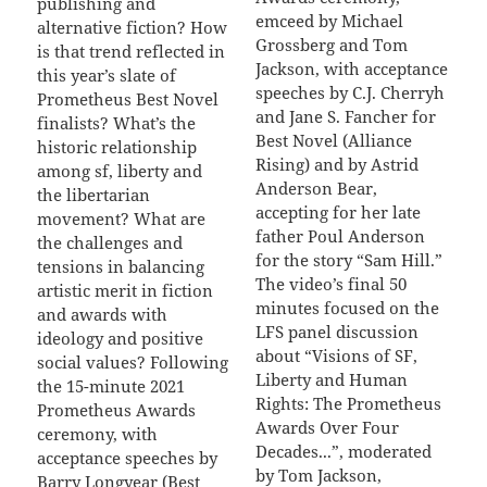
publishing and
emceed by Michael
alternative fiction? How
Grossberg and Tom
is that trend reflected in
Jackson, with acceptance
this year’s slate of
speeches by C.J. Cherryh
Prometheus Best Novel
and Jane S. Fancher for
finalists? What’s the
Best Novel (Alliance
historic relationship
Rising) and by Astrid
among sf, liberty and
Anderson Bear,
the libertarian
accepting for her late
movement? What are
father Poul Anderson
the challenges and
for the story “Sam Hill.”
tensions in balancing
The video’s final 50
artistic merit in fiction
minutes focused on the
and awards with
LFS panel discussion
ideology and positive
about “Visions of SF,
social values? Following
Liberty and Human
the 15-minute 2021
Rights: The Prometheus
Prometheus Awards
Awards Over Four
ceremony, with
Decades...”, moderated
acceptance speeches by
by Tom Jackson,
Barry Longyear (Best