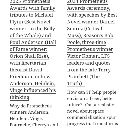
2025 Prometheus
2024 Prometheus
Awards with family
Awards ceremony,
tributes to Michael
with speeches by Best
Flynn (Best Novel
Novel winner Daniel
winner: In the Belly
Suarez (Critical
of the Whale) and
Mass), Reason’s Bob
Poul Anderson (Hall
Poole, three-time
of Fame winner:
Prometheus winner
Orion Shall Rise),
Victor Koman, LFS
with libertarian
leaders and quotes
theorist David
from the late Terry
Friedman on how
Pratchett (The
Anderson, Heinlein,
Truth)
Vinge influenced his
How can SF help people
thinking
envision a freer, better
future? Can a realistic
Why do Prometheus
novel about space
winners Anderson,
commercialization spur
Heinlein, Vinge,
progress that transforms
Pournelle, Cherryh and