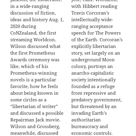
in a wide-ranging
with Hibbert reading
discussion of fiction,
Travis Corcoran’s
ideas and history Aug. 1,
intellectually wide-
2020 during
ranging acceptance
CoNZealand, the first
speech for The Powers
streaming Worldcon.
of the Earth. Corcoran’s
Wilson discussed what
explicitly libertarian
the first Prometheus
story, set largely on an
Awards ceremony was
underground Moon
like, which of his
colony, portrays an
Prometheus-winning
anarcho-capitalistic
novels is a particular
society intentionally
favorite, how he feels
founded as a refuge
about being known in
from repressive and
some circles as a
predatory government,
“libertarian sf writer”
but threatened by an
and discussed a possible
invading Earth’s
Repairman Jack movie.
authoritarian
Wilson and Grossberg,
bureaucracy and
meanwhile, discussed
economic controls.