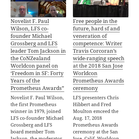
Novelist F. Paul
Free people in the
Wilson, LFS co-
future, hard sf and
founder Michael
veneration of
Grossberg and LFS
competence: Writer
leader Tom Jackson in
Travis Corcoran’s
the CoNZealand
wide-ranging speech
Worldcon panel on
at the 2018 San Jose
‘Freedom in SF: Forty
Worldcon
Years of the
Prometheus Awards
Prometheus Awards”
ceremony
Novelist F. Paul Wilson,
LFS presenters Chris
the first Prometheus
Hibbert and Fred
winner in 1979, joined
Moulton emceed the
LFS co-founder Michael
Aug. 17, 2018
Grossberg and LFS
Prometheus Awards
board member Tom
ceremony at the San
Jackson, the moderator,
Jose, Calif. Worldcon,