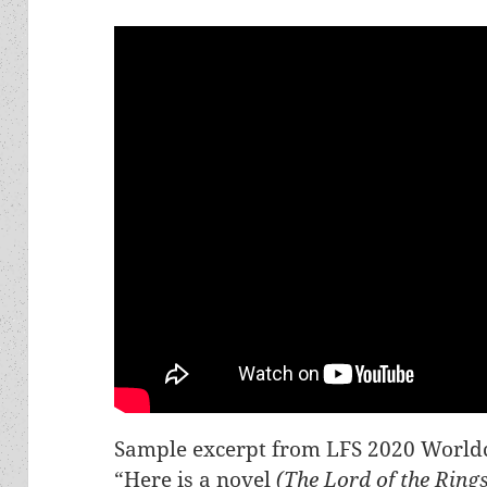
Sample excerpt from LFS 2020 Worldc
“Here is a novel
(The Lord of the Ring