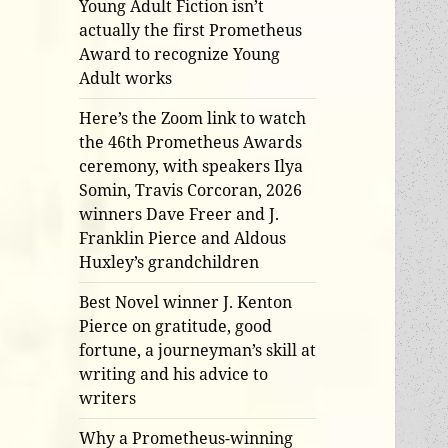
Young Adult Fiction isn’t
actually the first Prometheus
Award to recognize Young
Adult works
Here’s the Zoom link to watch
the 46th Prometheus Awards
ceremony, with speakers Ilya
Somin, Travis Corcoran, 2026
winners Dave Freer and J.
Franklin Pierce and Aldous
Huxley’s grandchildren
Best Novel winner J. Kenton
Pierce on gratitude, good
fortune, a journeyman’s skill at
writing and his advice to
writers
Why a Prometheus-winning