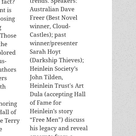
trends. Speakers:
c fact?
Australian Dave
t is
Freer (Best Novel
osing
winner, Cloud-
g
Castles); past
 Those
winner/presenter
the
Sarah Hoyt
plored
(Darkship Thieves);
us-
Heinlein Society’s
uthors
John Tilden,
ers
Heinlein Trust's Art
th
Dula (accepting Hall
of Fame for
noring
Heinlein’s story
all of
“Free Men”) discuss
e Terry
his legacy and reveal
e