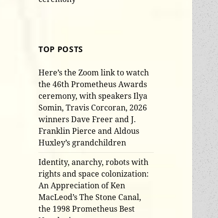
TOP POSTS
Here’s the Zoom link to watch
the 46th Prometheus Awards
ceremony, with speakers Ilya
Somin, Travis Corcoran, 2026
winners Dave Freer and J.
Franklin Pierce and Aldous
Huxley’s grandchildren
Identity, anarchy, robots with
rights and space colonization:
An Appreciation of Ken
MacLeod’s The Stone Canal,
the 1998 Prometheus Best