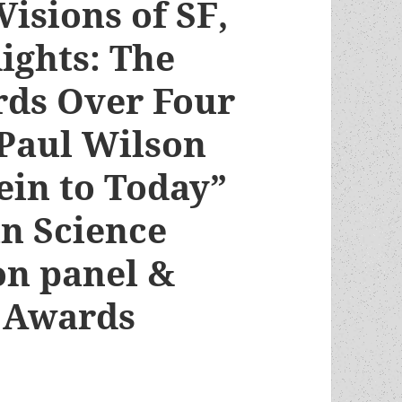
Visions of SF,
ights: The
ds Over Four
 Paul Wilson
ein to Today”
n Science
on panel &
 Awards