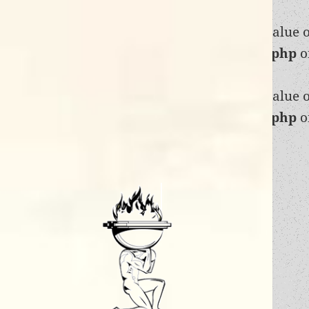
Warning
: Trying to access array offset on value 
content/themes/twentyfifteen/functions.php
o
Warning
: Trying to access array offset on value 
content/themes/twentyfifteen/functions.php
o