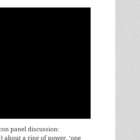
on panel discussion:
s
) about a ring of power, ‘one