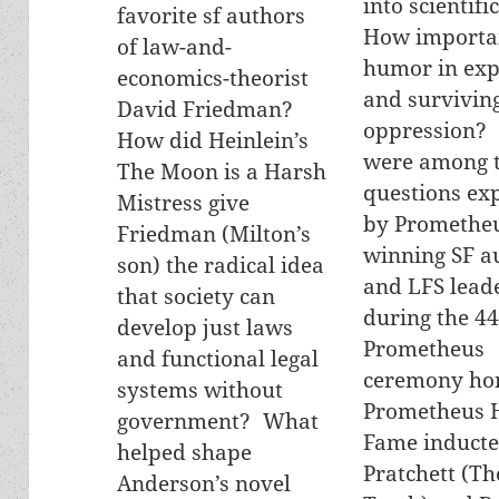
into scientifi
favorite sf authors
How importan
of law-and-
humor in exp
economics-theorist
and survivin
David Friedman?
oppression?
How did Heinlein’s
were among 
The Moon is a Harsh
questions ex
Mistress give
by Promethe
Friedman (Milton’s
winning SF a
son) the radical idea
and LFS lead
that society can
during the 44
develop just laws
Prometheus
and functional legal
ceremony ho
systems without
Prometheus H
government? What
Fame inducte
helped shape
Pratchett (Th
Anderson’s novel