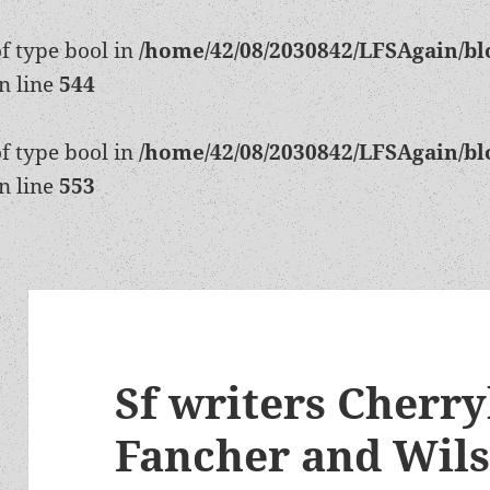
of type bool in
/home/42/08/2030842/LFSAgain/bl
n line
544
of type bool in
/home/42/08/2030842/LFSAgain/bl
n line
553
Sf writers Cherry
Fancher and Wil