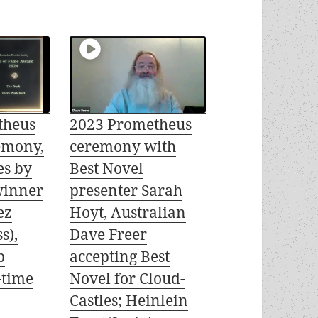
theus
2023 Prometheus
emony,
ceremony with
es by
Best Novel
winner
presenter Sarah
ez
Hoyt, Australian
s),
Dave Freer
b
accepting Best
-time
Novel for Cloud-
Castles; Heinlein