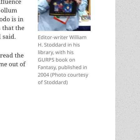
nfluence
Gollum
odo is in
 that the
 said.
Editor-writer William
H. Stoddard in his
library, with his
 read the
GURPS book on
eme out of
Fantasy, published in
2004 (Photo courtesy
of Stoddard)