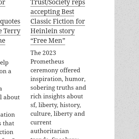
or
Trust/Society reps
accepting Best
 quotes
Classic Fiction for
e Terry
Heinlein story
he
“Free Men”
The 2023
Prometheus
elp
ceremony offered
on a
inspiration, humor,
sobering truths and
a
rich insights about
el about
sf, liberty, history,
culture, liberty and
ation
current
 that
authoritarian
ction