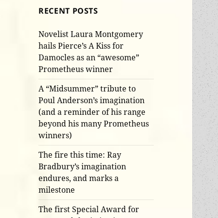
RECENT POSTS
Novelist Laura Montgomery
hails Pierce’s A Kiss for
Damocles as an “awesome”
Prometheus winner
A “Midsummer” tribute to
Poul Anderson’s imagination
(and a reminder of his range
beyond his many Prometheus
winners)
The fire this time: Ray
Bradbury’s imagination
endures, and marks a
milestone
The first Special Award for