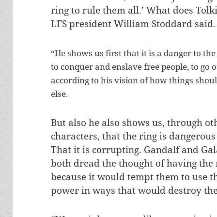
ring to rule them all.’ What does Tolk
LFS president William Stoddard said.
“He shows us first that it is a danger to the
to conquer and enslave free people, to go 
according to his vision of how things shou
else.
But also he also shows us, through ot
characters, that the ring is dangerous
That it is corrupting. Gandalf and Gal
both dread the thought of having the 
because it would tempt them to use t
power in ways that would destroy t