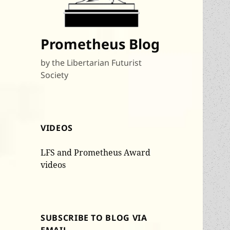
Prometheus Blog
by the Libertarian Futurist
Society
VIDEOS
LFS and Prometheus Award
videos
SUBSCRIBE TO BLOG VIA