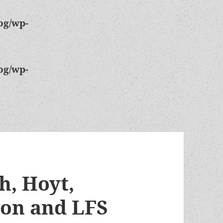
og/wp-
og/wp-
h, Hoyt,
son and LFS