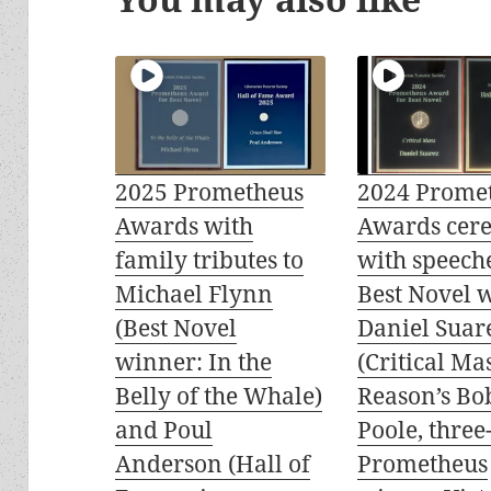
2025 Prometheus
2024 Prome
Awards with
Awards cer
family tributes to
with speech
Michael Flynn
Best Novel 
(Best Novel
Daniel Suar
winner: In the
(Critical Mas
Belly of the Whale)
Reason’s Bo
and Poul
Poole, three
Anderson (Hall of
Prometheus