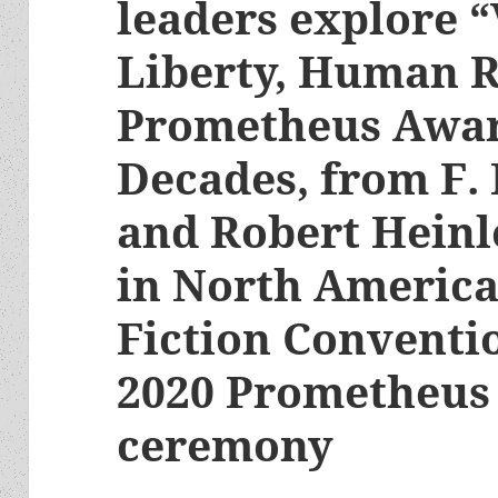
leaders explore “
Liberty, Human R
Prometheus Awar
Decades, from F.
and Robert Heinl
in North America
Fiction Conventi
2020 Prometheus
ceremony