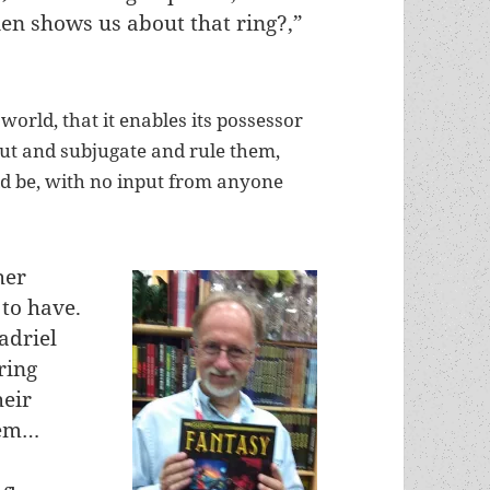
ien shows us about that ring?,”
 world, that it enables its possessor
out and subjugate and rule them,
ld be, with no input from anyone
her
 to have.
adriel
ring
heir
hem…