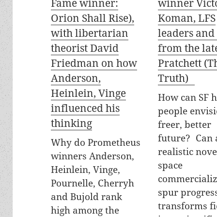
Fame winner:
winner Vict
Orion Shall Rise),
Koman, LFS
with libertarian
leaders and
theorist David
from the lat
Friedman on how
Pratchett (T
Anderson,
Truth)
Heinlein, Vinge
How can SF h
influenced his
people envisi
thinking
freer, better
future? Can 
Why do Prometheus
realistic nov
winners Anderson,
space
Heinlein, Vinge,
commercializ
Pournelle, Cherryh
spur progress
and Bujold rank
transforms fi
high among the