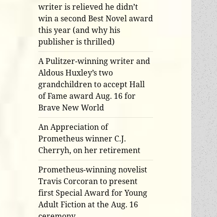
writer is relieved he didn’t
win a second Best Novel award
this year (and why his
publisher is thrilled)
A Pulitzer-winning writer and
Aldous Huxley’s two
grandchildren to accept Hall
of Fame award Aug. 16 for
Brave New World
An Appreciation of
Prometheus winner C.J.
Cherryh, on her retirement
Prometheus-winning novelist
Travis Corcoran to present
first Special Award for Young
Adult Fiction at the Aug. 16
ceremony