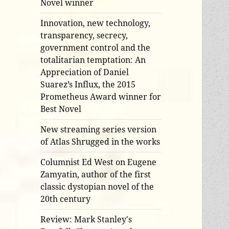
Novel winner
Innovation, new technology,
transparency, secrecy,
government control and the
totalitarian temptation: An
Appreciation of Daniel
Suarez’s Influx, the 2015
Prometheus Award winner for
Best Novel
New streaming series version
of Atlas Shrugged in the works
Columnist Ed West on Eugene
Zamyatin, author of the first
classic dystopian novel of the
20th century
Review: Mark Stanley's