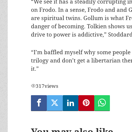
“We see it has a steadily corrupting i
on Frodo. In a sense, Frodo and and 
are spiritual twins. Gollum is what Fr
danger of becoming. Tolkien shows us
drive to power is addictive,” Stoddard
“I’m baffled myself why some people
trilogy and don’t get a libertarian th
it.”
317
views
You may also like