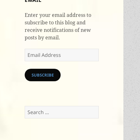
EMAIL
Enter your email address to
subscribe to this blog and
receive notifications of new
posts by email.
Email
Address
SUBSCRIBE
Search
for: