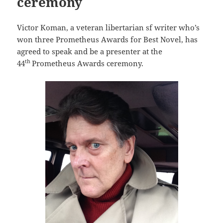
ceremony
Victor Koman, a veteran libertarian sf writer who’s
won three Prometheus Awards for Best Novel, has
agreed to speak and be a presenter at the
th
44
Prometheus Awards ceremony.