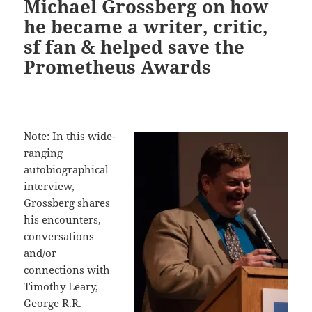
Michael Grossberg on how
he became a writer, critic,
sf fan & helped save the
Prometheus Awards
Note: In this wide-
ranging
autobiographical
interview,
Grossberg shares
his encounters,
conversations
and/or
connections with
Timothy Leary,
George R.R.