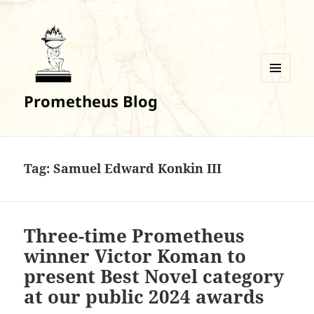
MENU
Prometheus Blog
AND
WIDGETS
Tag:
Samuel Edward Konkin III
Three-time Prometheus
winner Victor Koman to
present Best Novel category
at our public 2024 awards