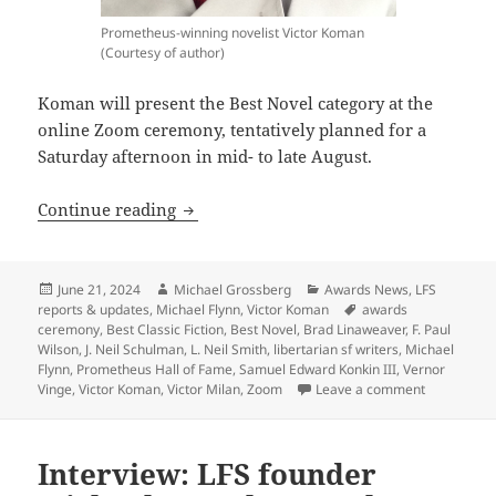
Prometheus-winning novelist Victor Koman
(Courtesy of author)
Koman will present the Best Novel category at the
online Zoom ceremony, tentatively planned for a
Saturday afternoon in mid- to late August.
Three-time Prometheus winner Victor K
Continue reading
Posted
Author
Categories
June 21, 2024
Michael Grossberg
Awards News
,
LFS
on
Tags
reports & updates
,
Michael Flynn
,
Victor Koman
awards
ceremony
,
Best Classic Fiction
,
Best Novel
,
Brad Linaweaver
,
F. Paul
Wilson
,
J. Neil Schulman
,
L. Neil Smith
,
libertarian sf writers
,
Michael
Flynn
,
Prometheus Hall of Fame
,
Samuel Edward Konkin III
,
Vernor
on Three-t
Vinge
,
Victor Koman
,
Victor Milan
,
Zoom
Leave a comment
Interview: LFS founder