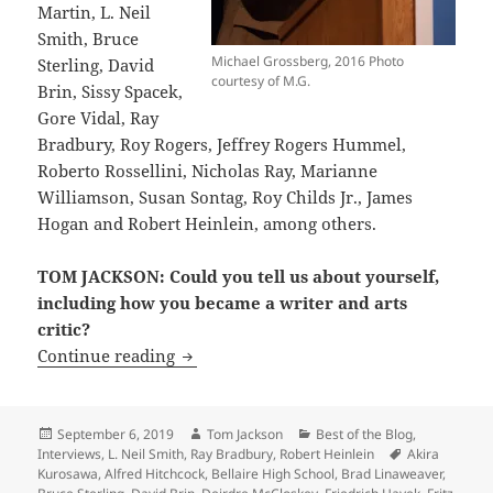
Martin, L. Neil
Smith, Bruce
Michael Grossberg, 2016 Photo
Sterling, David
courtesy of M.G.
Brin, Sissy Spacek,
Gore Vidal, Ray
Bradbury, Roy Rogers, Jeffrey Rogers Hummel,
Roberto Rossellini, Nicholas Ray, Marianne
Williamson, Susan Sontag, Roy Childs Jr., James
Hogan and Robert Heinlein, among others.
TOM JACKSON: Could you tell us about yourself,
including how you became a writer and arts
critic?
Interview: LFS founder Michael Grossbe
Continue reading
Posted
Author
Categories
September 6, 2019
Tom Jackson
Best of the Blog
,
on
Tags
Interviews
,
L. Neil Smith
,
Ray Bradbury
,
Robert Heinlein
Akira
Kurosawa
,
Alfred Hitchcock
,
Bellaire High School
,
Brad Linaweaver
,