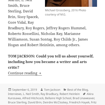
Smith, Bruce
Michael Grossberg, 2016 Photo
Sterling, David
courtesy of M.G.
Brin, Sissy Spacek,
Gore Vidal, Ray
Bradbury, Roy Rogers, Jeffrey Rogers Hummel,
Roberto Rossellini, Nicholas Ray, Marianne
Williamson, Susan Sontag, Roy Childs Jr., James
Hogan and Robert Heinlein, among others.
TOM JACKSON: Could you tell us about yourself,
including how you became a writer and arts
critic?
Interview: LFS founder Michael Grossbe
Continue reading
Posted
Author
Categories
September 6, 2019
Tom Jackson
Best of the Blog
,
on
Tags
Interviews
,
L. Neil Smith
,
Ray Bradbury
,
Robert Heinlein
Akira
Kurosawa
,
Alfred Hitchcock
,
Bellaire High School
,
Brad Linaweaver
,
Bruce Sterling
,
David Brin
,
Deirdre McCloskey
,
Friedrich Hayek
,
Fritz