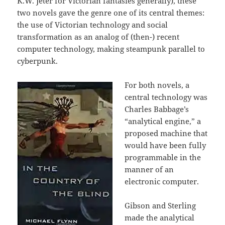
K.W. Jeter for Victorian fantasies generally), these
two novels gave the genre one of its central themes:
the use of Victorian technology and social
transformation as an analog of (then-) recent
computer technology, making steampunk parallel to
cyberpunk.
For both novels, a
central technology was
Charles Babbage’s
“analytical engine,” a
proposed machine that
would have been fully
programmable in the
manner of an
electronic computer.
Gibson and Sterling
made the analytical