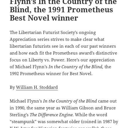
Flynn’s In the Country of the
Blind, the 1991 Prometheus
Best Novel winner
The Libertarian Futurist Society’s ongoing
Appreciation series strives to make clear what
libertarian futurists see in each of our past winners
and how each fit the Prometheus award’s distinctive
focus on Liberty vs. Power. Here’s our appreciation
of Michael Flynn’s
In the Country of the Blind,
the
1992 Prometheus winner for Best Novel.
By
William H. Stoddard
Michael Flynn’s
In the Country of the Blind
came out
in 1990, the same year as William Gibson and Bruce
Sterling’s
The Difference Engine
. While the word
“steampunk” was somewhat older (coined in 1987 by