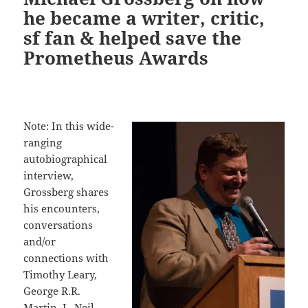
he became a writer, critic,
sf fan & helped save the
Prometheus Awards
Note: In this wide-
ranging
autobiographical
interview,
Grossberg shares
his encounters,
conversations
and/or
connections with
Timothy Leary,
George R.R.
Martin, L. Neil