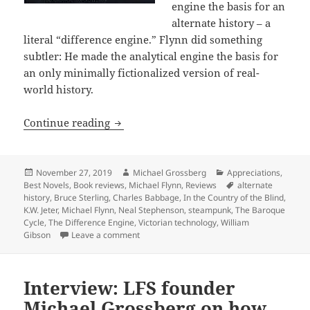
engine the basis for an
alternate history – a
literal “difference engine.” Flynn did something
subtler: He made the analytical engine the basis for
an only minimally fictionalized version of real-
world history.
Steampunk, Victorian technology, secre
Continue reading
Posted
Author
Categories
November 27, 2019
Michael Grossberg
Appreciations
,
on
Tags
Best Novels
,
Book reviews
,
Michael Flynn
,
Reviews
alternate
history
,
Bruce Sterling
,
Charles Babbage
,
In the Country of the Blind
,
K.W. Jeter
,
Michael Flynn
,
Neal Stephenson
,
steampunk
,
The Baroque
Cycle
,
The Difference Engine
,
Victorian technology
,
William
on Steampunk, Victorian technology, secret 
Gibson
Leave a comment
Interview: LFS founder
Michael Grossberg on how