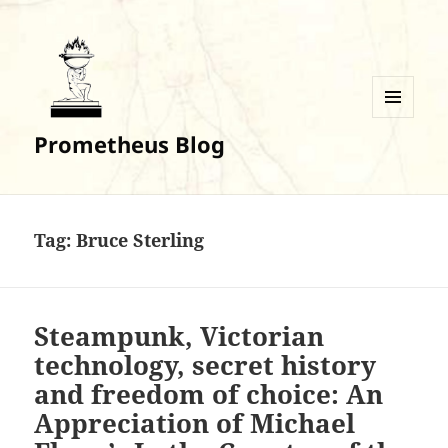
MENU
Prometheus Blog
AND
WIDGETS
Tag:
Bruce Sterling
Steampunk, Victorian
technology, secret history
and freedom of choice: An
Appreciation of Michael