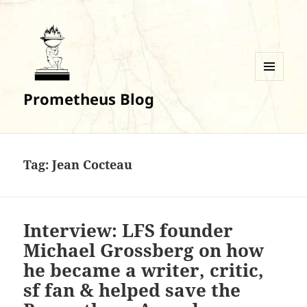
MENU
Prometheus Blog
AND
WIDGETS
Tag:
Jean Cocteau
Interview: LFS founder
Michael Grossberg on how
he became a writer, critic,
sf fan & helped save the