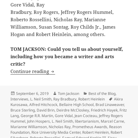
Gore Vidal, Ray
Bradbury, Roy Rogers, Jeffrey Rogers Hummel,
Roberto Rossellini, Nicholas Ray, Marianne
Williamson, Susan Sontag, Roy Childs Jr., James
Hogan and Robert Heinlein, among others.
TOM JACKSON: Could you tell us about yourself,
including how you became a writer and arts
critic?
Interview: LFS founder Michael Grossbe
Continue reading
Posted
Author
Categories
September 6, 2019
Tom Jackson
Best of the Blog
,
on
Tags
Interviews
,
L. Neil Smith
,
Ray Bradbury
,
Robert Heinlein
Akira
Kurosawa
,
Alfred Hitchcock
,
Bellaire High School
,
Brad Linaweaver
,
Bruce Sterling
,
David Brin
,
Deirdre McCloskey
,
Friedrich Hayek
,
Fritz
Lang
,
George R.R. Martin
,
Gore Vidal
,
Jean Cocteau
,
Jeffrey Rogers
Hummel
,
John Hospers
,
L. Neil Smith
,
libertarianism
,
Marcel Carne
,
Marianne Williamson
,
Nicholas Ray
,
Prometheus Awards
,
Reason
Foundation
,
Rice University Media Center
,
Robert Heinlein
,
Robert
Silverberg
,
Roberto Rossellini
,
Samuel Edward Konkin III
,
Sissy