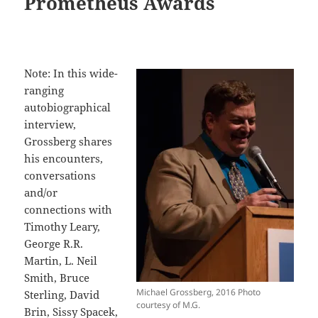
Prometheus Awards
Note: In this wide-
ranging
autobiographical
interview,
Grossberg shares
his encounters,
conversations
and/or
connections with
Timothy Leary,
George R.R.
Martin, L. Neil
Smith, Bruce
Michael Grossberg, 2016 Photo
Sterling, David
courtesy of M.G.
Brin, Sissy Spacek,