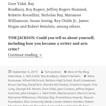
Gore Vidal, Ray
Bradbury, Roy Rogers, Jeffrey Rogers Hummel,
Roberto Rossellini, Nicholas Ray, Marianne
Williamson, Susan Sontag, Roy Childs Jr., James
Hogan and Robert Heinlein, among others.
TOM JACKSON: Could you tell us about yourself,
including how you became a writer and arts
critic?
Interview: LFS founder Michael Grossbe
Continue reading
Posted
Author
Categories
September 6, 2019
Tom Jackson
Best of the Blog
,
on
Tags
Interviews
,
L. Neil Smith
,
Ray Bradbury
,
Robert Heinlein
Akira
Kurosawa
,
Alfred Hitchcock
,
Bellaire High School
,
Brad Linaweaver
,
Bruce Sterling
,
David Brin
,
Deirdre McCloskey
,
Friedrich Hayek
,
Fritz
Lang
,
George R.R. Martin
,
Gore Vidal
,
Jean Cocteau
,
Jeffrey Rogers
Hummel
,
John Hospers
,
L. Neil Smith
,
libertarianism
,
Marcel Carne
,
Marianne Williamson
,
Nicholas Ray
,
Prometheus Awards
,
Reason
Foundation
,
Rice University Media Center
,
Robert Heinlein
,
Robert
Silverberg
,
Roberto Rossellini
,
Samuel Edward Konkin III
,
Sissy