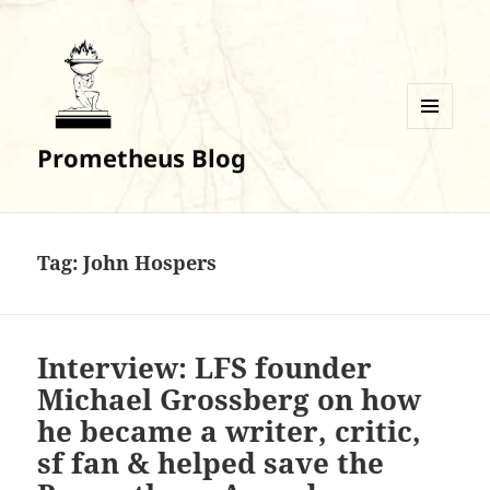
MENU
Prometheus Blog
AND
WIDGETS
Tag:
John Hospers
Interview: LFS founder
Michael Grossberg on how
he became a writer, critic,
sf fan & helped save the