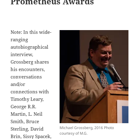
Prometheus Awards
Note: In this wide-
ranging
autobiographical
interview,
Grossberg shares
his encounters,
conversations
and/or
connections with
Timothy Leary,
George R.R.
Martin, L. Neil
Smith, Bruce
Michael Grossberg, 2016 Photo
Sterling, David
courtesy of M.G.
Brin, Sissy Spacek,