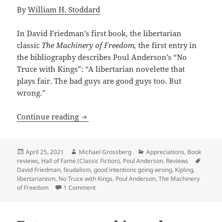
By
William H. Stoddard
In David Friedman’s first book, the libertarian
classic
The Machinery of Freedom,
the first entry in
the bibliography describes Poul Anderson’s “No
Truce with Kings”: “A libertarian novelette that
plays fair. The bad guys are good guys too. But
wrong.”
War, centralization, good intentions g
Continue reading
Posted
Author
Categories
April 25, 2021
Michael Grossberg
Appreciations
,
Book
on
Tags
reviews
,
Hall of Fame (Classic Fiction)
,
Poul Anderson
,
Reviews
David Friedman
,
feudalism
,
good intentions going wrong
,
Kipling
,
libertarianism
,
No Truce with Kings
,
Poul Anderson
,
The Machinery
on War, centralization, good intentions gone 
of Freedom
1 Comment