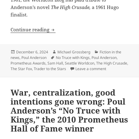
Anderson’s novel
The High Crusade,
a 1961 Hugo
finalist.
Seattle’s upcoming Worldcon pays affe
Continue reading
Posted
Author
Categories
December 6, 2024
Michael Grossberg
Fiction in the
on
Tags
news
,
Poul Anderson
No Truce with Kings
,
Poul Anderson
,
Prometheus Awards
,
Sam Hall
,
Seattle Worldcon
,
The High Crusade
,
on Seattle’s upcom
The Star Fox
,
Trader to the Stars
Leave a comment
War, centralization, good
intentions gone wrong: Poul
Anderson’s “No Truce with
Kings,” the 2010 Prometheus
Hall of Fame winner