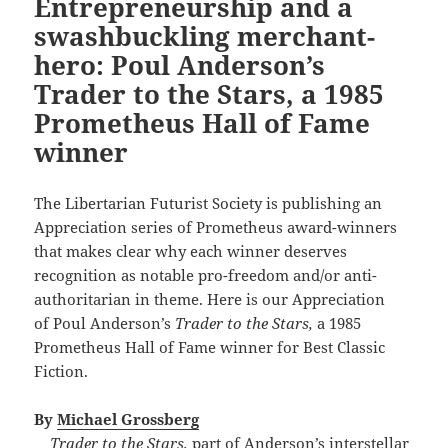
Entrepreneurship and a
swashbuckling merchant-
hero: Poul Anderson’s
Trader to the Stars, a 1985
Prometheus Hall of Fame
winner
The Libertarian Futurist Society is publishing an
Appreciation series of Prometheus award-winners
that makes clear why each winner deserves
recognition as notable pro-freedom and/or anti-
authoritarian in theme. Here is our Appreciation
of Poul Anderson’s
Trader to the Stars,
a 1985
Prometheus Hall of Fame winner for Best Classic
Fiction.
By
Michael Grossberg
Trader to the Stars,
part of Anderson’s interstellar