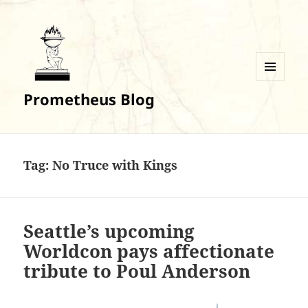
MENU
Prometheus Blog
AND
WIDGETS
Tag:
No Truce with Kings
Seattle’s upcoming
Worldcon pays affectionate
tribute to Poul Anderson