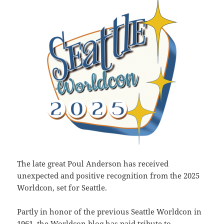
The late great Poul Anderson has received
unexpected and positive recognition from the 2025
Worldcon, set for Seattle.
Partly in honor of the previous Seattle Worldcon in
1961, the Worldcon blog has paid tribute to