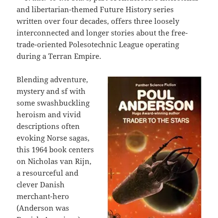
and libertarian-themed Future History series
written over four decades, offers three loosely
interconnected and longer stories about the free-
trade-oriented Polesotechnic League operating
during a Terran Empire.
Blending adventure,
mystery and sf with
some swashbuckling
heroism and vivid
descriptions often
evoking Norse sagas,
this 1964 book centers
on Nicholas van Rijn,
a resourceful and
clever Danish
merchant-hero
(Anderson was