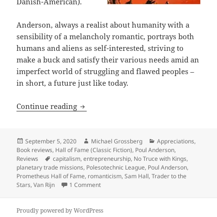
Danish-American).
Anderson, always a realist about humanity with a
sensibility of a melancholy romantic, portrays both
humans and aliens as self-interested, striving to
make a buck and satisfy their various needs amid an
imperfect world of struggling and flawed peoples –
in short, a future just like today.
Entrepreneurship and a swashbuckling 
Continue reading
Posted
Author
Categories
September 5, 2020
Michael Grossberg
Appreciations
,
on
Book reviews
,
Hall of Fame (Classic Fiction)
,
Poul Anderson
,
Tags
Reviews
capitalism
,
entrepreneurship
,
No Truce with Kings
,
planetary trade missions
,
Polesotechnic League
,
Poul Anderson
,
Prometheus Hall of Fame
,
romanticism
,
Sam Hall
,
Trader to the
on Entrepreneurship and a swashbuckling m
Stars
,
Van Rijn
1 Comment
Proudly powered by WordPress