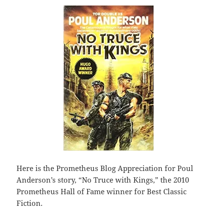
Here is the Prometheus Blog Appreciation for Poul
Anderson’s story, “No Truce with Kings,” the 2010
Prometheus Hall of Fame winner for Best Classic
Fiction.