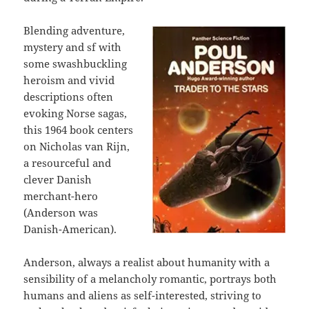
Blending adventure,
mystery and sf with
some swashbuckling
heroism and vivid
descriptions often
evoking Norse sagas,
this 1964 book centers
on Nicholas van Rijn,
a resourceful and
clever Danish
merchant-hero
(Anderson was
Danish-American).
Anderson, always a realist about humanity with a
sensibility of a melancholy romantic, portrays both
humans and aliens as self-interested, striving to