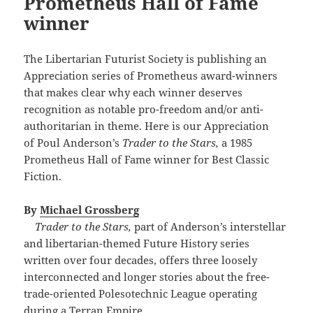
Prometheus Hall of Fame
winner
The Libertarian Futurist Society is publishing an
Appreciation series of Prometheus award-winners
that makes clear why each winner deserves
recognition as notable pro-freedom and/or anti-
authoritarian in theme. Here is our Appreciation
of Poul Anderson’s
Trader to the Stars,
a 1985
Prometheus Hall of Fame winner for Best Classic
Fiction.
By
Michael Grossberg
Trader to the Stars,
part of Anderson’s interstellar
and libertarian-themed Future History series
written over four decades, offers three loosely
interconnected and longer stories about the free-
trade-oriented Polesotechnic League operating
during a Terran Empire.