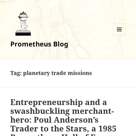
MENU
Prometheus Blog
AND
WIDGETS
Tag:
planetary trade missions
Entrepreneurship and a
swashbuckling merchant-
hero: Poul Anderson’s
Trader to the Stars, a 1985