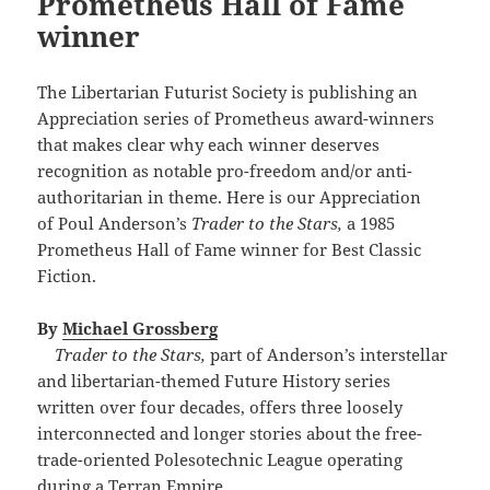
Prometheus Hall of Fame
winner
The Libertarian Futurist Society is publishing an
Appreciation series of Prometheus award-winners
that makes clear why each winner deserves
recognition as notable pro-freedom and/or anti-
authoritarian in theme. Here is our Appreciation
of Poul Anderson’s
Trader to the Stars,
a 1985
Prometheus Hall of Fame winner for Best Classic
Fiction.
By
Michael Grossberg
Trader to the Stars,
part of Anderson’s interstellar
and libertarian-themed Future History series
written over four decades, offers three loosely
interconnected and longer stories about the free-
trade-oriented Polesotechnic League operating
during a Terran Empire.