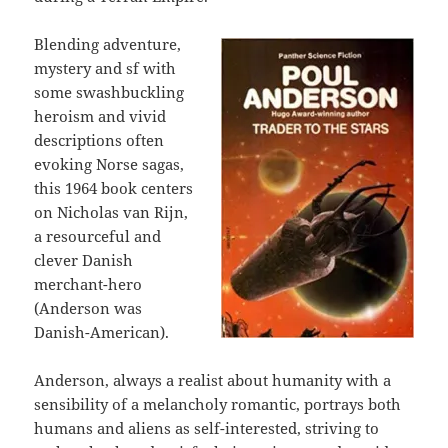
Blending adventure,
mystery and sf with
some swashbuckling
heroism and vivid
descriptions often
evoking Norse sagas,
this 1964 book centers
on Nicholas van Rijn,
a resourceful and
clever Danish
merchant-hero
(Anderson was
Danish-American).
Anderson, always a realist about humanity with a
sensibility of a melancholy romantic, portrays both
humans and aliens as self-interested, striving to