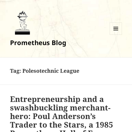
MENU
Prometheus Blog
AND
WIDGETS
Tag:
Polesotechnic League
Entrepreneurship and a
swashbuckling merchant-
hero: Poul Anderson’s
Trader to the Stars, a 1985