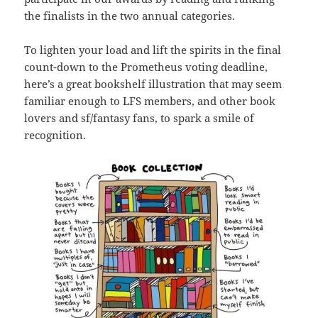
the finalists in the two annual categories.
To lighten your load and lift the spirits in the final
count-down to the Prometheus voting deadline,
here’s a great bookshelf illustration that may seem
familiar enough to LFS members, and other book
lovers and sf/fantasy fans, to spark a smile of
recognition.