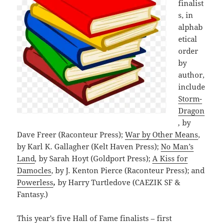
finalist
s, in
alphab
etical
order
by
author,
include
Storm-
Dragon
,
by
Dave Freer (Raconteur Press);
War by Other Means
,
by Karl K. Gallagher (Kelt Haven Press);
No Man’s
Land
,
by Sarah Hoyt (Goldport Press);
A Kiss for
Damocles
, by J. Kenton Pierce (Raconteur Press); and
Powerless
,
by Harry Turtledove (CAEZIK SF &
Fantasy.)
This year’s five Hall of Fame finalists – first