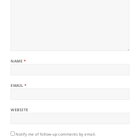
NAME
*
EMAIL
*
WEBSITE
Notify me of follow-up comments by email.