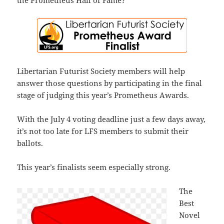
the Prometheus Hall of Fame?
Libertarian Futurist Society members will help
answer those questions by participating in the final
stage of judging this year’s Prometheus Awards.
With the July 4 voting deadline just a few days away,
it’s not too late for LFS members to submit their
ballots.
This year’s finalists seem especially strong.
The
Best
Novel