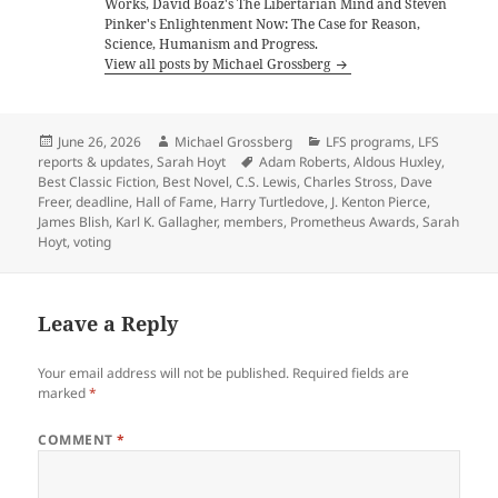
Works, David Boaz's The Libertarian Mind and Steven
Pinker's Enlightenment Now: The Case for Reason,
Science, Humanism and Progress.
View all posts by Michael Grossberg
Posted
Author
Categories
June 26, 2026
Michael Grossberg
LFS programs
,
LFS
on
Tags
reports & updates
,
Sarah Hoyt
Adam Roberts
,
Aldous Huxley
,
Best Classic Fiction
,
Best Novel
,
C.S. Lewis
,
Charles Stross
,
Dave
Freer
,
deadline
,
Hall of Fame
,
Harry Turtledove
,
J. Kenton Pierce
,
James Blish
,
Karl K. Gallagher
,
members
,
Prometheus Awards
,
Sarah
Hoyt
,
voting
Leave a Reply
Your email address will not be published.
Required fields are
marked
*
COMMENT
*