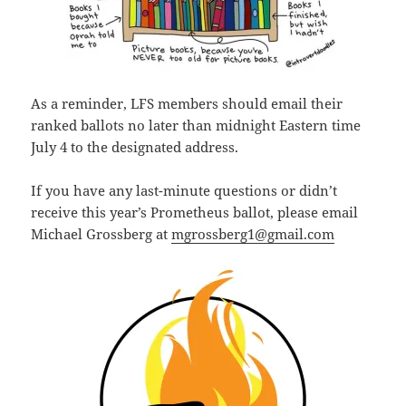
As a reminder, LFS members should email their
ranked ballots no later than midnight Eastern time
July 4 to the designated address.
If you have any last-minute questions or didn’t
receive this year’s Prometheus ballot, please email
Michael Grossberg at
mgrossberg1@gmail.com