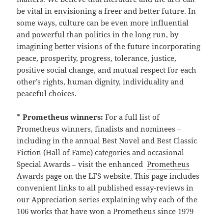
be vital in envisioning a freer and better future. In
some ways, culture can be even more influential
and powerful than politics in the long run, by
imagining better visions of the future incorporating
peace, prosperity, progress, tolerance, justice,
positive social change, and mutual respect for each
other’s rights, human dignity, individuality and
peaceful choices.
*
Prometheus winners:
For a full list of
Prometheus winners, finalists and nominees –
including in the annual Best Novel and Best Classic
Fiction (Hall of Fame) categories and occasional
Special Awards – visit the enhanced
Prometheus
Awards page
on the LFS website. This page includes
convenient links to all published essay-reviews in
our Appreciation series explaining why each of the
106 works that have won a Prometheus since 1979