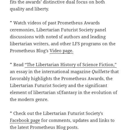
fits the awards’ distinctive dual focus on both
quality and liberty.
* Watch videos of past Prometheus Awards
ceremonies, Libertarian Futurist Society panel
discussions with noted sf authors and leading
libertarian writers, and other LFS programs on the
Prometheus Blog’s
Video page.
* Read
“The Libertarian History of Science Fiction,”
an essay in the international magazine
Quillette
that
favorably highlights the Prometheus Awards, the
Libertarian Futurist Society and the significant
element of libertarian sf/fantasy in the evolution of
the modern genre.
* Check out the Libertarian Futurist Society’s
Facebook page
for comments, updates and links to
the latest Prometheus Blog posts.