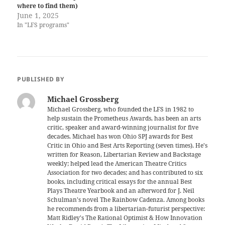
where to find them)
June 1, 2025
In "LFS programs"
PUBLISHED BY
Michael Grossberg
Michael Grossberg, who founded the LFS in 1982 to
help sustain the Prometheus Awards, has been an arts
critic, speaker and award-winning journalist for five
decades. Michael has won Ohio SPJ awards for Best
Critic in Ohio and Best Arts Reporting (seven times). He's
written for Reason, Libertarian Review and Backstage
weekly; helped lead the American Theatre Critics
Association for two decades; and has contributed to six
books, including critical essays for the annual Best
Plays Theatre Yearbook and an afterword for J. Neil
Schulman's novel The Rainbow Cadenza. Among books
he recommends from a libertarian-futurist perspective:
Matt Ridley's The Rational Optimist & How Innovation