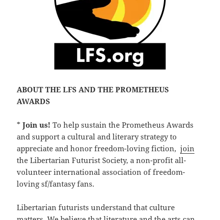
ABOUT THE LFS AND THE PROMETHEUS
AWARDS
*
Join us!
To help sustain the Prometheus Awards
and support a cultural and literary strategy to
appreciate and honor freedom-loving fiction,
join
the Libertarian Futurist Society, a non-profit all-
volunteer international association of freedom-
loving sf/fantasy fans.
Libertarian futurists understand that culture
matters. We believe that literature and the arts can