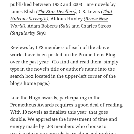
published between 1932 and 2003 – are novels by
James Blish
(
The Star Dwellers
)
, C.S. Lewis
(
That
Hideous Strength
)
, Aldous Huxley
(
Brave New
World
)
, Adam Roberts
(
Salt
)
and Charles Stross
(
Singularity Sky
).
Reviews by LFS members of each of the above
works have been posted on the Prometheus Blog
over the past year. (To find and read them, simply
type in the novel’s title or author’s name into the
search box located in the upper-left corner of the
blog’s home page.)
Like the Hugo awards, participating in the
Prometheus Awards requires a good deal of reading.
With 10 novels as finalists this year, that goes
double. We appreciate the investment of time and
energy made by LFS members who choose to
participate in our awards by reading and ranking