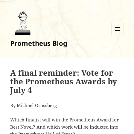
MENU
Prometheus Blog
AND
WIDGETS
A final reminder: Vote for
the Prometheus Awards by
July 4
By Michael Grossberg
Which finalist will win the Prometheus Award for
Best Novel? And which work will be inducted into