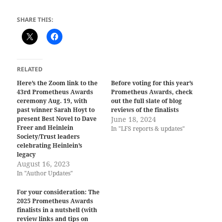
SHARE THIS:
RELATED
Here’s the Zoom link to the
Before voting for this year’s
43rd Prometheus Awards
Prometheus Awards, check
ceremony Aug. 19, with
out the full slate of blog
past winner Sarah Hoyt to
reviews of the finalists
present Best Novel to Dave
June 18, 2024
Freer and Heinlein
In "LFS reports & updates"
Society/Trust leaders
celebrating Heinlein’s
legacy
August 16, 2023
In "Author Updates"
For your consideration: The
2025 Prometheus Awards
finalists in a nutshell (with
review links and tips on