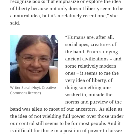
recognize books that emphasize or explore the idea
of liberty because not only doesn’t liberty seem to be
a natural idea, but it’s a relatively recent one,” she
said.
“Humans are, after all,
social apes, creatures of
the band. From studying
ancient civilizations – and
some relatively modern
ones – it seems to me the
very idea of liberty, of
doing something one
Writer Sarah Hoyt. Creative
Commons license)
wished to, outside the
norms and purview of the
band was alien to most of our ancestors. As alien as
the idea of not wielding full power over those under
our control still seems to be for most people. And it
is difficult for those in a position of power to laissez