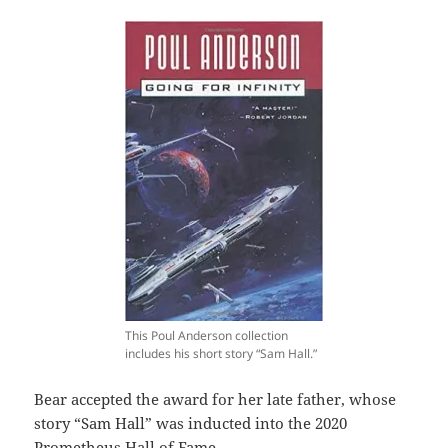
This Poul Anderson collection
includes his short story “Sam Hall.”
Bear accepted the award for her late father, whose
story “Sam Hall” was inducted into the 2020
Prometheus Hall of Fame.