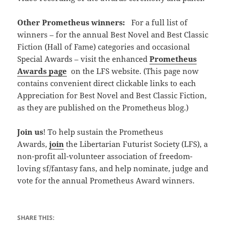
Other Prometheus winners:
For a full list of
winners – for the annual Best Novel and Best Classic
Fiction (Hall of Fame) categories and occasional
Special Awards – visit the enhanced
Prometheus
Awards page
on the LFS website. (This page now
contains convenient direct clickable links to each
Appreciation for Best Novel and Best Classic Fiction,
as they are published on the Prometheus blog.)
Join us
! To help sustain the Prometheus
Awards,
join
the Libertarian Futurist Society (LFS), a
non-profit all-volunteer association of freedom-
loving sf/fantasy fans, and help nominate, judge and
vote for the annual Prometheus Award winners.
SHARE THIS: