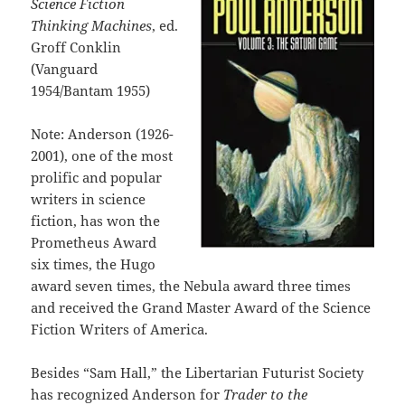
Science Fiction
Thinking Machines
, ed.
Groff Conklin
(Vanguard
1954/Bantam 1955)
Note: Anderson (1926-
2001), one of the most
prolific and popular
writers in science
fiction, has won the
Prometheus Award
six times, the Hugo
award seven times, the Nebula award three times
and received the Grand Master Award of the Science
Fiction Writers of America.
Besides “Sam Hall,” the Libertarian Futurist Society
has recognized Anderson for
Trader to the