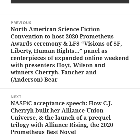
Post
PREVIOUS
navigation
North American Science Fiction
Previous
Convention to host 2020 Prometheus
post:
Awards ceremony & LFS “Visions of SF,
Liberty, Human Rights…” panel as
centerpieces of expanded online weekend
with presenters Hoyt, Wilson and
winners Cherryh, Fancher and
(Anderson) Bear
NEXT
NASFiC acceptance speech: How C.J.
Next
Cherryh built her Alliance-Union
post:
Universe, & the launch of a prequel
trilogy with Alliance Rising, the 2020
Prometheus Best Novel