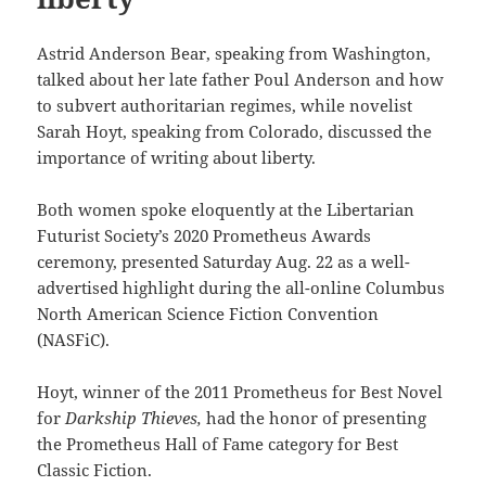
Astrid Anderson Bear, speaking from Washington,
talked about her late father Poul Anderson and how
to subvert authoritarian regimes, while novelist
Sarah Hoyt, speaking from Colorado, discussed the
importance of writing about liberty.
Both women spoke eloquently at the Libertarian
Futurist Society’s 2020 Prometheus Awards
ceremony, presented Saturday Aug. 22 as a well-
advertised highlight during the all-online Columbus
North American Science Fiction Convention
(NASFiC).
Hoyt, winner of the 2011 Prometheus for Best Novel
for
Darkship Thieves,
had the honor of presenting
the Prometheus Hall of Fame category for Best
Classic Fiction.