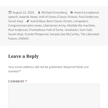
Posted
Author
Categories
August 22, 2020
Michael Grossberg
Award acceptance
on
speech
,
Awards News
,
Hall of Fame (Classic Fiction)
,
Poul Anderson
,
Tags
Sarah Hoyt
Astrid Bear
,
Best Classic Fiction
,
computers
,
Congressman John Lewis
,
Libertarian Army
,
Matilda the machine
,
Poul Anderson
,
Prometheus Hall of Fame
,
revolution
,
Sam Hall
,
Sarah Hoyt
,
Scarlet Pimpernel
,
Senator Joe McCarthy
,
The Liberated
Future
,
UNIVAC
Leave a Reply
Your email address will not be published.
Required fields are
marked
*
COMMENT
*