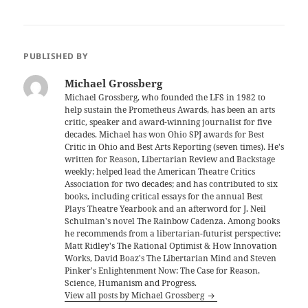
PUBLISHED BY
Michael Grossberg
Michael Grossberg, who founded the LFS in 1982 to
help sustain the Prometheus Awards, has been an arts
critic, speaker and award-winning journalist for five
decades. Michael has won Ohio SPJ awards for Best
Critic in Ohio and Best Arts Reporting (seven times). He's
written for Reason, Libertarian Review and Backstage
weekly; helped lead the American Theatre Critics
Association for two decades; and has contributed to six
books, including critical essays for the annual Best
Plays Theatre Yearbook and an afterword for J. Neil
Schulman's novel The Rainbow Cadenza. Among books
he recommends from a libertarian-futurist perspective:
Matt Ridley's The Rational Optimist & How Innovation
Works, David Boaz's The Libertarian Mind and Steven
Pinker's Enlightenment Now: The Case for Reason,
Science, Humanism and Progress.
View all posts by Michael Grossberg