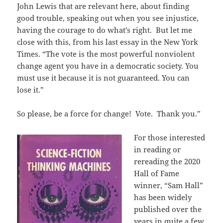
John Lewis that are relevant here, about finding
good trouble, speaking out when you see injustice,
having the courage to do what’s right. But let me
close with this, from his last essay in the New York
Times. “The vote is the most powerful nonviolent
change agent you have in a democratic society. You
must use it because it is not guaranteed. You can
lose it.”
So please, be a force for change! Vote. Thank you.”
For those interested
in reading or
rereading the 2020
Hall of Fame
winner, “Sam Hall”
has been widely
published over the
years in quite a few