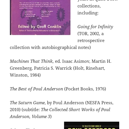
collections,
including:
Going for Infinity
(TOR, 2002, a
retrospective
collection with autobiographical notes)
Machines That Think,
ed. Isaac Asimov, Martin H.
Greenberg, Patricia S. Warrick (Holt, Rinehart,
Winston, 1984)
The Best of Poul Anderson
(Pocket Books, 1976)
The Saturn Game
, by Poul Anderson (NESFA Press,
2010) (subtitle:
The Collected Short Works of Poul
Anderson, Volume 3
)