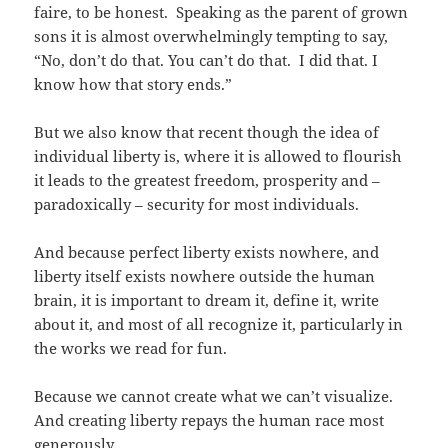
faire, to be honest. Speaking as the parent of grown
sons it is almost overwhelmingly tempting to say,
“No, don’t do that. You can’t do that. I did that. I
know how that story ends.”
But we also know that recent though the idea of
individual liberty is, where it is allowed to flourish
it leads to the greatest freedom, prosperity and –
paradoxically – security for most individuals.
And because perfect liberty exists nowhere, and
liberty itself exists nowhere outside the human
brain, it is important to dream it, define it, write
about it, and most of all recognize it, particularly in
the works we read for fun.
Because we cannot create what we can’t visualize.
And creating liberty repays the human race most
generously.