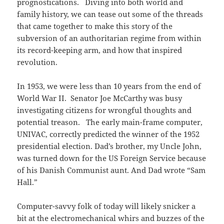
prognostications. Diving into both world and
family history, we can tease out some of the threads
that came together to make this story of the
subversion of an authoritarian regime from within
its record-keeping arm, and how that inspired
revolution.
In 1953, we were less than 10 years from the end of
World War II. Senator Joe McCarthy was busy
investigating citizens for wrongful thoughts and
potential treason. The early main-frame computer,
UNIVAC, correctly predicted the winner of the 1952
presidential election. Dad’s brother, my Uncle John,
was turned down for the US Foreign Service because
of his Danish Communist aunt. And Dad wrote “Sam
Hall.”
Computer-savvy folk of today will likely snicker a
bit at the electromechanical whirs and buzzes of the