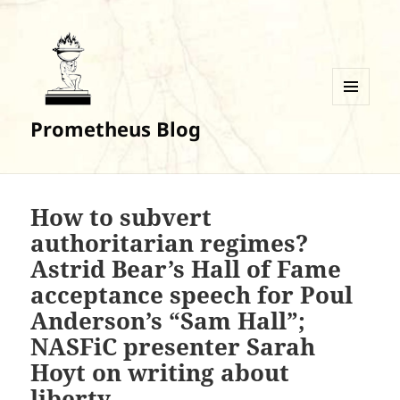
MENU
Prometheus Blog
AND
WIDGETS
How to subvert
authoritarian regimes?
Astrid Bear’s Hall of Fame
acceptance speech for Poul
Anderson’s “Sam Hall”;
NASFiC presenter Sarah
Hoyt on writing about
liberty