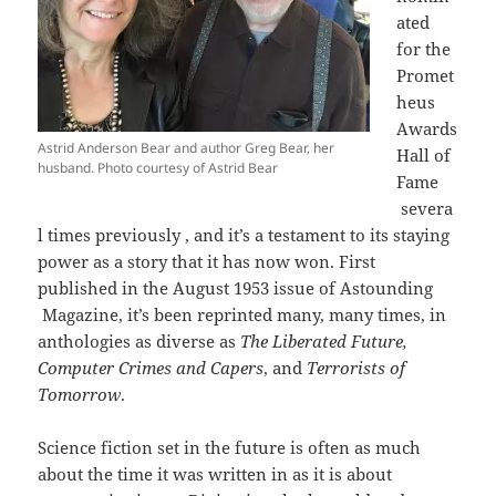
ated
for the
Promet
heus
Awards
Astrid Anderson Bear and author Greg Bear, her
Hall of
husband. Photo courtesy of Astrid Bear
Fame
severa
l times previously , and it’s a testament to its staying
power as a story that it has now won. First
published in the August 1953 issue of Astounding
Magazine, it’s been reprinted many, many times, in
anthologies as diverse as
The Liberated Future,
Computer Crimes and Capers
, and
Terrorists of
Tomorrow
.
Science fiction set in the future is often as much
about the time it was written in as it is about