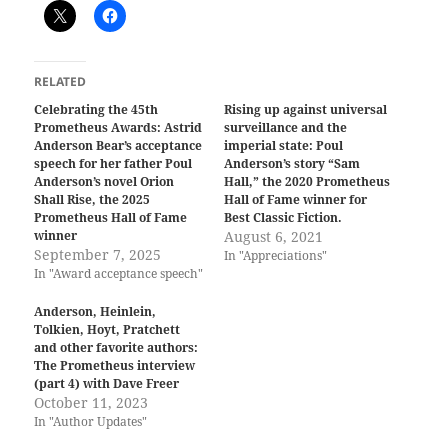
RELATED
Celebrating the 45th
Rising up against universal
Prometheus Awards: Astrid
surveillance and the
Anderson Bear’s acceptance
imperial state: Poul
speech for her father Poul
Anderson’s story “Sam
Anderson’s novel Orion
Hall,” the 2020 Prometheus
Shall Rise, the 2025
Hall of Fame winner for
Prometheus Hall of Fame
Best Classic Fiction.
winner
August 6, 2021
September 7, 2025
In "Appreciations"
In "Award acceptance speech"
Anderson, Heinlein,
Tolkien, Hoyt, Pratchett
and other favorite authors:
The Prometheus interview
(part 4) with Dave Freer
October 11, 2023
In "Author Updates"