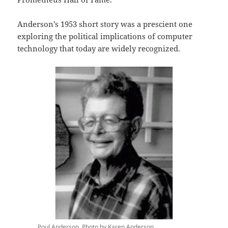
Anderson’s 1953 short story was a prescient one
exploring the political implications of computer
technology that today are widely recognized.
Poul Anderson. Photo by Karen Anderson