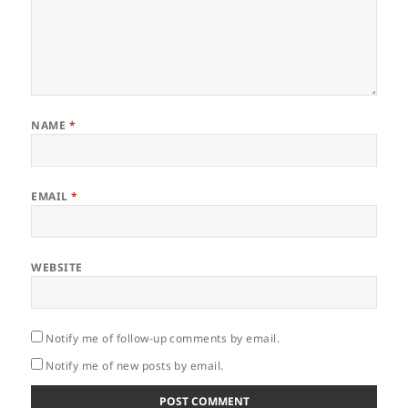
NAME
*
EMAIL
*
WEBSITE
Notify me of follow-up comments by email.
Notify me of new posts by email.