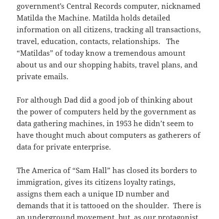
government’s Central Records computer, nicknamed
Matilda the Machine. Matilda holds detailed
information on all citizens, tracking all transactions,
travel, education, contacts, relationships. The
“Matildas” of today know a tremendous amount
about us and our shopping habits, travel plans, and
private emails.
For although Dad did a good job of thinking about
the power of computers held by the government as
data gathering machines, in 1953 he didn’t seem to
have thought much about computers as gatherers of
data for private enterprise.
The America of “Sam Hall” has closed its borders to
immigration, gives its citizens loyalty ratings,
assigns them each a unique ID number and
demands that it is tattooed on the shoulder. There is
an underground movement, but, as our protagonist,