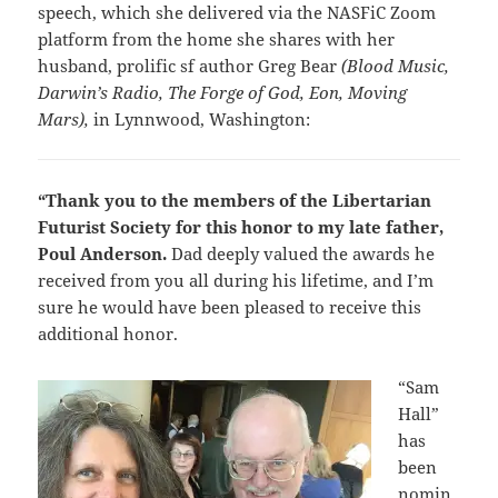
speech, which she delivered via the NASFiC Zoom
platform from the home she shares with her
husband, prolific sf author Greg Bear
(Blood Music,
Darwin’s Radio, The Forge of God, Eon, Moving
Mars),
in Lynnwood, Washington:
“Thank you to the members of the Libertarian
Futurist Society for this honor to my late father,
Poul Anderson.
Dad deeply valued the awards he
received from you all during his lifetime, and I’m
sure he would have been pleased to receive this
additional honor.
“Sam
Hall”
has
been
nomin