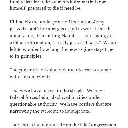
finally decides to become a whole-hearted rebel
himself, prepared to die if need be.
Ultimately the underground Libertarian Army
prevails, and Thornberg is asked to work himself
out of a job, dismantling Matilda . . . but saving just
a bit of information, “strictly practical facts.” We are
left to wonder how long the new regime stays true
to its principles.
The power of art is that older works can resonate
with current events.
Today, we have unrest in the streets. We have
federal forces being deployed in cities under
questionable authority. We have borders that are
narrowing the welcome to immigrants.
There are a lot of quotes from the late Congressman