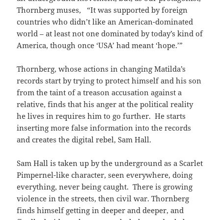
Thornberg muses, “It was supported by foreign
countries who didn’t like an American-dominated
world – at least not one dominated by today’s kind of
America, though once ‘USA’ had meant ‘hope.’”
Thornberg, whose actions in changing Matilda’s
records start by trying to protect himself and his son
from the taint of a treason accusation against a
relative, finds that his anger at the political reality
he lives in requires him to go further. He starts
inserting more false information into the records
and creates the digital rebel, Sam Hall.
Sam Hall is taken up by the underground as a Scarlet
Pimpernel-like character, seen everywhere, doing
everything, never being caught. There is growing
violence in the streets, then civil war. Thornberg
finds himself getting in deeper and deeper, and