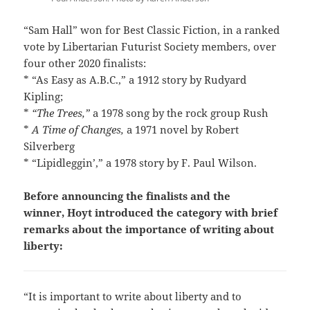
“Sam Hall” won for Best Classic Fiction, in a ranked
vote by Libertarian Futurist Society members, over
four other 2020 finalists:
* “As Easy as A.B.C.,” a 1912 story by Rudyard
Kipling;
*
“The Trees,”
a 1978 song by the rock group Rush
*
A Time of Changes
,
a 1971 novel by Robert
Silverberg
* “Lipidleggin’,” a 1978 story by F. Paul Wilson.
Before announcing the finalists and the
winner, Hoyt introduced the category with brief
remarks about the importance of writing about
liberty:
“It is important to write about liberty and to