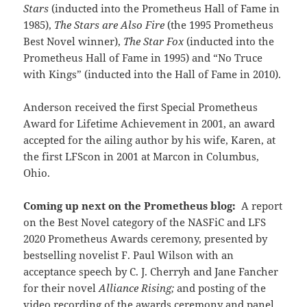
Stars
(inducted into the Prometheus Hall of Fame in
1985),
The Stars are Also Fire
(the 1995 Prometheus
Best Novel winner),
The Star Fox
(inducted into the
Prometheus Hall of Fame in 1995) and “No Truce
with Kings” (inducted into the Hall of Fame in 2010).
Anderson received the first Special Prometheus
Award for Lifetime Achievement in 2001, an award
accepted for the ailing author by his wife, Karen, at
the first LFScon in 2001 at Marcon in Columbus,
Ohio.
Coming up next on the Prometheus blog:
A report
on the Best Novel category of the NASFiC and LFS
2020 Prometheus Awards ceremony, presented by
bestselling novelist F. Paul Wilson with an
acceptance speech by C. J. Cherryh and Jane Fancher
for their novel
Alliance Rising;
and posting of the
video recording of the awards ceremony and panel.