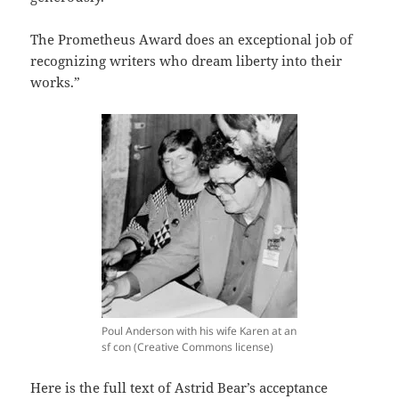
The Prometheus Award does an exceptional job of
recognizing writers who dream liberty into their
works.”
Poul Anderson with his wife Karen at an
sf con (Creative Commons license)
Here is the full text of Astrid Bear’s acceptance