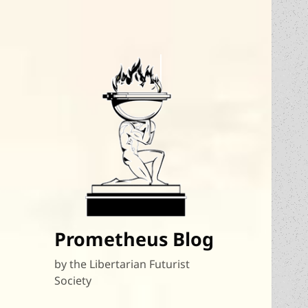
Prometheus Blog
by the Libertarian Futurist
Society