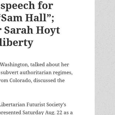
speech for
“Sam Hall”;
 Sarah Hoyt
liberty
 Washington, talked about her
 subvert authoritarian regimes,
from Colorado, discussed the
bertarian Futurist Society’s
resented Saturday Aug. 22 as a