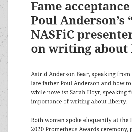
Fame acceptance 
Poul Anderson’s 
NASFiC presenter
on writing about 
Astrid Anderson Bear, speaking from
late father Poul Anderson and how to
while novelist Sarah Hoyt, speaking 
importance of writing about liberty.
Both women spoke eloquently at the Li
2020 Prometheus Awards ceremony, p