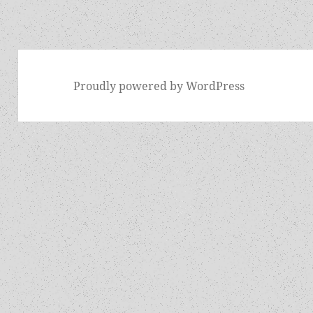
Proudly powered by WordPress