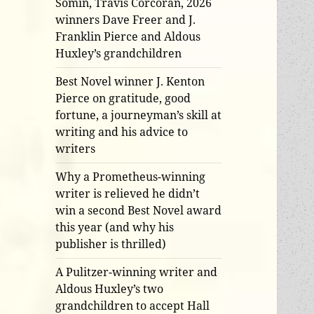
Somin, Travis Corcoran, 2026
winners Dave Freer and J.
Franklin Pierce and Aldous
Huxley’s grandchildren
Best Novel winner J. Kenton
Pierce on gratitude, good
fortune, a journeyman’s skill at
writing and his advice to
writers
Why a Prometheus-winning
writer is relieved he didn’t
win a second Best Novel award
this year (and why his
publisher is thrilled)
A Pulitzer-winning writer and
Aldous Huxley’s two
grandchildren to accept Hall