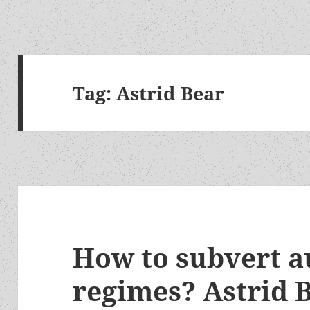
Tag:
Astrid Bear
How to subvert a
regimes? Astrid B