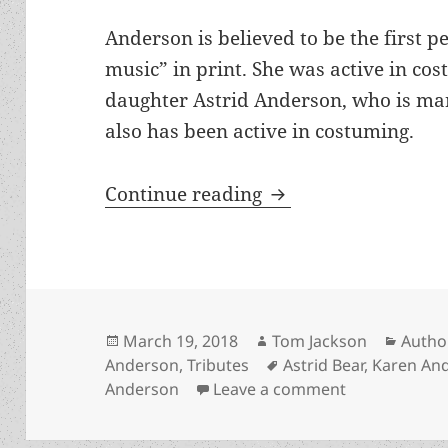
Anderson is believed to be the first pe
music” in print. She was active in co
daughter Astrid Anderson, who is mar
also has been active in costuming.
Karen Anderson has
Continue reading
Posted
Author
Categ
March 19, 2018
Tom Jackson
Autho
on
Tags
Anderson
,
Tributes
Astrid Bear
,
Karen An
on Karen And
Anderson
Leave a comment