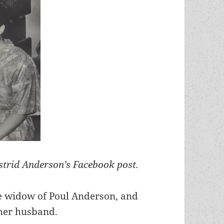
trid Anderson’s Facebook post.
e widow of Poul Anderson, and
her husband.