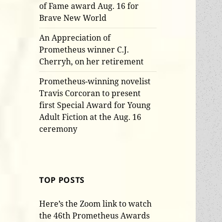
of Fame award Aug. 16 for
Brave New World
An Appreciation of
Prometheus winner C.J.
Cherryh, on her retirement
Prometheus-winning novelist
Travis Corcoran to present
first Special Award for Young
Adult Fiction at the Aug. 16
ceremony
TOP POSTS
Here’s the Zoom link to watch
the 46th Prometheus Awards