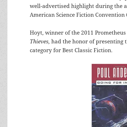
well-advertised highlight during the 
American Science Fiction Convention 
Hoyt, winner of the 2011 Prometheus 
Thieves,
had the honor of presenting 
category for Best Classic Fiction.