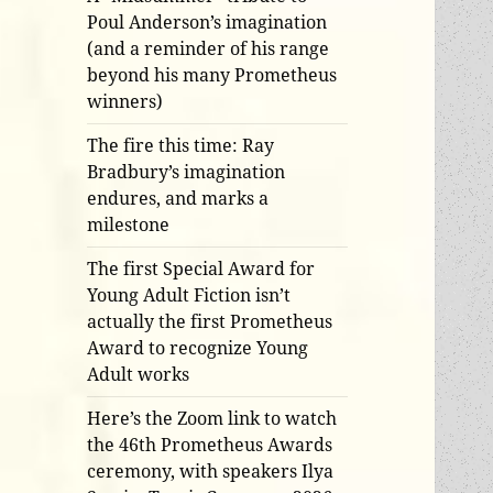
Poul Anderson’s imagination
(and a reminder of his range
beyond his many Prometheus
winners)
The fire this time: Ray
Bradbury’s imagination
endures, and marks a
milestone
The first Special Award for
Young Adult Fiction isn’t
actually the first Prometheus
Award to recognize Young
Adult works
Here’s the Zoom link to watch
the 46th Prometheus Awards
ceremony, with speakers Ilya