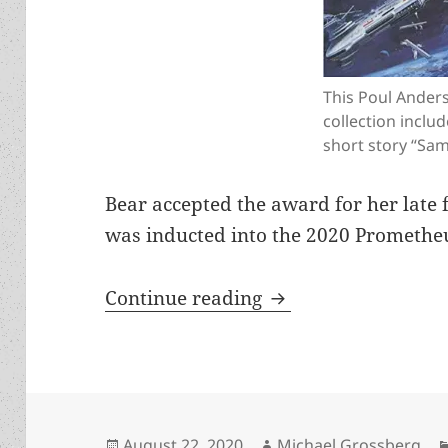
This Poul Ander
collection includ
short story “Sam
Bear accepted the award for her late 
was inducted into the 2020 Prometheu
How to subvert auth
Continue reading
Posted
Author
August 22, 2020
Michael Grossberg