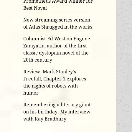
Prometheus Award winner for
Best Novel
New streaming series version
of Atlas Shrugged in the works
Columnist Ed West on Eugene
Zamyatin, author of the first
classic dystopian novel of the
20th century
Review: Mark Stanley's
Freefall, Chapter 1 explores
the rights of robots with
humor
Remembering a literary giant
on his birthday: My interview
with Ray Bradbury