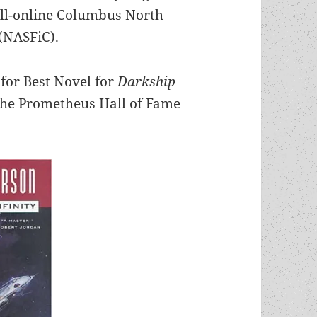
all-online Columbus North
(NASFiC).
for Best Novel for
Darkship
the Prometheus Hall of Fame