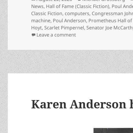
on
News
,
Hall of Fame (Classic Fiction)
,
Poul And
Classic Fiction
,
computers
,
Congressman John
machine
,
Poul Anderson
,
Prometheus Hall o
Hoyt
,
Scarlet Pimpernel
,
Senator Joe McCarth
on How to subvert author
Leave a comment
Karen Anderson 