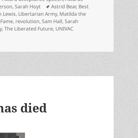
Tags
erson
,
Sarah Hoyt
Astrid Bear
,
Best
 Lewis
,
Libertarian Army
,
Matilda the
f Fame
,
revolution
,
Sam Hall
,
Sarah
y
,
The Liberated Future
,
UNIVAC
itarian regimes? Astrid Bear’s Hall of Fame acceptance spee
has died