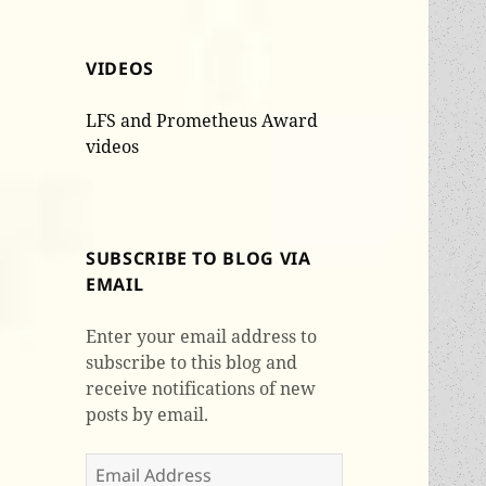
VIDEOS
LFS and Prometheus Award
videos
SUBSCRIBE TO BLOG VIA
EMAIL
Enter your email address to
subscribe to this blog and
receive notifications of new
posts by email.
Email