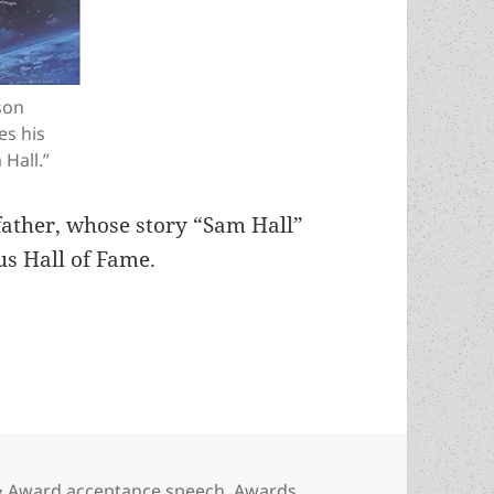
son
es his
 Hall.”
father, whose story “Sam Hall”
s Hall of Fame.
oritarian regimes? Astrid Bear’s Hall of Fame ac
Categories
Award acceptance speech
,
Awards