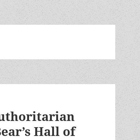
uthoritarian
ear’s Hall of