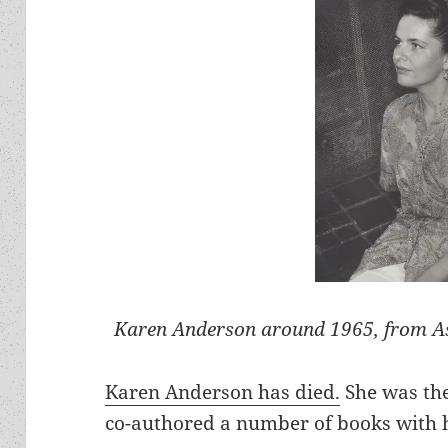
Karen Anderson around 1965, from As
Karen Anderson has died.
She was th
co-authored a number of books with 