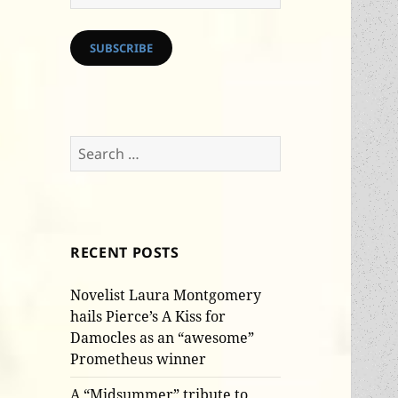
Address
SUBSCRIBE
Search
for:
RECENT POSTS
Novelist Laura Montgomery
hails Pierce’s A Kiss for
Damocles as an “awesome”
Prometheus winner
A “Midsummer” tribute to