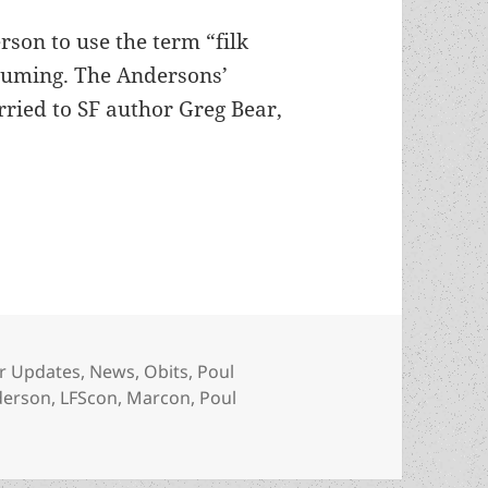
rson to use the term “filk
stuming. The Andersons’
ried to SF author Greg Bear,
 died
ories
r Updates
,
News
,
Obits
,
Poul
derson
,
LFScon
,
Marcon
,
Poul
erson has died