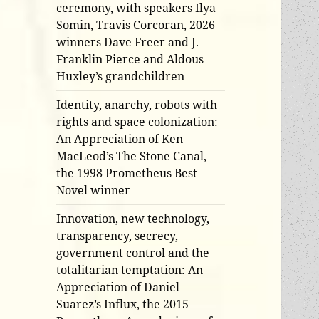
ceremony, with speakers Ilya
Somin, Travis Corcoran, 2026
winners Dave Freer and J.
Franklin Pierce and Aldous
Huxley’s grandchildren
Identity, anarchy, robots with
rights and space colonization:
An Appreciation of Ken
MacLeod’s The Stone Canal,
the 1998 Prometheus Best
Novel winner
Innovation, new technology,
transparency, secrecy,
government control and the
totalitarian temptation: An
Appreciation of Daniel
Suarez’s Influx, the 2015