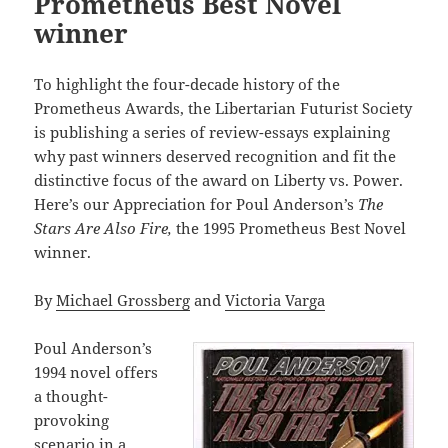
Prometheus Best Novel
winner
To highlight the four-decade history of the
Prometheus Awards, the Libertarian Futurist Society
is publishing a series of review-essays explaining
why past winners deserved recognition and fit the
distinctive focus of the award on Liberty vs. Power.
Here’s our Appreciation for Poul Anderson’s
The
Stars Are Also Fire,
the 1995 Prometheus Best Novel
winner.
By
Michael Grossberg
and
Victoria Varga
Poul Anderson’s
1994 novel offers
a thought-
provoking
scenario in a