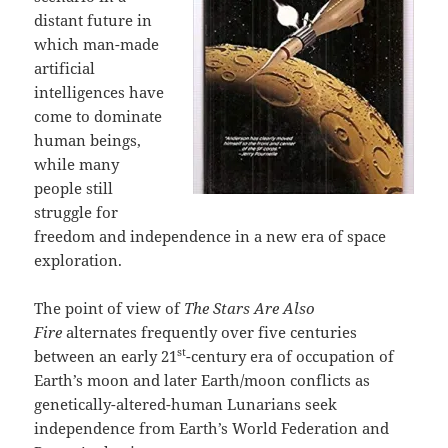
distant future in
which man-made
artificial
intelligences have
come to dominate
human beings,
while many
people still
struggle for
freedom and independence in a new era of space
exploration.
The point of view of
The Stars Are Also
Fire
alternates frequently over five centuries
st
between an early 21
-century era of occupation of
Earth’s moon and later Earth/moon conflicts as
genetically-altered-human Lunarians seek
independence from Earth’s World Federation and