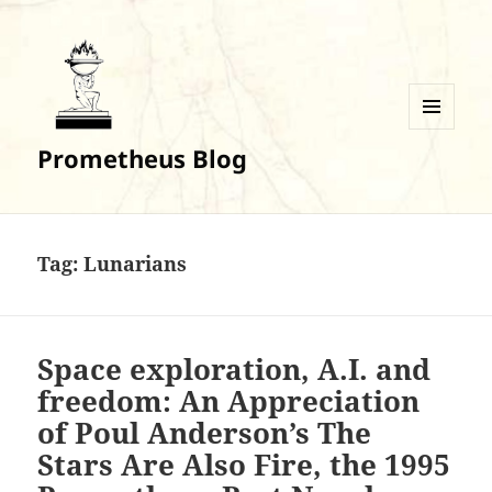
MENU
Prometheus Blog
AND
WIDGETS
Tag:
Lunarians
Space exploration, A.I. and
freedom: An Appreciation
of Poul Anderson’s The
Stars Are Also Fire, the 1995