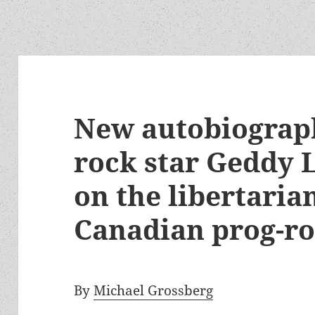
New autobiograp
rock star Geddy L
on the libertarian
Canadian prog-r
By
Michael Grossberg