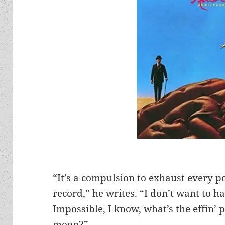
“It’s a compulsion to exhaust every po
record,” he writes. “I don’t want to ha
Impossible, I know, what’s the effin’ p
moon?”