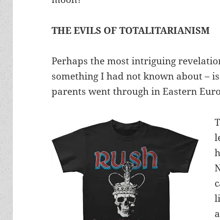
THE EVILS OF TOTALITARIANISM
Perhaps the most intriguing revelatio
something I had not known about – is 
parents went through in Eastern Eur
T
l
h
N
c
l
a