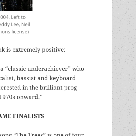
004. Left to
eddy Lee, Neil
ons license)
ok is extremely positive:
f a “classic underachiever” who
calist, bassist and keyboard
terested in the brilliant prog-
e 1970s onward.”
AME FINALISTS
song “The Trees” is one of four