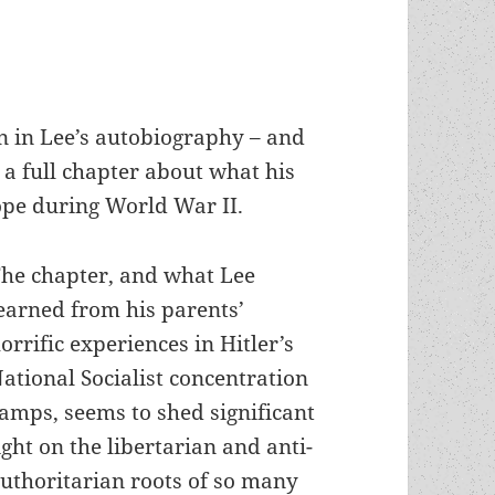
n in Lee’s autobiography – and
a full chapter about what his
ope during World War II.
he chapter, and what Lee
earned from his parents’
orrific experiences in Hitler’s
ational Socialist concentration
amps, seems to shed significant
ight on the libertarian and anti-
uthoritarian roots of so many