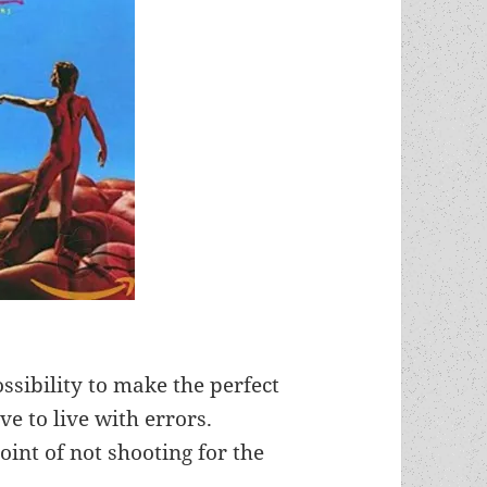
ssibility to make the perfect
ve to live with errors.
oint of not shooting for the