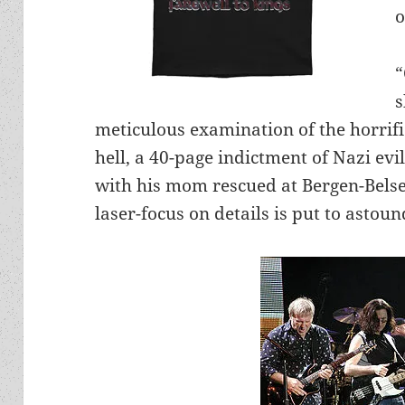
o
“
s
meticulous examination of the horrifi
hell, a 40-page indictment of Nazi evi
with his mom rescued at Bergen-Bels
laser-focus on details is put to astou