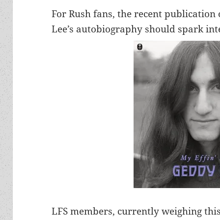
For Rush fans, the recent publication
Lee’s autobiography should spark int
LFS members, currently weighing this