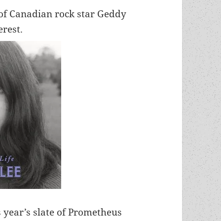
 of Canadian rock star Geddy
erest.
 year’s slate of Prometheus