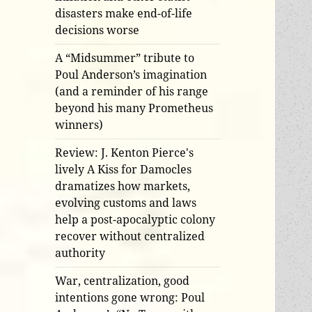
disasters make end-of-life
decisions worse
A “Midsummer” tribute to
Poul Anderson’s imagination
(and a reminder of his range
beyond his many Prometheus
winners)
Review: J. Kenton Pierce's
lively A Kiss for Damocles
dramatizes how markets,
evolving customs and laws
help a post-apocalyptic colony
recover without centralized
authority
War, centralization, good
intentions gone wrong: Poul