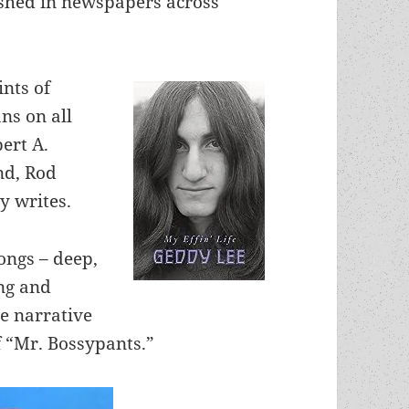
shed in newspapers across
nts of
ans on all
bert A.
nd, Rod
y writes.
songs – deep,
ng and
ge narrative
f “Mr. Bossypants.”