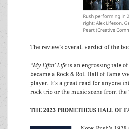
Rush performing in 2
right: Alex Lifeson, G
Peart (Creative Comm
The review’s overall verdict of the bo
“My Effin’ Life
is an engrossing tale o
became a Rock & Roll Hall of Fame vo
player. It’s a great read for anyone in
rock trio or the music scene from th
THE 2023 PROMETHEUS HALL OF F
Note: Rush’s 1978 