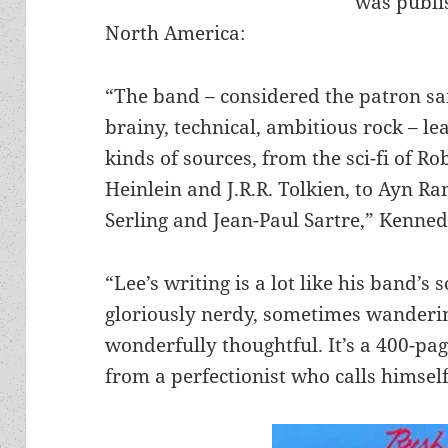
was publi
North America:
“The band – considered the patron sai
brainy, technical, ambitious rock – le
kinds of sources, from the sci-fi of Ro
Heinlein and J.R.R. Tolkien, to Ayn Ra
Serling and Jean-Paul Sartre,” Kenned
“Lee’s writing is a lot like his band’s 
gloriously nerdy, sometimes wanderi
wonderfully thoughtful. It’s a 400-pa
from a perfectionist who calls himsel