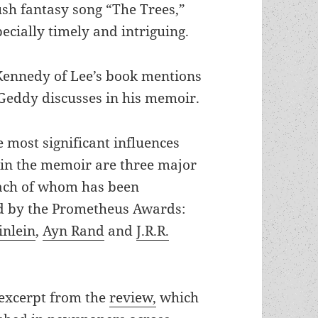
ush fantasy song “The Trees,”
ecially timely and intriguing.
Kennedy of Lee’s book mentions
 Geddy discusses in his memoir.
 most significant influences
 in the memoir are three major
each of whom has been
d by the Prometheus Awards:
inlein
,
Ayn Rand
and
J.R.R.
 excerpt from the
review,
which