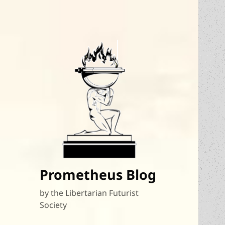
Prometheus Blog
by the Libertarian Futurist
Society