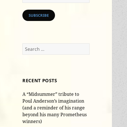
Address
SUBSCRIBE
Search
for:
RECENT POSTS
A “Midsummer” tribute to
Poul Anderson’s imagination
(and a reminder of his range
beyond his many Prometheus
winners)