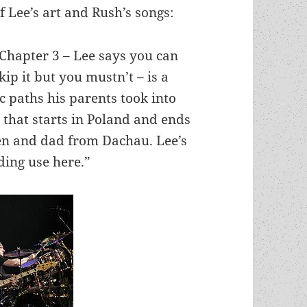
f Lee’s art and Rush’s songs:
Chapter 3 – Lee says you can
kip it but you mustn’t – is a
c paths his parents took into
l that starts in Poland and ends
en and dad from Dachau. Lee’s
nding use here.”