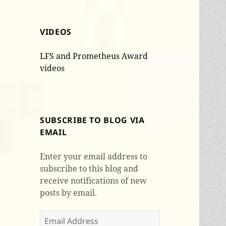
VIDEOS
LFS and Prometheus Award
videos
SUBSCRIBE TO BLOG VIA
EMAIL
Enter your email address to
subscribe to this blog and
receive notifications of new
posts by email.
Email