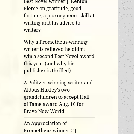
Best Novel winner J. Kenton
Pierce on gratitude, good
fortune, a journeyman’s skill at
writing and his advice to
writers
Why a Prometheus-winning
writer is relieved he didn’t
win a second Best Novel award
this year (and why his
publisher is thrilled)
A Pulitzer-winning writer and
Aldous Huxley’s two
grandchildren to accept Hall
of Fame award Aug. 16 for
Brave New World
An Appreciation of
Prometheus winner C.J.