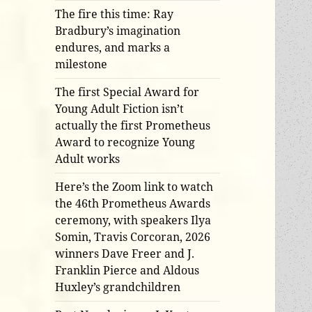
The fire this time: Ray
Bradbury’s imagination
endures, and marks a
milestone
The first Special Award for
Young Adult Fiction isn’t
actually the first Prometheus
Award to recognize Young
Adult works
Here’s the Zoom link to watch
the 46th Prometheus Awards
ceremony, with speakers Ilya
Somin, Travis Corcoran, 2026
winners Dave Freer and J.
Franklin Pierce and Aldous
Huxley’s grandchildren