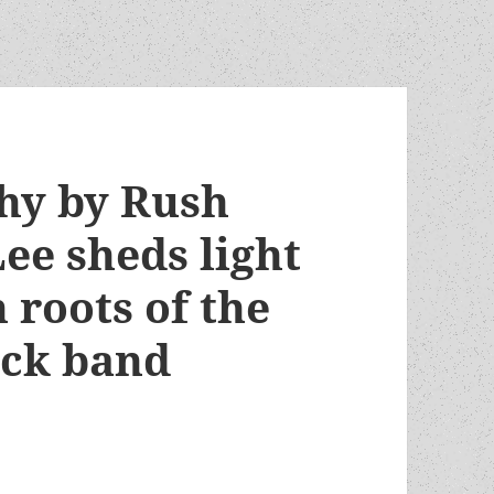
hy by Rush
ee sheds light
 roots of the
ock band