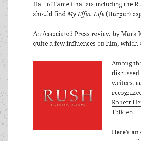
Hall of Fame finalists including the R
should find
My Effin’ Life
(Harper) esp
An Associated Press review by Mark 
quite a few influences on him, which
Among the
discussed
writers, 
recognize
Robert He
Tolkien.
Here’s an