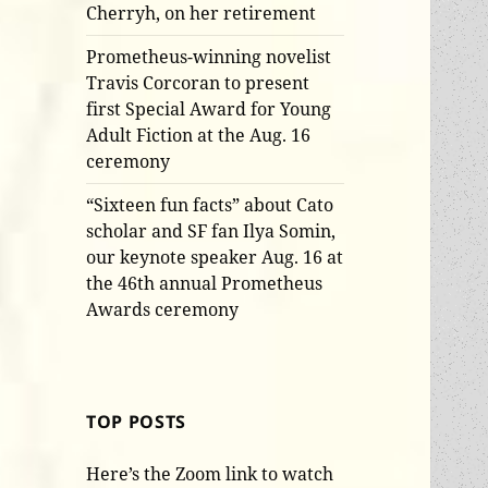
Cherryh, on her retirement
Prometheus-winning novelist
Travis Corcoran to present
first Special Award for Young
Adult Fiction at the Aug. 16
ceremony
“Sixteen fun facts” about Cato
scholar and SF fan Ilya Somin,
our keynote speaker Aug. 16 at
the 46th annual Prometheus
Awards ceremony
TOP POSTS
Here’s the Zoom link to watch