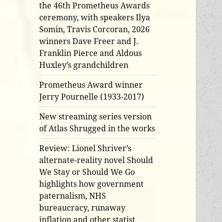
the 46th Prometheus Awards
ceremony, with speakers Ilya
Somin, Travis Corcoran, 2026
winners Dave Freer and J.
Franklin Pierce and Aldous
Huxley’s grandchildren
Prometheus Award winner
Jerry Pournelle (1933-2017)
New streaming series version
of Atlas Shrugged in the works
Review: Lionel Shriver’s
alternate-reality novel Should
We Stay or Should We Go
highlights how government
paternalism, NHS
bureaucracy, runaway
inflation and other statist