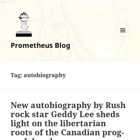
MENU
Prometheus Blog
AND
WIDGETS
Tag:
autobiography
New autobiography by Rush
rock star Geddy Lee sheds
light on the libertarian
roots of the Canadian prog-