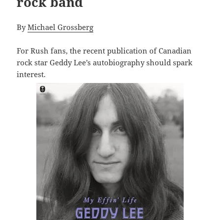
rock band
By
Michael Grossberg
For Rush fans, the recent publication of Canadian
rock star Geddy Lee’s autobiography should spark
interest.