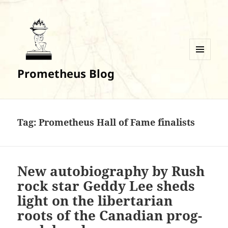
MENU
Prometheus Blog
AND
WIDGETS
Tag:
Prometheus Hall of Fame finalists
New autobiography by Rush
rock star Geddy Lee sheds
light on the libertarian
roots of the Canadian prog-