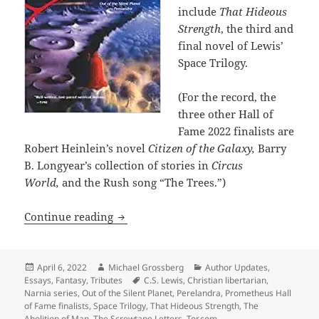
include
That Hideous
Strength
, the third and
final novel of Lewis’
Space Trilogy.
(For the record, the
three other Hall of
Fame 2022 finalists are
Robert Heinlein’s novel
Citizen of the Galaxy,
Barry
B. Longyear’s collection of stories in
Circus
World,
and the Rush song “The Trees.”)
Christian libertarian novelist C.S. Lewi
Continue reading
Posted
Author
Categories
April 6, 2022
Michael Grossberg
Author Updates
,
on
Tags
Essays
,
Fantasy
,
Tributes
C.S. Lewis
,
Christian libertarian
,
Narnia series
,
Out of the Silent Planet
,
Perelandra
,
Prometheus Hall
of Fame finalists
,
Space Trilogy
,
That Hideous Strength
,
The
Abolition of Man
,
The Screwtape Letters
,
Tor.com