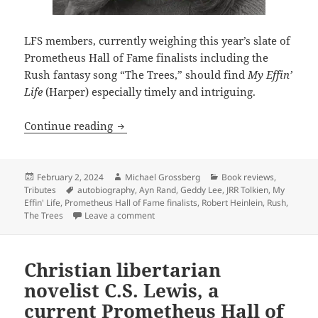
LFS members, currently weighing this year’s slate of
Prometheus Hall of Fame finalists including the
Rush fantasy song “The Trees,” should find
My Effin’
Life
(Harper) especially timely and intriguing.
New autobiography by Rush rock star Ge
Continue reading
Posted
Author
Categories
February 2, 2024
Michael Grossberg
Book reviews
,
on
Tags
Tributes
autobiography
,
Ayn Rand
,
Geddy Lee
,
JRR Tolkien
,
My
Effin' Life
,
Prometheus Hall of Fame finalists
,
Robert Heinlein
,
Rush
,
on New autobiography by Rush rock star G
The Trees
Leave a comment
Christian libertarian
novelist C.S. Lewis, a
current Prometheus Hall of