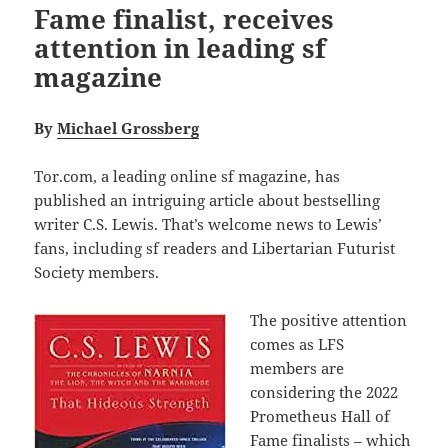
Fame finalist, receives
attention in leading sf
magazine
By
Michael Grossberg
Tor.com, a leading online sf magazine, has
published an intriguing article about bestselling
writer C.S. Lewis. That’s welcome news to Lewis’
fans, including sf readers and Libertarian Futurist
Society members.
The positive attention
comes as LFS
members are
considering the 2022
Prometheus Hall of
Fame finalists – which