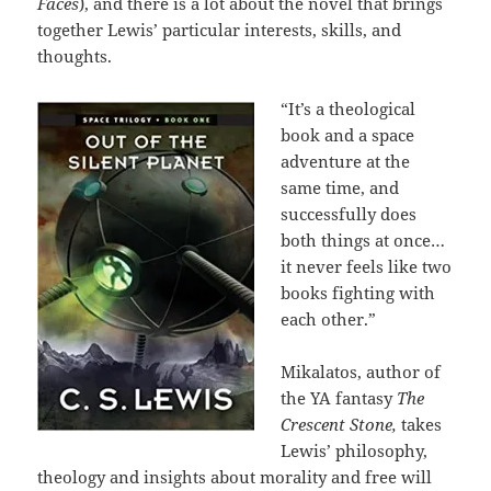
Faces
), and there is a lot about the novel that brings
together Lewis’ particular interests, skills, and
thoughts.
“It’s a theological
book and a space
adventure at the
same time, and
successfully does
both things at once…
it never feels like two
books fighting with
each other.”
Mikalatos, author of
the YA fantasy
The
Crescent Stone,
takes
Lewis’ philosophy,
theology and insights about morality and free will