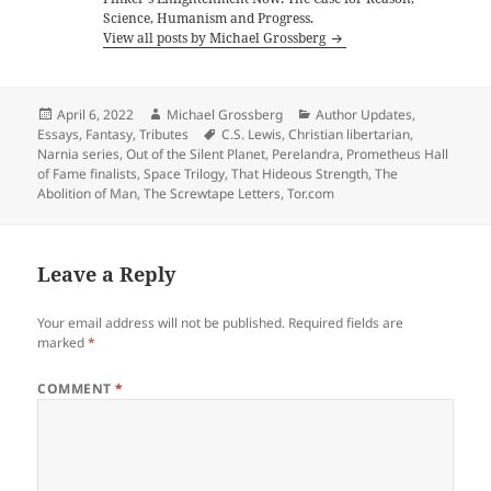
Science, Humanism and Progress.
View all posts by Michael Grossberg
Posted
Author
Categories
April 6, 2022
Michael Grossberg
Author Updates
,
on
Tags
Essays
,
Fantasy
,
Tributes
C.S. Lewis
,
Christian libertarian
,
Narnia series
,
Out of the Silent Planet
,
Perelandra
,
Prometheus Hall
of Fame finalists
,
Space Trilogy
,
That Hideous Strength
,
The
Abolition of Man
,
The Screwtape Letters
,
Tor.com
Leave a Reply
Your email address will not be published.
Required fields are
marked
*
COMMENT
*