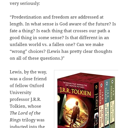
very seriously:
“Predestination and freedom are addressed at
length. In what sense is God aware of the future? Is
fate a thing? Is each thing that crosses our path a
good thing in some sense? Is that different in an
unfallen world vs. a fallen one? Can we make
“wrong” choices? (Lewis has pretty clear thoughts
on all of these questions.)”
Lewis, by the way,
was a close friend
of fellow Oxford
University
professor J.R.R.
Tolkien, whose
The Lord of the
Rings
trilogy was
inducted into the