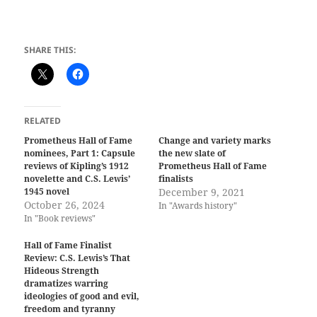
SHARE THIS:
RELATED
Prometheus Hall of Fame
Change and variety marks
nominees, Part 1: Capsule
the new slate of
reviews of Kipling’s 1912
Prometheus Hall of Fame
novelette and C.S. Lewis’
finalists
1945 novel
December 9, 2021
October 26, 2024
In "Awards history"
In "Book reviews"
Hall of Fame Finalist
Review: C.S. Lewis’s That
Hideous Strength
dramatizes warring
ideologies of good and evil,
freedom and tyranny