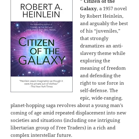
*
Citizen of the
Galaxy
, a 1957 novel
by Robert Heinlein,
and arguably the best
of his “juveniles,”
that strongly
dramatizes an anti-
slavery theme while
exploring the
meaning of freedom
and defending the
right to use force in
self-defense. The
epic, wide-ranging,
planet-hopping saga revolves about a young man’s
coming of age amid repeated displacement into new
societies and situations (including one intriguing
libertarian group of Free Traders) in a rich and
complex interstellar future.