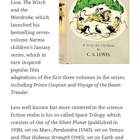
Lion, The Witch
and the
Wardrobe,
which
launched his
bestselling seven-
volume
Narnia
children’s fantasy
series, which in
turn inspired
popular film
adaptations of the first three volumes in the series,
including
Prince Caspian
and
Voyage of the Dawn
Treader.
Less well known but more centered in the science
fiction realm is his so-called Space Trilogy, which
consists of
Out of the Silent Planet
(published in
1938), set on Mars;
Perelandra
(1943), set on Venus;
and
That Hideous Strength
(1945), set on Earth and