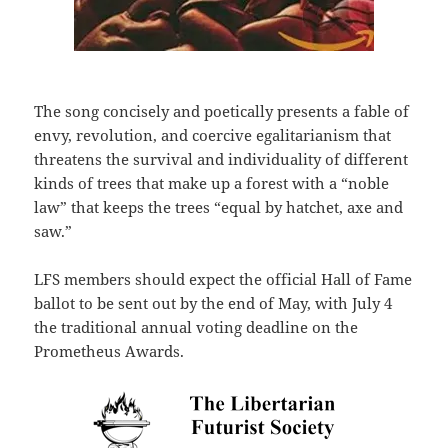
The song concisely and poetically presents a fable of
envy, revolution, and coercive egalitarianism that
threatens the survival and individuality of different
kinds of trees that make up a forest with a “noble
law” that keeps the trees “equal by hatchet, axe and
saw.”
LFS members should expect the official Hall of Fame
ballot to be sent out by the end of May, with July 4
the traditional annual voting deadline on the
Prometheus Awards.