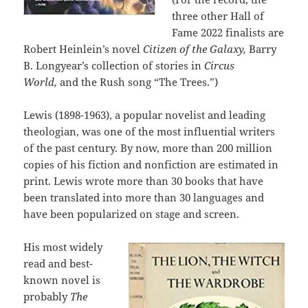
three other Hall of
Fame 2022 finalists are
Robert Heinlein’s novel
Citizen of the Galaxy,
Barry
B. Longyear’s collection of stories in
Circus
World,
and the Rush song “The Trees.”)
Lewis (1898-1963), a popular novelist and leading
theologian, was one of the most influential writers
of the past century. By now, more than 200 million
copies of his fiction and nonfiction are estimated in
print. Lewis wrote more than 30 books that have
been translated into more than 30 languages and
have been popularized on stage and screen.
His most widely
read and best-
known novel is
probably
The