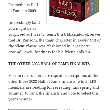
Prometheus Hall
of Fame in 2009.
Interestingly (and
you might be as
surprised as I was to learn this), Mikalatos observes
that Dr. Ransom, the main character in Lewis’
Out of
the Silent Planet,
was “fashioned in large part”
around Lewis’ fondness for his friend Tolkien.
THE OTHER 2022 HALL OF FAME FINALISTS
For the record, here are capsule descriptions of the
other three 2022 Hall of Fame finalists, which LFS
members are reading (or rereading) this spring and
summer to rank the finalists and vote to select this
year’s winner: