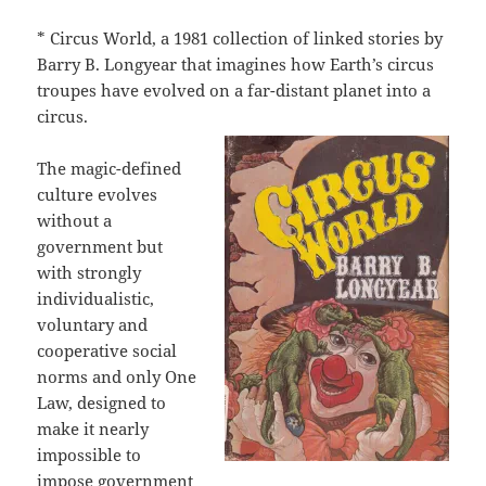
* Circus World, a 1981 collection of linked stories by
Barry B. Longyear that imagines how Earth’s circus
troupes have evolved on a far-distant planet into a
circus.
The magic-defined
culture evolves
without a
government but
with strongly
individualistic,
voluntary and
cooperative social
norms and only One
Law, designed to
make it nearly
impossible to
impose government