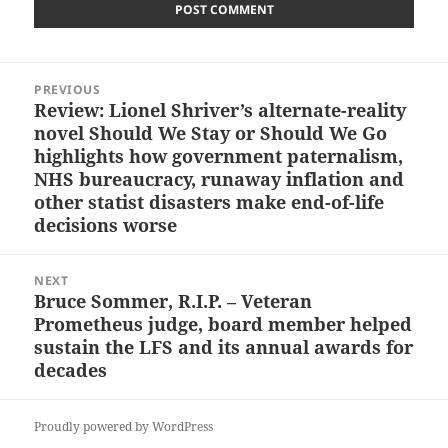
Post
PREVIOUS
navigation
Review: Lionel Shriver’s alternate-reality
Previous
novel Should We Stay or Should We Go
post:
highlights how government paternalism,
NHS bureaucracy, runaway inflation and
other statist disasters make end-of-life
decisions worse
NEXT
Bruce Sommer, R.I.P. – Veteran
Next
Prometheus judge, board member helped
post:
sustain the LFS and its annual awards for
decades
Proudly powered by WordPress