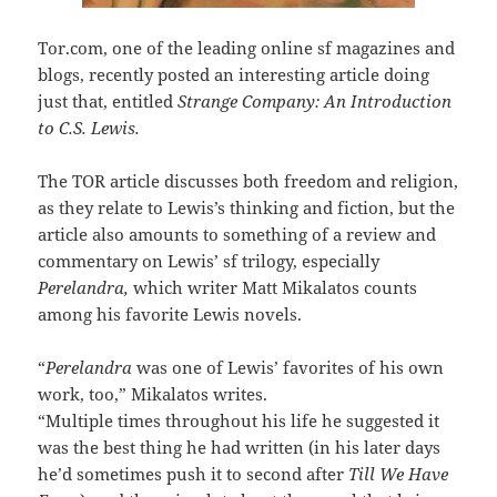
Tor.com, one of the leading online sf magazines and
blogs, recently posted an interesting article doing
just that, entitled
Strange Company: An Introduction
to C.S. Lewis.
The TOR article discusses both freedom and religion,
as they relate to Lewis’s thinking and fiction, but the
article also amounts to something of a review and
commentary on Lewis’ sf trilogy, especially
Perelandra,
which writer Matt Mikalatos counts
among his favorite Lewis novels.
“
Perelandra
was one of Lewis’ favorites of his own
work, too,” Mikalatos writes.
“Multiple times throughout his life he suggested it
was the best thing he had written (in his later days
he’d sometimes push it to second after
Till We Have