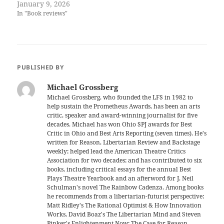
January 9, 2026
In "Book reviews"
PUBLISHED BY
Michael Grossberg
Michael Grossberg, who founded the LFS in 1982 to
help sustain the Prometheus Awards, has been an arts
critic, speaker and award-winning journalist for five
decades. Michael has won Ohio SPJ awards for Best
Critic in Ohio and Best Arts Reporting (seven times). He's
written for Reason, Libertarian Review and Backstage
weekly; helped lead the American Theatre Critics
Association for two decades; and has contributed to six
books, including critical essays for the annual Best
Plays Theatre Yearbook and an afterword for J. Neil
Schulman's novel The Rainbow Cadenza. Among books
he recommends from a libertarian-futurist perspective:
Matt Ridley's The Rational Optimist & How Innovation
Works, David Boaz's The Libertarian Mind and Steven
Pinker's Enlightenment Now: The Case for Reason,