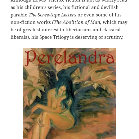
as his children’s series, his fictional and devilish
parable
The Screwtape Letters
or even some of his
non-fiction works
(The Abolition of Man,
which may
be of greatest interest to libertarians and classical
liberals), his Space Trilogy is deserving of scrutiny.