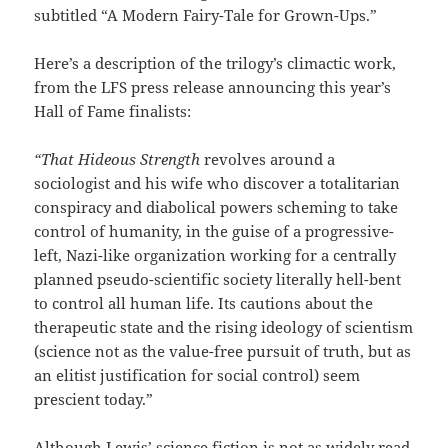
subtitled “A Modern Fairy-Tale for Grown-Ups.”
Here’s a description of the trilogy’s climactic work,
from the LFS press release announcing this year’s
Hall of Fame finalists:
“That Hideous Strength
revolves around a
sociologist and his wife who discover a totalitarian
conspiracy and diabolical powers scheming to take
control of humanity, in the guise of a progressive-
left, Nazi-like organization working for a centrally
planned pseudo-scientific society literally hell-bent
to control all human life. Its cautions about the
therapeutic state and the rising ideology of scientism
(science not as the value-free pursuit of truth, but as
an elitist justification for social control) seem
prescient today.”
Although Lewis’ science fiction is not as widely read