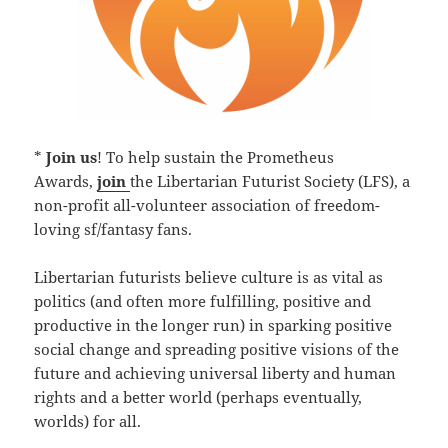
*
Join us
! To help sustain the Prometheus
Awards,
join
the Libertarian Futurist Society (LFS), a
non-profit all-volunteer association of freedom-
loving sf/fantasy fans.
Libertarian futurists believe culture is as vital as
politics (and often more fulfilling, positive and
productive in the longer run) in sparking positive
social change and spreading positive visions of the
future and achieving universal liberty and human
rights and a better world (perhaps eventually,
worlds) for all.