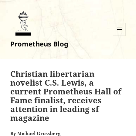
MENU
Prometheus Blog
AND
WIDGETS
Christian libertarian
novelist C.S. Lewis, a
current Prometheus Hall of
Fame finalist, receives
attention in leading sf
magazine
By
Michael Grossberg