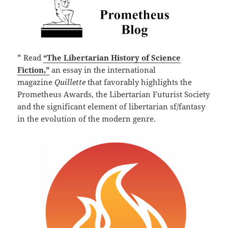
* Read
“The Libertarian History of Science
Fiction,”
an essay in the international
magazine
Quillette
that favorably highlights the
Prometheus Awards, the Libertarian Futurist Society
and the significant element of libertarian sf/fantasy
in the evolution of the modern genre.