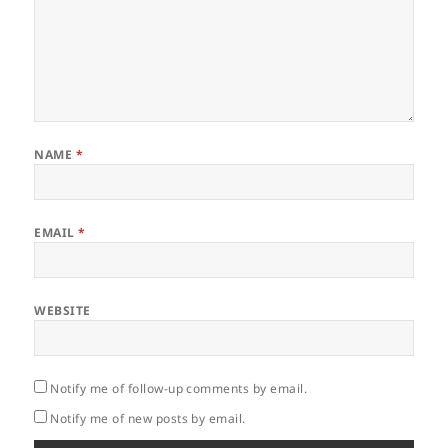
NAME
*
EMAIL
*
WEBSITE
Notify me of follow-up comments by email.
Notify me of new posts by email.