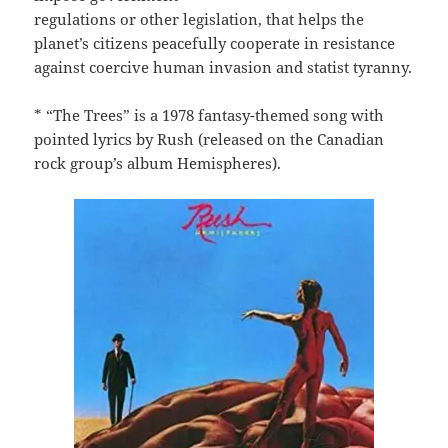
regulations or other legislation, that helps the
planet’s citizens peacefully cooperate in resistance
against coercive human invasion and statist tyranny.
* “The Trees” is a 1978 fantasy-themed song with
pointed lyrics by Rush (released on the Canadian
rock group’s album Hemispheres).