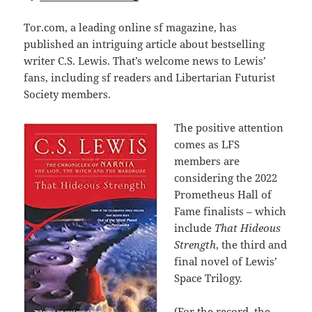
Tor.com, a leading online sf magazine, has
published an intriguing article about bestselling
writer C.S. Lewis. That’s welcome news to Lewis’
fans, including sf readers and Libertarian Futurist
Society members.
The positive attention
comes as LFS
members are
considering the 2022
Prometheus Hall of
Fame finalists – which
include
That Hideous
Strength
, the third and
final novel of Lewis’
Space Trilogy.
(For the record, the