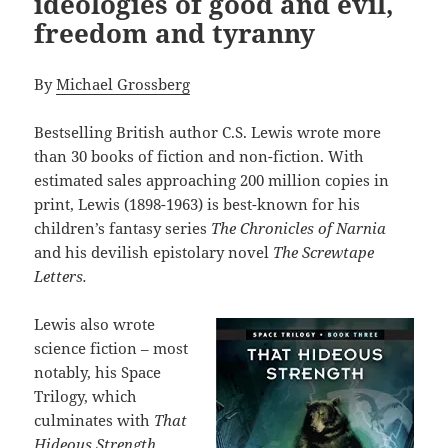
ideologies of good and evil,
freedom and tyranny
By
Michael Grossberg
Bestselling British author C.S. Lewis wrote more
than 30 books of fiction and non-fiction. With
estimated sales approaching 200 million copies in
print, Lewis (1898-1963) is best-known for his
children’s fantasy series
The Chronicles of Narnia
and his devilish epistolary novel
The Screwtape
Letters.
Lewis also wrote
science fiction – most
notably, his Space
Trilogy, which
culminates with
That
Hideous Strength,