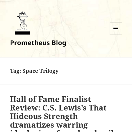
MENU
Prometheus Blog
AND
WIDGETS
Tag:
Space Trilogy
Hall of Fame Finalist
Review: C.S. Lewis’s That
Hideous Strength
dramatizes warring