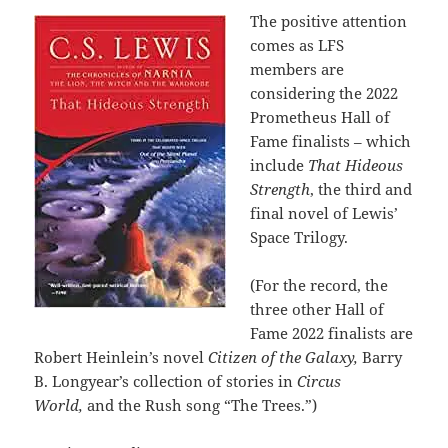
The positive attention
comes as LFS
members are
considering the 2022
Prometheus Hall of
Fame finalists – which
include
That Hideous
Strength
, the third and
final novel of Lewis’
Space Trilogy.
(For the record, the
three other Hall of
Fame 2022 finalists are
Robert Heinlein’s novel
Citizen of the Galaxy,
Barry
B. Longyear’s collection of stories in
Circus
World,
and the Rush song “The Trees.”)