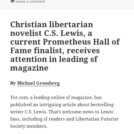
on Hall of Fame Finalist Review: C.S. Lewis’s That Hi
Leave a comment
Christian libertarian
novelist C.S. Lewis, a
current Prometheus Hall of
Fame finalist, receives
attention in leading sf
magazine
By
Michael Grossberg
Tor.com, a leading online sf magazine, has
published an intriguing article about bestselling
writer C.S. Lewis. That’s welcome news to Lewis’
fans, including sf readers and Libertarian Futurist
Society members.