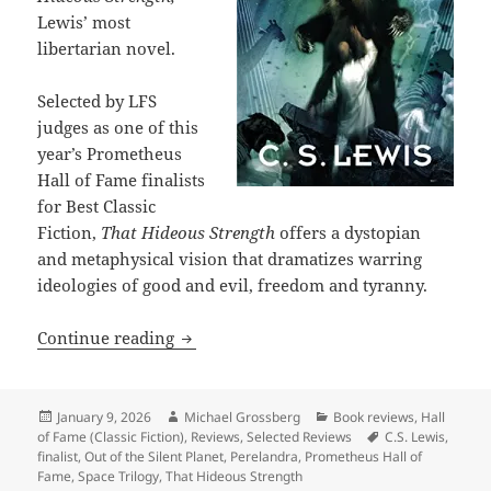
Lewis’ most
libertarian novel.
Selected by LFS
judges as one of this
year’s Prometheus
Hall of Fame finalists
for Best Classic
Fiction,
That Hideous Strength
offers a dystopian
and metaphysical vision that dramatizes warring
ideologies of good and evil, freedom and tyranny.
Hall of Fame Finalist Review: C.S. Lewi
Continue reading
Posted
Author
Categories
January 9, 2026
Michael Grossberg
Book reviews
,
Hall
on
Tags
of Fame (Classic Fiction)
,
Reviews
,
Selected Reviews
C.S. Lewis
,
finalist
,
Out of the Silent Planet
,
Perelandra
,
Prometheus Hall of
Fame
,
Space Trilogy
,
That Hideous Strength