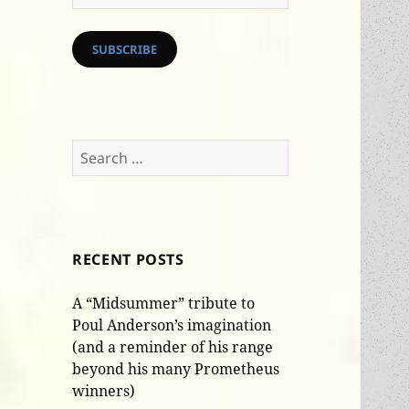
Address
SUBSCRIBE
Search
for:
RECENT POSTS
A “Midsummer” tribute to
Poul Anderson’s imagination
(and a reminder of his range
beyond his many Prometheus
winners)