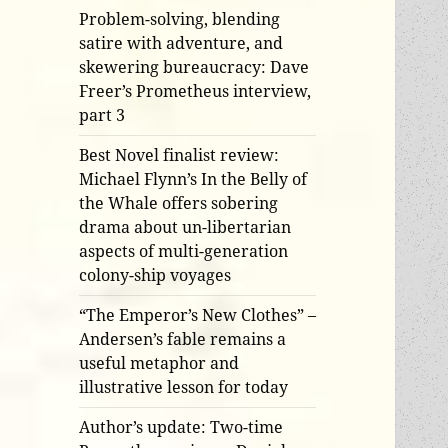
Problem-solving, blending
satire with adventure, and
skewering bureaucracy: Dave
Freer’s Prometheus interview,
part 3
Best Novel finalist review:
Michael Flynn’s In the Belly of
the Whale offers sobering
drama about un-libertarian
aspects of multi-generation
colony-ship voyages
“The Emperor’s New Clothes” –
Andersen’s fable remains a
useful metaphor and
illustrative lesson for today
Author’s update: Two-time