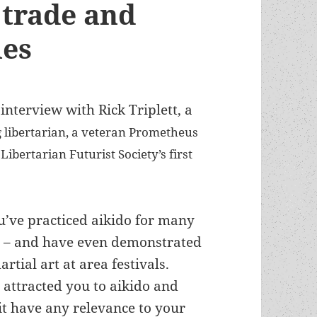
e trade and
ies
interview with Rick Triplett, a
g libertarian, a veteran Prometheus
ibertarian Futurist Society’s first
u’ve practiced aikido for many
 – and have even demonstrated
artial art at area festivals.
attracted you to aikido and
it have any relevance to your