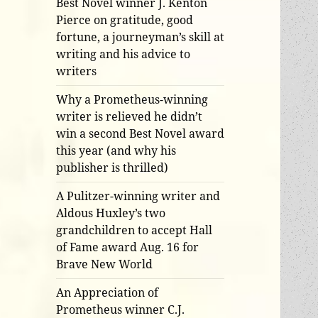
Best Novel winner J. Kenton
Pierce on gratitude, good
fortune, a journeyman’s skill at
writing and his advice to
writers
Why a Prometheus-winning
writer is relieved he didn’t
win a second Best Novel award
this year (and why his
publisher is thrilled)
A Pulitzer-winning writer and
Aldous Huxley’s two
grandchildren to accept Hall
of Fame award Aug. 16 for
Brave New World
An Appreciation of
Prometheus winner C.J.