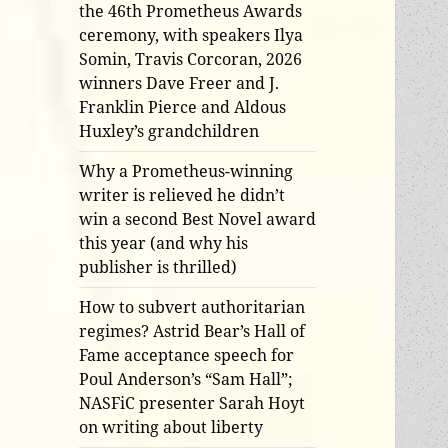
the 46th Prometheus Awards
ceremony, with speakers Ilya
Somin, Travis Corcoran, 2026
winners Dave Freer and J.
Franklin Pierce and Aldous
Huxley’s grandchildren
Why a Prometheus-winning
writer is relieved he didn’t
win a second Best Novel award
this year (and why his
publisher is thrilled)
How to subvert authoritarian
regimes? Astrid Bear’s Hall of
Fame acceptance speech for
Poul Anderson’s “Sam Hall”;
NASFiC presenter Sarah Hoyt
on writing about liberty