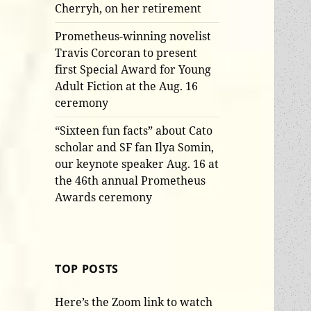
Cherryh, on her retirement
Prometheus-winning novelist
Travis Corcoran to present
first Special Award for Young
Adult Fiction at the Aug. 16
ceremony
“Sixteen fun facts” about Cato
scholar and SF fan Ilya Somin,
our keynote speaker Aug. 16 at
the 46th annual Prometheus
Awards ceremony
TOP POSTS
Here’s the Zoom link to watch