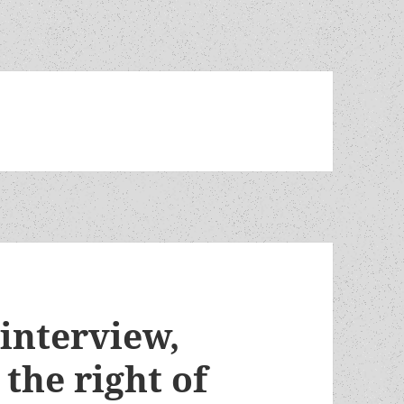
 interview,
 the right of