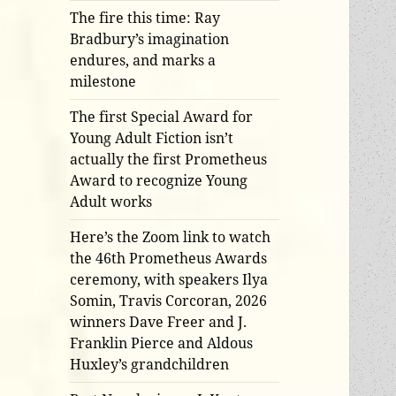
The fire this time: Ray
Bradbury’s imagination
endures, and marks a
milestone
The first Special Award for
Young Adult Fiction isn’t
actually the first Prometheus
Award to recognize Young
Adult works
Here’s the Zoom link to watch
the 46th Prometheus Awards
ceremony, with speakers Ilya
Somin, Travis Corcoran, 2026
winners Dave Freer and J.
Franklin Pierce and Aldous
Huxley’s grandchildren