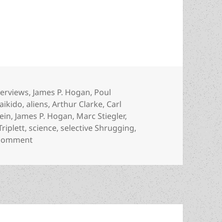
erview, part 4: On aikido, the right of self-defense
tegories
terviews
,
James P. Hogan
,
Poul
Tags
aikido
,
aliens
,
Arthur Clarke
,
Carl
ein
,
James P. Hogan
,
Marc Stiegler
,
Triplett
,
science
,
selective Shrugging
,
on The Rick Triplett interview, part 4: On aikido, th
 comment