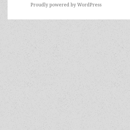
Proudly powered by WordPress