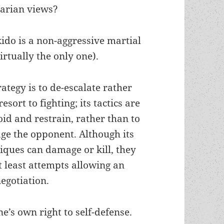
tarian views?
kido is a non-aggressive martial
virtually the only one).
trategy is to de-escalate rather
esort to fighting; its tactics are
oid and restrain, rather than to
e the opponent. Although its
iques can damage or kill, they
 least attempts allowing an
egotiation.
e’s own right to self-defense.