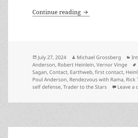
The Rick Triplett int
Continue reading
Posted
Author
Ca
July 27, 2024
Michael Grossberg
In
on
Anderson
,
Robert Heinlein
,
Vernor Vinge
Sagan
,
Contact
,
Earthweb
,
first contact
,
Heinl
Poul Anderson
,
Rendezvous with Rama
,
Rick 
self defense
,
Trader to the Stars
Leave a