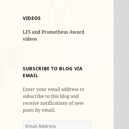
VIDEOS
LFS and Prometheus Award
videos
SUBSCRIBE TO BLOG VIA
EMAIL
Enter your email address to
subscribe to this blog and
receive notifications of new
posts by email.
Email