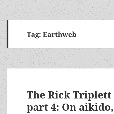
Tag:
Earthweb
The Rick Triplett
part 4: On aikido,