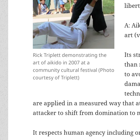
liber
A: Ai
art (
Its s
Rick Triplett demonstrating the
art of aikido in 2007 at a
than r
community cultural festival (Photo
to av
courtesy of Triplett)
damag
techn
are applied in a measured way that at
attacker to shift from domination to n
It respects human agency including on