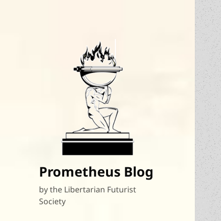
Prometheus Blog
by the Libertarian Futurist
Society