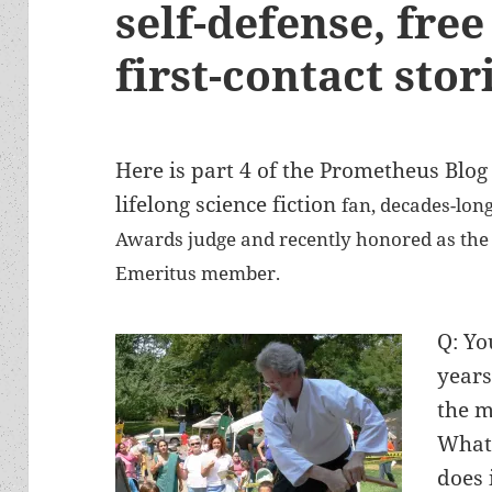
self-defense, fre
first-contact stor
Here is part 4 of the Prometheus Blog 
lifelong science fiction
fan, decades-lon
Awards judge and recently honored as the L
Emeritus member.
Q: Yo
years
the m
What 
does 