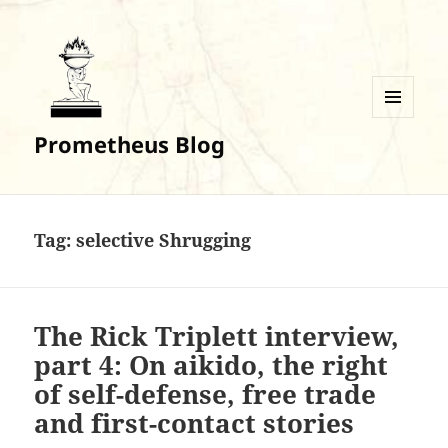
MENU
Prometheus Blog
AND
WIDGETS
Tag:
selective Shrugging
The Rick Triplett interview,
part 4: On aikido, the right
of self-defense, free trade
and first-contact stories