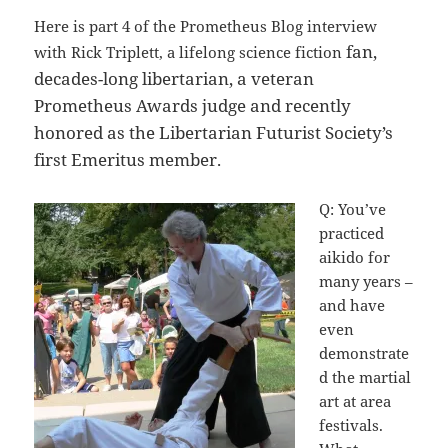
Here is part 4 of the Prometheus Blog interview
fan,
with Rick Triplett, a lifelong science fiction
decades-long libertarian, a veteran
Prometheus Awards judge and recently
honored as the Libertarian Futurist Society’s
first Emeritus member.
Q: You’ve
practiced
aikido for
many years –
and have
even
demonstrate
d the martial
art at area
festivals.