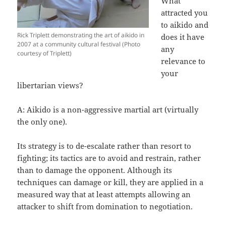
What
attracted you
to aikido and
Rick Triplett demonstrating the art of aikido in
does it have
2007 at a community cultural festival (Photo
any
courtesy of Triplett)
relevance to
your
libertarian views?
A: Aikido is a non-aggressive martial art (virtually
the only one).
Its strategy is to de-escalate rather than resort to
fighting; its tactics are to avoid and restrain, rather
than to damage the opponent. Although its
techniques can damage or kill, they are applied in a
measured way that at least attempts allowing an
attacker to shift from domination to negotiation.