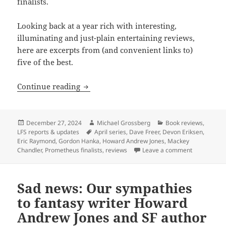
finalists.
Looking back at a year rich with interesting,
illuminating and just-plain entertaining reviews,
here are excerpts from (and convenient links to)
five of the best.
Best of the blog 2024, part two: Revi
Continue reading
Posted
Author
Categories
December 27, 2024
Michael Grossberg
Book reviews
,
on
Tags
LFS reports & updates
April series
,
Dave Freer
,
Devon Eriksen
,
Eric Raymond
,
Gordon Hanka
,
Howard Andrew Jones
,
Mackey
on Best of 
Chandler
,
Prometheus finalists
,
reviews
Leave a comment
Sad news: Our sympathies
to fantasy writer Howard
Andrew Jones and SF author