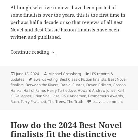
Although selective reviews have been posted of
some finalists over the years, this is the first time in
perhaps half a decade or so that reviews of all Best
Novel and Best Classic Fiction finalists have been
written and published.
Before voting for this year’s Prometheus
Continue reading
Posted
Author
Categories
June 18, 2024
Michael Grossberg
LFS reports &
on
Tags
updates
awards voting
,
Best Classic Fiction finalists
,
Best Novel
finalists
,
Between the Rivers
,
Daniel Suarez
,
Devon Eriksen
,
Gordon
Hanka
,
Hall of Fame
,
Harry Turtledove
,
Howard Andrew Jones
,
Karl
K. Gallagher
,
Orion Shall Rise
,
Poul Anderson
,
Prometheus Awards
,
on Before
Rush
,
Terry Pratchett
,
The Trees
,
The Truth
Leave a comment
How do the 2024 Best Novel
finalists fit the distinctive