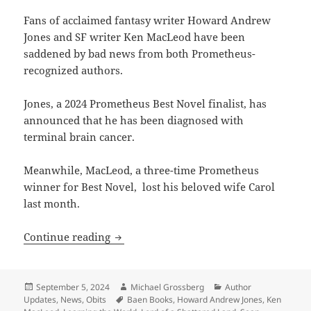
Fans of acclaimed fantasy writer Howard Andrew
Jones and SF writer Ken MacLeod have been
saddened by bad news from both Prometheus-
recognized authors.
Jones, a 2024 Prometheus Best Novel finalist, has
announced that he has been diagnosed with
terminal brain cancer.
Meanwhile, MacLeod, a three-time Prometheus
winner for Best Novel, lost his beloved wife Carol
last month.
Sad news: Our sympathies to fantasy 
Continue reading
Posted
Author
Categories
September 5, 2024
Michael Grossberg
Author
on
Tags
Updates
,
News
,
Obits
Baen Books
,
Howard Andrew Jones
,
Ken