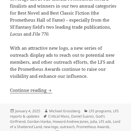
finalists and winners in our two annual categories
for Best Novel and Best Classic Fiction (the
Prometheus Hall of Fame) – especially from the
SF/fantasy field’s two leading trade publications,
Lo
cus and
File 770.
With an attractive new logo, a new series of
outreach display ads to reach out to potential new
members, and other outreach efforts, the LFS and
the Prometheus Awards continue to raise our
visibility and enhance our influence.
The Prometheus Awards enter their 46th
Continue reading
Posted
Author
Categories
January 4, 2025
Michael Grossberg
LFS programs
,
LFS
on
Tags
reports & updates
Critical Mass
,
Daniel Suarez
,
God's
Girlfriend
,
Gordon Hanka
,
Howard Andrew Jones
,
Julia
,
LFS ads
,
Lord
of a Shattered Land
,
new logo
,
outreach
,
Prometheus Awards
,