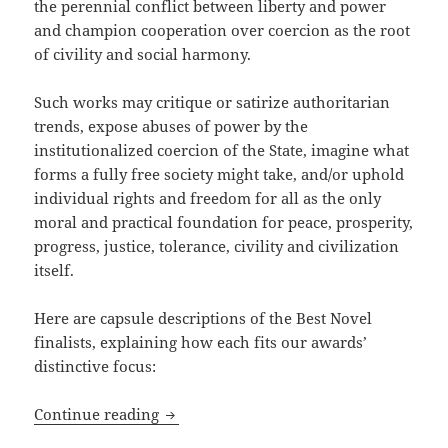
the perennial conflict between liberty and power
and champion cooperation over coercion as the root
of civility and social harmony.
Such works may critique or satirize authoritarian
trends, expose abuses of power by the
institutionalized coercion of the State, imagine what
forms a fully free society might take, and/or uphold
individual rights and freedom for all as the only
moral and practical foundation for peace, prosperity,
progress, justice, tolerance, civility and civilization
itself.
Here are capsule descriptions of the Best Novel
finalists, explaining how each fits our awards’
distinctive focus:
How do the 2024 Best Novel finalists fi
Continue reading