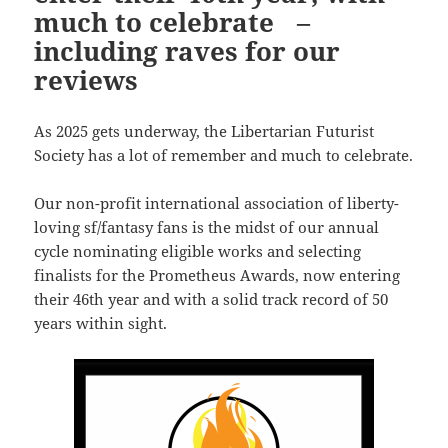
much to celebrate –
including raves for our
reviews
As 2025 gets underway, the Libertarian Futurist
Society has a lot of remember and much to celebrate.
Our non-profit international association of liberty-
loving sf/fantasy fans is the midst of our annual
cycle nominating eligible works and selecting
finalists for the Prometheus Awards, now entering
their 46th year and with a solid track record of 50
years within sight.