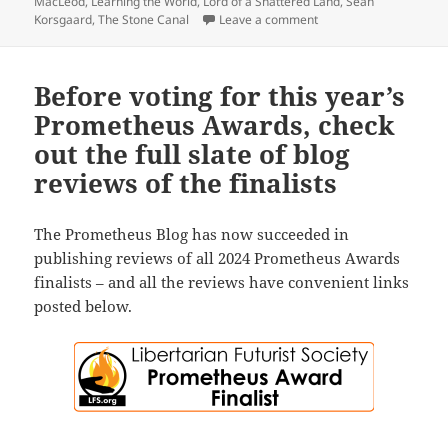
MacLeod
,
Learning the World
,
Lord of a Shattered Land
,
Sean
on Sad news: Our symp
Korsgaard
,
The Stone Canal
Leave a comment
Before voting for this year’s
Prometheus Awards, check
out the full slate of blog
reviews of the finalists
The Prometheus Blog has now succeeded in
publishing reviews of all 2024 Prometheus Awards
finalists – and all the reviews have convenient links
posted below.