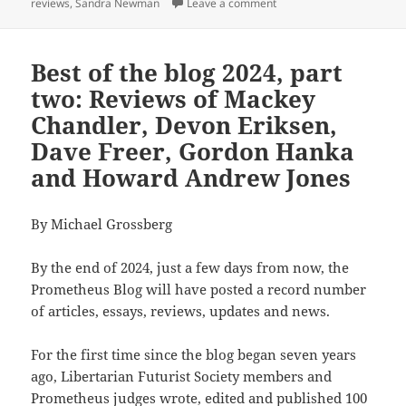
on The Prometheus Awards 
reviews
,
Sandra Newman
Leave a comment
Best of the blog 2024, part
two: Reviews of Mackey
Chandler, Devon Eriksen,
Dave Freer, Gordon Hanka
and Howard Andrew Jones
By Michael Grossberg
By the end of 2024, just a few days from now, the
Prometheus Blog will have posted a record number
of articles, essays, reviews, updates and news.
For the first time since the blog began seven years
ago, Libertarian Futurist Society members and
Prometheus judges wrote, edited and published 100