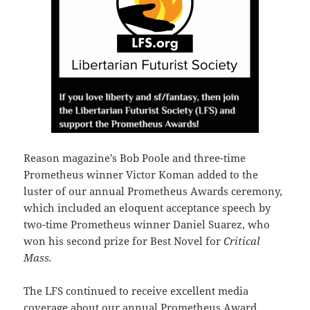
Reason magazine’s Bob Poole and three-time
Prometheus winner Victor Koman added to the
luster of our annual Prometheus Awards ceremony,
which included an eloquent acceptance speech by
two-time Prometheus winner Daniel Suarez, who
won his second prize for Best Novel for
Critical
Mass.
The LFS continued to receive excellent media
coverage about our annual Prometheus Award