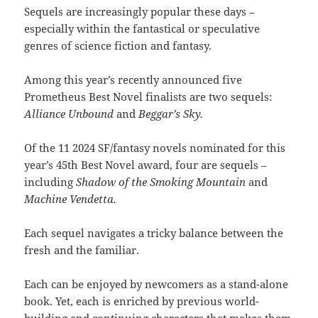
Sequels are increasingly popular these days –
especially within the fantastical or speculative
genres of science fiction and fantasy.
Among this year’s recently announced five
Prometheus Best Novel finalists are two sequels:
Alliance Unbound
and
Beggar’s Sky.
Of the 11 2024 SF/fantasy novels nominated for this
year’s 45th Best Novel award, four are sequels –
including
Shadow of the Smoking Mountain
and
Machine Vendetta.
Each sequel navigates a tricky balance between the
fresh and the familiar.
Each can be enjoyed by newcomers as a stand-alone
book. Yet, each is enriched by previous world-
building and continuing characters that makes them