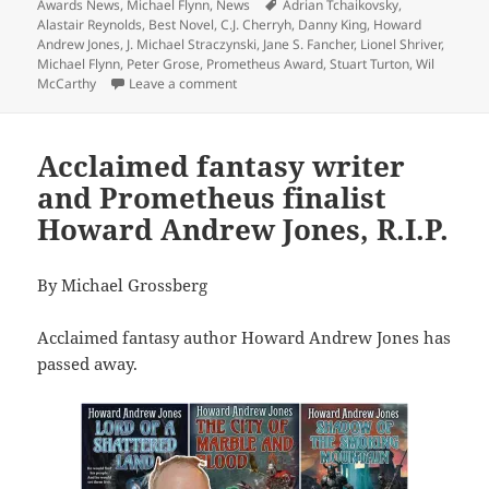
on
Tags
Awards News
,
Michael Flynn
,
News
Adrian Tchaikovsky
,
Alastair Reynolds
,
Best Novel
,
C.J. Cherryh
,
Danny King
,
Howard
Andrew Jones
,
J. Michael Straczynski
,
Jane S. Fancher
,
Lionel Shriver
,
Michael Flynn
,
Peter Grose
,
Prometheus Award
,
Stuart Turton
,
Wil
on A diverse slate of firsts and lasts: 1
McCarthy
Leave a comment
Acclaimed fantasy writer
and Prometheus finalist
Howard Andrew Jones, R.I.P.
By Michael Grossberg
Acclaimed fantasy author Howard Andrew Jones has
passed away.