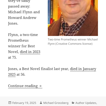
they’ve sadly
passed away:
Michael Flynn and
Howard Andrew
Jones.
Flynn, a two-time
Two-time Prometheus winner Michael
Prometheus
Flynn (Creative Commons license)
winner for Best
Novel,
died in 2023
at 75.
Jones, a Best Novel finalist last year,
died in January
2025
at 56.
A diverse slate of firsts and lasts: 11 
Continue reading
Posted
Author
Categories
February 19, 2025
Michael Grossberg
Author Updates
,