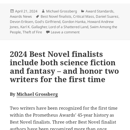
Posted
Author
Categories
April 21, 2024
Michael Grossberg
Award Standards
,
on
Tags
Awards News
Best Novel finalists
,
Critical Mass
,
Daniel Suarez
,
Devon Eriksen
,
God's Girlfriend
,
Gordon Hanka
,
Howard Andrew
Jones
,
Karl K. Gallagher
,
Lord of a Shattered Land
,
Swim Among the
on How do the 2024 Best Novel f
People
,
Theft of Fire
Leave a comment
2024 Best Novel finalists
include both science fiction
and fantasy – and honor two
writers for the first time
By
Michael Grossberg
Two writers have been recognized for the first time
within the Prometheus Awards’ 45-year history as
Best Novel finalists. Three other Best Novel finalist
authors have been recognized more than once