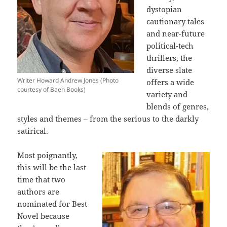
dystopian
cautionary tales
and near-future
political-tech
thrillers, the
diverse slate
Writer Howard Andrew Jones (Photo
offers a wide
courtesy of Baen Books)
variety and
blends of genres,
styles and themes – from the serious to the darkly
satirical.
Most poignantly,
this will be the last
time that two
authors are
nominated for Best
Novel because