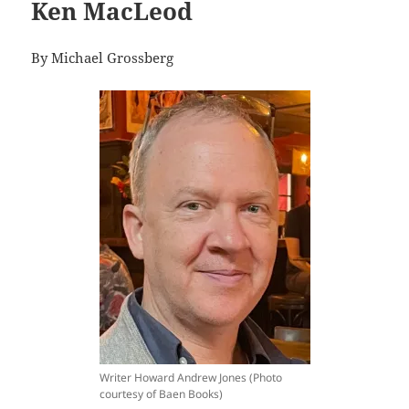
Ken MacLeod
By Michael Grossberg
Writer Howard Andrew Jones (Photo
courtesy of Baen Books)