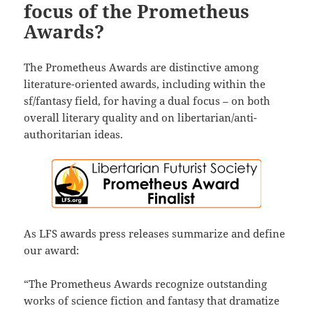
focus of the Prometheus
Awards?
The Prometheus Awards are distinctive among
literature-oriented awards, including within the
sf/fantasy field, for having a dual focus – on both
overall literary quality and on libertarian/anti-
authoritarian ideas.
As LFS awards press releases summarize and define
our award:
“The Prometheus Awards recognize outstanding
works of science fiction and fantasy that dramatize