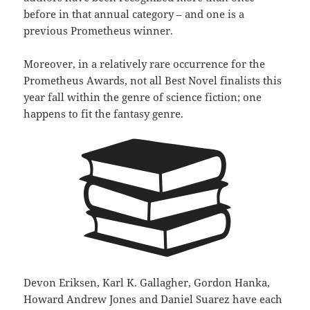
before in that annual category – and one is a
previous Prometheus winner.
Moreover, in a relatively rare occurrence for the
Prometheus Awards, not all Best Novel finalists this
year fall within the genre of science fiction; one
happens to fit the fantasy genre.
Devon Eriksen, Karl K. Gallagher, Gordon Hanka,
Howard Andrew Jones and Daniel Suarez have each