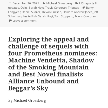
Posted
Author
Categories
December 26, 2025
Michael Grossberg
LFS reports &
on
Tags
updates
,
Obits
,
Sarah Hoyt
,
Travis Corcoran
,
Tributes
Barry
Longyear
,
Daniel Suarez
,
Devon Eriksen
,
Howard Andrew Jones
,
Jeff
Schulman
,
Leslie Fish
,
Sarah Hoyt
,
Tom Stoppard
,
Travis Corcoran
on Best of the blog: A record year for posts, but als
Leave a comment
Exploring the appeal and
challenge of sequels with
four Prometheus nominees:
Machine Vendetta, Shadow
of the Smoking Mountain
and Best Novel finalists
Alliance Unbound and
Beggar’s Sky
By
Michael Grossberg