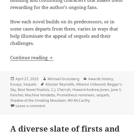
rewarding for the author’s ongoing fans.
How each novel builds on its predecessors, or in
some cases departs from them, varies in ways that
help illuminate the appeal of sequels and their
challenges.
Exploring the appeal and challenge of
Continue reading
Posted
Author
Categories
April 27, 2025
Michael Grossberg
Awards history
,
on
Tags
Essays
,
Sequels
Alastair Reynolds
,
Alliance Unbound
,
Beggar's
Sky
,
Best Novel finalists
,
C.J. Cherryh
,
Howard Andrew Jones
,
Jane S.
Fancher
,
Machine Vendetta
,
Prometheus nominees
,
sequels
,
Shadow of the Smoking Mountain
,
Wil McCarthy
on Exploring the appeal and challenge of sequels wi
Leave a comment
A diverse slate of firsts and