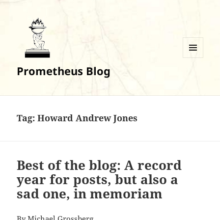
MENU
Prometheus Blog
AND
WIDGETS
Tag:
Howard Andrew Jones
Best of the blog: A record
year for posts, but also a
sad one, in memoriam
By Michael Grossberg