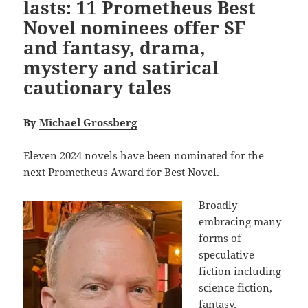
lasts: 11 Prometheus Best
Novel nominees offer SF
and fantasy, drama,
mystery and satirical
cautionary tales
By
Michael Grossberg
Eleven 2024 novels have been nominated for the
next Prometheus Award for Best Novel.
Broadly
embracing many
forms of
speculative
fiction including
science fiction,
fantasy,