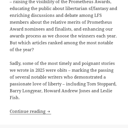
– raising the visibility of the Prometheus Awards,
educating the public about libertarian sf/fantasy and
enriching discussions and debate among LFS
members about the relative merits of Prometheus
Award nominees and finalists, and enhancing our
awards process as we choose the winners each year.
But which articles ranked among the most notable
of the year?
Sadly, some of the most timely and poignant stories
we wrote in 2025 were obits – marking the passing
of several notable writers who demonstrated a
passionate love of liberty – including Tom Stoppard,
Barry Longyear, Howard Andrew Jones and Leslie
Fish.
Best of the blog: A record year for post
Continue reading