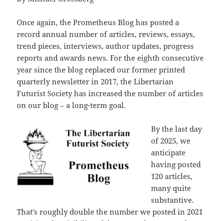
Once again, the Prometheus Blog has posted a
record annual number of articles, reviews, essays,
trend pieces, interviews, author updates, progress
reports and awards news. For the eighth consecutive
year since the blog replaced our former printed
quarterly newsletter in 2017, the Libertarian
Futurist Society has increased the number of articles
on our blog – a long-term goal.
By the last day
of 2025, we
anticipate
having posted
120 articles,
many quite
substantive.
That’s roughly double the number we posted in 2021