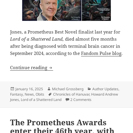
Jones, a Prometheus Best Novel finalist last year for
Lord of a Shattered Land,
died almost five months
after being diagnosed with terminal brain cancer in
September 2024, according to the
Fandom Pulse blog
.
Acclaimed fantasy writer and Prometheu
Continue reading
Posted
Author
Categories
January 16, 2025
Michael Grossberg
Author Updates
,
on
Tags
Fantasy
,
News
,
Obits
Chronicles of Hanuvar
,
Howard Andrew
on Acclaimed fantasy wri
Jones
,
Lord of a Shattered Land
2 Comments
The Prometheus Awards
enter their 46th year, with