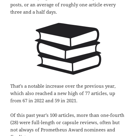
posts, or an average of roughly one article every
three and a half days.
That’s a notable increase over the previous year,
which also reached a new high of 77 articles, up
from 67 in 2022 and 59 in 2021.
Of this past year’s 100 articles, more than one-fourth
(28) were full-length or capsule reviews, often but
not always of Prometheus Award nominees and