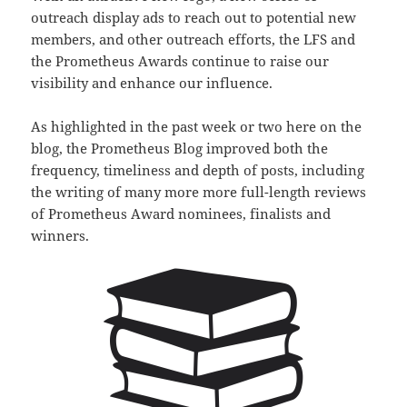
outreach display ads to reach out to potential new
members, and other outreach efforts, the LFS and
the Prometheus Awards continue to raise our
visibility and enhance our influence.
As highlighted in the past week or two here on the
blog, the Prometheus Blog improved both the
frequency, timeliness and depth of posts, including
the writing of many more more full-length reviews
of Prometheus Award nominees, finalists and
winners.