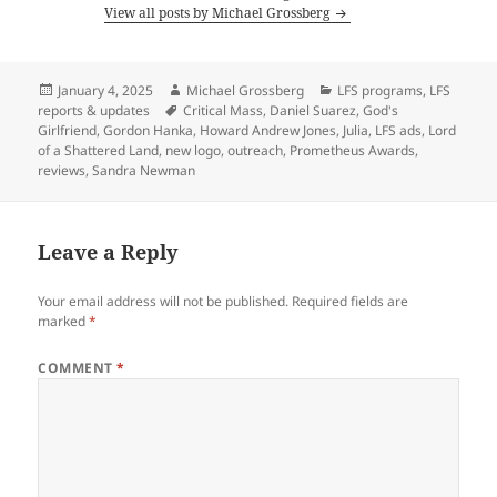
View all posts by Michael Grossberg
Posted
Author
Categories
January 4, 2025
Michael Grossberg
LFS programs
,
LFS
on
Tags
reports & updates
Critical Mass
,
Daniel Suarez
,
God's
Girlfriend
,
Gordon Hanka
,
Howard Andrew Jones
,
Julia
,
LFS ads
,
Lord
of a Shattered Land
,
new logo
,
outreach
,
Prometheus Awards
,
reviews
,
Sandra Newman
Leave a Reply
Your email address will not be published.
Required fields are
marked
*
COMMENT
*