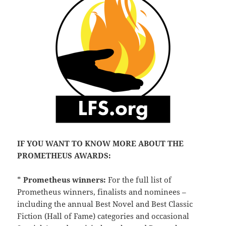
IF YOU WANT TO KNOW MORE ABOUT THE
PROMETHEUS AWARDS:
*
Prometheus winners:
For the full list of
Prometheus winners, finalists and nominees –
including the annual Best Novel and Best Classic
Fiction (Hall of Fame) categories and occasional