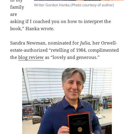
Writer Gordon Hanka (Photo courtesy of author)
family
are
asking if I coached you on how to interpret the
book,” Hanka wrote.
Sandra Newman, nominated for
Julia,
her Orwell-
estate-authorized “retelling of 1984, complimented
the
blog review
as “lovely and generous.”