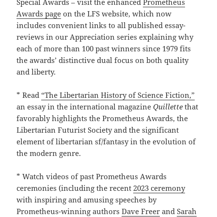
Special Awards – visit the enhanced
Prometheus
Awards page
on the LFS website, which now
includes convenient links to all published essay-
reviews in our Appreciation series explaining why
each of more than 100 past winners since 1979 fits
the awards’ distinctive dual focus on both quality
and liberty.
* Read
“The Libertarian History of Science Fiction,”
an essay in the international magazine
Quillette
that
favorably highlights the Prometheus Awards, the
Libertarian Futurist Society and the significant
element of libertarian sf/fantasy in the evolution of
the modern genre.
* Watch videos of past Prometheus Awards
ceremonies (including the recent
2023 ceremony
with inspiring and amusing speeches by
Prometheus-winning authors
Dave Freer
and
Sarah