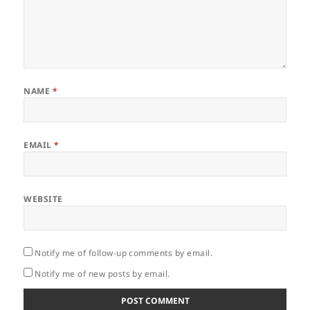
NAME
*
EMAIL
*
WEBSITE
Notify me of follow-up comments by email.
Notify me of new posts by email.