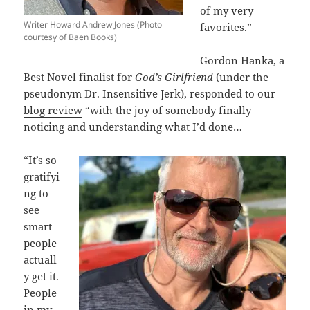
of my very
Writer Howard Andrew Jones (Photo
favorites.”
courtesy of Baen Books)
Gordon Hanka, a
Best Novel finalist for
God’s Girlfriend
(under the
pseudonym Dr. Insensitive Jerk), responded to our
blog review
“with the joy of somebody finally
noticing and understanding what I’d done…
“It’s so
gratifyi
ng to
see
smart
people
actuall
y get it.
People
in my