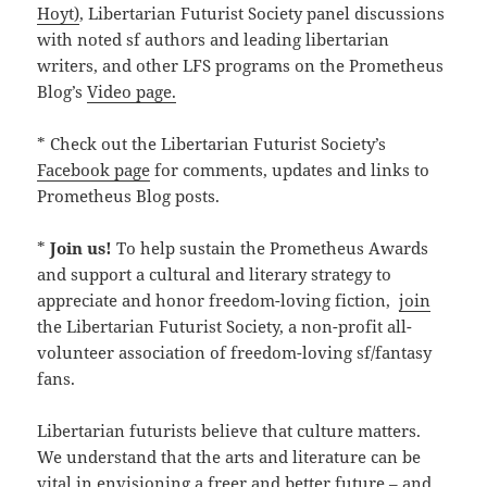
Hoyt)
, Libertarian Futurist Society panel discussions
with noted sf authors and leading libertarian
writers, and other LFS programs on the Prometheus
Blog’s
Video page.
* Check out the Libertarian Futurist Society’s
Facebook page
for comments, updates and links to
Prometheus Blog posts.
*
Join us!
To help sustain the Prometheus Awards
and support a cultural and literary strategy to
appreciate and honor freedom-loving fiction,
join
the Libertarian Futurist Society, a non-profit all-
volunteer association of freedom-loving sf/fantasy
fans.
Libertarian futurists believe that culture matters.
We understand that the arts and literature can be
vital in envisioning a freer and better future – and