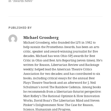
In "Awards News"
PUBLISHED BY
Michael Grossberg
Michael Grossberg, who founded the LFS in 1982 to
help sustain the Prometheus Awards, has been an arts
critic, speaker and award-winning journalist for five
decades. Michael has won Ohio SPJ awards for Best
Critic in Ohio and Best Arts Reporting (seven times). He's
written for Reason, Libertarian Review and Backstage
weekly; helped lead the American Theatre Critics
Association for two decades; and has contributed to six
books, including critical essays for the annual Best
Plays Theatre Yearbook and an afterword for J. Neil
Schulman's novel The Rainbow Cadenza. Among books
he recommends from a libertarian-futurist perspective:
Matt Ridley's The Rational Optimist & How Innovation
Works, David Boaz's The Libertarian Mind and Steven
Pinker's Enlightenment Now: The Case for Reason,
Science, Humanism and Progress.