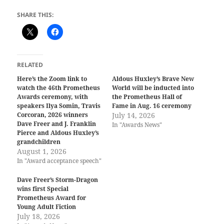
SHARE THIS:
RELATED
Here’s the Zoom link to
Aldous Huxley’s Brave New
watch the 46th Prometheus
World will be inducted into
Awards ceremony, with
the Prometheus Hall of
speakers Ilya Somin, Travis
Fame in Aug. 16 ceremony
Corcoran, 2026 winners
July 14, 2026
Dave Freer and J. Franklin
In "Awards News"
Pierce and Aldous Huxley’s
grandchildren
August 1, 2026
In "Award acceptance speech"
Dave Freer’s Storm-Dragon
wins first Special
Prometheus Award for
Young Adult Fiction
July 18, 2026