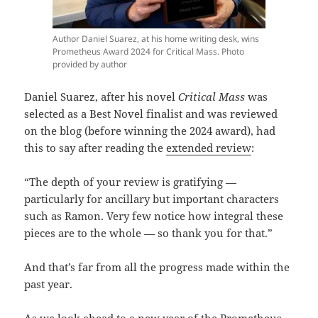
Author Daniel Suarez, at his home writing desk, wins
Prometheus Award 2024 for Critical Mass. Photo
provided by author
Daniel Suarez, after his novel
Critical Mass
was
selected as a Best Novel finalist and was reviewed
on the blog (before winning the 2024 award), had
this to say after reading the
extended review
:
“The depth of your review is gratifying —
particularly for ancillary but important characters
such as Ramon. Very few notice how integral these
pieces are to the whole — so thank you for that.”
And that’s far from all the progress made within the
past year.