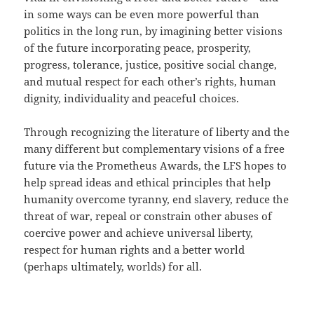
in some ways can be even more powerful than
politics in the long run, by imagining better visions
of the future incorporating peace, prosperity,
progress, tolerance, justice, positive social change,
and mutual respect for each other’s rights, human
dignity, individuality and peaceful choices.
Through recognizing the literature of liberty and the
many different but complementary visions of a free
future via the Prometheus Awards, the LFS hopes to
help spread ideas and ethical principles that help
humanity overcome tyranny, end slavery, reduce the
threat of war, repeal or constrain other abuses of
coercive power and achieve universal liberty,
respect for human rights and a better world
(perhaps ultimately, worlds) for all.