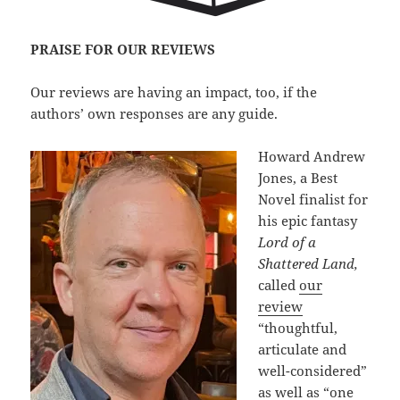
PRAISE FOR OUR REVIEWS
Our reviews are having an impact, too, if the
authors’ own responses are any guide.
Howard Andrew
Jones, a Best
Novel finalist for
his epic fantasy
Lord of a
Shattered Land,
called
our
review
“thoughtful,
articulate and
well-considered”
as well as “one