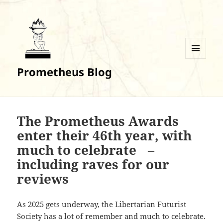
MENU
Prometheus Blog
AND
WIDGETS
The Prometheus Awards
enter their 46th year, with
much to celebrate –
including raves for our
reviews
As 2025 gets underway, the Libertarian Futurist
Society has a lot of remember and much to celebrate.