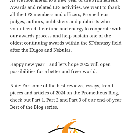
As we look ahead to a new year of the Prometheus
Awards and related LFS activities, we want to thank
all the LFS members and officers, Prometheus
judges, authors, publishers and publicists who
volunteered their time and energy to cooperate with
our awards process and help sustain one of the
oldest continuing awards within the SF/fantasy field
after the Hugos and Nebulas.
Happy new year – and let’s hope 2025 will open
possibilities for a better and freer world.
Note: For some of the best reviews, essays, trend
pieces and articles of 2024 on the Prometheus Blog,
check out
Part 1
,
Part 2
and
Part 3
of our end-of-year
Best of the Blog series.