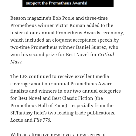
Reason magazine’s Bob Poole and three-time
Prometheus winner Victor Koman added to the
luster of our annual Prometheus Awards ceremony,
which included an eloquent acceptance speech by
two-time Prometheus winner Daniel Suarez, who
won his second prize for Best Novel for
Critical
Mass.
The LFS continued to receive excellent media
coverage about our annual Prometheus Award
finalists and winners in our two annual categories
for Best Novel and Best Classic Fiction (the
Prometheus Hall of Fame) – especially from the
SF/fantasy field’s two leading trade publications,
Lo
cus and
File 770.
With an attractive new logo, a new series of