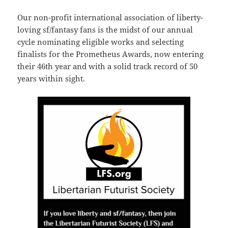
Our non-profit international association of liberty-
loving sf/fantasy fans is the midst of our annual
cycle nominating eligible works and selecting
finalists for the Prometheus Awards, now entering
their 46th year and with a solid track record of 50
years within sight.