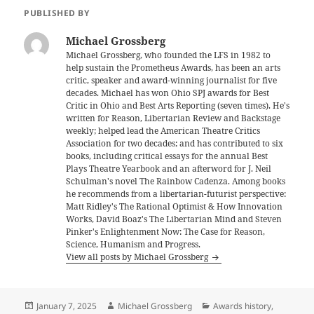
PUBLISHED BY
Michael Grossberg
Michael Grossberg, who founded the LFS in 1982 to
help sustain the Prometheus Awards, has been an arts
critic, speaker and award-winning journalist for five
decades. Michael has won Ohio SPJ awards for Best
Critic in Ohio and Best Arts Reporting (seven times). He's
written for Reason, Libertarian Review and Backstage
weekly; helped lead the American Theatre Critics
Association for two decades; and has contributed to six
books, including critical essays for the annual Best
Plays Theatre Yearbook and an afterword for J. Neil
Schulman's novel The Rainbow Cadenza. Among books
he recommends from a libertarian-futurist perspective:
Matt Ridley's The Rational Optimist & How Innovation
Works, David Boaz's The Libertarian Mind and Steven
Pinker's Enlightenment Now: The Case for Reason,
Science, Humanism and Progress.
View all posts by Michael Grossberg
Posted
Author
Categories
January 7, 2025
Michael Grossberg
Awards history
,