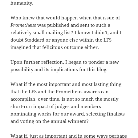
humanity.
Who knew that would happen when that issue of
Prometheus
was published and sent to such a
relatively small mailing list? I know I didn’t, and I
doubt Stoddard or anyone else within the LFS
imagined that felicitous outcome either.
Upon further reflection, I began to ponder a new
possibility and its implications for this blog.
What if the most important and most lasting thing
that the LFS and the Prometheus awards can
accomplish, over time, is not so much the mostly
short-run impact of judges and members
nominating works for our award, selecting finalists
and voting on the annual winners?
What if, just as important and in some ways perhaps