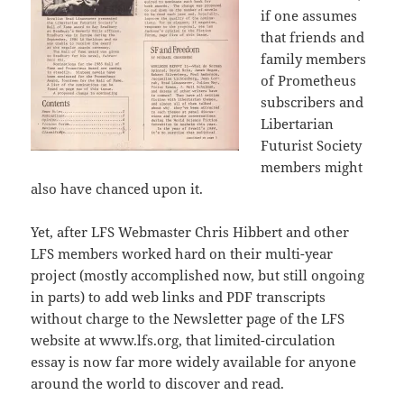
if one assumes
that friends and
family members
of Prometheus
subscribers and
Libertarian
Futurist Society
members might
also have chanced upon it.
Yet, after LFS Webmaster Chris Hibbert and other
LFS members worked hard on their multi-year
project (mostly accomplished now, but still ongoing
in parts) to add web links and PDF transcripts
without charge to the Newsletter page of the LFS
website at www.lfs.org, that limited-circulation
essay is now far more widely available for anyone
around the world to discover and read.