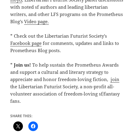
with noted sf authors and leading libertarian
writers, and other LFS programs on the Prometheus
Blog’s
Video page.
* Check out the Libertarian Futurist Society’s
Facebook page
for comments, updates and links to
Prometheus Blog posts.
*
Join us!
To help sustain the Prometheus Awards
and support a cultural and literary strategy to
appreciate and honor freedom-loving fiction,
join
the Libertarian Futurist Society, a non-profit all-
volunteer association of freedom-loving sf/fantasy
fans.
SHARE THIS: