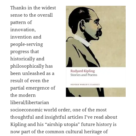
Thanks in the widest
sense to the overall
pattern of
innovation,
invention and
people-serving
progress that
historically and
philosophically has
been unleashed as a
result of even the
partial emergence of
the modern
liberal/libertarian
socioeconomic world order, one of the most
thoughtful and insightful articles I’ve read about
Kipling and his “airship utopia” future history is
now part of the common cultural heritage of