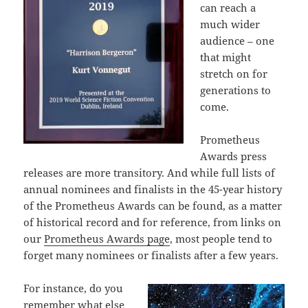
can reach a
much wider
audience – one
that might
stretch on for
generations to
come.
Prometheus
Awards press
releases are more transitory. And while full lists of
annual nominees and finalists in the 45-year history
of the Prometheus Awards can be found, as a matter
of historical record and for reference, from links on
our
Prometheus Awards page
, most people tend to
forget many nominees or finalists after a few years.
For instance, do you
remember what else