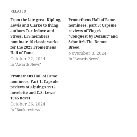
RELATED
From the late great Kipling,
Prometheus Hall of Fame
Lewis and Clarke to living
nominees, part 3: Capsule
authors Turtledove and
reviews of Vinge’s
Stross, LFS members
“Conquest by Default” and
nominate 10 classic works
Schmitz’s The Demon
for the 2025 Prometheus
Breed
Hall of Fame
November 3, 2024
October 22, 2024
In "Awards News"
In "Awards News"
Prometheus Hall of Fame
nominees, Part 1: Capsule
reviews of Kipling’s 1912
novelette and C.S. Lewis’
1945 novel
October 26, 2024
In "Book reviews"