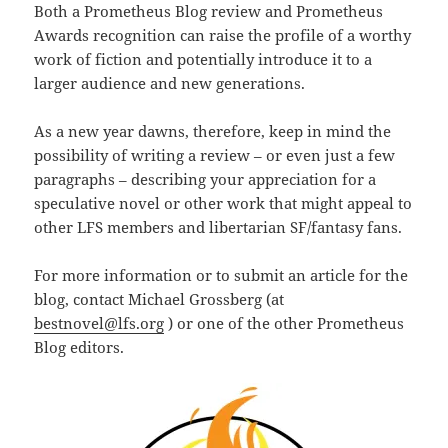
Both a Prometheus Blog review and Prometheus
Awards recognition can raise the profile of a worthy
work of fiction and potentially introduce it to a
larger audience and new generations.
As a new year dawns, therefore, keep in mind the
possibility of writing a review – or even just a few
paragraphs – describing your appreciation for a
speculative novel or other work that might appeal to
other LFS members and libertarian SF/fantasy fans.
For more information or to submit an article for the
blog, contact Michael Grossberg (at
bestnovel@lfs.org
) or one of the other Prometheus
Blog editors.