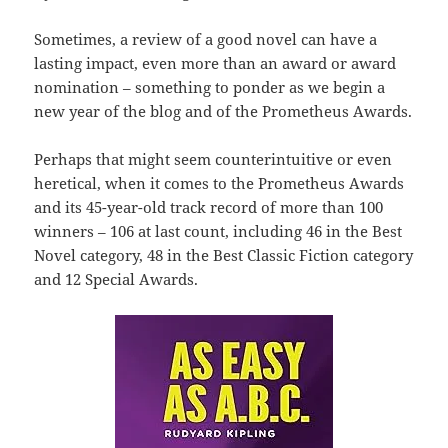
Sometimes, a review of a good novel can have a
lasting impact, even more than an award or award
nomination – something to ponder as we begin a
new year of the blog and of the Prometheus Awards.
Perhaps that might seem counterintuitive or even
heretical, when it comes to the Prometheus Awards
and its 45-year-old track record of more than 100
winners – 106 at last count, including 46 in the Best
Novel category, 48 in the Best Classic Fiction category
and 12 Special Awards.