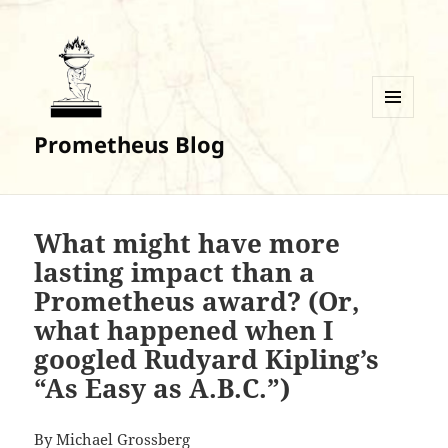
MENU
Prometheus Blog
AND
WIDGETS
What might have more
lasting impact than a
Prometheus award? (Or,
what happened when I
googled Rudyard Kipling’s
“As Easy as A.B.C.”)
By Michael Grossberg