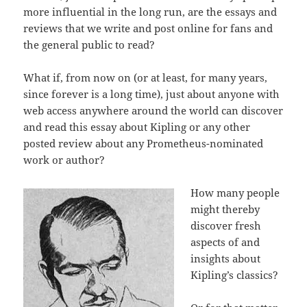
more influential in the long run, are the essays and
reviews that we write and post online for fans and
the general public to read?
What if, from now on (or at least, for many years,
since forever is a long time), just about anyone with
web access anywhere around the world can discover
and read this essay about Kipling or any other
posted review about any Prometheus-nominated
work or author?
How many people
might thereby
discover fresh
aspects of and
insights about
Kipling’s classics?