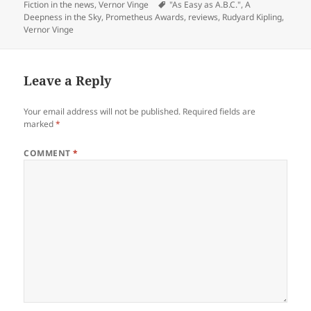
on
Tags
Fiction in the news
,
Vernor Vinge
"As Easy as A.B.C."
,
A
Deepness in the Sky
,
Prometheus Awards
,
reviews
,
Rudyard Kipling
,
Vernor Vinge
Leave a Reply
Your email address will not be published.
Required fields are
marked
*
COMMENT
*