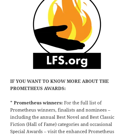
IF YOU WANT TO KNOW MORE ABOUT THE
PROMETHEUS AWARDS:
*
Prometheus winners:
For the full list of
Prometheus winners, finalists and nominees –
including the annual Best Novel and Best Classic
Fiction (Hall of Fame) categories and occasional
Special Awards – visit the enhanced
Prometheus