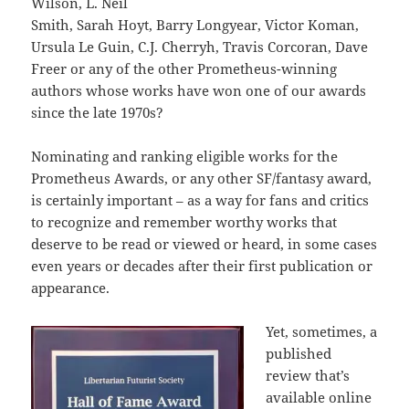
Wilson, L. Neil
Smith, Sarah Hoyt, Barry Longyear, Victor Koman,
Ursula Le Guin, C.J. Cherryh, Travis Corcoran, Dave
Freer or any of the other Prometheus-winning
authors whose works have won one of our awards
since the late 1970s?
Nominating and ranking eligible works for the
Prometheus Awards, or any other SF/fantasy award,
is certainly important – as a way for fans and critics
to recognize and remember worthy works that
deserve to be read or viewed or heard, in some cases
even years or decades after their first publication or
appearance.
Yet, sometimes, a
published
review that’s
available online