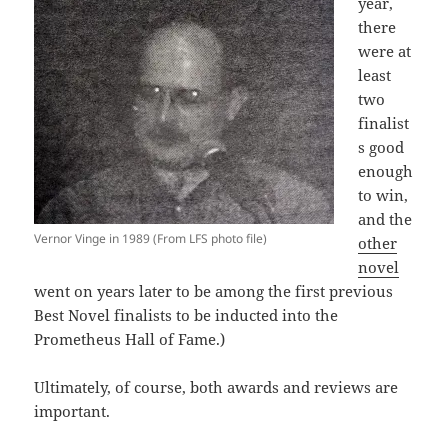
year,
there
were at
least
two
finalist
s good
enough
to win,
and the
Vernor Vinge in 1989 (From LFS photo file)
other
novel
went on years later to be among the first previous
Best Novel finalists to be inducted into the
Prometheus Hall of Fame.)
Ultimately, of course, both awards and reviews are
important.