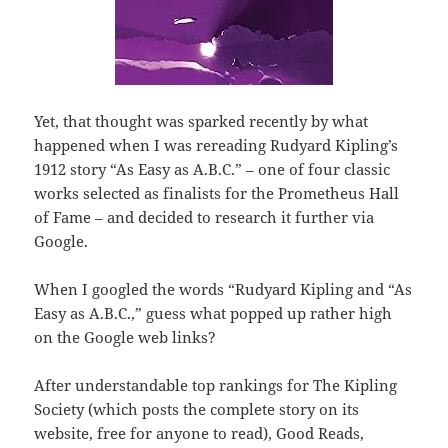
Yet, that thought was sparked recently by what
happened when I was rereading Rudyard Kipling’s
1912 story “As Easy as A.B.C.” – one of four classic
works selected as finalists for the Prometheus Hall
of Fame – and decided to research it further via
Google.
When I googled the words “Rudyard Kipling and “As
Easy as A.B.C.,” guess what popped up rather high
on the Google web links?
After understandable top rankings for The Kipling
Society (which posts the complete story on its
website, free for anyone to read), Good Reads,