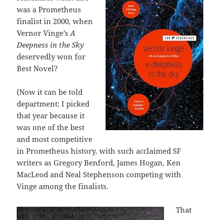
was a Prometheus
finalist in 2000, when
Vernor Vinge’s
A
Deepness in the Sky
deservedly
won for
Best Novel?
(Now it can be told
department: I picked
that year because it
was one of the best
and most competitive
in Prometheus history, with such acclaimed SF
writers as Gregory Benford, James Hogan, Ken
MacLeod and Neal Stephenson competing with
Vinge among the finalists.
That