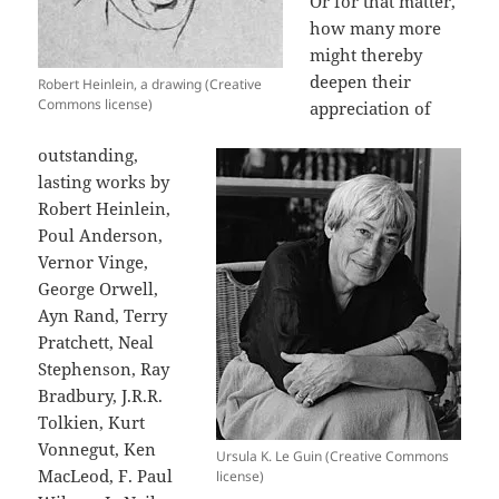
Or for that matter,
how many more
might thereby
deepen their
Robert Heinlein, a drawing (Creative
Commons license)
appreciation of
outstanding,
lasting works by
Robert Heinlein,
Poul Anderson,
Vernor Vinge,
George Orwell,
Ayn Rand, Terry
Pratchett, Neal
Stephenson, Ray
Bradbury, J.R.R.
Tolkien, Kurt
Vonnegut, Ken
Ursula K. Le Guin (Creative Commons
MacLeod, F. Paul
license)