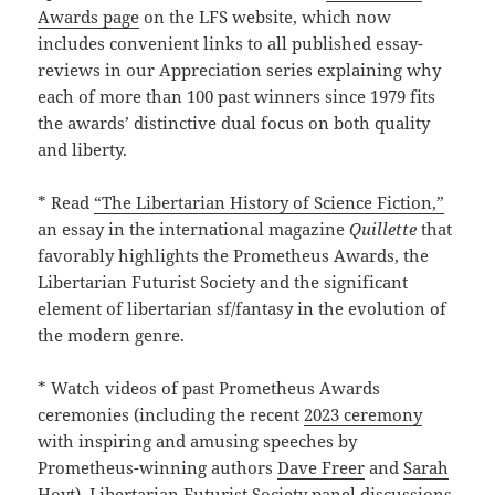
Awards page
on the LFS website, which now
includes convenient links to all published essay-
reviews in our Appreciation series explaining why
each of more than 100 past winners since 1979 fits
the awards’ distinctive dual focus on both quality
and liberty.
* Read
“The Libertarian History of Science Fiction,”
an essay in the international magazine
Quillette
that
favorably highlights the Prometheus Awards, the
Libertarian Futurist Society and the significant
element of libertarian sf/fantasy in the evolution of
the modern genre.
* Watch videos of past Prometheus Awards
ceremonies (including the recent
2023 ceremony
with inspiring and amusing speeches by
Prometheus-winning authors
Dave Freer
and
Sarah
Hoyt)
, Libertarian Futurist Society panel discussions