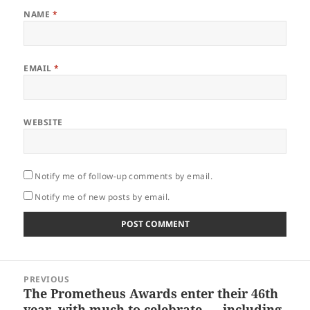
NAME
*
EMAIL
*
WEBSITE
Notify me of follow-up comments by email.
Notify me of new posts by email.
Post
PREVIOUS
navigation
The Prometheus Awards enter their 46th
Previous
year, with much to celebrate – including
post: