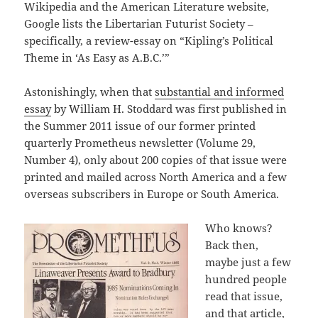
Wikipedia and the American Literature website,
Google lists the Libertarian Futurist Society –
specifically, a review-essay on “Kipling’s Political
Theme in ‘As Easy as A.B.C.’”
Astonishingly, when that
substantial and informed
essay
by William H. Stoddard was first published in
the Summer 2011 issue of our former printed
quarterly Prometheus newsletter (Volume 29,
Number 4), only about 200 copies of that issue were
printed and mailed across North America and a few
overseas subscribers in Europe or South America.
Who knows?
Back then,
maybe just a few
hundred people
read that issue,
and that article,