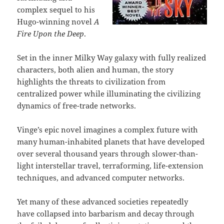
complex sequel to his
Hugo-winning novel
A
Fire Upon the Deep
.
Set in the inner Milky Way galaxy with fully realized
characters, both alien and human, the story
highlights the threats to civilization from
centralized power while illuminating the civilizing
dynamics of free-trade networks.
Vinge’s epic novel imagines a complex future with
many human-inhabited planets that have developed
over several thousand years through slower-than-
light interstellar travel, terraforming, life-extension
techniques, and advanced computer networks.
Yet many of these advanced societies repeatedly
have collapsed into barbarism and decay through