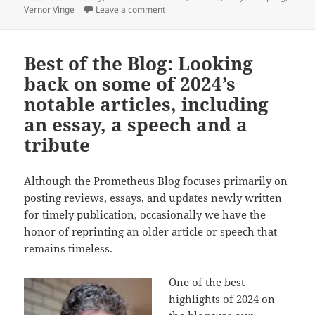
on What might have more lasting impa
Vernor Vinge
Leave a comment
Best of the Blog: Looking
back on some of 2024’s
notable articles, including
an essay, a speech and a
tribute
Although the Prometheus Blog focuses primarily on
posting reviews, essays, and updates newly written
for timely publication, occasionally we have the
honor of reprinting an older article or speech that
remains timeless.
One of the best
highlights of 2024 on