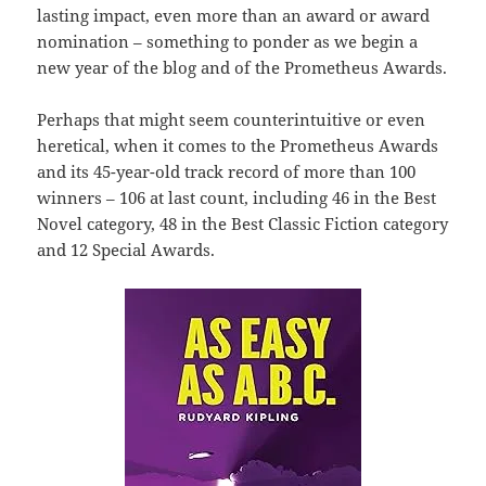
lasting impact, even more than an award or award
nomination – something to ponder as we begin a
new year of the blog and of the Prometheus Awards.
Perhaps that might seem counterintuitive or even
heretical, when it comes to the Prometheus Awards
and its 45-year-old track record of more than 100
winners – 106 at last count, including 46 in the Best
Novel category, 48 in the Best Classic Fiction category
and 12 Special Awards.