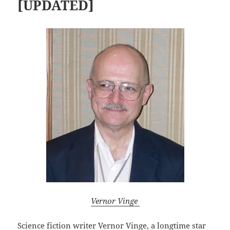
[UPDATED]
Vernor Vinge
Science fiction writer
Vernor Vinge,
a longtime star