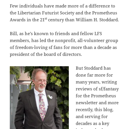
Few individuals have made more of a difference to
the Libertarian Futurist Society and the Prometheus
st
Awards in the 21
century than William H. Stoddard.
Bill, as he’s known to friends and fellow LFS
members, has led the nonprofit, all-volunteer group
of freedom-loving sf fans for more than a decade as
president of the board of directors.
But Stoddard has
done far more for
many years, writing
reviews of sf/fantasy
for the Prometheus
newsletter and more
recently, this blog,
and serving for
decades as a key