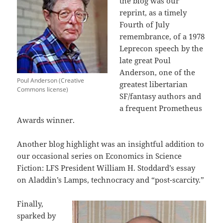
the blog was our
reprint, as a timely
Fourth of July
remembrance, of a 1978
Leprecon speech by the
late great Poul
Anderson, one of the
Poul Anderson (Creative
greatest libertarian
Commons license)
SF/fantasy authors and
a frequent Prometheus
Awards winner.
Another blog highlight was an insightful addition to
our occasional series on Economics in Science
Fiction: LFS President William H. Stoddard’s essay
on Aladdin’s Lamps, technocracy and “post-scarcity.”
Finally,
sparked by