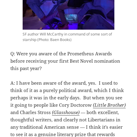
SF author Will McCarthy in command of some sort of
starship (Photo: Baen Books)
Q: Were you aware of the Prometheus Awards
before receiving your first Best Novel nomination
this past year?
A: I have been aware of the award, yes. I used to
think of it as a purely political award, which I think
perhaps it was in the early days. But when you see
it going to people like Cory Doctorow
(Little Brother)
and Charles Stross
(Glasshouse)
— both excellent,
thoughtful writers, and clearly not Libertarians in
any traditional American sense — I think it’s easier
to see it as a genuine literary prize that rewards