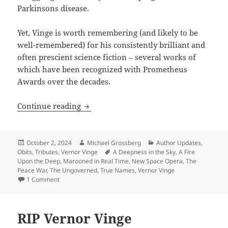
Parkinsons disease.
Yet, Vinge is worth remembering (and likely to be
well-remembered) for his consistently brilliant and
often prescient science fiction – several works of
which have been recognized with Prometheus
Awards over the decades.
The late great Vernor Vinge: A major S
Continue reading
Posted
Author
Categories
October 2, 2024
Michael Grossberg
Author Updates
,
on
Tags
Obits
,
Tributes
,
Vernor Vinge
A Deepness in the Sky
,
A Fire
Upon the Deep
,
Marooned in Real Time
,
New Space Opera
,
The
Peace War
,
The Ungoverned
,
True Names
,
Vernor Vinge
on The late great Vernor Vinge: A major SF writer worth r
1 Comment
RIP Vernor Vinge