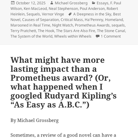
Posted
Author
Categories
October 12, 2025
Michael Grossberg
Essays
,
F. Paul
on
Wilson
,
Ken MacLeod
,
Neal Stephenson
,
Poul Anderson
,
Robert
Tags
Heinlein
,
Sequels
,
Vernor Vinge
A Deepness in the Sky
,
Best
Novel
,
Causes of Separation
,
Critical Mass
,
Ha'Pennny
,
Homeland
,
Marooned in Real Time
,
Night Watch
,
Prometheus Awards
,
sequels
,
Terry Pratchett
,
The Hook
,
The Stars Are Also Fire
,
The Stone Canal
,
on Sequels
The System of the World
,
Wheels within Wheels
1 Comment
What might have more
lasting impact than a
Prometheus award? (Or,
what happened when I
googled Rudyard Kipling’s
“As Easy as A.B.C.”)
By Michael Grossberg
Sometimes, a review of a good novel can have a