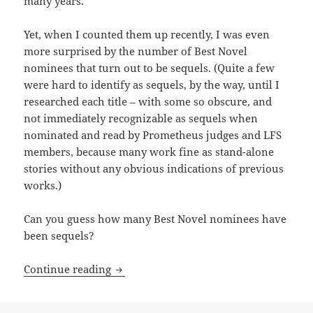
many years.
Yet, when I counted them up recently, I was even
more surprised by the number of Best Novel
nominees that turn out to be sequels. (Quite a few
were hard to identify as sequels, by the way, until I
researched each title – with some so obscure, and
not immediately recognizable as sequels when
nominated and read by Prometheus judges and LFS
members, because many work fine as stand-alone
stories without any obvious indications of previous
works.)
Can you guess how many Best Novel nominees have
been sequels?
Sequels, part 9: By the numbers, Promet
Continue reading