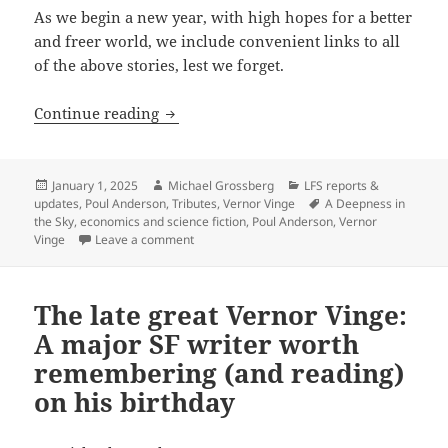
As we begin a new year, with high hopes for a better
and freer world, we include convenient links to all
of the above stories, lest we forget.
Best of the Blog: Looking back on some o
Continue reading
Posted
Author
Categories
January 1, 2025
Michael Grossberg
LFS reports &
on
Tags
updates
,
Poul Anderson
,
Tributes
,
Vernor Vinge
A Deepness in
the Sky
,
economics and science fiction
,
Poul Anderson
,
Vernor
on Best of the Blog: Looking back on some of 2
Vinge
Leave a comment
The late great Vernor Vinge:
A major SF writer worth
remembering (and reading)
on his birthday