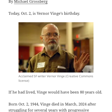
By
Michael Grossberg
Today, Oct. 2, is Vernor Vinge’s birthday.
Acclaimed SF writer Vernor Vinge (Creative Commons
license)
If he had lived, Vinge would have been 80 years old.
Born Oct. 2, 1944, Vinge died in March, 2024 after
struggling for several years with progressive