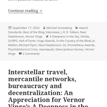
Interview: LFS President William H. St
Continue reading
Posted
Author
Categories
September 17, 2020
Michael Grossberg
Award
on
Standards
,
Best of the Blog
,
Interviews
,
J. R. R. Tolkien
,
Neal
Tags
Stephenson
,
Vernor Vinge
A Deepness in the Sky
,
Glinda
,
GURPS
,
Hall of Fame
,
Hugo Awards
,
In the Country of the Blind
,
Jo
Walton
,
Michael Flynn
,
Neal Stephenson
,
Oz
,
Prometheus Awards
,
Psychohistorical Crisis
,
steampunk
,
Steve Jackson Games
,
Vernor
on Interview: LFS President William H. Stoddard o
Vinge
2 Comments
Interstellar travel,
mercantile networks,
bureaucracy and
decentralization: An
Appreciation for Vernor
Vinge’s A Deepness in the