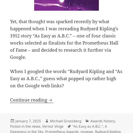
Yet, that thought was sparked recently by what
happened when I was rereading Rudyard Kipling’s
1912 story “As Easy as A.B.C.” – one of four classic
works selected as finalists for the Prometheus Hall
of Fame – and decided to research it further via
Google.
When I googled the words “Rudyard Kipling and “As
Easy as A.B.C.,” guess what popped up rather high
on the Google web links?
What might have more lasting impact t
Continue reading
Posted
Author
Categories
January 7, 2025
Michael Grossberg
Awards history
,
on
Tags
Fiction in the news
,
Vernor Vinge
"As Easy as A.B.C."
,
A
Deepness in the Sky
,
Prometheus Awards
,
reviews
,
Rudyard Kipling
,