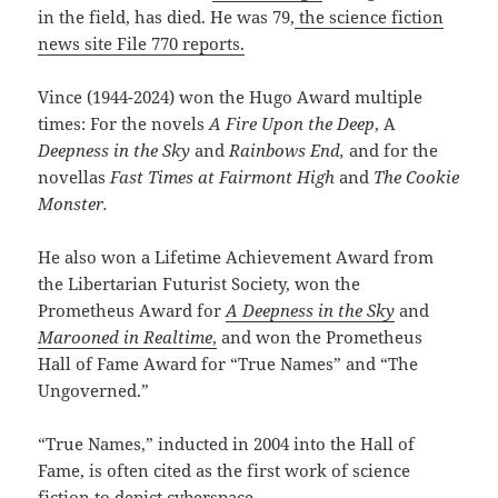
in the field, has died. He was 79,
the science fiction
news site File 770 reports.
Vince (1944-2024) won the Hugo Award multiple
times: For the novels
A Fire Upon the Deep
, A
Deepness in the Sky
and
Rainbows End,
and for the
novellas
Fast Times at Fairmont High
and
The Cookie
Monster.
He also won a Lifetime Achievement Award from
the Libertarian Futurist Society, won the
Prometheus Award for
A Deepness in the Sky
and
Marooned in Realtime
,
and won the Prometheus
Hall of Fame Award for “True Names” and “The
Ungoverned.”
“True Names,” inducted in 2004 into the Hall of
Fame, is often cited as the first work of science
fiction to depict cyberspace.