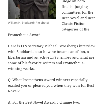
judge on both
finalist-judging
committees for the
Best Novel and Best
William H. Stoddard (File photo)
Classic Fiction
categories of the
Prometheus Award.
Here is LFS Secretary Michael Grossberg’s interview
with Stoddard about how he became an sf fan, a
libertarian and an active LFS member and what are
some of his favorite writers and Prometheus-
winning works.
Q: What Prometheus Award winners especially
excited you or pleased you when they won for Best
Novel?
A: For the Best Novel Award, I’d name two.