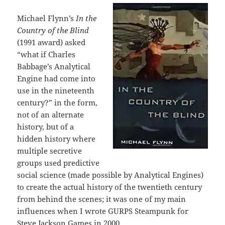
Michael Flynn’s
In the
Country of the Blind
(1991 award) asked
“what if Charles
Babbage’s Analytical
Engine had come into
use in the nineteenth
century?” in the form,
not of an alternate
history, but of a
hidden history where
multiple secretive
groups used predictive
social science (made possible by Analytical Engines)
to create the actual history of the twentieth century
from behind the scenes; it was one of my main
influences when I wrote GURPS Steampunk for
Steve Jackson Games in 2000.