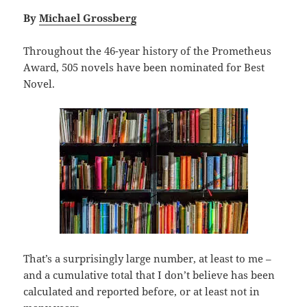
By
Michael Grossberg
Throughout the 46-year history of the Prometheus
Award, 505 novels have been nominated for Best
Novel.
That’s a surprisingly large number, at least to me –
and a cumulative total that I don’t believe has been
calculated and reported before, or at least not in