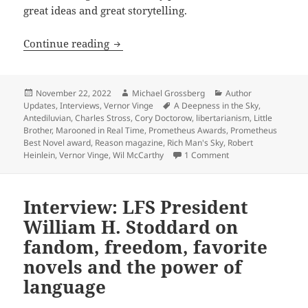
great ideas and great storytelling.
The Prometheus interview with Wil McCa
Continue reading
Posted
Author
Categories
November 22, 2022
Michael Grossberg
Author
on
Tags
Updates
,
Interviews
,
Vernor Vinge
A Deepness in the Sky
,
Antediluvian
,
Charles Stross
,
Cory Doctorow
,
libertarianism
,
Little
Brother
,
Marooned in Real Time
,
Prometheus Awards
,
Prometheus
Best Novel award
,
Reason magazine
,
Rich Man's Sky
,
Robert
on The Prometheus in
Heinlein
,
Vernor Vinge
,
Wil McCarthy
1 Comment
Interview: LFS President
William H. Stoddard on
fandom, freedom, favorite
novels and the power of
language