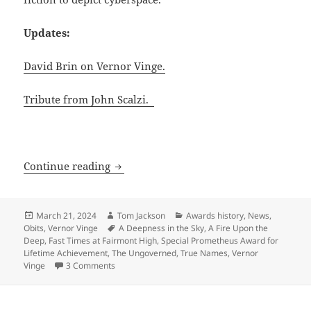
Updates:
David Brin on Vernor Vinge.
Tribute from John Scalzi.
RIP Vernor Vinge [UPDATED]
Continue reading
Posted
Author
Categories
March 21, 2024
Tom Jackson
Awards history
,
News
,
on
Tags
Obits
,
Vernor Vinge
A Deepness in the Sky
,
A Fire Upon the
Deep
,
Fast Times at Fairmont High
,
Special Prometheus Award for
Lifetime Achievement
,
The Ungoverned
,
True Names
,
Vernor
on RIP Vernor Vinge [UPDATED]
Vinge
3 Comments