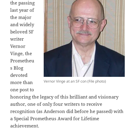
the passing
last year of
the major
and widely
beloved SF
writer
Vernor
Vinge, the
Prometheu
s Blog
devoted
Vernor Vinge at an SF con (File photo)
more than
one post to
honoring the legacy of this brilliant and visionary
author, one of only four writers to receive
recognition (as Anderson did before he passed) with
a Special Prometheus Award for Lifetime
achievement.