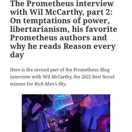
The Prometheus interview
with Wil McCarthy, part 2:
On temptations of power,
libertarianism, his favorite
Prometheus authors and
why he reads Reason every
day
Here is the second part of the Prometheus Blog
interview with Wil McCarthy, the 2022 Best Novel
winner for
Rich Man’s Sky.