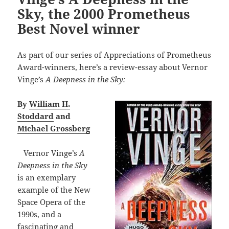
Sky, the 2000 Prometheus
Best Novel winner
As part of our series of Appreciations of Prometheus
Award-winners, here’s a review-essay about Vernor
Vinge’s
A Deepness in the Sky:
By
William H.
Stoddard
and
Michael Grossberg
Vernor Vinge’s
A
Deepness in the Sky
is an exemplary
example of the New
Space Opera of the
1990s, and a
fascinating and