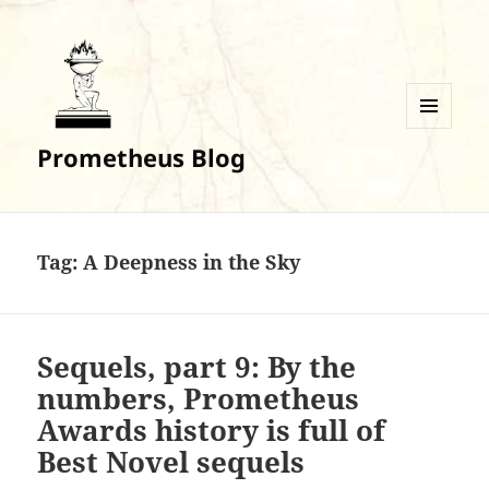
MENU
Prometheus Blog
AND
WIDGETS
Tag:
A Deepness in the Sky
Sequels, part 9: By the
numbers, Prometheus
Awards history is full of
Best Novel sequels