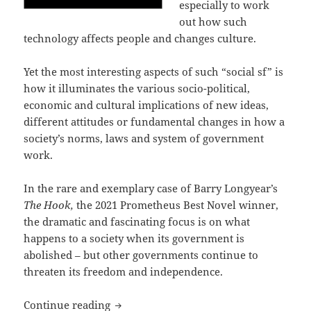
especially to work
out how such
technology affects people and changes culture.
Yet the most interesting aspects of such “social sf” is
how it illuminates the various socio-political,
economic and cultural implications of new ideas,
different attitudes or fundamental changes in how a
society’s norms, laws and system of government
work.
In the rare and exemplary case of Barry Longyear’s
The Hook,
the 2021 Prometheus Best Novel winner,
the dramatic and fascinating focus is on what
happens to a society when its government is
abolished – but other governments continue to
threaten its freedom and independence.
A probing work of “social sf” and libe
Continue reading