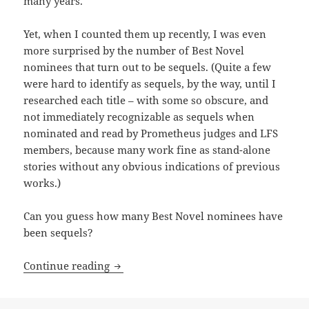
many years.
Yet, when I counted them up recently, I was even
more surprised by the number of Best Novel
nominees that turn out to be sequels. (Quite a few
were hard to identify as sequels, by the way, until I
researched each title – with some so obscure, and
not immediately recognizable as sequels when
nominated and read by Prometheus judges and LFS
members, because many work fine as stand-alone
stories without any obvious indications of previous
works.)
Can you guess how many Best Novel nominees have
been sequels?
Sequels, part 9: By the numbers, Promet
Continue reading