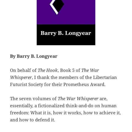
By Barry B. Longyear
On behalf of
The Hook
, Book 5 of
The War
Whisperer
, I thank the members of the Libertarian
Futurist Society for their Prometheus Award.
The seven volumes of
The War Whisperer
are,
essentially, a fictionalized think-and-do on human
freedom: What it is, how it works, how to achieve it,
and how to defend it.