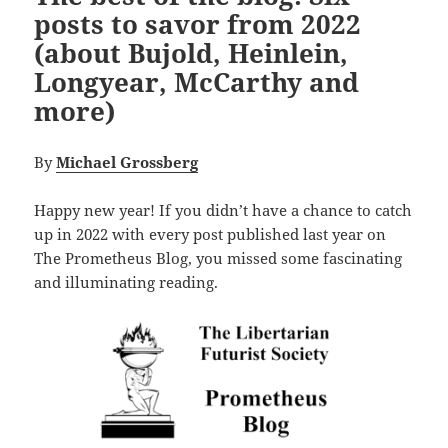
posts to savor from 2022
(about Bujold, Heinlein,
Longyear, McCarthy and
more)
By
Michael Grossberg
Happy new year! If you didn’t have a chance to catch
up in 2022 with every post published last year on
The Prometheus Blog, you missed some fascinating
and illuminating reading.