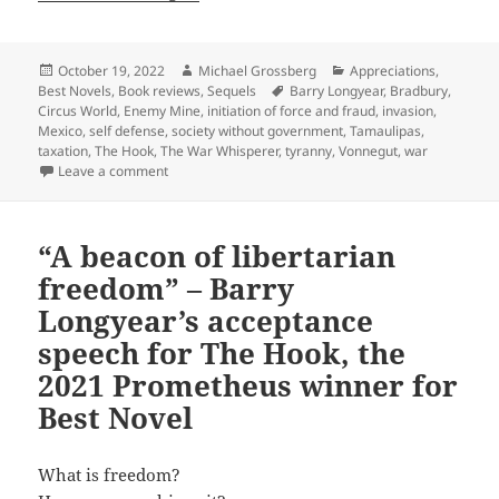
Posted
Author
Categories
October 19, 2022
Michael Grossberg
Appreciations
,
on
Tags
Best Novels
,
Book reviews
,
Sequels
Barry Longyear
,
Bradbury
,
Circus World
,
Enemy Mine
,
initiation of force and fraud
,
invasion
,
Mexico
,
self defense
,
society without government
,
Tamaulipas
,
taxation
,
The Hook
,
The War Whisperer
,
tyranny
,
Vonnegut
,
war
on A probing work of “social sf” and libertarian prax
Leave a comment
“A beacon of libertarian
freedom” – Barry
Longyear’s acceptance
speech for The Hook, the
2021 Prometheus winner for
Best Novel
What is freedom?