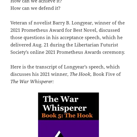
How can we achieve it?
How can we defend it?
Veteran sf novelist Barry B. Longyear, winner of the
2021 Prometheus Award for Best Novel, discussed
those questions in his acceptance speech, which he
delivered Aug. 21 during the Libertarian Futurist
Society’s online 2021 Prometheus Awards ceremony.
Here is the transcript of Longyear’s speech, which
discusses his 2021 winner,
The Hook,
Book Five of
The War Whisperer: