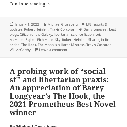
The best of the blog: Six posts to savo
Continue reading
Posted
Author
Categories
January 1, 2023
Michael Grossberg
LFS reports &
on
Tags
updates
,
Robert Heinlein
,
Travis Corcoran
Barry Longyear
,
best
blogs
,
Citizen of the Galaxy
,
libertarian science fiction
,
Lois
McMaser Bujold
,
Rich Man's Sky
,
Robert Heinlein
,
Sharing Knife
series
,
The Hook
,
The Moon is a Harsh Mistress
,
Travis Corcoran
,
on The best of the blog: Six posts to
Wil McCarthy
Leave a comment
A probing work of “social
sf” and libertarian praxis:
An appreciation of Barry
Longyear’s The Hook, the
2021 Prometheus Best Novel
winner
By
Michael Grossberg