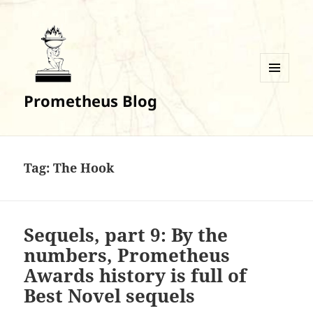
MENU
Prometheus Blog
AND
WIDGETS
Tag:
The Hook
Sequels, part 9: By the
numbers, Prometheus
Awards history is full of
Best Novel sequels