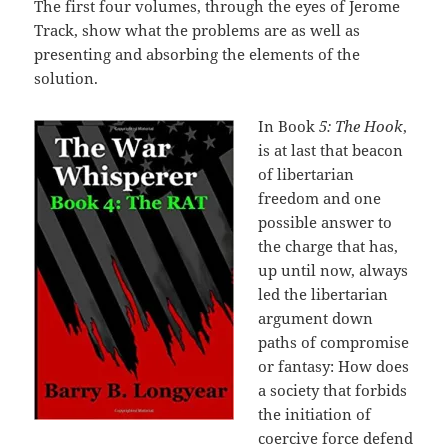
The first four volumes, through the eyes of Jerome
Track, show what the problems are as well as
presenting and absorbing the elements of the
solution.
In Book
5: The Hook
,
is at last that beacon
of libertarian
freedom and one
possible answer to
the charge that has,
up until now, always
led the libertarian
argument down
paths of compromise
or fantasy: How does
a society that forbids
the initiation of
coercive force defend