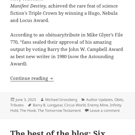
Manifest Destiny,
achieved the rare feat of science
fiction’s Triple Crown by winning a Hugo, Nebula
and Locus Award.
According to an obituary/tribute in Mike Glyer’s File
770, “fans sealed their approval of his amazing
output by voting Barry the John W. Campbell Award
as best new writer in 1980 (now the Astounding
Award).
Award-winning libertarian author Barr
Continue reading
Posted
Author
Categories
June 3, 2025
Michael Grossberg
Author Updates
,
Obits
,
on
Tags
Tributes
Barry B. Longyear
,
Circus World
,
Enemy Mine
,
Infinity
on Award-
Hold
,
The Hook
,
The Tomorrow Testament
Leave a comment
The best of the blog: Six