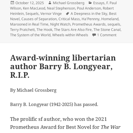
Posted
Author
Categories
October 12, 2025
Michael Grossberg
Essays
,
F. Paul
on
Wilson
,
Ken MacLeod
,
Neal Stephenson
,
Poul Anderson
,
Robert
Tags
Heinlein
,
Sequels
,
Vernor Vinge
A Deepness in the Sky
,
Best
Novel
,
Causes of Separation
,
Critical Mass
,
Ha'Pennny
,
Homeland
,
Marooned in Real Time
,
Night Watch
,
Prometheus Awards
,
sequels
,
Terry Pratchett
,
The Hook
,
The Stars Are Also Fire
,
The Stone Canal
,
on Sequels
The System of the World
,
Wheels within Wheels
1 Comment
Award-winning libertarian
author Barry B. Longyear,
R.I.P.
By Michael Grossberg
Barry B. Longyear (1942-2025) has passed.
The prolific sf author, who won the 2021
Prometheus Award for Best Novel for
The War