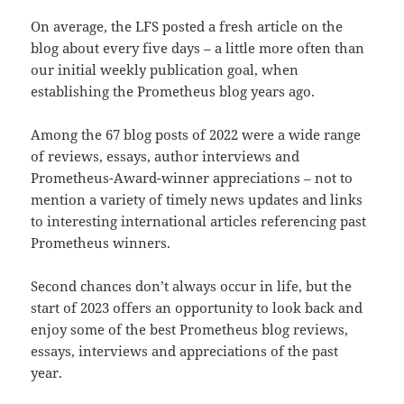
On average, the LFS posted a fresh article on the
blog about every five days – a little more often than
our initial weekly publication goal, when
establishing the Prometheus blog years ago.
Among the 67 blog posts of 2022 were a wide range
of reviews, essays, author interviews and
Prometheus-Award-winner appreciations – not to
mention a variety of timely news updates and links
to interesting international articles referencing past
Prometheus winners.
Second chances don’t always occur in life, but the
start of 2023 offers an opportunity to look back and
enjoy some of the best Prometheus blog reviews,
essays, interviews and appreciations of the past
year.