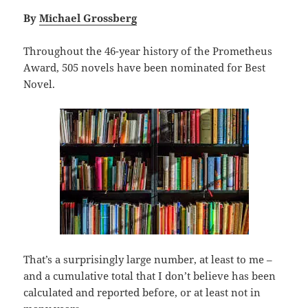
By
Michael Grossberg
Throughout the 46-year history of the Prometheus
Award, 505 novels have been nominated for Best
Novel.
That’s a surprisingly large number, at least to me –
and a cumulative total that I don’t believe has been
calculated and reported before, or at least not in