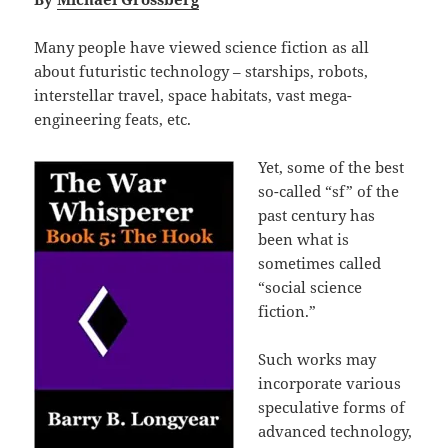
Many people have viewed science fiction as all
about futuristic technology – starships, robots,
interstellar travel, space habitats, vast mega-
engineering feats, etc.
Yet, some of the best
so-called “sf” of the
past century has
been what is
sometimes called
“social science
fiction.”
Such works may
incorporate various
speculative forms of
advanced technology,