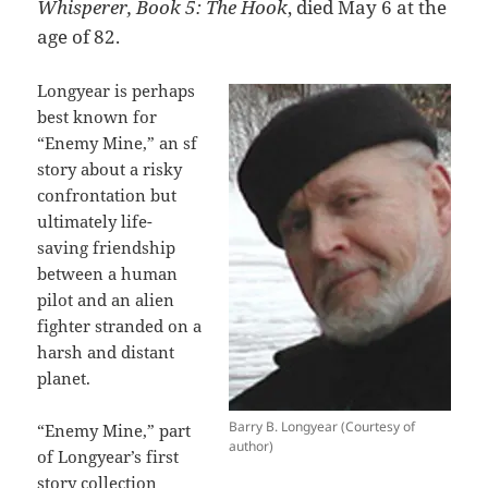
Whisperer, Book 5: The Hook
, died May 6 at the
age of 82.
Longyear is perhaps
best known for
“Enemy Mine,” an sf
story about a risky
confrontation but
ultimately life-
saving friendship
between a human
pilot and an alien
fighter stranded on a
harsh and distant
planet.
Barry B. Longyear (Courtesy of
“Enemy Mine,” part
author)
of Longyear’s first
story collection