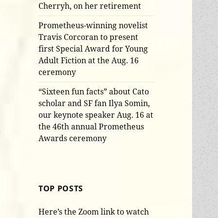
Cherryh, on her retirement
Prometheus-winning novelist
Travis Corcoran to present
first Special Award for Young
Adult Fiction at the Aug. 16
ceremony
“Sixteen fun facts” about Cato
scholar and SF fan Ilya Somin,
our keynote speaker Aug. 16 at
the 46th annual Prometheus
Awards ceremony
TOP POSTS
Here’s the Zoom link to watch