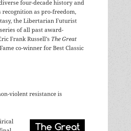
diverse four-decade history and
 recognition as pro-freedom,
tasy, the Libertarian Futurist
series of all past award-
Eric Frank Russell’s
The Great
 Fame co-winner for Best Classic
n-violent resistance is
irical
final