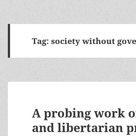
Tag:
society without go
A probing work of
and libertarian p