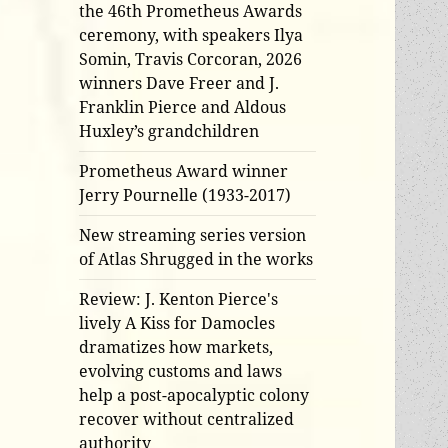
the 46th Prometheus Awards
ceremony, with speakers Ilya
Somin, Travis Corcoran, 2026
winners Dave Freer and J.
Franklin Pierce and Aldous
Huxley’s grandchildren
Prometheus Award winner
Jerry Pournelle (1933-2017)
New streaming series version
of Atlas Shrugged in the works
Review: J. Kenton Pierce's
lively A Kiss for Damocles
dramatizes how markets,
evolving customs and laws
help a post-apocalyptic colony
recover without centralized
authority