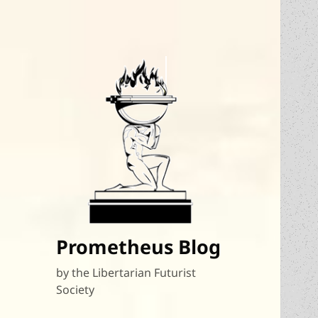
Prometheus Blog
by the Libertarian Futurist
Society