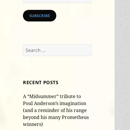
Address
SUBSCRIBE
Search
for:
RECENT POSTS
A “Midsummer” tribute to
Poul Anderson’s imagination
(and a reminder of his range
beyond his many Prometheus
winners)