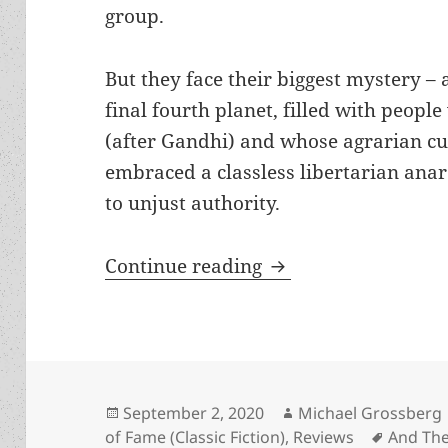
group.
But they face their biggest mystery – 
final fourth planet, filled with peop
(after Gandhi) and whose agrarian c
embraced a classless libertarian ana
to unjust authority.
Non-violence, Gandh
Continue reading
Posted
Author
September 2, 2020
Michael Grossberg
on
Tags
of Fame (Classic Fiction)
,
Reviews
And Th