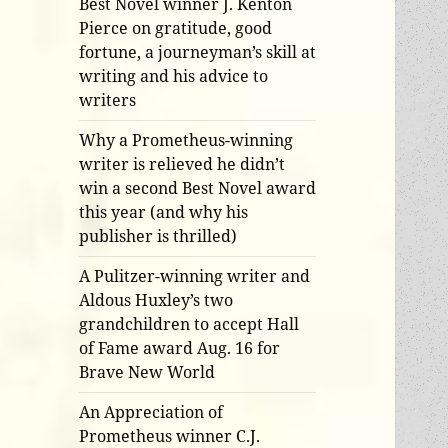
Best Novel winner J. Kenton
Pierce on gratitude, good
fortune, a journeyman’s skill at
writing and his advice to
writers
Why a Prometheus-winning
writer is relieved he didn’t
win a second Best Novel award
this year (and why his
publisher is thrilled)
A Pulitzer-winning writer and
Aldous Huxley’s two
grandchildren to accept Hall
of Fame award Aug. 16 for
Brave New World
An Appreciation of
Prometheus winner C.J.