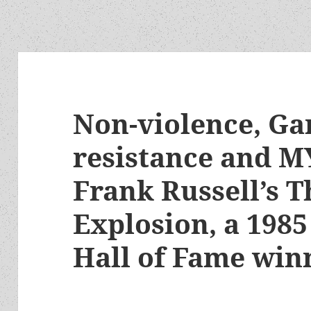
Non-violence, G
resistance and M
Frank Russell’s T
Explosion, a 198
Hall of Fame win