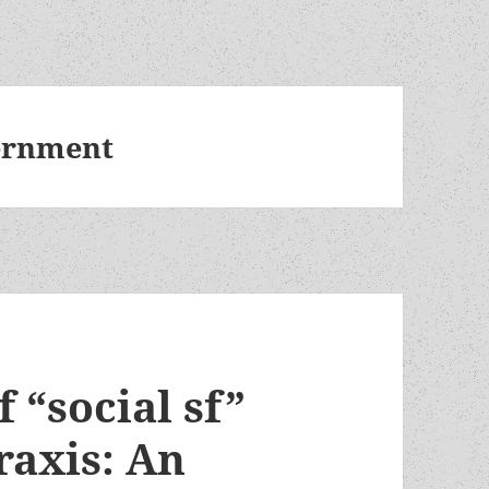
vernment
 “social sf”
raxis: An