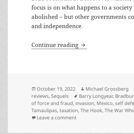
focus is on what happens to a society
abolished – but other governments co
and independence.
A probing work of “
Continue reading
Posted
Author
October 19, 2022
Michael Grossberg
on
Tags
reviews
,
Sequels
Barry Longyear
,
Bradbur
of force and fraud
,
invasion
,
Mexico
,
self def
Tamaulipas
,
taxation
,
The Hook
,
The War Whi
on A probing work of “soc
Leave a comment