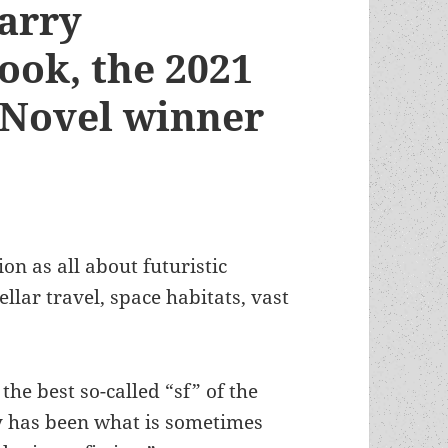
Barry
ook, the 2021
 Novel winner
on as all about futuristic
ellar travel, space habitats, vast
 the best so-called “sf” of the
y has been what is sometimes