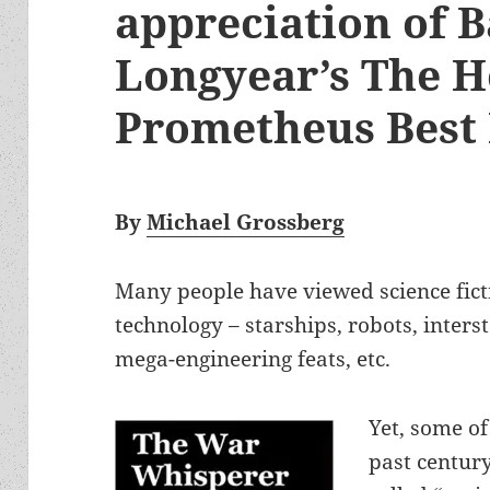
appreciation of 
Longyear’s The H
Prometheus Best
By
Michael Grossberg
Many people have viewed science ficti
technology – starships, robots, interst
mega-engineering feats, etc.
Yet, some of
past centur