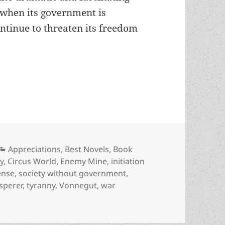
 when its government is
ntinue to threaten its freedom
social sf” and libertarian praxis: An appreciati
Categories
Appreciations
,
Best Novels
,
Book
y
,
Circus World
,
Enemy Mine
,
initiation
ense
,
society without government
,
sperer
,
tyranny
,
Vonnegut
,
war
ial sf” and libertarian praxis: An appreciation of Barry L