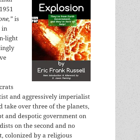
 1951
one,”
is
 in
n-light
singly
ave
crats
tist and aggressively imperialist
d take over three of the planets,
upt and despotic government on
nudists on the second and no
t, colonized by a religious