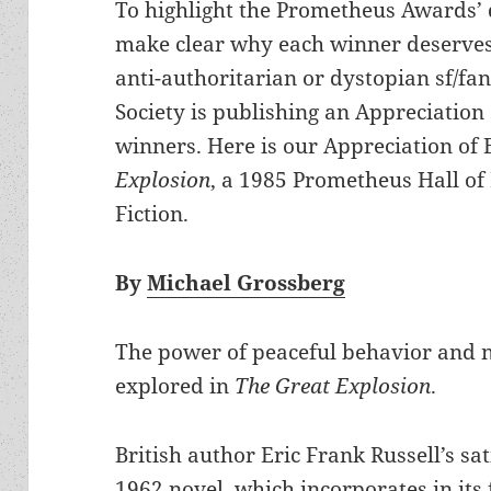
To highlight the Prometheus Awards’ 
make clear why each winner deserves
anti-authoritarian or dystopian sf/fan
Society is publishing an Appreciation 
winners. Here is our Appreciation of 
Explosion
, a 1985 Prometheus Hall of
Fiction.
By
Michael Grossberg
The power of peaceful behavior and no
explored in
The Great Explosion
.
British author Eric Frank Russell’s sat
1962 novel, which incorporates in its 