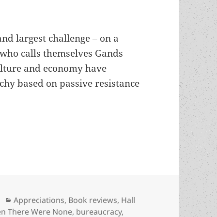
and largest challenge – on a
le who calls themselves Gands
ulture and economy have
rchy based on passive resistance
ian resistance and MYOB: Eric Frank Russell’s T
Categories
Appreciations
,
Book reviews
,
Hall
en There Were None
,
bureaucracy
,