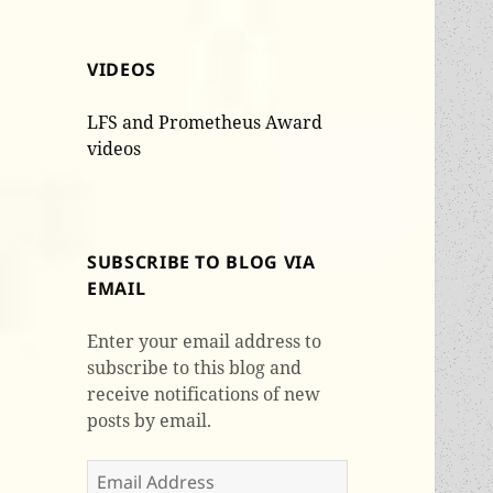
VIDEOS
LFS and Prometheus Award
videos
SUBSCRIBE TO BLOG VIA
EMAIL
Enter your email address to
subscribe to this blog and
receive notifications of new
posts by email.
Email