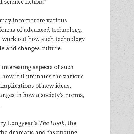
l science fiction.”
may incorporate various
 forms of advanced technology,
to work out how such technology
le and changes culture.
 interesting aspects of such
is how it illuminates the various
 implications of new ideas,
anges in how a society’s norms,
.
rry Longyear’s
The Hook,
the
the dramatic and fascinating