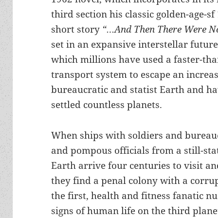
third section his classic golden-age-sf
short story
“…And Then There Were N
set in an expansive interstellar future
which millions have used a faster-tha
transport system to escape an increa
bureaucratic and statist Earth and h
settled countless planets.
When ships with soldiers and bureau
and pompous officials from a still-sta
Earth arrive four centuries to visit an
they find a penal colony with a corr
the first, health and fitness fanatic 
signs of human life on the third plane