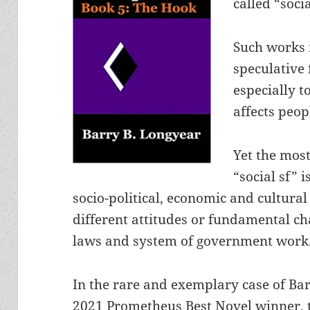
called “socia
Such works 
speculative
especially 
affects peop
Yet the most
“social sf” 
socio-political, economic and cultural
different attitudes or fundamental ch
laws and system of government work
In the rare and exemplary case of Ba
2021 Prometheus Best Novel winner, 