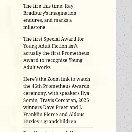
The fire this time: Ray
Bradbury’s imagination
endures, and marks a
milestone
The first Special Award for
Young Adult Fiction isn’t
actually the first Prometheus
Award to recognize Young
Adult works
Here’s the Zoom link to watch
the 46th Prometheus Awards
ceremony, with speakers Ilya
Somin, Travis Corcoran, 2026
winners Dave Freer and J.
Franklin Pierce and Aldous
Huxley’s grandchildren