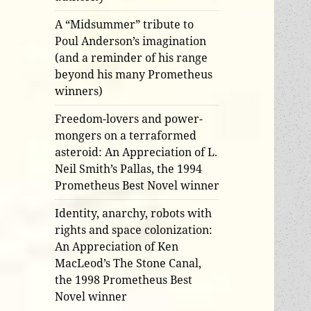
A “Midsummer” tribute to
Poul Anderson’s imagination
(and a reminder of his range
beyond his many Prometheus
winners)
Freedom-lovers and power-
mongers on a terraformed
asteroid: An Appreciation of L.
Neil Smith’s Pallas, the 1994
Prometheus Best Novel winner
Identity, anarchy, robots with
rights and space colonization:
An Appreciation of Ken
MacLeod’s The Stone Canal,
the 1998 Prometheus Best
Novel winner