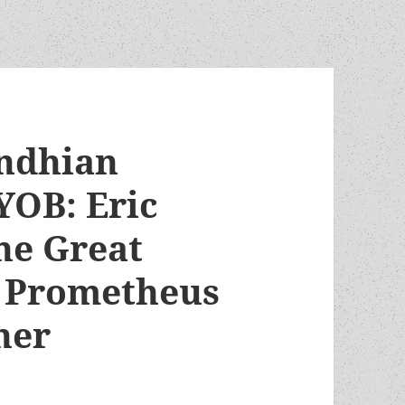
andhian
YOB: Eric
he Great
5 Prometheus
ner