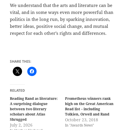
We understand that the arts and literature can be
vital, and in some ways even more powerful than
politics in the long run, by sparking innovation,
better ideas, positive social change, and mutual
respect for each other’s rights and differences.
SHARE THIS:
RELATED
Reading Rand as literature:
Prometheus winners rank
A surprising dialogue
high on the Great American
between two literary
Read list – including
scholars about Atlas
Tolkien, Orwell and Rand
Shrugged
October 23, 2018
July 2, 2026
In "Awards News"