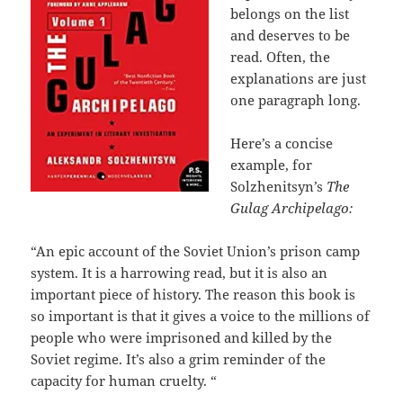
belongs on the list
and deserves to be
read. Often, the
explanations are just
one paragraph long.
Here’s a concise
example, for
Solzhenitsyn’s
The
Gulag Archipelago:
“An epic account of the Soviet Union’s prison camp
system. It is a harrowing read, but it is also an
important piece of history. The reason this book is
so important is that it gives a voice to the millions of
people who were imprisoned and killed by the
Soviet regime. It’s also a grim reminder of the
capacity for human cruelty. “