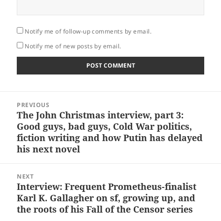
Notify me of follow-up comments by email.
Notify me of new posts by email.
Post
PREVIOUS
navigation
The John Christmas interview, part 3:
Previous
Good guys, bad guys, Cold War politics,
post:
fiction writing and how Putin has delayed
his next novel
NEXT
Interview: Frequent Prometheus-finalist
Next
Karl K. Gallagher on sf, growing up, and
post:
the roots of his Fall of the Censor series