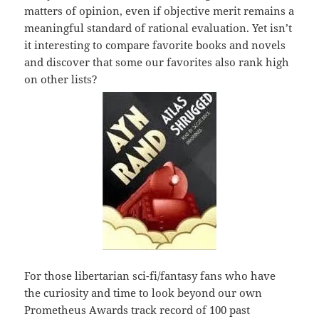
matters of opinion, even if objective merit remains a
meaningful standard of rational evaluation. Yet isn’t
it interesting to compare favorite books and novels
and discover that some our favorites also rank high
on other lists?
For those libertarian sci-fi/fantasy fans who have
the curiosity and time to look beyond our own
Prometheus Awards track record of 100 past