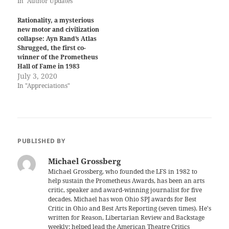
In "Author Updates"
Rationality, a mysterious
new motor and civilization
collapse: Ayn Rand’s Atlas
Shrugged, the first co-
winner of the Prometheus
Hall of Fame in 1983
July 3, 2020
In "Appreciations"
PUBLISHED BY
Michael Grossberg
Michael Grossberg, who founded the LFS in 1982 to
help sustain the Prometheus Awards, has been an arts
critic, speaker and award-winning journalist for five
decades. Michael has won Ohio SPJ awards for Best
Critic in Ohio and Best Arts Reporting (seven times). He's
written for Reason, Libertarian Review and Backstage
weekly; helped lead the American Theatre Critics