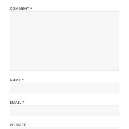
COMMENT
*
NAME
*
EMAIL
*
WEBSITE