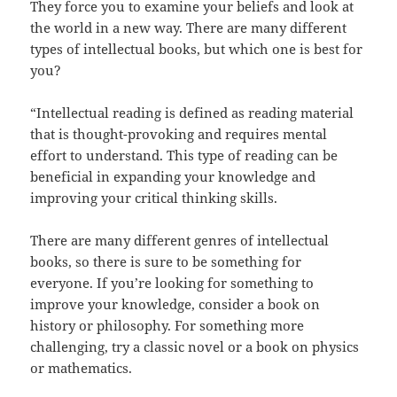
They force you to examine your beliefs and look at
the world in a new way. There are many different
types of intellectual books, but which one is best for
you?
“Intellectual reading is defined as reading material
that is thought-provoking and requires mental
effort to understand. This type of reading can be
beneficial in expanding your knowledge and
improving your critical thinking skills.
There are many different genres of intellectual
books, so there is sure to be something for
everyone. If you’re looking for something to
improve your knowledge, consider a book on
history or philosophy. For something more
challenging, try a classic novel or a book on physics
or mathematics.