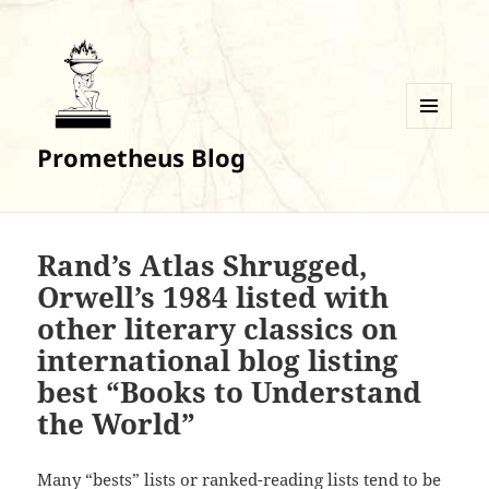
MENU
Prometheus Blog
AND
WIDGETS
Rand’s Atlas Shrugged,
Orwell’s 1984 listed with
other literary classics on
international blog listing
best “Books to Understand
the World”
Many “bests” lists or ranked-reading lists tend to be