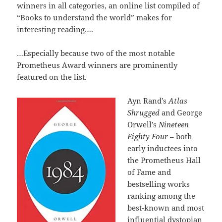
winners in all categories, an online list compiled of
“Books to understand the world” makes for
interesting reading….
…Especially because two of the most notable
Prometheus Award winners are prominently
featured on the list.
Ayn Rand’s
Atlas
Shrugged
and George
Orwell’s
Nineteen
Eighty Four
– both
early inductees into
the Prometheus Hall
of Fame and
bestselling works
ranking among the
best-known and most
influential dystopian