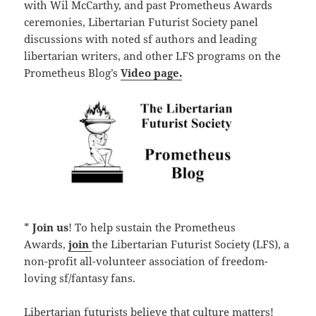
with Wil McCarthy, and past Prometheus Awards
ceremonies, Libertarian Futurist Society panel
discussions with noted sf authors and leading
libertarian writers, and other LFS programs on the
Prometheus Blog’s
Video page.
*
Join us
! To help sustain the Prometheus
Awards,
join
the Libertarian Futurist Society (LFS), a
non-profit all-volunteer association of freedom-
loving sf/fantasy fans.
Libertarian futurists believe that culture matters!