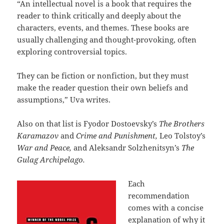
“An intellectual novel is a book that requires the
reader to think critically and deeply about the
characters, events, and themes. These books are
usually challenging and thought-provoking, often
exploring controversial topics.
They can be fiction or nonfiction, but they must
make the reader question their own beliefs and
assumptions,” Uva writes.
Also on that list is Fyodor Dostoevsky’s
The Brothers
Karamazov
and
Crime and Punishment,
Leo Tolstoy’s
War and Peace,
and Aleksandr Solzhenitsyn’s
The
Gulag Archipelago.
Each
recommendation
comes with a concise
explanation of why it