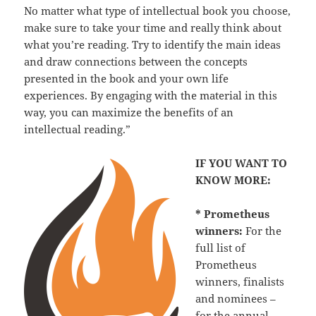
No matter what type of intellectual book you choose,
make sure to take your time and really think about
what you’re reading. Try to identify the main ideas
and draw connections between the concepts
presented in the book and your own life
experiences. By engaging with the material in this
way, you can maximize the benefits of an
intellectual reading.”
IF YOU WANT TO
KNOW MORE:
* Prometheus
winners:
For the
full list of
Prometheus
winners, finalists
and nominees –
for the annual