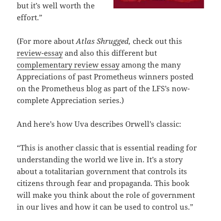
but it’s well worth the
effort.”
(For more about
Atlas Shrugged,
check out this
review-essay
and also this different but
complementary review essay
among the many
Appreciations of past Prometheus winners posted
on the Prometheus blog as part of the LFS’s now-
complete Appreciation series.)
And here’s how Uva describes Orwell’s classic:
“This is another classic that is essential reading for
understanding the world we live in. It’s a story
about a totalitarian government that controls its
citizens through fear and propaganda. This book
will make you think about the role of government
in our lives and how it can be used to control us.”