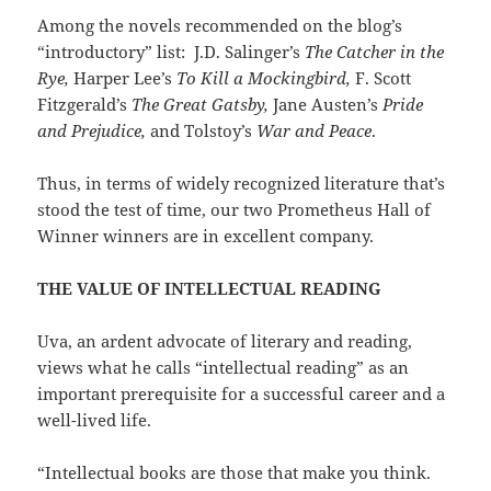
Among the novels recommended on the blog’s
“introductory” list: J.D. Salinger’s
The Catcher in the
Rye,
Harper Lee’s
To Kill a Mockingbird,
F. Scott
Fitzgerald’s
The Great Gatsby,
Jane Austen’s
Pride
and Prejudice,
and Tolstoy’s
War and Peace
.
Thus, in terms of widely recognized literature that’s
stood the test of time, our two Prometheus Hall of
Winner winners are in excellent company.
THE VALUE OF INTELLECTUAL READING
Uva, an ardent advocate of literary and reading,
views what he calls “intellectual reading” as an
important prerequisite for a successful career and a
well-lived life.
“Intellectual books are those that make you think.