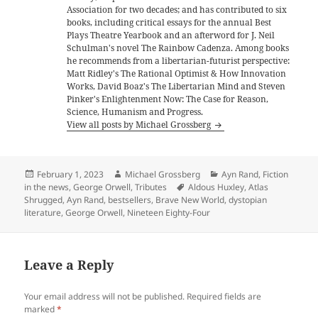
Association for two decades; and has contributed to six
books, including critical essays for the annual Best
Plays Theatre Yearbook and an afterword for J. Neil
Schulman's novel The Rainbow Cadenza. Among books
he recommends from a libertarian-futurist perspective:
Matt Ridley's The Rational Optimist & How Innovation
Works, David Boaz's The Libertarian Mind and Steven
Pinker's Enlightenment Now: The Case for Reason,
Science, Humanism and Progress.
View all posts by Michael Grossberg
Posted
Author
Categories
February 1, 2023
Michael Grossberg
Ayn Rand
,
Fiction
on
Tags
in the news
,
George Orwell
,
Tributes
Aldous Huxley
,
Atlas
Shrugged
,
Ayn Rand
,
bestsellers
,
Brave New World
,
dystopian
literature
,
George Orwell
,
Nineteen Eighty-Four
Leave a Reply
Your email address will not be published.
Required fields are
marked
*