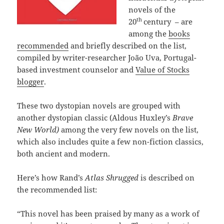
novels of the
th
20
century – are
among the
books
recommended
and briefly described on the list,
compiled by writer-researcher João Uva, Portugal-
based investment counselor and
Value of Stocks
blogger
.
These two dystopian novels are grouped with
another dystopian classic (Aldous Huxley’s
Brave
New World)
among the very few novels on the list,
which also includes quite a few non-fiction classics,
both ancient and modern.
Here’s how Rand’s
Atlas Shrugged
is described on
the recommended list:
“This novel has been praised by many as a work of