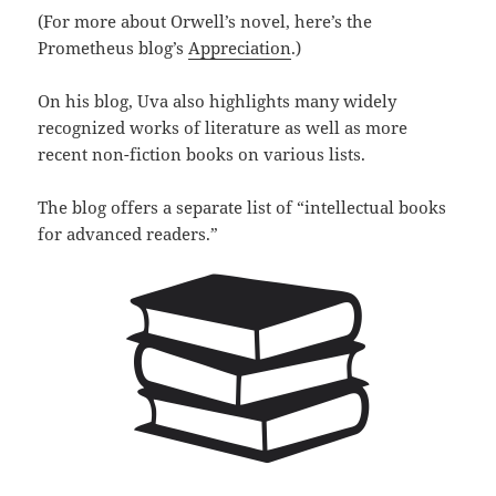
(For more about Orwell’s novel, here’s the
Prometheus blog’s
Appreciation
.)
On his blog, Uva also highlights many widely
recognized works of literature as well as more
recent non-fiction books on various lists.
The blog offers a separate list of “intellectual books
for advanced readers.”