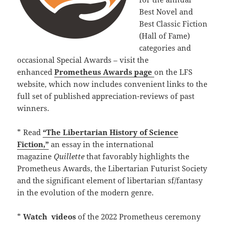
Best Novel and
Best Classic Fiction
(Hall of Fame)
categories and
occasional Special Awards – visit the
enhanced
Prometheus Awards page
on the LFS
website, which now includes convenient links to the
full set of published appreciation-reviews of past
winners.
* Read
“The Libertarian History of Science
Fiction,”
an essay in the international
magazine
Quillette
that favorably highlights the
Prometheus Awards, the Libertarian Futurist Society
and the significant element of libertarian sf/fantasy
in the evolution of the modern genre.
*
Watch
videos
of the 2022 Prometheus ceremony