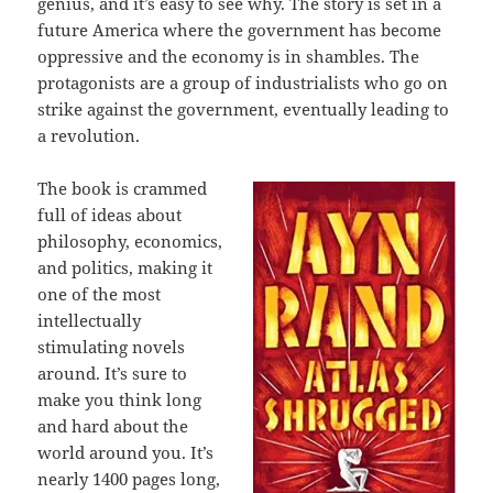
genius, and it’s easy to see why. The story is set in a
future America where the government has become
oppressive and the economy is in shambles. The
protagonists are a group of industrialists who go on
strike against the government, eventually leading to
a revolution.
The book is crammed
full of ideas about
philosophy, economics,
and politics, making it
one of the most
intellectually
stimulating novels
around. It’s sure to
make you think long
and hard about the
world around you. It’s
nearly 1400 pages long,