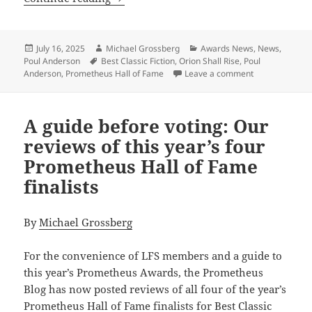
Posted
Author
Categories
July 16, 2025
Michael Grossberg
Awards News
,
News
,
on
Tags
Poul Anderson
Best Classic Fiction
,
Orion Shall Rise
,
Poul
on Poul Anderso
Anderson
,
Prometheus Hall of Fame
Leave a comment
A guide before voting: Our
reviews of this year’s four
Prometheus Hall of Fame
finalists
By
Michael Grossberg
For the convenience of LFS members and a guide to
this year’s Prometheus Awards, the Prometheus
Blog has now posted reviews of all four of the year’s
Prometheus Hall of Fame finalists for Best Classic