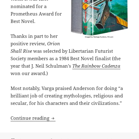
nominated for a
Prometheus Award for
Best Novel.
Thanks in part to her
positive review,
Orion
Shall Rise
was selected by Libertarian Futurist
Society members as a 1984 Best Novel finalist (the
year that J. Neil Schulman’s
The Rainbow Cadenza
won our award.)
Most notably, Varga praised Anderson for doing “a
brilliant job of creating mythologies, religious and
secular, for his characters and their civilizations.”
Power myths, clashing cultures and the
Continue reading