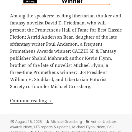
Among the speakers: leading libertarian thinker and
fantasy novelist David D. Friedman, who will
present the Prometheus Hall of Fame for Best Classic
Fiction; Astrid Anderson Bear, daughter of the late
sf/fantasy writer Poul Anderson, a frequent
Prometheus Awards winner; CAEZIK SF & Fantasy
publisher Shahid Mahmud; author Kevin Flynn,
brother of the late sf novelist Michael Flynn, a
three-time Prometheus winner; LFS President
William H. Stoddard, and Libertarian Futurist
Society co-founder Michael Grossberg.
The 2025 Prometheus Awards ceremony i
Continue reading
Posted
Author
Categories
August 16, 2025
Michael Grossberg
Author Updates
,
on
Awards News
,
LFS reports & updates
,
Michael Flynn
,
News
,
Poul
Tags