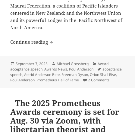
Maurai Federation, a coalition of Pacific Islanders
centered in New Zealand; and the Northwest Union
and its powerful Lodges in the
Pacific Northwest of
North America.
Celebrating the 45th Prometheus Awards
Continue reading
Posted
Author
Categories
September 7, 2025
Michael Grossberg
Award
on
Tags
acceptance speech
,
Awards News
,
Poul Anderson
acceptance
speech
,
Astrid Anderson Bear
,
Freeman Dyson
,
Orion Shall Rise
,
on Celebrating
Poul Anderson
,
Prometheus Hall of Fame
2 Comments
The 2025 Prometheus
Awards ceremony is set for
Aug. 30 via Zoom, with
libertarian theorist and