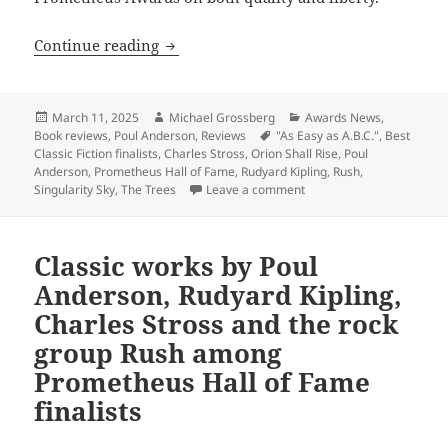
A guide before voting: Our reviews of t
Continue reading
Posted
Author
Categories
March 11, 2025
Michael Grossberg
Awards News
,
on
Tags
Book reviews
,
Poul Anderson
,
Reviews
"As Easy as A.B.C."
,
Best
Classic Fiction finalists
,
Charles Stross
,
Orion Shall Rise
,
Poul
Anderson
,
Prometheus Hall of Fame
,
Rudyard Kipling
,
Rush
,
on A guide before voting: 
Singularity Sky
,
The Trees
Leave a comment
Classic works by Poul
Anderson, Rudyard Kipling,
Charles Stross and the rock
group Rush among
Prometheus Hall of Fame
finalists