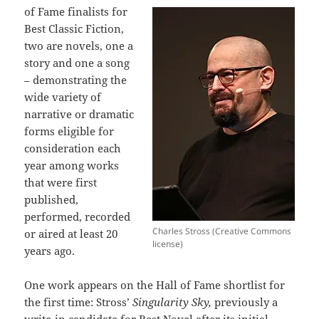
of Fame finalists for
Best Classic Fiction,
two are novels, one a
story and one a song
– demonstrating the
wide variety of
narrative or dramatic
forms eligible for
consideration each
year among works
that were first
published,
performed, recorded
Charles Stross (Creative Commons
or aired at least 20
license)
years ago.
One work appears on the Hall of Fame shortlist for
the first time: Stross’
Singularity Sky,
previously a
write-in candidate for Best Novel after its initial