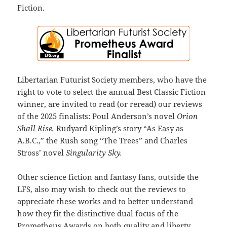
Fiction.
Libertarian Futurist Society members, who have the
right to vote to select the annual Best Classic Fiction
winner, are invited to read (or reread) our reviews
of the 2025 finalists: Poul Anderson’s novel
Orion
Shall Rise,
Rudyard Kipling’s story “As Easy as
A.B.C.,” the Rush song “The Trees” and Charles
Stross’ novel
Singularity Sky.
Other science fiction and fantasy fans, outside the
LFS, also may wish to check out the reviews to
appreciate these works and to better understand
how they fit the distinctive dual focus of the
Prometheus Awards on both quality and liberty.