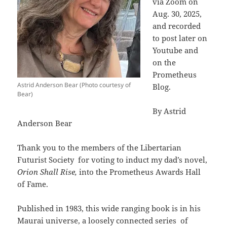
via Zoom on
Aug. 30, 2025,
and recorded
to post later on
Youtube and
on the
Prometheus
Astrid Anderson Bear (Photo courtesy of
Blog.
Bear)
By Astrid
Anderson Bear
Thank you to the members of the Libertarian
Futurist Society
for voting to induct my dad’s novel,
Orion Shall Rise,
into the Prometheus Awards Hall
of Fame.
Published in 1983, this wide ranging book is in his
Maurai universe, a loosely connected series
of