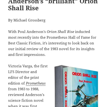
Anderson’s “brilliant” Orion
Shall Rise
By Michael Grossberg
With Poul Anderson’s
Orion Shall Rise
inducted
most recently into the Prometheus Hall of Fame for
Best Classic Fiction, it’s interesting to look back on
our initial review of the 1983 novel for its insights
and first impressions.
Victoria Varga, the first
LFS Director and
editor of the print
edition of
Prometheus
from 1983 to 1988,
reviewed Anderson’s
science fiction novel
when it was first