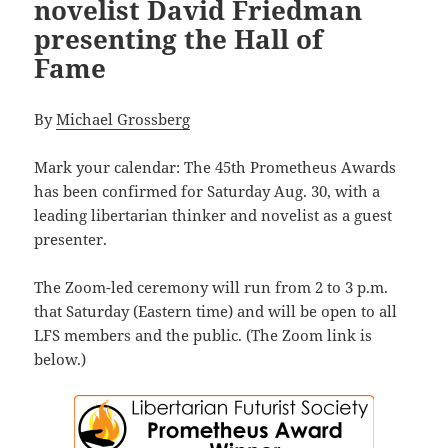
novelist David Friedman
presenting the Hall of
Fame
By
Michael Grossberg
Mark your calendar: The
45th Prometheus Awards
has been confirmed for Saturday Aug. 30, with a
leading libertarian thinker and novelist as a guest
presenter.
The Zoom-led ceremony will run from 2 to 3 p.m.
that Saturday (Eastern time) and will be open to all
LFS members and the public. (The Zoom link is
below.)