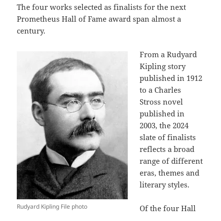
The four works selected as finalists for the next
Prometheus Hall of Fame award span almost a
century.
From a Rudyard
Kipling story
published in 1912
to a Charles
Stross novel
published in
2003, the 2024
slate of finalists
reflects a broad
range of different
eras, themes and
literary styles.
Rudyard Kipling File photo
Of the four Hall