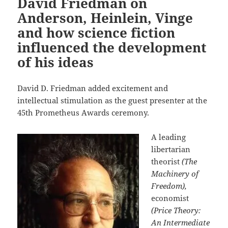
David Friedman on
Anderson, Heinlein, Vinge
and how science fiction
influenced the development
of his ideas
David D. Friedman added excitement and
intellectual stimulation as the guest presenter at the
45th Prometheus Awards ceremony.
A leading
libertarian
theorist
(The
Machinery of
Freedom),
economist
(Price Theory:
An Intermediate