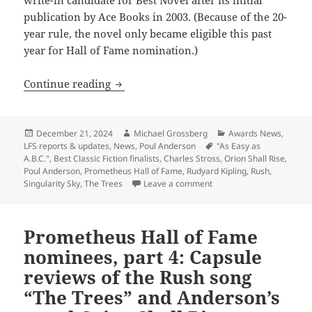
publication by Ace Books in 2003. (Because of the 20-
year rule, the novel only became eligible this past
year for Hall of Fame nomination.)
Classic works by Poul Anderson, Rudyar
Continue reading
Posted
Author
Categories
December 21, 2024
Michael Grossberg
Awards News
,
on
Tags
LFS reports & updates
,
News
,
Poul Anderson
"As Easy as
A.B.C."
,
Best Classic Fiction finalists
,
Charles Stross
,
Orion Shall Rise
,
Poul Anderson
,
Prometheus Hall of Fame
,
Rudyard Kipling
,
Rush
,
on Classic works by Poul 
Singularity Sky
,
The Trees
Leave a comment
Prometheus Hall of Fame
nominees, part 4: Capsule
reviews of the Rush song
“The Trees” and Anderson’s