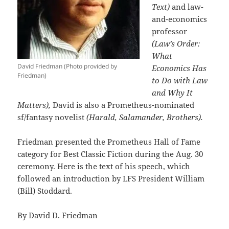
Text)
and law-
and-economics
professor
(Law’s Order:
What
David Friedman (Photo provided by
Economics Has
Friedman)
to Do with Law
and Why It
Matters),
David is also a Prometheus-nominated
sf/fantasy novelist
(Harald, Salamander, Brothers).
Friedman presented the Prometheus Hall of Fame
category for Best Classic Fiction during the Aug. 30
ceremony. Here is the text of his speech, which
followed an introduction by LFS President William
(Bill) Stoddard.
By David D. Friedman