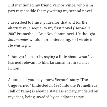
Bill mentioned my friend Vernor Vinge, who is in
part responsible for my writing my second novel.
I described to him my idea for that and for the
alternative, a sequel to my first novel
(Harald,
a
2007 Prometheus Best Novel nominee). He thought
Salamander
would more interesting, so I wrote it.
He was right.
I thought I’d start by saying a little about what I’ve
learned relevant to libertarianism from science
fiction.
As some of you may know, Vernor’s story
“The
Ungoverned”
(inducted in 1994 into the Prometheus
Hall of Fame) is about a stateless society, modeled on
my ideas, being invaded by an adjacent state.