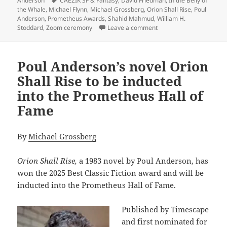
Anderson
CAEZIK SF & Fantasy
,
David Friedman
,
In the Belly of
the Whale
,
Michael Flynn
,
Michael Grossberg
,
Orion Shall Rise
,
Poul
Anderson
,
Prometheus Awards
,
Shahid Mahmud
,
William H.
on The 2025 Prometheus 
Stoddard
,
Zoom ceremony
Leave a comment
Poul Anderson’s novel Orion
Shall Rise to be inducted
into the Prometheus Hall of
Fame
By
Michael Grossberg
Orion Shall Rise,
a 1983 novel by Poul Anderson, has
won the 2025 Best Classic Fiction award and will be
inducted into the Prometheus Hall of Fame.
Published by Timescape
and first nominated for