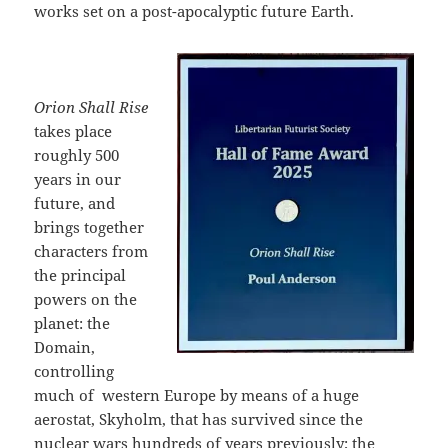
works set on a post-apocalyptic future Earth.
Orion Shall Rise
takes place
roughly 500
years in our
future, and
brings together
characters from
the principal
powers on the
planet: the
Domain,
controlling
much of
western Europe by means of a huge
aerostat, Skyholm, that has survived since the
nuclear wars hundreds of years previously; the