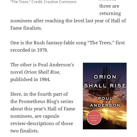
“The Trees.” Credit: Creative Commons
three are
returning
nominees after reaching the level last year of Hall of
Fame finalists.
One is the Rush fantasy-fable song “The Trees,” first
recorded in 1978.
The other is Poul Anderson’s
novel
Orion Shall Rise,
published in 1984.
Here, in the fourth part of
the Prometheus Blog’s series
about this year’s Hall of Fame
nominees, are capsule
review-descriptions of those
two finalists.