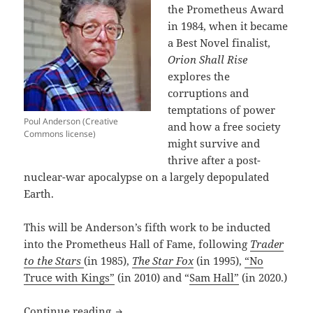
the Prometheus Award
in 1984, when it became
a Best Novel finalist,
Orion Shall Rise
explores the
corruptions and
temptations of power
Poul Anderson (Creative
and how a free society
Commons license)
might survive and
thrive after a post-
nuclear-war apocalypse on a largely depopulated
Earth.
This will be Anderson’s fifth work to be inducted
into the Prometheus Hall of Fame, following
Trader
to the Stars
(in 1985),
The Star Fox
(in 1995),
“No
Truce with Kings”
(in 2010) and “
Sam Hall”
(in 2020.)
Poul Anderson’s novel Orion Shall Rise
Continue reading