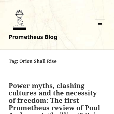
MENU
Prometheus Blog
AND
WIDGETS
Tag:
Orion Shall Rise
Power myths, clashing
cultures and the necessity
of freedom: The first
Prometheus review of Poul