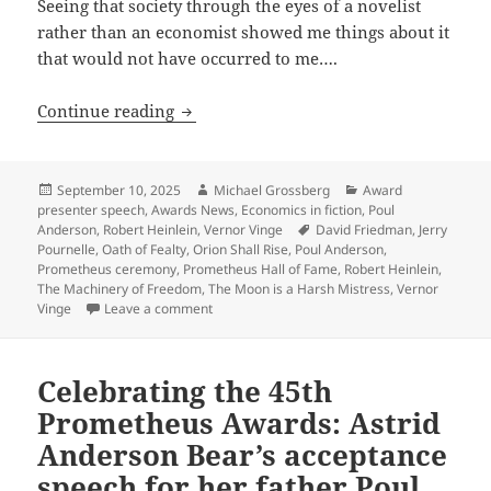
Seeing that society through the eyes of a novelist
rather than an economist showed me things about it
that would not have occurred to me….
Celebrating the 45th Prometheus Award
Continue reading
Posted
Author
Categories
September 10, 2025
Michael Grossberg
Award
on
presenter speech
,
Awards News
,
Economics in fiction
,
Poul
Tags
Anderson
,
Robert Heinlein
,
Vernor Vinge
David Friedman
,
Jerry
Pournelle
,
Oath of Fealty
,
Orion Shall Rise
,
Poul Anderson
,
Prometheus ceremony
,
Prometheus Hall of Fame
,
Robert Heinlein
,
The Machinery of Freedom
,
The Moon is a Harsh Mistress
,
Vernor
on Celebrating the 45th Prometheus Awards: 
Vinge
Leave a comment
Celebrating the 45th
Prometheus Awards: Astrid
Anderson Bear’s acceptance
speech for her father Poul