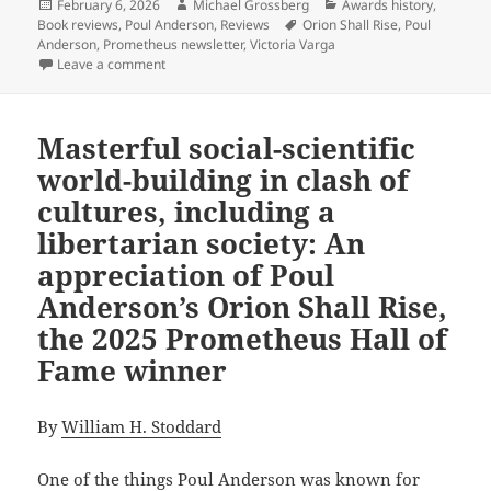
Posted
Author
Categories
February 6, 2026
Michael Grossberg
Awards history
,
on
Tags
Book reviews
,
Poul Anderson
,
Reviews
Orion Shall Rise
,
Poul
Anderson
,
Prometheus newsletter
,
Victoria Varga
on Power myths, clashing cultures and the necessity o
Leave a comment
Masterful social-scientific
world-building in clash of
cultures, including a
libertarian society: An
appreciation of Poul
Anderson’s Orion Shall Rise,
the 2025 Prometheus Hall of
Fame winner
By
William H. Stoddard
One of the things Poul Anderson was known for