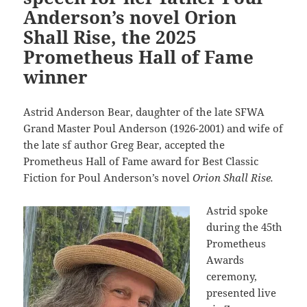
Anderson’s novel Orion
Shall Rise, the 2025
Prometheus Hall of Fame
winner
Astrid Anderson Bear, daughter of the late SFWA
Grand Master Poul Anderson (1926-2001) and wife of
the late sf author Greg Bear, accepted the
Prometheus Hall of Fame award for Best Classic
Fiction for Poul Anderson’s novel
Orion Shall Rise.
Astrid spoke
during the 45th
Prometheus
Awards
ceremony,
presented live