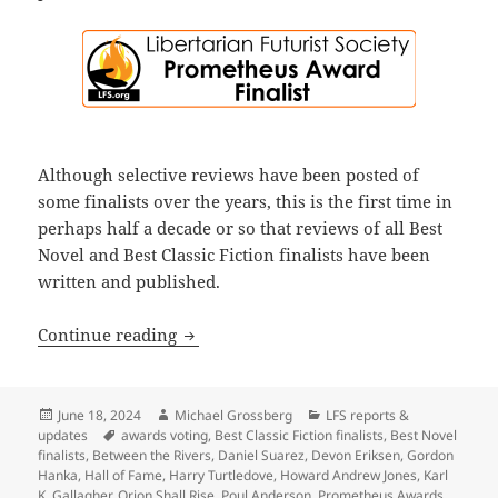
Although selective reviews have been posted of
some finalists over the years, this is the first time in
perhaps half a decade or so that reviews of all Best
Novel and Best Classic Fiction finalists have been
written and published.
Before voting for this year’s Prometheus
Continue reading
Posted
Author
Categories
June 18, 2024
Michael Grossberg
LFS reports &
on
Tags
updates
awards voting
,
Best Classic Fiction finalists
,
Best Novel
finalists
,
Between the Rivers
,
Daniel Suarez
,
Devon Eriksen
,
Gordon
Hanka
,
Hall of Fame
,
Harry Turtledove
,
Howard Andrew Jones
,
Karl
K. Gallagher
,
Orion Shall Rise
,
Poul Anderson
,
Prometheus Awards
,