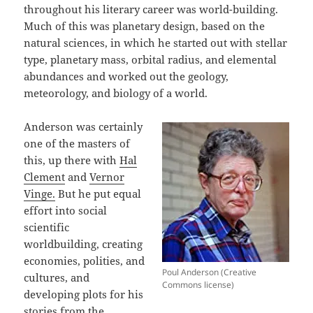
throughout his literary career was world-building.
Much of this was planetary design, based on the
natural sciences, in which he started out with stellar
type, planetary mass, orbital radius, and elemental
abundances and worked out the geology,
meteorology, and biology of a world.
Anderson was certainly
one of the masters of
this, up there with
Hal
Clement
and
Vernor
Vinge.
But he put equal
effort into social
scientific
worldbuilding, creating
economies, polities, and
Poul Anderson (Creative
cultures, and
Commons license)
developing plots for his
stories from the