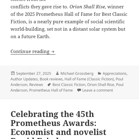
conflicts they gave rise to.
Orion Shall Rise
, winner
of the 2025 Prometheus Hall of Fame for Best Classic
Fiction, is a nearly pure example of social scientific
world-building, set not in a distant solar system but
on a future Earth.
Masterful social-scientific world-build
Continue reading
Posted
Author
Categories
September 27, 2025
Michael Grossberg
Appreciations
,
on
Author Updates
,
Book reviews
,
Hall of Fame (Classic Fiction)
,
Poul
Tags
Anderson
,
Reviews
Best Classic Fiction
,
Orion Shall Rise
,
Poul
on Masterful so
Anderson
,
Prometheus Hall of Fame
Leave a comment
Celebrating the 45th
Prometheus Awards:
Economist and novelist