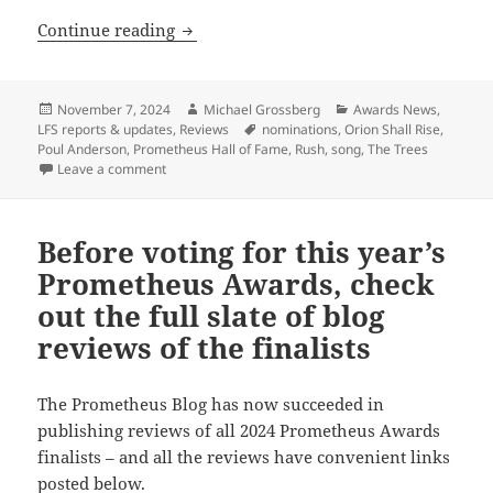
Prometheus Hall of Fame nominees, par
Continue reading
Posted
Author
Categories
November 7, 2024
Michael Grossberg
Awards News
,
on
Tags
LFS reports & updates
,
Reviews
nominations
,
Orion Shall Rise
,
Poul Anderson
,
Prometheus Hall of Fame
,
Rush
,
song
,
The Trees
on Prometheus Hall of Fame nominees, part 4: Capsul
Leave a comment
Before voting for this year’s
Prometheus Awards, check
out the full slate of blog
reviews of the finalists
The Prometheus Blog has now succeeded in
publishing reviews of all 2024 Prometheus Awards
finalists – and all the reviews have convenient links
posted below.