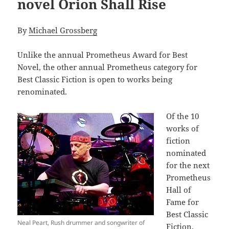
novel Orion Shall Rise
By
Michael Grossberg
Unlike the annual Prometheus Award for Best
Novel, the other annual Prometheus category for
Best Classic Fiction is open to works being
renominated.
Of the 10
works of
fiction
nominated
for the next
Prometheus
Hall of
Fame for
Best Classic
Neal Peart, Rush drummer and songwriter of
Fiction,