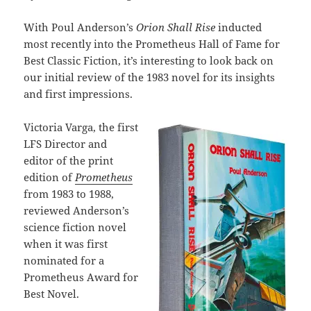
With Poul Anderson’s
Orion Shall Rise
inducted
most recently into the Prometheus Hall of Fame for
Best Classic Fiction, it’s interesting to look back on
our initial review of the 1983 novel for its insights
and first impressions.
Victoria Varga, the first
LFS Director and
editor of the print
edition of
Prometheus
from 1983 to 1988,
reviewed Anderson’s
science fiction novel
when it was first
nominated for a
Prometheus Award for
Best Novel.