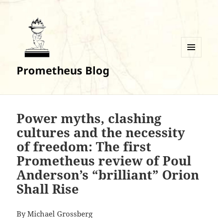
MENU
Prometheus Blog
AND
WIDGETS
Power myths, clashing
cultures and the necessity
of freedom: The first
Prometheus review of Poul
Anderson’s “brilliant” Orion
Shall Rise
By Michael Grossberg