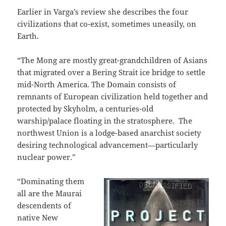
Earlier in Varga’s review she describes the four
civilizations that co-exist, sometimes uneasily, on
Earth.
“The Mong are mostly great-grandchildren of Asians
that migrated over a Bering Strait ice bridge to settle
mid-North America. The Domain consists of
remnants of European civilization held together and
protected by Skyholm, a centuries-old
warship/palace floating in the stratosphere.
The
northwest Union is a lodge-based anarchist society
desiring technological advancement—particularly
nuclear power.”
“Dominating them
all are the Maurai
descendents of
native New