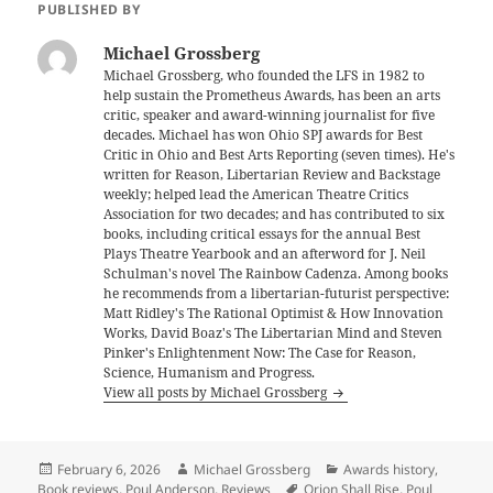
PUBLISHED BY
Michael Grossberg
Michael Grossberg, who founded the LFS in 1982 to
help sustain the Prometheus Awards, has been an arts
critic, speaker and award-winning journalist for five
decades. Michael has won Ohio SPJ awards for Best
Critic in Ohio and Best Arts Reporting (seven times). He's
written for Reason, Libertarian Review and Backstage
weekly; helped lead the American Theatre Critics
Association for two decades; and has contributed to six
books, including critical essays for the annual Best
Plays Theatre Yearbook and an afterword for J. Neil
Schulman's novel The Rainbow Cadenza. Among books
he recommends from a libertarian-futurist perspective:
Matt Ridley's The Rational Optimist & How Innovation
Works, David Boaz's The Libertarian Mind and Steven
Pinker's Enlightenment Now: The Case for Reason,
Science, Humanism and Progress.
View all posts by Michael Grossberg
Posted
Author
Categories
February 6, 2026
Michael Grossberg
Awards history
,
on
Tags
Book reviews
,
Poul Anderson
,
Reviews
Orion Shall Rise
,
Poul