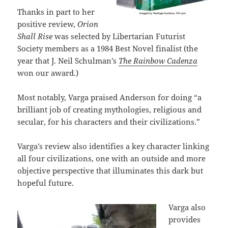
Thanks in part to her
positive review,
Orion
Shall Rise
was selected by Libertarian Futurist
Society members as a 1984 Best Novel finalist (the
year that J. Neil Schulman’s
The Rainbow Cadenza
won our award.)
Most notably, Varga praised Anderson for doing “a
brilliant job of creating mythologies, religious and
secular, for his characters and their civilizations.”
Varga’s review also identifies a key character linking
all four civilizations, one with an outside and more
objective perspective that illuminates this dark but
hopeful future.
Varga also
provides