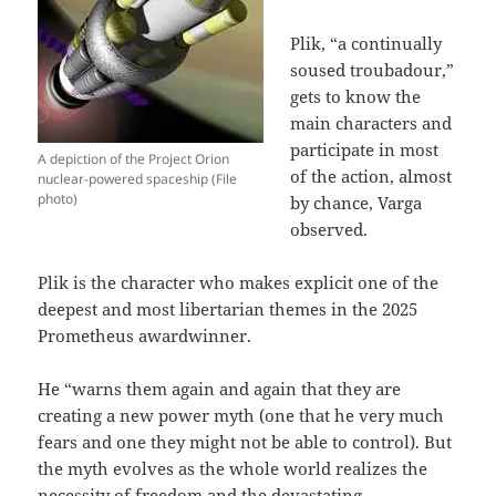
Plik, “a continually
soused troubadour,”
gets to know the
main characters and
participate in most
A depiction of the Project Orion
of the action, almost
nuclear-powered spaceship (File
photo)
by chance, Varga
observed.
Plik is the character who makes explicit one of the
deepest and most libertarian themes in the 2025
Prometheus awardwinner.
He “warns them again and again that they are
creating a new power myth (one that he very much
fears and one they might not be able to control). But
the myth evolves as the whole world realizes the
necessity of freedom and the devastating