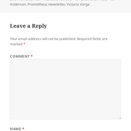
Anderson
,
Prometheus newsletter
,
Victoria Varga
Leave a Reply
Your email address will not be published.
Required fields are
marked
*
COMMENT
*
NAME
*