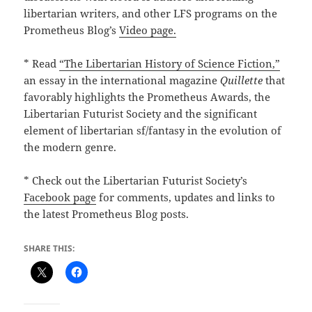
libertarian writers, and other LFS programs on the
Prometheus Blog’s
Video page.
* Read
“The Libertarian History of Science Fiction,”
an essay in the international magazine
Quillette
that
favorably highlights the Prometheus Awards, the
Libertarian Futurist Society and the significant
element of libertarian sf/fantasy in the evolution of
the modern genre.
* Check out the Libertarian Futurist Society’s
Facebook page
for comments, updates and links to
the latest Prometheus Blog posts.
SHARE THIS: