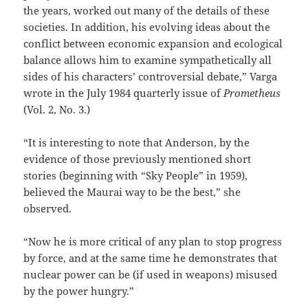
the years, worked out many of the details of these
societies. In addition, his evolving ideas about the
conflict between economic expansion and ecological
balance allows him to examine sympathetically all
sides of his characters’ controversial debate,” Varga
wrote in the July 1984 quarterly issue of
Prometheus
(Vol. 2, No. 3.)
“It is interesting to note that Anderson, by the
evidence of those previously mentioned short
stories (beginning with “Sky People” in 1959),
believed the Maurai way to be the best,” she
observed.
“Now he is more critical of any plan to stop progress
by force, and at the same time he demonstrates that
nuclear power can be (if used in weapons) misused
by the power hungry.”