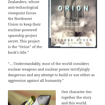
Zealanders, whose
anti-technological
viewpoint forces
the Northwest
Union to keep their
nuclear-powered
spaceship project
secret. This project
is the “Orion” of the
book’s title.”
“… Understandably, most of the world considers
nuclear weapons and nuclear power terrifyingly
dangerous and any attempt to build or use either as
aggression against all humanity.”
One character ties
together the story
and this world.