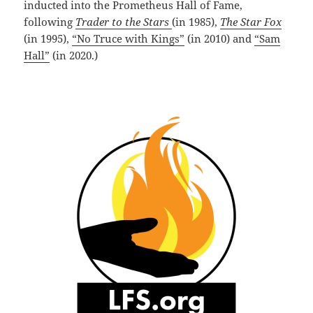
inducted into the Prometheus Hall of Fame,
following
Trader to the Stars
(in 1985),
The Star Fox
(in 1995),
“No Truce with Kings”
(in 2010) and
“Sam
Hall”
(in 2020.)