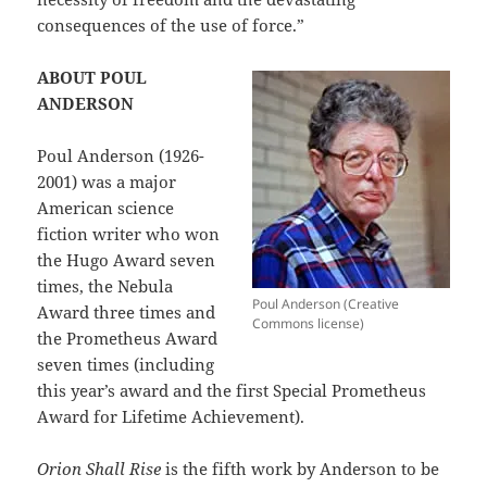
consequences of the use of force.”
ABOUT POUL
ANDERSON
Poul Anderson (1926-
2001) was a major
American science
fiction writer who won
the Hugo Award seven
times, the Nebula
Poul Anderson (Creative
Award three times and
Commons license)
the Prometheus Award
seven times (including
this year’s award and the first Special Prometheus
Award for Lifetime Achievement).
Orion Shall Rise
is the fifth work by Anderson to be