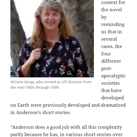
context for
the novel
by
reminding
us that in
several
cases, the
four
different
post-
apocalyptic
Victoria Varga, who served as LFS Director from
societies
the mid-1980s through 1998
that have
developed
on Earth were previously developed and dramatized
in Anderson’s short stories.
“Anderson does a good job with all this complexity
partly because he has, in various short stories over