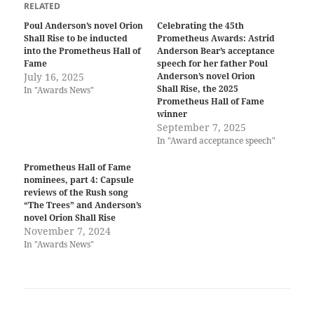
RELATED
Poul Anderson’s novel Orion
Celebrating the 45th
Shall Rise to be inducted
Prometheus Awards: Astrid
into the Prometheus Hall of
Anderson Bear’s acceptance
Fame
speech for her father Poul
July 16, 2025
Anderson’s novel Orion
Shall Rise, the 2025
In "Awards News"
Prometheus Hall of Fame
winner
September 7, 2025
In "Award acceptance speech"
Prometheus Hall of Fame
nominees, part 4: Capsule
reviews of the Rush song
“The Trees” and Anderson’s
novel Orion Shall Rise
November 7, 2024
In "Awards News"