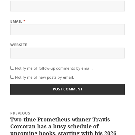
EMAIL
*
WEBSITE
Notify me of follow-up comments by email.
Notify me of new posts by email.
Post
PREVIOUS
navigation
Two-time Prometheus winner Travis
Previous
Corcoran has a busy schedule of
post:
upcoming books, starting with his 2026