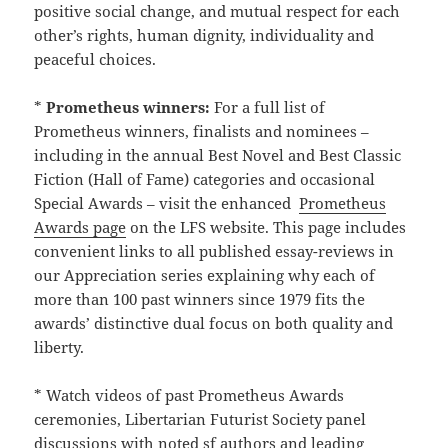
positive social change, and mutual respect for each
other’s rights, human dignity, individuality and
peaceful choices.
*
Prometheus winners:
For a full list of
Prometheus winners, finalists and nominees –
including in the annual Best Novel and Best Classic
Fiction (Hall of Fame) categories and occasional
Special Awards – visit the enhanced
Prometheus
Awards page
on the LFS website. This page includes
convenient links to all published essay-reviews in
our Appreciation series explaining why each of
more than 100 past winners since 1979 fits the
awards’ distinctive dual focus on both quality and
liberty.
* Watch videos of past Prometheus Awards
ceremonies, Libertarian Futurist Society panel
discussions with noted sf authors and leading