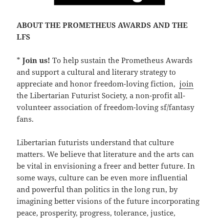
ABOUT THE PROMETHEUS AWARDS AND THE
LFS
*
Join us!
To help sustain the Prometheus Awards
and support a cultural and literary strategy to
appreciate and honor freedom-loving fiction,
join
the Libertarian Futurist Society, a non-profit all-
volunteer association of freedom-loving sf/fantasy
fans.
Libertarian futurists understand that culture
matters. We believe that literature and the arts can
be vital in envisioning a freer and better future. In
some ways, culture can be even more influential
and powerful than politics in the long run, by
imagining better visions of the future incorporating
peace, prosperity, progress, tolerance, justice,