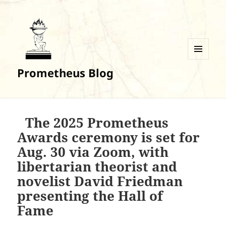
MENU
Prometheus Blog
AND
WIDGETS
The 2025 Prometheus
Awards ceremony is set for
Aug. 30 via Zoom, with
libertarian theorist and
novelist David Friedman
presenting the Hall of
Fame