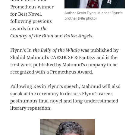
Prometheus winner
Author Kevin Flynn, Michael Flynn’s
for Best Novel,
brother (File photo)
following previous
awards for
In the
Country of the Blind
and
Fallen Angels.
Flynn’s I
n the Belly of the Whale
was published by
Shahid Mahmud’s CAEZIK SF & Fantasy and is the
first work published by Mahmud’s company to be
recognized with a Prometheus Award.
Following Kevin Flynn’s speech, Mahmud will also
speak at the ceremony to discuss Flynn’s career,
posthumous final novel and long-underestimated
literary reputation.