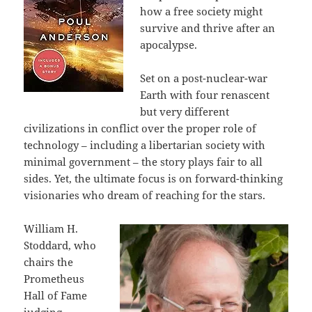
how a free society might
survive and thrive after an
apocalypse.
Set on a post-nuclear-war
Earth with four renascent
but very different
civilizations in conflict over the proper role of
technology – including a libertarian society with
minimal government – the story plays fair to all
sides. Yet, the ultimate focus is on forward-thinking
visionaries who dream of reaching for the stars.
William H.
Stoddard, who
chairs the
Prometheus
Hall of Fame