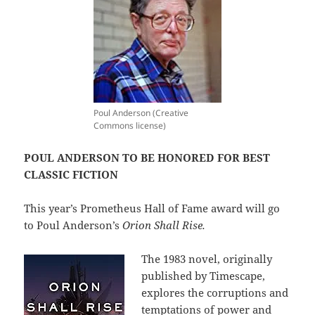
Poul Anderson (Creative
Commons license)
POUL ANDERSON TO BE HONORED FOR BEST
CLASSIC FICTION
This year’s Prometheus Hall of Fame award will go
to Poul Anderson’s
Orion Shall Rise.
The 1983 novel, originally
published by Timescape,
explores the corruptions and
temptations of power and