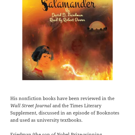
His nonfiction books have been reviewed in the
Wall Street Journal
and the Times Literary
Supplement, discussed in an episode of Booknotes
and used as university textbooks.
Friedman (the son of Nobel Prize-winning