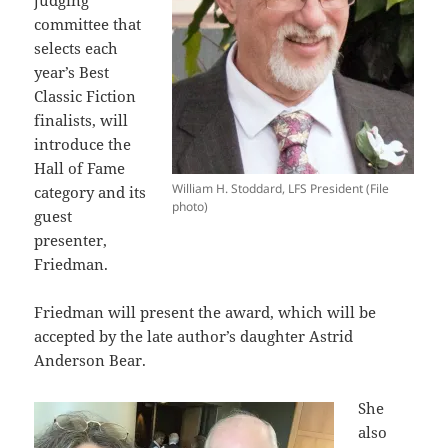
judging
committee that
selects each
year’s Best
Classic Fiction
finalists, will
introduce the
Hall of Fame
William H. Stoddard, LFS President (File
category and its
photo)
guest
presenter,
Friedman.
Friedman will present the award, which will be
accepted by the late author’s daughter Astrid
Anderson Bear.
She
also