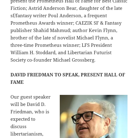
present the Prometheus Hall of Fame for Best Classic
Fiction; Astrid Anderson Bear, daughter of the late
sf/fantasy writer Poul Anderson, a frequent
Prometheus Awards winner; CAEZIK SF & Fantasy
publisher Shahid Mahmud; author Kevin Flynn,
brother of the late sf novelist Michael Flynn, a
three-time Prometheus winner; LFS President
William H. Stoddard, and Libertarian Futurist
Society co-founder Michael Grossberg.
DAVID FRIEDMAN TO SPEAK, PRESENT HALL OF
FAME
Our guest speaker
will be David D.
Friedman, who is
expected to
discuss
libertarianism,