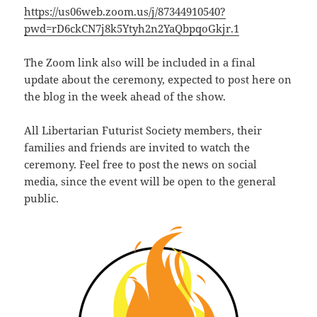
https://us06web.zoom.us/j/87344910540?
pwd=rD6ckCN7j8k5Ytyh2n2YaQbpqoGkjr.1
The Zoom link also will be included in a final
update about the ceremony, expected to post here on
the blog in the week ahead of the show.
All Libertarian Futurist Society members, their
families and friends are invited to watch the
ceremony. Feel free to post the news on social
media, since the event will be open to the general
public.