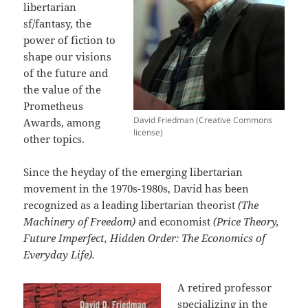
libertarian
sf/fantasy, the
power of fiction to
shape our visions
of the future and
the value of the
Prometheus
David Friedman (Creative Commons
Awards, among
license)
other topics.
Since the heyday of the emerging libertarian
movement in the 1970s-1980s, David has been
recognized as a leading libertarian theorist
(The
Machinery of Freedom)
and economist
(Price Theory,
Future Imperfect, Hidden Order: The Economics of
Everyday Life).
A retired professor
specializing in the