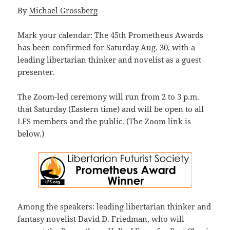
By
Michael Grossberg
Mark your calendar: The
45th Prometheus Awards
has been confirmed for Saturday Aug. 30, with a
leading libertarian thinker and novelist as a guest
presenter.
The Zoom-led ceremony will run from 2 to 3 p.m.
that Saturday (Eastern time) and will be open to all
LFS members and the public. (The Zoom link is
below.)
Among the speakers: leading libertarian thinker and
fantasy novelist David D. Friedman, who will