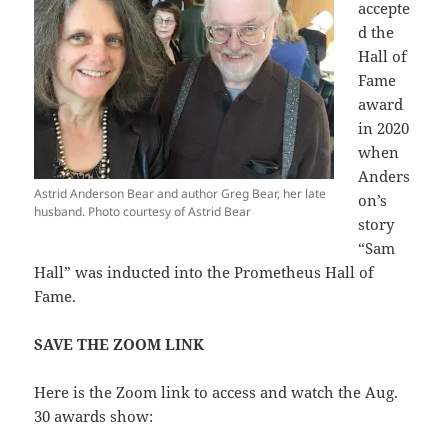
accepte
d the
Hall of
Fame
award
in 2020
when
Anders
Astrid Anderson Bear and author Greg Bear, her late
on’s
husband. Photo courtesy of Astrid Bear
story
“Sam
Hall” was inducted into the Prometheus Hall of
Fame.
SAVE THE ZOOM LINK
Here is the Zoom link to access and watch the Aug.
30 awards show: