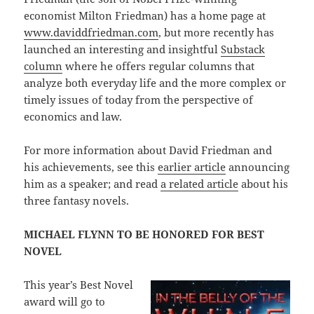
economist Milton Friedman) has a home page at
www.daviddfriedman.com
, but more recently has
launched an interesting and insightful
Substack
column
where he offers regular columns that
analyze both everyday life and the more complex or
timely issues of today from the perspective of
economics and law.
For more information about David Friedman and
his achievements, see this
earlier article
announcing
him as a speaker; and read
a related article
about his
three fantasy novels.
MICHAEL FLYNN TO BE HONORED FOR BEST
NOVEL
This year’s Best Novel
award will go to