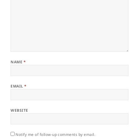
NAME
*
EMAIL
*
WEBSITE
Notify me of follow-up comments by email.