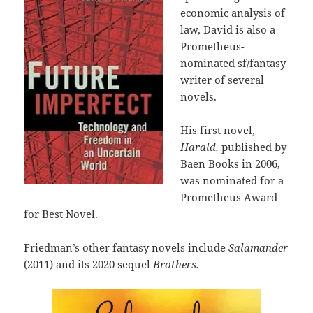
economic analysis of
law, David is also a
Prometheus-
nominated sf/fantasy
writer of several
novels.
His first novel,
Harald,
published by
Baen Books in 2006,
was nominated for a
Prometheus Award
for Best Novel.
Friedman’s other fantasy novels include
Salamander
(2011) and its 2020 sequel
Brothers.