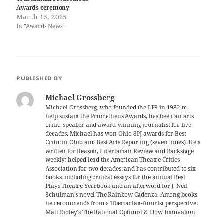
Awards ceremony
March 15, 2025
In "Awards News"
PUBLISHED BY
Michael Grossberg
Michael Grossberg, who founded the LFS in 1982 to
help sustain the Prometheus Awards, has been an arts
critic, speaker and award-winning journalist for five
decades. Michael has won Ohio SPJ awards for Best
Critic in Ohio and Best Arts Reporting (seven times). He's
written for Reason, Libertarian Review and Backstage
weekly; helped lead the American Theatre Critics
Association for two decades; and has contributed to six
books, including critical essays for the annual Best
Plays Theatre Yearbook and an afterword for J. Neil
Schulman's novel The Rainbow Cadenza. Among books
he recommends from a libertarian-futurist perspective:
Matt Ridley's The Rational Optimist & How Innovation