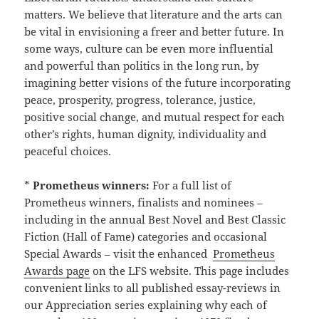
matters. We believe that literature and the arts can
be vital in envisioning a freer and better future. In
some ways, culture can be even more influential
and powerful than politics in the long run, by
imagining better visions of the future incorporating
peace, prosperity, progress, tolerance, justice,
positive social change, and mutual respect for each
other’s rights, human dignity, individuality and
peaceful choices.
*
Prometheus winners:
For a full list of
Prometheus winners, finalists and nominees –
including in the annual Best Novel and Best Classic
Fiction (Hall of Fame) categories and occasional
Special Awards – visit the enhanced
Prometheus
Awards page
on the LFS website. This page includes
convenient links to all published essay-reviews in
our Appreciation series explaining why each of