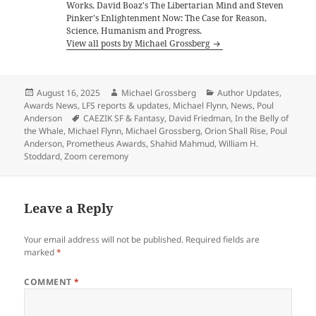
Works, David Boaz's The Libertarian Mind and Steven
Pinker's Enlightenment Now: The Case for Reason,
Science, Humanism and Progress.
View all posts by Michael Grossberg
Posted
Author
Categories
August 16, 2025
Michael Grossberg
Author Updates
,
on
Awards News
,
LFS reports & updates
,
Michael Flynn
,
News
,
Poul
Tags
Anderson
CAEZIK SF & Fantasy
,
David Friedman
,
In the Belly of
the Whale
,
Michael Flynn
,
Michael Grossberg
,
Orion Shall Rise
,
Poul
Anderson
,
Prometheus Awards
,
Shahid Mahmud
,
William H.
Stoddard
,
Zoom ceremony
Leave a Reply
Your email address will not be published.
Required fields are
marked
*
COMMENT
*