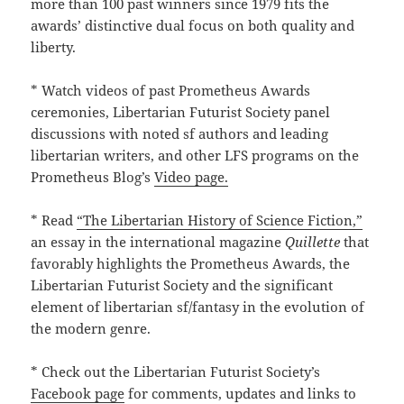
more than 100 past winners since 1979 fits the
awards’ distinctive dual focus on both quality and
liberty.
* Watch videos of past Prometheus Awards
ceremonies, Libertarian Futurist Society panel
discussions with noted sf authors and leading
libertarian writers, and other LFS programs on the
Prometheus Blog’s
Video page.
* Read
“The Libertarian History of Science Fiction,”
an essay in the international magazine
Quillette
that
favorably highlights the Prometheus Awards, the
Libertarian Futurist Society and the significant
element of libertarian sf/fantasy in the evolution of
the modern genre.
* Check out the Libertarian Futurist Society’s
Facebook page
for comments, updates and links to