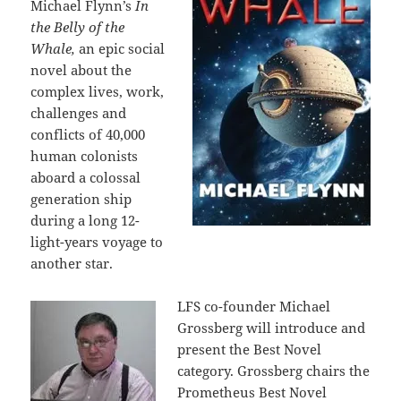
Michael Flynn’s
In
the Belly of the
Whale,
an epic social
novel about the
complex lives, work,
challenges and
conflicts of 40,000
human colonists
aboard a colossal
generation ship
during a long 12-
light-years voyage to
another star.
LFS co-founder Michael
Grossberg will introduce and
present the Best Novel
category. Grossberg chairs the
Prometheus Best Novel