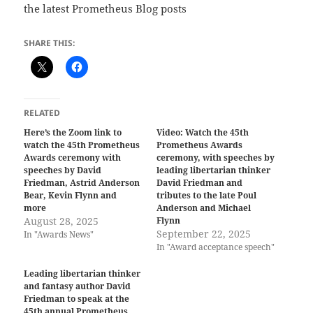
the latest Prometheus Blog posts
SHARE THIS:
RELATED
Here’s the Zoom link to
Video: Watch the 45th
watch the 45th Prometheus
Prometheus Awards
Awards ceremony with
ceremony, with speeches by
speeches by David
leading libertarian thinker
Friedman, Astrid Anderson
David Friedman and
Bear, Kevin Flynn and
tributes to the late Poul
more
Anderson and Michael
August 28, 2025
Flynn
September 22, 2025
In "Awards News"
In "Award acceptance speech"
Leading libertarian thinker
and fantasy author David
Friedman to speak at the
45th annual Prometheus