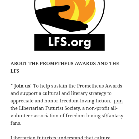
ABOUT THE PROMETHEUS AWARDS AND THE
LFS
*
Join us!
To help sustain the Prometheus Awards
and support a cultural and literary strategy to
appreciate and honor freedom-loving fiction,
join
the Libertarian Futurist Society, a non-profit all-
volunteer association of freedom-loving sf/fantasy
fans.
Libertarian futurists understand that culture