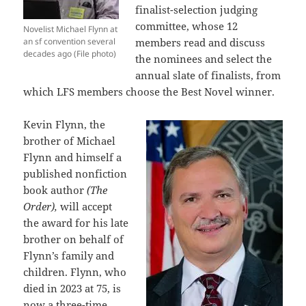
finalist-selection judging
committee, whose 12
Novelist Michael Flynn at
an sf convention several
members read and discuss
decades ago (File photo)
the nominees and select the
annual slate of finalists, from
which LFS members choose the Best Novel winner.
Kevin Flynn, the
brother of Michael
Flynn and himself a
published nonfiction
book author
(The
Order),
will accept
the award for his late
brother on behalf of
Flynn’s family and
children. Flynn, who
died in 2023 at 75, is
now a three-time