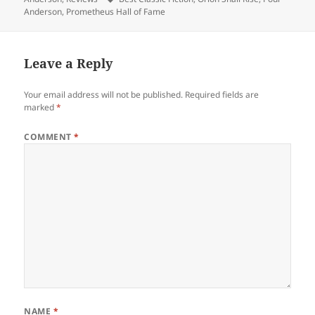
Anderson
,
Prometheus Hall of Fame
Leave a Reply
Your email address will not be published.
Required fields are
marked
*
COMMENT
*
NAME
*