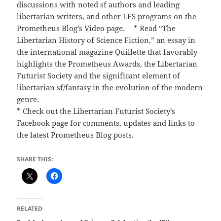
discussions with noted sf authors and leading
libertarian writers, and other LFS programs on the
Prometheus Blog’s Video page. * Read “The
Libertarian History of Science Fiction,” an essay in
the international magazine Quillette that favorably
highlights the Prometheus Awards, the Libertarian
Futurist Society and the significant element of
libertarian sf/fantasy in the evolution of the modern
genre.
* Check out the Libertarian Futurist Society’s
Facebook page for comments, updates and links to
the latest Prometheus Blog posts.
SHARE THIS:
RELATED