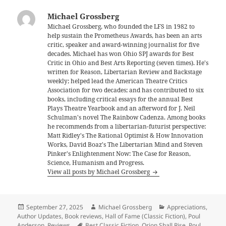
Michael Grossberg
Michael Grossberg, who founded the LFS in 1982 to
help sustain the Prometheus Awards, has been an arts
critic, speaker and award-winning journalist for five
decades. Michael has won Ohio SPJ awards for Best
Critic in Ohio and Best Arts Reporting (seven times). He's
written for Reason, Libertarian Review and Backstage
weekly; helped lead the American Theatre Critics
Association for two decades; and has contributed to six
books, including critical essays for the annual Best
Plays Theatre Yearbook and an afterword for J. Neil
Schulman's novel The Rainbow Cadenza. Among books
he recommends from a libertarian-futurist perspective:
Matt Ridley's The Rational Optimist & How Innovation
Works, David Boaz's The Libertarian Mind and Steven
Pinker's Enlightenment Now: The Case for Reason,
Science, Humanism and Progress.
View all posts by Michael Grossberg
Posted
Author
Categories
September 27, 2025
Michael Grossberg
Appreciations
,
on
Author Updates
,
Book reviews
,
Hall of Fame (Classic Fiction)
,
Poul
Tags
Anderson
,
Reviews
Best Classic Fiction
,
Orion Shall Rise
,
Poul