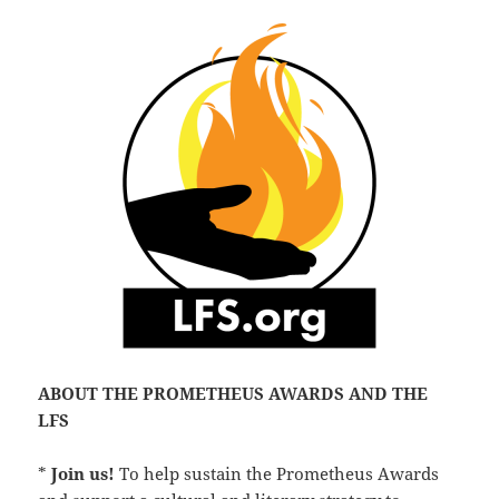
ABOUT THE PROMETHEUS AWARDS AND THE
LFS
*
Join us!
To help sustain the Prometheus Awards