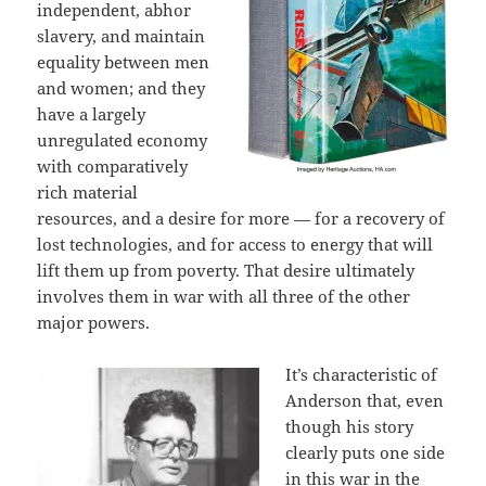
independent, abhor
slavery, and maintain
equality between men
and women; and they
have a largely
unregulated economy
with comparatively
rich material
resources, and a desire for more — for a recovery of
lost technologies, and for access to energy that will
lift them up from poverty. That desire ultimately
involves them in war with all three of the other
major powers.
It’s characteristic of
Anderson that, even
though his story
clearly puts one side
in this war in the