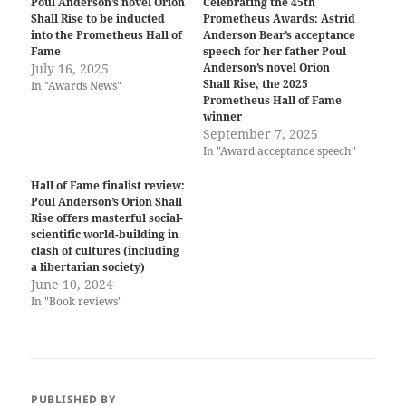
Poul Anderson’s novel Orion
Celebrating the 45th
Shall Rise to be inducted
Prometheus Awards: Astrid
into the Prometheus Hall of
Anderson Bear’s acceptance
Fame
speech for her father Poul
July 16, 2025
Anderson’s novel Orion
Shall Rise, the 2025
In "Awards News"
Prometheus Hall of Fame
winner
September 7, 2025
In "Award acceptance speech"
Hall of Fame finalist review:
Poul Anderson’s Orion Shall
Rise offers masterful social-
scientific world-building in
clash of cultures (including
a libertarian society)
June 10, 2024
In "Book reviews"
PUBLISHED BY