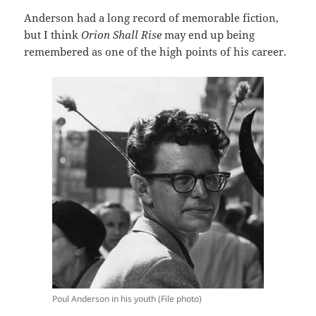
Anderson had a long record of memorable fiction,
but I think
Orion Shall Rise
may end up being
remembered as one of the high points of his career.
Poul Anderson in his youth (File photo)