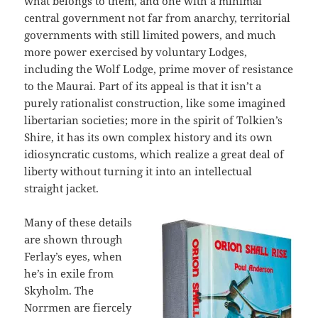
what belongs to them, and one with a minimal
central government not far from anarchy, territorial
governments with still limited powers, and much
more power exercised by voluntary Lodges,
including the Wolf Lodge, prime mover of resistance
to the Maurai. Part of its appeal is that it isn’t a
purely rationalist construction, like some imagined
libertarian societies; more in the spirit of Tolkien’s
Shire, it has its own complex history and its own
idiosyncratic customs, which realize a great deal of
liberty without turning it into an intellectual
straight jacket.
Many of these details
are shown through
Ferlay’s eyes, when
he’s in exile from
Skyholm. The
Norrmen are fiercely