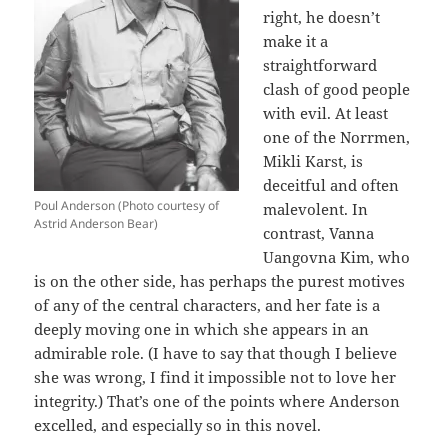
right, he doesn’t
make it a
straightforward
clash of good people
with evil. At least
one of the Norrmen,
Mikli Karst, is
deceitful and often
Poul Anderson (Photo courtesy of
malevolent. In
Astrid Anderson Bear)
contrast, Vanna
Uangovna Kim, who
is on the other side, has perhaps the purest motives
of any of the central characters, and her fate is a
deeply moving one in which she appears in an
admirable role. (I have to say that though I believe
she was wrong, I find it impossible not to love her
integrity.) That’s one of the points where Anderson
excelled, and especially so in this novel.