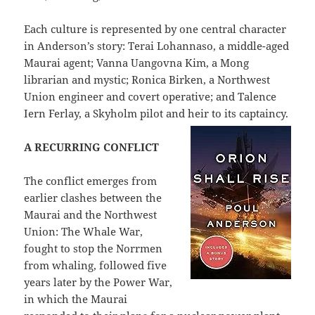
Each culture is represented by one central character
in Anderson’s story: Terai Lohannaso, a middle-aged
Maurai agent; Vanna Uangovna Kim, a Mong
librarian and mystic; Ronica Birken, a Northwest
Union engineer and covert operative; and Talence
Iern Ferlay, a Skyholm pilot and heir to its captaincy.
A RECURRING CONFLICT
The conflict emerges from
earlier clashes between the
Maurai and the Northwest
Union: The Whale War,
fought to stop the Norrmen
from whaling, followed five
years later by the Power War,
in which the Maurai