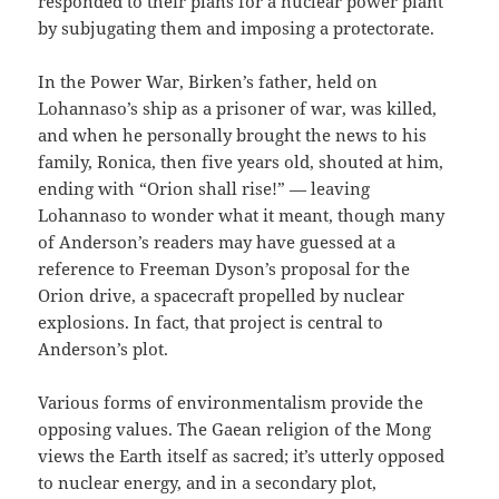
responded to their plans for a nuclear power plant
by subjugating them and imposing a protectorate.
In the Power War, Birken’s father, held on
Lohannaso’s ship as a prisoner of war, was killed,
and when he personally brought the news to his
family, Ronica, then five years old, shouted at him,
ending with “Orion shall rise!” — leaving
Lohannaso to wonder what it meant, though many
of Anderson’s readers may have guessed at a
reference to Freeman Dyson’s proposal for the
Orion drive, a spacecraft propelled by nuclear
explosions. In fact, that project is central to
Anderson’s plot.
Various forms of environmentalism provide the
opposing values. The Gaean religion of the Mong
views the Earth itself as sacred; it’s utterly opposed
to nuclear energy, and in a secondary plot,