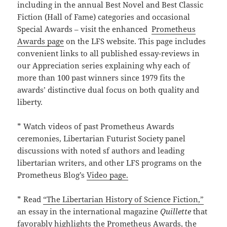
including in the annual Best Novel and Best Classic
Fiction (Hall of Fame) categories and occasional
Special Awards – visit the enhanced
Prometheus
Awards page
on the LFS website. This page includes
convenient links to all published essay-reviews in
our Appreciation series explaining why each of
more than 100 past winners since 1979 fits the
awards’ distinctive dual focus on both quality and
liberty.
* Watch videos of past Prometheus Awards
ceremonies, Libertarian Futurist Society panel
discussions with noted sf authors and leading
libertarian writers, and other LFS programs on the
Prometheus Blog’s
Video page.
* Read
“The Libertarian History of Science Fiction,”
an essay in the international magazine
Quillette
that
favorably highlights the Prometheus Awards, the