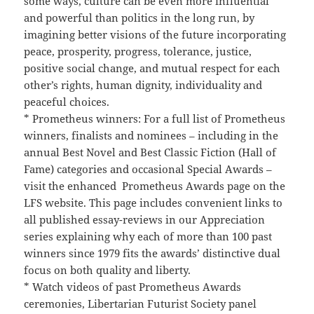
some ways, culture can be even more influential
and powerful than politics in the long run, by
imagining better visions of the future incorporating
peace, prosperity, progress, tolerance, justice,
positive social change, and mutual respect for each
other’s rights, human dignity, individuality and
peaceful choices.
* Prometheus winners: For a full list of Prometheus
winners, finalists and nominees – including in the
annual Best Novel and Best Classic Fiction (Hall of
Fame) categories and occasional Special Awards –
visit the enhanced Prometheus Awards page on the
LFS website. This page includes convenient links to
all published essay-reviews in our Appreciation
series explaining why each of more than 100 past
winners since 1979 fits the awards’ distinctive dual
focus on both quality and liberty.
* Watch videos of past Prometheus Awards
ceremonies, Libertarian Futurist Society panel