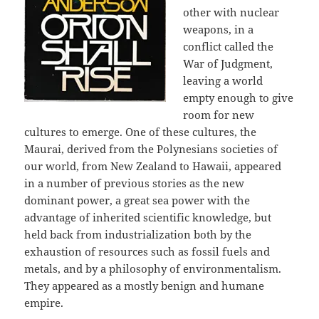
other with nuclear
weapons, in a
conflict called the
War of Judgment,
leaving a world
empty enough to give
room for new
cultures to emerge. One of these cultures, the
Maurai, derived from the Polynesians societies of
our world, from New Zealand to Hawaii, appeared
in a number of previous stories as the new
dominant power, a great sea power with the
advantage of inherited scientific knowledge, but
held back from industrialization both by the
exhaustion of resources such as fossil fuels and
metals, and by a philosophy of environmentalism.
They appeared as a mostly benign and humane
empire.