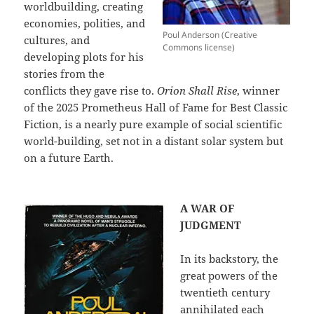
worldbuilding, creating
economies, polities, and
Poul Anderson (Creative
cultures, and
Commons license)
developing plots for his
stories from the
conflicts they gave rise to.
Orion Shall Rise
, winner
of the 2025 Prometheus Hall of Fame for Best Classic
Fiction, is a nearly pure example of social scientific
world-building, set not in a distant solar system but
on a future Earth.
A WAR OF
JUDGMENT
In its backstory, the
great powers of the
twentieth century
annihilated each