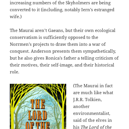
increasing numbers of the Skyholmers are being
converted to it (including, notably Iern’s estranged
wife.)
The Maurai aren’t Gaeans, but their own ecological
conservatism is sufficiently opposed to the
Norrmen’s projects to draw them into a war of
conquest. Anderson presents them sympathetically,
but he also gives Ronica’s father a telling criticism of
their motives, their self-image, and their historical
role.
(The Maurai in fact
are much like what
J.R.R. Tolkien,
another
environmentalist,
said of the elves in
his
The Lord of the