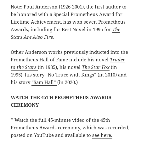
Note: Poul Anderson (1926-2001), the first author to
be honored with a Special Prometheus Award for
Lifetime Achievement, has won seven Prometheus
Awards, including for Best Novel in 1995 for
The
Stars Are Also Fire
.
Other Anderson works previously inducted into the
Prometheus Hall of Fame include his novel
Trader
to the Stars
(in 1985), his novel
The Star Fox
(in
1995), his story
“No Truce with Kings”
(in 2010) and
his story
“Sam Hall”
(in 2020.)
WATCH THE 45TH PROMETHEUS AWARDS
CEREMONY
*
Watch the full 45-minute video of the 45th
Prometheus Awards ceremony, which was recorded,
posted on YouTube and available to
see here.