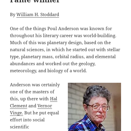
By
William H. Stoddard
One of the things Poul Anderson was known for
throughout his literary career was world-building.
Much of this was planetary design, based on the
natural sciences, in which he started out with stellar
type, planetary mass, orbital radius, and elemental
abundances and worked out the geology,
meteorology, and biology of a world.
Anderson was certainly
one of the masters of
this, up there with
Hal
Clement
and
Vernor
Vinge.
But he put equal
effort into social
scientific