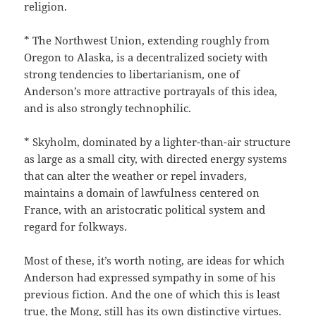
religion.
* The Northwest Union, extending roughly from
Oregon to Alaska, is a decentralized society with
strong tendencies to libertarianism, one of
Anderson’s more attractive portrayals of this idea,
and is also strongly technophilic.
* Skyholm, dominated by a lighter-than-air structure
as large as a small city, with directed energy systems
that can alter the weather or repel invaders,
maintains a domain of lawfulness centered on
France, with an aristocratic political system and
regard for folkways.
Most of these, it’s worth noting, are ideas for which
Anderson had expressed sympathy in some of his
previous fiction. And the one of which this is least
true, the Mong, still has its own distinctive virtues.