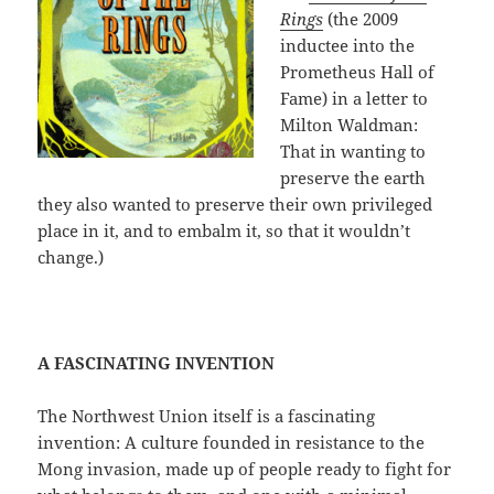
Rings
(the 2009
inductee into the
Prometheus Hall of
Fame) in a letter to
Milton Waldman:
That in wanting to
preserve the earth
they also wanted to preserve their own privileged
place in it, and to embalm it, so that it wouldn’t
change.)
A FASCINATING INVENTION
The Northwest Union itself is a fascinating
invention: A culture founded in resistance to the
Mong invasion, made up of people ready to fight for