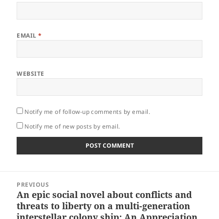
EMAIL
*
WEBSITE
Notify me of follow-up comments by email.
Notify me of new posts by email.
Post
PREVIOUS
navigation
An epic social novel about conflicts and
Previous
threats to liberty on a multi-generation
post:
interstellar colony ship: An Appreciation