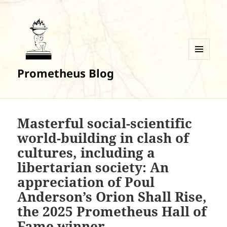
MENU
Prometheus Blog
AND
WIDGETS
Masterful social-scientific
world-building in clash of
cultures, including a
libertarian society: An
appreciation of Poul
Anderson’s Orion Shall Rise,
the 2025 Prometheus Hall of
Fame winner