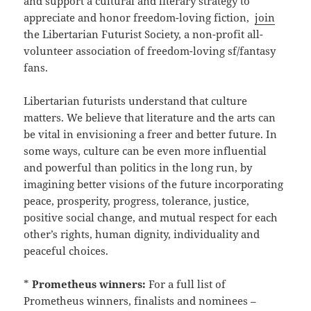
and support a cultural and literary strategy to
appreciate and honor freedom-loving fiction,
join
the Libertarian Futurist Society, a non-profit all-
volunteer association of freedom-loving sf/fantasy
fans.
Libertarian futurists understand that culture
matters. We believe that literature and the arts can
be vital in envisioning a freer and better future. In
some ways, culture can be even more influential
and powerful than politics in the long run, by
imagining better visions of the future incorporating
peace, prosperity, progress, tolerance, justice,
positive social change, and mutual respect for each
other’s rights, human dignity, individuality and
peaceful choices.
*
Prometheus winners:
For a full list of
Prometheus winners, finalists and nominees –