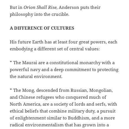
But in
Orion Shall Rise
, Anderson puts their
philosophy into the crucible.
A DIFFERENCE OF CULTURES
His future Earth has at least four great powers, each
embodying a different set of central values:
* The Maurai are a constitutional monarchy with a
powerful navy and a deep commitment to protecting
the natural environment.
* The Mong, descended from Russian, Mongolian,
and Chinese refugees who conquered much of
North America, are a society of lords and serfs, with
ethical beliefs that combine military duty, a pursuit
of enlightenment similar to Buddhism, and a more
radical environmentalism that has grown into a