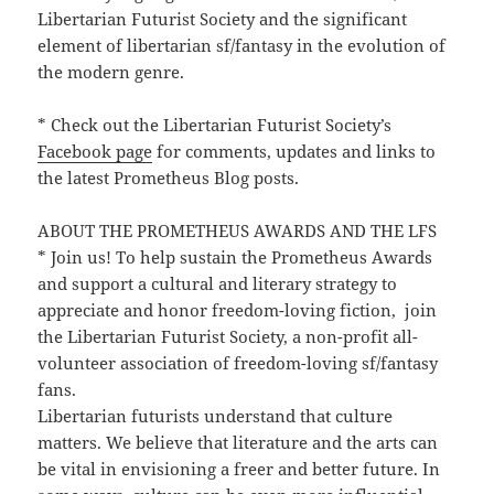
Libertarian Futurist Society and the significant
element of libertarian sf/fantasy in the evolution of
the modern genre.
* Check out the Libertarian Futurist Society’s
Facebook page
for comments, updates and links to
the latest Prometheus Blog posts.
ABOUT THE PROMETHEUS AWARDS AND THE LFS
* Join us! To help sustain the Prometheus Awards
and support a cultural and literary strategy to
appreciate and honor freedom-loving fiction, join
the Libertarian Futurist Society, a non-profit all-
volunteer association of freedom-loving sf/fantasy
fans.
Libertarian futurists understand that culture
matters. We believe that literature and the arts can
be vital in envisioning a freer and better future. In