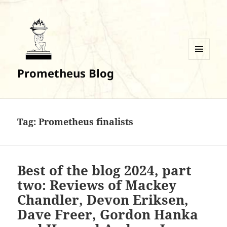
MENU
Prometheus Blog
AND
WIDGETS
Tag:
Prometheus finalists
Best of the blog 2024, part
two: Reviews of Mackey
Chandler, Devon Eriksen,
Dave Freer, Gordon Hanka