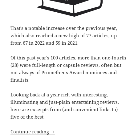
That’s a notable increase over the previous year,
which also reached a new high of 77 articles, up
from 67 in 2022 and 59 in 2021.
Of this past year’s 100 articles, more than one-fourth
(28) were full-length or capsule reviews, often but
not always of Prometheus Award nominees and
finalists.
Looking back at a year rich with interesting,
illuminating and just-plain entertaining reviews,
here are excerpts from (and convenient links to)
five of the best.
Best of the blog 2024, part two: Revi
Continue reading