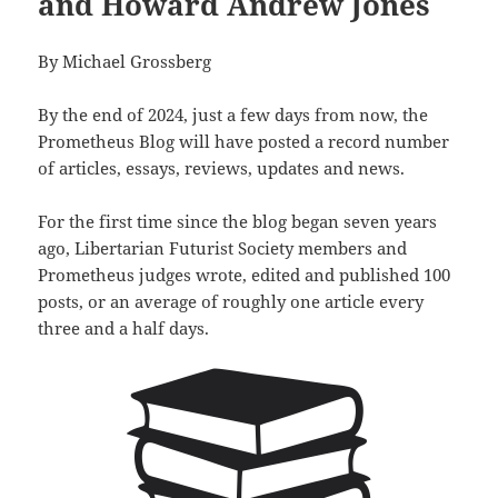
and Howard Andrew Jones
By Michael Grossberg
By the end of 2024, just a few days from now, the
Prometheus Blog will have posted a record number
of articles, essays, reviews, updates and news.
For the first time since the blog began seven years
ago, Libertarian Futurist Society members and
Prometheus judges wrote, edited and published 100
posts, or an average of roughly one article every
three and a half days.