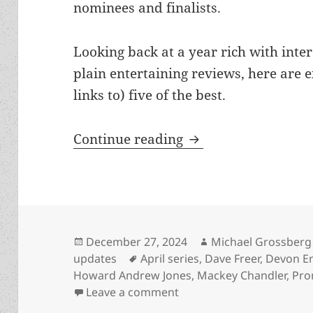
nominees and finalists.
Looking back at a year rich with inter
plain entertaining reviews, here are 
links to) five of the best.
Best of the blog 2
Continue reading
Posted
Author
December 27, 2024
Michael Grossberg
on
Tags
updates
April series
,
Dave Freer
,
Devon Er
Howard Andrew Jones
,
Mackey Chandler
,
Pro
on Best of the blog 2024
Leave a comment