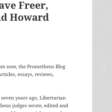
ave Freer,
nd Howard
from now, the Prometheus Blog
ticles, essays, reviews,
n seven years ago, Libertarian
heus judges wrote, edited and