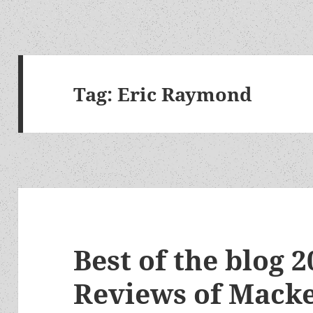
Tag:
Eric Raymond
Best of the blog 2
Reviews of Macke