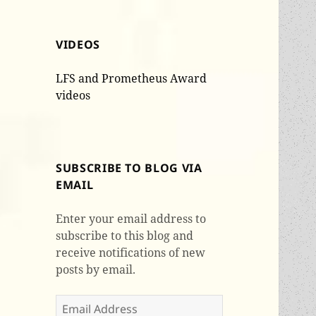
VIDEOS
LFS and Prometheus Award
videos
SUBSCRIBE TO BLOG VIA
EMAIL
Enter your email address to
subscribe to this blog and
receive notifications of new
posts by email.
Email