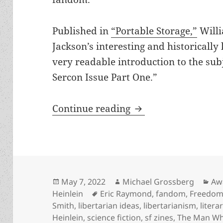
Published in
“Portable Storage,”
Willi
Jackson’s interesting and historically
very readable introduction to the subj
Sercon Issue Part One.”
Heinlein’s Children
Continue reading
Posted
Author
Cat
May 7, 2022
Michael Grossberg
Aw
on
Tags
Heinlein
Eric Raymond
,
fandom
,
Freedom 
Smith
,
libertarian ideas
,
libertarianism
,
litera
Heinlein
,
science fiction
,
sf zines
,
The Man Wh