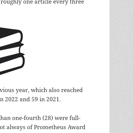
 roughly one article every three
evious year, which also reached
in 2022 and 59 in 2021.
than one-fourth (28) were full-
 not always of Prometheus Award