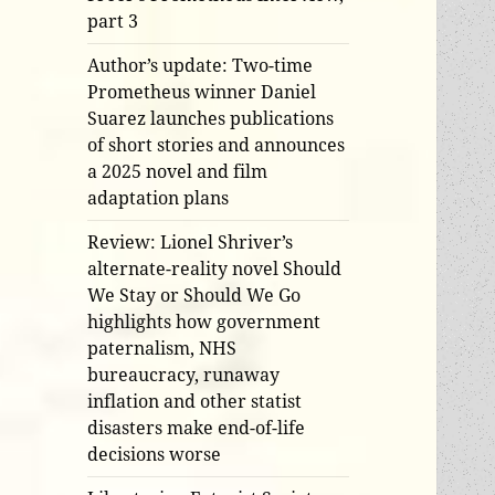
part 3
Author’s update: Two-time
Prometheus winner Daniel
Suarez launches publications
of short stories and announces
a 2025 novel and film
adaptation plans
Review: Lionel Shriver’s
alternate-reality novel Should
We Stay or Should We Go
highlights how government
paternalism, NHS
bureaucracy, runaway
inflation and other statist
disasters make end-of-life
decisions worse