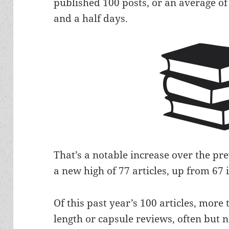
published 100 posts, or an average of
and a half days.
That’s a notable increase over the pr
a new high of 77 articles, up from 67 
Of this past year’s 100 articles, more 
length or capsule reviews, often but