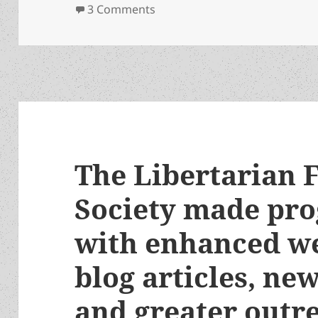
on Heinlein’s Children: Tom Ja
3 Comments
The Libertarian F
Society made pro
with enhanced we
blog articles, ne
and greater outr