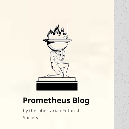
Prometheus Blog
by the Libertarian Futurist
Society