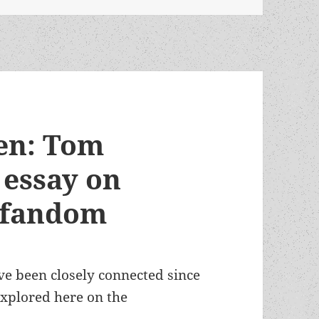
ren: Tom
 essay on
f fandom
ve been closely connected since
 explored here on the