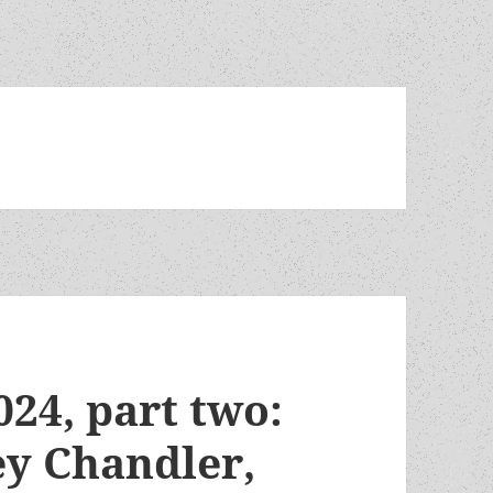
024, part two:
y Chandler,