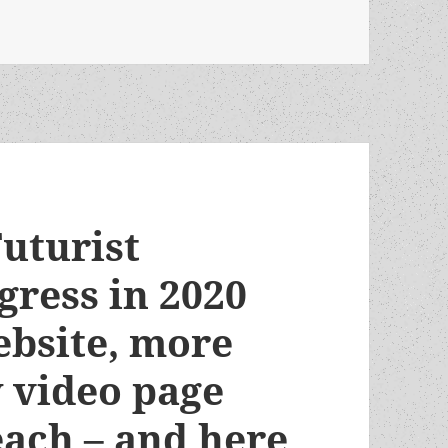
ckson’s fanzine essay on libertarians in sf fandom
uturist
gress in 2020
bsite, more
w video page
each – and here