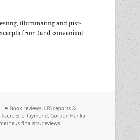
esting, illuminating and just-
excerpts from (and convenient
024, part two: Reviews of Mackey Chandler, Devo
Categories
Book reviews
,
LFS reports &
iksen
,
Eric Raymond
,
Gordon Hanka
,
metheus finalists
,
reviews
, part two: Reviews of Mackey Chandler, Devon Eriksen, D