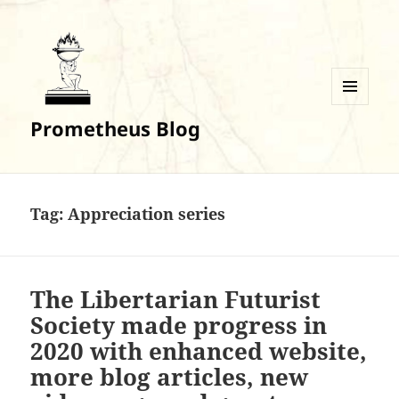
MENU
Prometheus Blog
AND
WIDGETS
Tag:
Appreciation series
The Libertarian Futurist
Society made progress in
2020 with enhanced website,
more blog articles, new