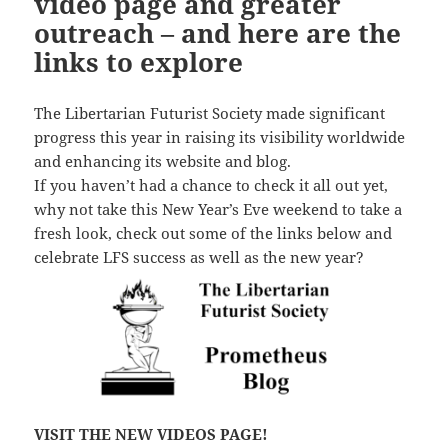
video page and greater
outreach – and here are the
links to explore
The Libertarian Futurist Society made significant
progress this year in raising its visibility worldwide
and enhancing its website and blog.
If you haven’t had a chance to check it all out yet,
why not take this New Year’s Eve weekend to take a
fresh look, check out some of the links below and
celebrate LFS success as well as the new year?
VISIT THE NEW VIDEOS PAGE!