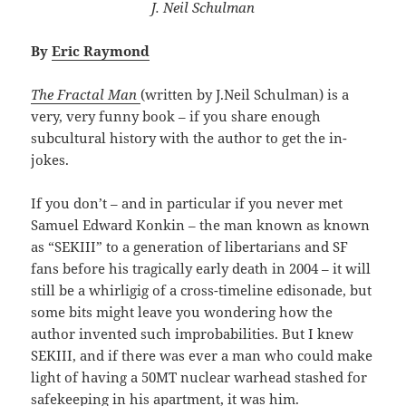
J. Neil Schulman
By
Eric Raymond
The Fractal Man
(written by J.Neil Schulman) is a
very, very funny book – if you share enough
subcultural history with the author to get the in-
jokes.
If you don’t – and in particular if you never met
Samuel Edward Konkin – the man known as known
as “SEKIII” to a generation of libertarians and SF
fans before his tragically early death in 2004 – it will
still be a whirligig of a cross-timeline edisonade, but
some bits might leave you wondering how the
author invented such improbabilities. But I knew
SEKIII, and if there was ever a man who could make
light of having a 50MT nuclear warhead stashed for
safekeeping in his apartment, it was him.