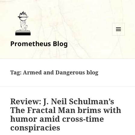
MENU
Prometheus Blog
AND
WIDGETS
Tag:
Armed and Dangerous blog
Review: J. Neil Schulman’s
The Fractal Man brims with
humor amid cross-time
conspiracies