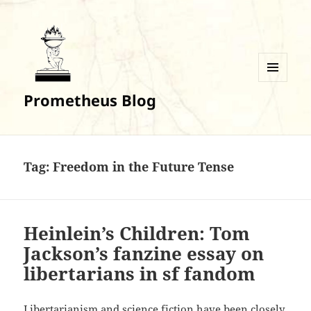
MENU
Prometheus Blog
AND
WIDGETS
Tag:
Freedom in the Future Tense
Heinlein’s Children: Tom
Jackson’s fanzine essay on
libertarians in sf fandom
Libertarianism and science fiction have been closely