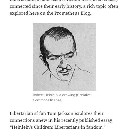
connected since their early history, a rich topic often
explored here on the Prometheus Blog.
Robert Heinlein, a drawing (Creative
Commons license)
Libertarian sf fan Tom Jackson explores their
connections anew in his recently published essay
“Heinlein’s Children: Libertarians in fandom.”